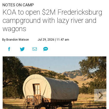
NOTES ON CAMP
KOA to open $2M Fredericksburg
campground with lazy river and
wagons
By Brandon Watson
Jul 29, 2026 | 11:47 am