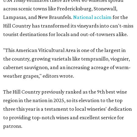
USA Today
estimates there are over 60 wineries spread
across scenic towns like Fredericksburg, Stonewall,
Lampasas, and New Braunfels.
National acclaim
for the
Hill Country has transformed its vineyards into can't-miss
tourist destinations for locals and out-of-towners alike.
"This American Viticultural Area is one of the largest in
the country, growing varietals like tempranillo, viognier,
cabernet sauvignon, and an increasing acreage of warm-
weather grapes," editors wrote.
The Hill Country previously ranked as the 9th best wine
region in the nation in 2025, so its elevation to the top
three this year is a testament to local wineries' dedication
to providing top-notch wines and excellent service for
patrons.