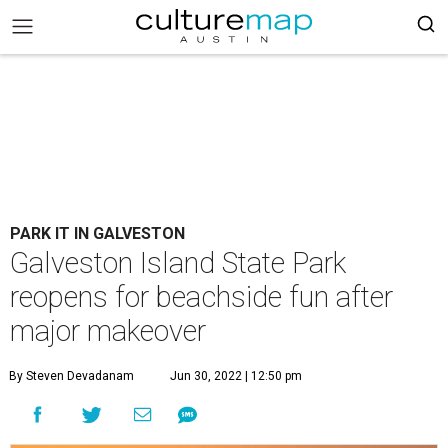
PARK IT IN GALVESTON
Galveston Island State Park
reopens for beachside fun after
major makeover
By Steven Devadanam
Jun 30, 2022 | 12:50 pm