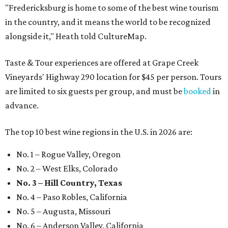
"Fredericksburg is home to some of the best wine tourism
in the country, and it means the world to be recognized
alongside it," Heath told CultureMap.
Taste & Tour experiences are offered at Grape Creek
Vineyards' Highway 290 location for $45 per person. Tours
are limited to six guests per group, and must be
booked
in
advance.
The top 10 best wine regions in the U.S. in 2026 are:
No. 1 – Rogue Valley, Oregon
No. 2 – West Elks, Colorado
No. 3 – Hill Country, Texas
No. 4 – Paso Robles, California
No. 5 – Augusta, Missouri
No. 6 – Anderson Valley, California