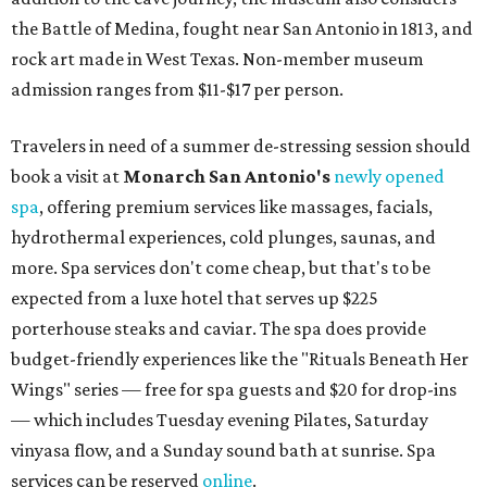
the Battle of Medina, fought near San Antonio in 1813, and
rock art made in West Texas. Non-member museum
admission ranges from $11-$17 per person.
Travelers in need of a summer de-stressing session should
book a visit at
Monarch San Antonio's
newly opened
spa
, offering premium services like massages, facials,
hydrothermal experiences, cold plunges, saunas, and
more. Spa services don't come cheap, but that's to be
expected from a luxe hotel that serves up $225
porterhouse steaks and caviar. The spa does provide
budget-friendly experiences like the "Rituals Beneath Her
Wings" series — free for spa guests and $20 for drop-ins
— which includes Tuesday evening Pilates, Saturday
vinyasa flow, and a Sunday sound bath at sunrise. Spa
services can be reserved
online
.