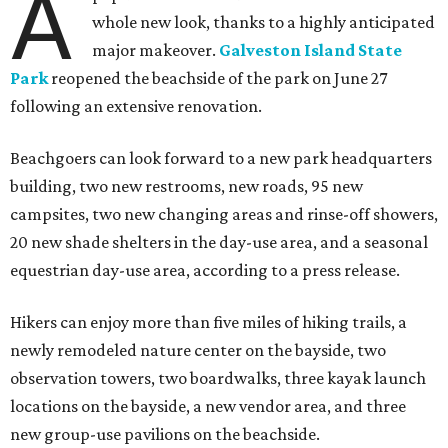
A
whole new look, thanks to a highly anticipated
major makeover.
Galveston Island State
Park
reopened the beachside of the park on June 27
following an extensive renovation.
Beachgoers can look forward to a new park headquarters
building, two new restrooms, new roads, 95 new
campsites, two new changing areas and rinse-off showers,
20 new shade shelters in the day-use area, and a seasonal
equestrian day-use area, according to a press release.
Hikers can enjoy more than five miles of hiking trails, a
newly remodeled nature center on the bayside, two
observation towers, two boardwalks, three kayak launch
locations on the bayside, a new vendor area, and three
new group-use pavilions on the beachside.