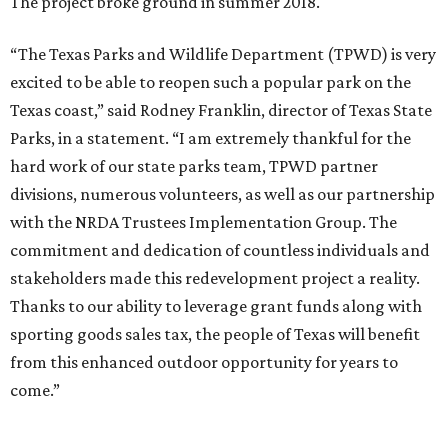
The project broke ground in summer 2018.
“The Texas Parks and Wildlife Department (TPWD) is very
excited to be able to reopen such a popular park on the
Texas coast,” said Rodney Franklin, director of Texas State
Parks, in a statement. “I am extremely thankful for the
hard work of our state parks team, TPWD partner
divisions, numerous volunteers, as well as our partnership
with the NRDA Trustees Implementation Group. The
commitment and dedication of countless individuals and
stakeholders made this redevelopment project a reality.
Thanks to our ability to leverage grant funds along with
sporting goods sales tax, the people of Texas will benefit
from this enhanced outdoor opportunity for years to
come.”