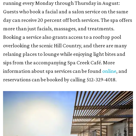
running every Monday through Thursday in August:
Guests who book a facial and a salon service on the same
day can receive 20 percent off both services. The spa offers
more than just facials, massages, and treatments.
Booking a service also grants access to a rooftop pool
overlooking the scenic Hill Country, and there are many
relaxing places to lounge while enjoying light bites and
sips from the accompanying Spa Creek Café. More
information about spa services can be found
online
, and
reservations can be booked by calling 512-329-4018.