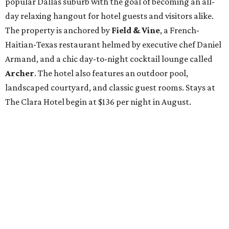
popular Dallas suburb with the goal of becoming an all-
day relaxing hangout for hotel guests and visitors alike.
The property is anchored by
Field & Vine
, a French-
Haitian-Texas restaurant helmed by executive chef Daniel
Armand, and a chic day-to-night cocktail lounge called
Archer
. The hotel also features an outdoor pool,
landscaped courtyard, and classic guest rooms. Stays at
The Clara Hotel begin at $136 per night in August.