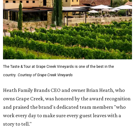
The Taste & Tour at Grape Creek Vineyards is one of the best in the
country.
Courtesy of Grape Creek Vineyards
Heath Family Brands CEO and owner Brian Heath, who
owns Grape Creek, was honored by the award recognition
and praised the brand's dedicated team members "who
work every day to make sure every guest leaves with a
story to tell."