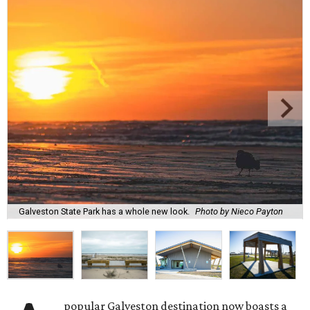
Galveston State Park has a whole new look.
Photo by Nieco Payton
popular Galveston destination now boasts a