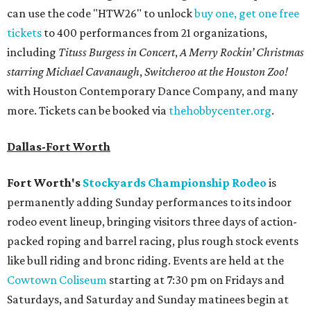
can use the code "HTW26" to unlock
buy one, get one free
tickets
to 400 performances from 21 organizations,
including
Tituss Burgess in Concert
,
A Merry Rockin’ Christmas
starring Michael Cavanaugh
,
Switcheroo at the Houston Zoo!
with Houston Contemporary Dance Company, and many
more. Tickets can be booked via
thehobbycenter.org
.
Dallas-Fort Worth
Fort Worth's
Stockyards Championship Rodeo
is
permanently adding Sunday performances to its indoor
rodeo event lineup, bringing visitors three days of action-
packed roping and barrel racing, plus rough stock events
like bull riding and bronc riding. Events are held at the
Cowtown Coliseum
starting at 7:30 pm on Fridays and
Saturdays, and Saturday and Sunday matinees begin at