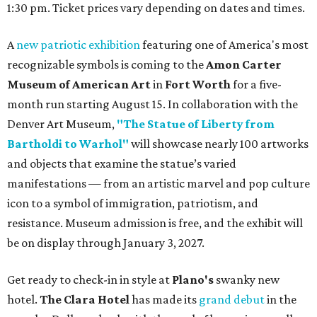
1:30 pm. Ticket prices vary depending on dates and times.
A
new patriotic exhibition
featuring one of America's most
recognizable symbols is coming to the
Amon Carter
Museum of American Art
in
Fort Worth
for a five-
month run starting August 15. In collaboration with the
Denver Art Museum,
"The Statue of Liberty from
Bartholdi to Warhol"
will showcase nearly 100 artworks
and objects that examine the statue’s varied
manifestations — from an artistic marvel and pop culture
icon to a symbol of immigration, patriotism, and
resistance. Museum admission is free, and the exhibit will
be on display through January 3, 2027.
Get ready to check-in in style at
Plano's
swanky new
hotel.
The Clara Hotel
has made its
grand debut
in the