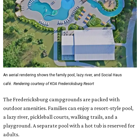
An aerial rendering shows the family pool, lazy river, and Social Haus
café.
Rendering courtesy of KOA Fredericksburg Resort
The Fredericksburg campgrounds are packed with
outdoor amenities. Families can enjoy a resort-style pool,
a lazy river, pickleball courts, walking trails, and a
playground. A separate pool with a hot tub is reserved for
adults.