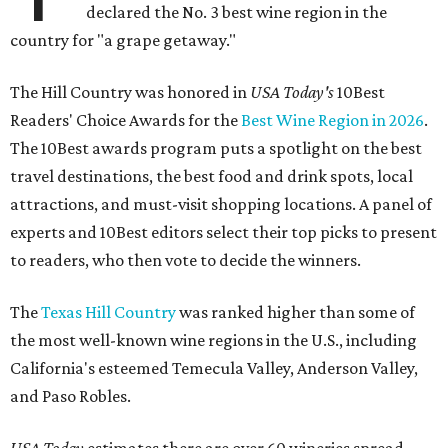
declared the No. 3 best wine region in the
country for "a grape getaway."
The Hill Country was honored in
USA Today's
10Best
Readers' Choice Awards for the
Best Wine Region in 2026
.
The 10Best awards program puts a spotlight on the best
travel destinations, the best food and drink spots, local
attractions, and must-visit shopping locations. A panel of
experts and 10Best editors select their top picks to present
to readers, who then vote to decide the winners.
The
Texas Hill Country
was ranked higher than some of
the most well-known wine regions in the U.S., including
California's esteemed Temecula Valley, Anderson Valley,
and Paso Robles.