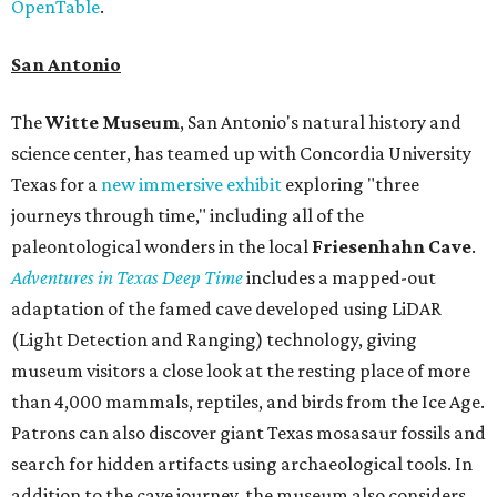
OpenTable
.
San Antonio
The
Witte Museum
, San Antonio's natural history and
science center, has teamed up with Concordia University
Texas for a
new immersive exhibit
exploring "three
journeys through time," including all of the
paleontological wonders in the local
Friesenhahn Cav
e
.
Adventures in Texas Deep Time
includes a mapped-out
adaptation of the famed cave developed using LiDAR
(Light Detection and Ranging) technology, giving
museum visitors a close look at the resting place of more
than 4,000 mammals, reptiles, and birds from the Ice Age.
Patrons can also discover giant Texas mosasaur fossils and
search for hidden artifacts using archaeological tools. In
addition to the cave journey, the museum also considers