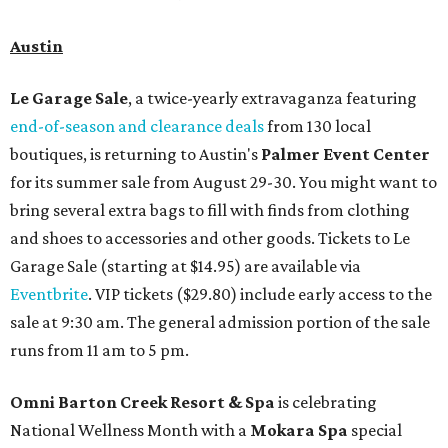
Austin
Le Garage Sale
, a twice-yearly extravaganza featuring
end-of-season and clearance deals
from 130 local
boutiques, is returning to Austin's
Palmer Event Center
for its summer sale from August 29-30. You might want to
bring several extra bags to fill with finds from clothing
and shoes to accessories and other goods. Tickets to Le
Garage Sale (starting at $14.95) are available via
Eventbrite
. VIP tickets ($29.80) include early access to the
sale at 9:30 am. The general admission portion of the sale
runs from 11 am to 5 pm.
Omni Barton Creek Resort & Spa
is celebrating
National Wellness Month with a
Mokara Spa
special