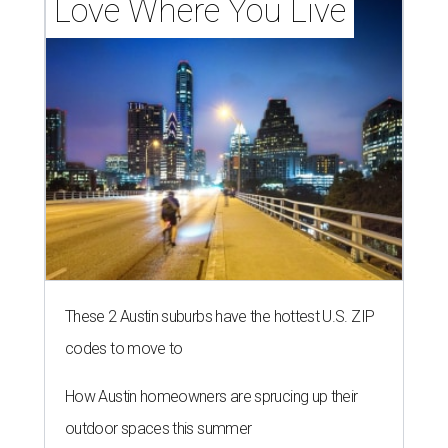
Love Where You Live
These 2 Austin suburbs have the hottest U.S. ZIP
codes to move to
How Austin homeowners are sprucing up their
outdoor spaces this summer