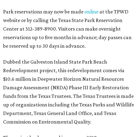
Park reservations may now be made
online
at the TPWD
website or by calling the Texas State Park Reservation
Center at 512-389-8900. Visitors can make overnight
reservations up to five months in advance; day passes can
be reserved up to 30 days in advance.
Dubbed the Galveston Island State Park Beach
Redevelopment project, this redevelopment comes via
$10.6 million in Deepwater Horizon Natural Resources
Damage Assessment (NRDA) Phase III Early Restoration
funds from the Texas Trustees. The Texas Trustees is made
up of organizations including the Texas Parks and Wildlife
Department, Texas General Land Office, and Texas
Commission on Environmental Quality.