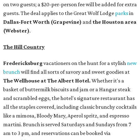
on two guests; a $20-per-person fee will be added for extra
guests. The deal applies to the Great Wolf Lodge
parks
in
Dallas-Fort Worth
(Grapevine)
and
the Houston area
(Webster)
.
The Hill Country
Fredericksburg
vacationers on the hunt for a stylish
new
brunch
will find all sorts of savory and sweet goodies at
The Wellhouse at
The Albert Hotel.
Whether it's a
basket of buttermilk biscuits and jam or a Hangar steak
and scrambled eggs, the hotel's signature restaurant has
all the staples covered, including classic brunchy cocktails
like a mimosa, Bloody Mary, Aperol spritz, and espresso
martini. Brunch is served Saturdays and Sundays from 7
am to 3 pm, and reservations can be booked via