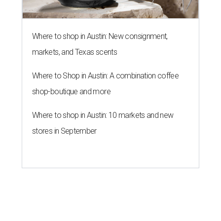
Where to shop in Austin: New consignment,
markets, and Texas scents
Where to Shop in Austin: A combination coffee
shop-boutique and more
Where to shop in Austin: 10 markets and new
stores in September