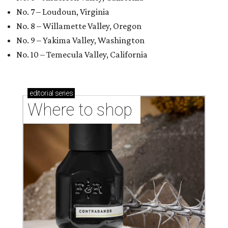
No. 7 – Loudoun, Virginia
No. 8 – Willamette Valley, Oregon
No. 9 – Yakima Valley, Washington
No. 10 – Temecula Valley, California
editorial
series
Where to shop 