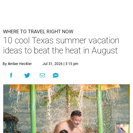
WHERE TO TRAVEL RIGHT NOW
10 cool Texas summer vacation
ideas to beat the heat in August
By Amber Heckler
Jul 31, 2026 | 3:15 pm