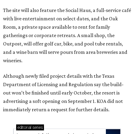
The site will also feature the Social Haus, a full-service café
with live entertainment on select dates, and the Oak
Room, a private space available to rent for family
gatherings or corporate retreats. A small shop, the
Outpost, will offer golf car, bike, and pool tube rentals,
and a wine barn will serve pours from area breweries and
wineries.
Although newly filed project details with the Texas
Department of Licensing and Regulation say the build-
out won’t be finished until early October, the resort is
advertising a soft opening on September 1. KOA did not
immediately return a request for further details.
editorial
series