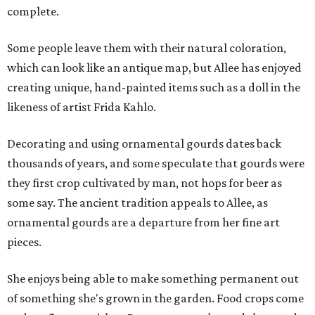
complete.
Some people leave them with their natural coloration,
which can look like an antique map, but Allee has enjoyed
creating unique, hand-painted items such as a doll in the
likeness of artist Frida Kahlo.
Decorating and using ornamental gourds dates back
thousands of years, and some speculate that gourds were
they first crop cultivated by man, not hops for beer as
some say. The ancient tradition appeals to Allee, as
ornamental gourds are a departure from her fine art
pieces.
She enjoys being able to make something permanent out
of something she's grown in the garden. Food crops come