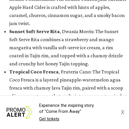
Apple Hard Cider is crafted with hints of apples,
caramel, churros, cinnamon sugar, and a smoky bacon
jam twist.
Sunset Soft Serve Rita
, Dwania Morris: The Sunset
Soft Serve Rita combines a strawberry and mango
margarita with vanilla soft-serve ice cream, a rim
coated in Tajín rim, and topped with a chamoy drizzle
and crunchy hot honey Tajín topping.
Tropical Coco Fresca
, Fruteria Cano: The Tropical
Coco Fresca is a layered pineapple-watermelon agua
fresca with chamoy lava Tajin rim, paired with a scoop
of icy coconut snow that melts into a creamy tropical
explosion of flavors.
Experience the inspiring story
X
of "Come From Away"
While these 15 creations earned a spot in the finalist
Get tickets
round, the State Fair of Texas is also recognizing semi-