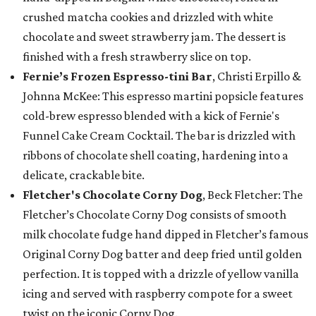
crushed matcha cookies and drizzled with white
chocolate and sweet strawberry jam. The dessert is
finished with a fresh strawberry slice on top.
Fernie’s Frozen Espresso-tini Bar
, Christi Erpillo &
Johnna McKee: This espresso martini popsicle features
cold-brew espresso blended with a kick of Fernie's
Funnel Cake Cream Cocktail. The bar is drizzled with
ribbons of chocolate shell coating, hardening into a
delicate, crackable bite.
Fletcher's Chocolate Corny Dog
, Beck Fletcher: The
Fletcher’s Chocolate Corny Dog consists of smooth
milk chocolate fudge hand dipped in Fletcher’s famous
Original Corny Dog batter and deep fried until golden
perfection. It is topped with a drizzle of yellow vanilla
icing and served with raspberry compote for a sweet
twist on the iconic Corny Dog.