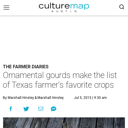
THE FARMER DIARIES
Ornamental gourds make the list
of Texas farmer's favorite crops
By Marshall Hinsley
& Marshall Hinsley
Jul 5, 2015 | 9:30 am