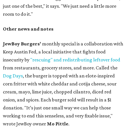
just one of the best," it says. "We just need a little more
room to do it."
Other news and notes
JewBoy Burgers'
monthly special is a collaboration with
Keep Austin Fed, a local initiative that fights food
insecurity by
"rescuing" and redistributing leftover food
from restaurants, grocery stores, and more. Called the
Dog Days
, the burger is topped with an elote-inspired
corn fritter with white cheddar and cotija cheese, sour
cream, mayo, lime juice, chopped cilantro, diced red
onion, and spices. Each burger sold will result in a $1
donation. "It’s just one small way we can help those
working to end this senseless, and very fixable issue,"
wrote JewBoy owner
Mo Pittle
.