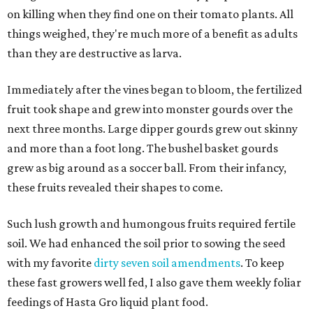
on killing when they find one on their tomato plants. All
things weighed, they're much more of a benefit as adults
than they are destructive as larva.
Immediately after the vines began to bloom, the fertilized
fruit took shape and grew into monster gourds over the
next three months. Large dipper gourds grew out skinny
and more than a foot long. The bushel basket gourds
grew as big around as a soccer ball. From their infancy,
these fruits revealed their shapes to come.
Such lush growth and humongous fruits required fertile
soil. We had enhanced the soil prior to sowing the seed
with my favorite
dirty seven soil amendments
. To keep
these fast growers well fed, I also gave them weekly foliar
feedings of Hasta Gro liquid plant food.