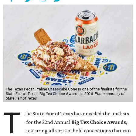
The Texas Pecan Praline Cheescake Cone is one of the finalists for the
State Fair of Texas' Big Tex Choice Awards in 2026.
Photo courtesy of
State Fair of Texas
T
he State Fair of Texas has unveiled the finalists
for the 22nd Annual
Big Tex Choice Awards
,
featuring all sorts of bold concoctions that can