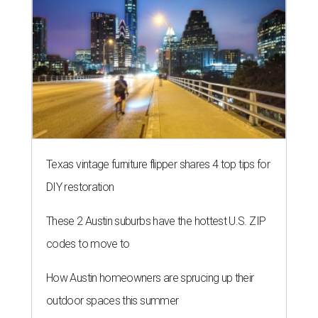
Texas vintage furniture flipper shares 4 top tips for
DIY restoration
These 2 Austin suburbs have the hottest U.S. ZIP
codes to move to
How Austin homeowners are sprucing up their
outdoor spaces this summer