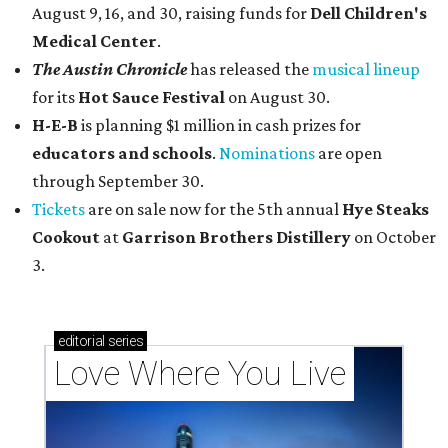
August 9, 16, and 30, raising funds for
Dell Children's
Medical Center
.
The Austin Chronicle
has released the
musical lineup
for its
Hot Sauce Festival
on August 30.
H-E-B
is planning $1 million in cash prizes for
educators and schools
.
Nominations
are open
through September 30.
Tickets
are on sale now for the 5th annual
Hye Steaks
Cookout
at
Garrison Brothers Distillery
on October
3.
editorial
series
Love Where You Live