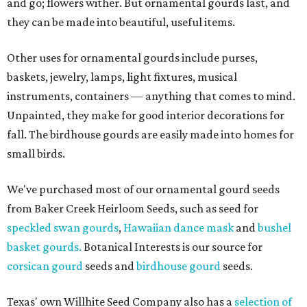
and go; flowers wither. But ornamental gourds last, and
they can be made into beautiful, useful items.
Other uses for ornamental gourds include purses,
baskets, jewelry, lamps, light fixtures, musical
instruments, containers — anything that comes to mind.
Unpainted, they make for good interior decorations for
fall. The birdhouse gourds are easily made into homes for
small birds.
We've purchased most of our ornamental gourd seeds
from Baker Creek Heirloom Seeds, such as seed for
speckled swan gourds
,
Hawaiian dance mask
and
bushel
basket gourds.
Botanical Interests is our source for
corsican gourd
seeds and
birdhouse gourd
seeds.
Texas' own Willhite Seed Company also has a
selection of