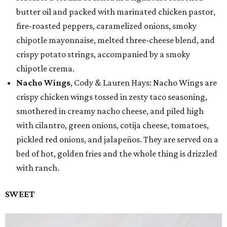
butter oil and packed with marinated chicken pastor,
fire-roasted peppers, caramelized onions, smoky
chipotle mayonnaise, melted three-cheese blend, and
crispy potato strings, accompanied by a smoky
chipotle crema.
Nacho Wings
, Cody & Lauren Hays: Nacho Wings are
crispy chicken wings tossed in zesty taco seasoning,
smothered in creamy nacho cheese, and piled high
with cilantro, green onions, cotija cheese, tomatoes,
pickled red onions, and jalapeños. They are served on a
bed of hot, golden fries and the whole thing is drizzled
with ranch.
SWEET