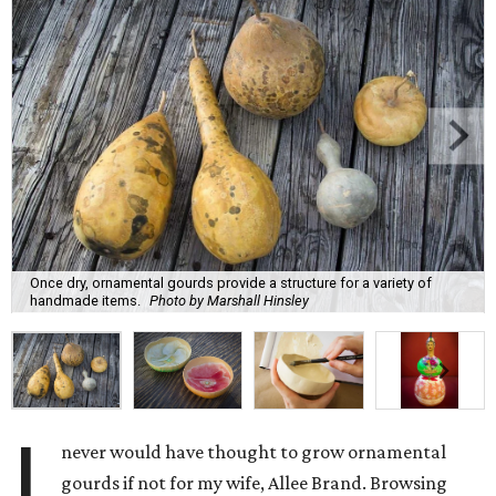
Once dry, ornamental gourds provide a structure for a variety of
handmade items.
Photo by Marshall Hinsley
I
never would have thought to grow ornamental
gourds if not for my wife, Allee Brand. Browsing