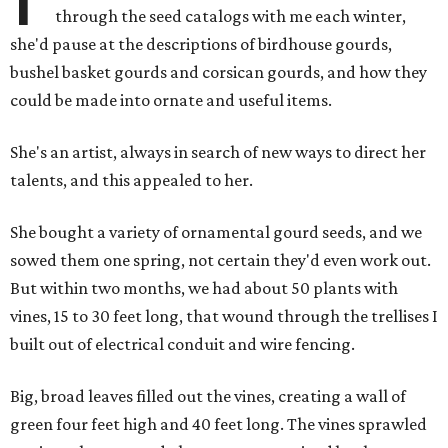
through the seed catalogs with me each winter,
she'd pause at the descriptions of birdhouse gourds,
bushel basket gourds and corsican gourds, and how they
could be made into ornate and useful items.
She's an artist, always in search of new ways to direct her
talents, and this appealed to her.
She bought a variety of ornamental gourd seeds, and we
sowed them one spring, not certain they'd even work out.
But within two months, we had about 50 plants with
vines, 15 to 30 feet long, that wound through the trellises I
built out of electrical conduit and wire fencing.
Big, broad leaves filled out the vines, creating a wall of
green four feet high and 40 feet long. The vines sprawled