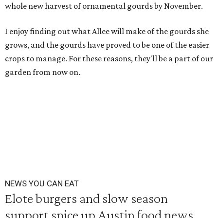
whole new harvest of ornamental gourds by November.
I enjoy finding out what Allee will make of the gourds she
grows, and the gourds have proved to be one of the easier
crops to manage. For these reasons, they'll be a part of our
garden from now on.
NEWS YOU CAN EAT
Elote burgers and slow season
support spice up Austin food news