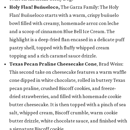
Holy Flan! Buñueloco,
The Garza Family: The Holy
Flan! Buñueloco starts with a warm, crispy buñuelo
bowl filled with creamy, homemade arroz con leche
and a scoop of cinnamon Blue Bell Ice Cream. The
highlight is a deep-fried flan encased in a delicate puff
pastry shell, topped with fluffy whipped cream
topping and a rich caramel sauce drizzle.
Texas Pecan Praline Cheesecake Cone
, Brad Weiss:
This second take on cheesecake features a warm waffle
cone dipped in white chocolate, rolled in buttery Texas
pecan praline, crushed Biscoff cookies, and freeze-
dried strawberries, and filled with homemade cookie
butter cheesecake. It is then topped with a pinch of sea
salt, whipped cream, Biscoff crumble, warm cookie
butter drizzle, white chocolate sauce, and finished with
a signature Biscoff cookie.