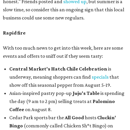
honest." Friends posted and
showed up
, but summer is a
slow time, so consider this an ongoing sign that this local
business could use some new regulars.
Rapid fire
With too much news to get into this week, here are some
events and offers to sniff out if they seem tasty:
Central Market's Hatch Chile Celebration
is
underway, meaning shoppers can find
specials
that
show off this seasonal pepper from August 5-19.
Asian-inspired pastry pop-up
Juju's Table
is spending
the day (9 am to 2 pm) selling treats at
Palomino
Coffee
on August 8.
Cedar Park sports bar the
All Good
hosts
Cluckin'
Bingo
(commonly called Chicken Sh*t Bingo) on