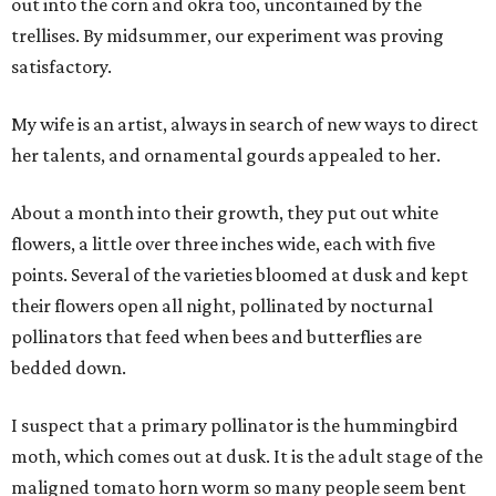
out into the corn and okra too, uncontained by the
trellises. By midsummer, our experiment was proving
satisfactory.
My wife is an artist, always in search of new ways to direct
her talents, and ornamental gourds appealed to her.
About a month into their growth, they put out white
flowers, a little over three inches wide, each with five
points. Several of the varieties bloomed at dusk and kept
their flowers open all night, pollinated by nocturnal
pollinators that feed when bees and butterflies are
bedded down.
I suspect that a primary pollinator is the hummingbird
moth, which comes out at dusk. It is the adult stage of the
maligned tomato horn worm so many people seem bent