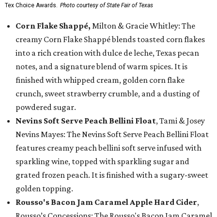
Tex Choice Awards.
Photo courtesy of State Fair of Texas
Corn Flake Shappé,
Milton & Gracie Whitley: The
creamy Corn Flake Shappé blends toasted corn flakes
into a rich creation with dulce de leche, Texas pecan
notes, and a signature blend of warm spices. It is
finished with whipped cream, golden corn flake
crunch, sweet strawberry crumble, and a dusting of
powdered sugar.
Nevins Soft Serve Peach Bellini Float
, Tami & Josey
Nevins Mayes: The Nevins Soft Serve Peach Bellini Float
features creamy peach bellini soft serve infused with
sparkling wine, topped with sparkling sugar and
grated frozen peach. It is finished with a sugary-sweet
golden topping.
Rousso's Bacon Jam Caramel Apple Hard Cider
,
Rousso’s Concessions: The Rousso's Bacon Jam Caramel