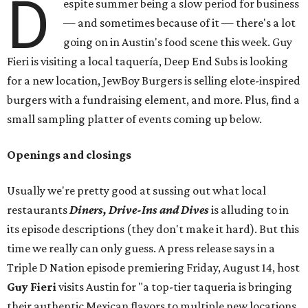
D
espite summer being a slow period for business
— and sometimes because of it — there's a lot
going on in Austin's food scene this week. Guy
Fieri is visiting a local taquería, Deep End Subs is looking
for a new location, JewBoy Burgers is selling elote-inspired
burgers with a fundraising element, and more. Plus, find a
small sampling platter of events coming up below.
Openings and closings
Usually we're pretty good at sussing out what local
restaurants
Diners, Drive-Ins and Dives
is alluding to in
its episode descriptions (they don't make it hard). But this
time we really can only guess. A press release says in a
Triple D Nation episode premiering Friday, August 14, host
Guy Fieri
visits Austin for "a top-tier taqueria is bringing
their authentic Mexican flavors to multiple new locations,