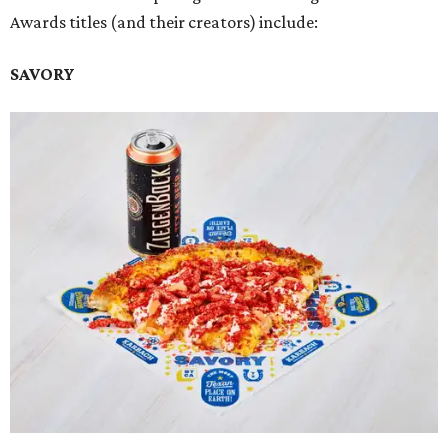
Awards titles (and their creators) include:
SAVORY