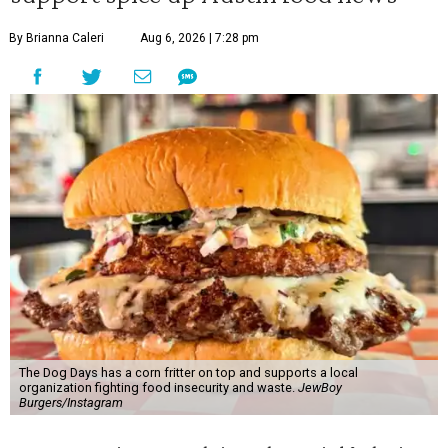
By Brianna Caleri
Aug 6, 2026 | 7:28 pm
The Dog Days has a corn fritter on top and supports a local
organization fighting food insecurity and waste.
JewBoy
Burgers/Instagram