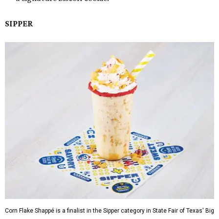
SIPPER
Corn Flake Shappé is a finalist in the Sipper category in State Fair of Texas' Big