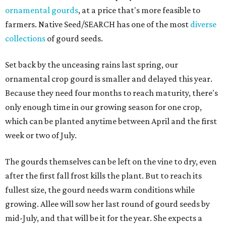
ornamental gourds
, at a price that's more feasible to
farmers. Native Seed/SEARCH has one of the most
diverse
collections
of gourd seeds.
Set back by the unceasing rains last spring, our
ornamental crop gourd is smaller and delayed this year.
Because they need four months to reach maturity, there's
only enough time in our growing season for one crop,
which can be planted anytime between April and the first
week or two of July.
The gourds themselves can be left on the vine to dry, even
after the first fall frost kills the plant. But to reach its
fullest size, the gourd needs warm conditions while
growing. Allee will sow her last round of gourd seeds by
mid-July, and that will be it for the year. She expects a