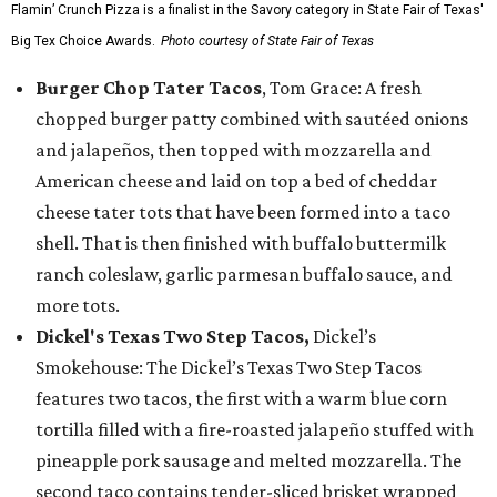
Flamin’ Crunch Pizza is a finalist in the Savory category in State Fair of Texas'
Big Tex Choice Awards.
Photo courtesy of State Fair of Texas
Burger Chop Tater Tacos
, Tom Grace: A fresh
chopped burger patty combined with sautéed onions
and jalapeños, then topped with mozzarella and
American cheese and laid on top a bed of cheddar
cheese tater tots that have been formed into a taco
shell. That is then finished with buffalo buttermilk
ranch coleslaw, garlic parmesan buffalo sauce, and
more tots.
Dickel's Texas Two Step Tacos,
Dickel’s
Smokehouse: The Dickel’s Texas Two Step Tacos
features two tacos, the first with a warm blue corn
tortilla filled with a fire-roasted jalapeño stuffed with
pineapple pork sausage and melted mozzarella. The
second taco contains tender-sliced brisket wrapped