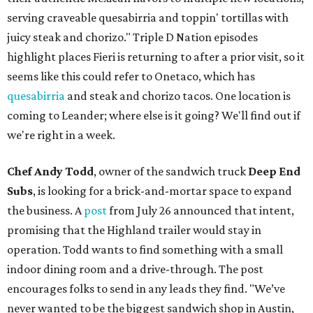
serving craveable quesabirria and toppin' tortillas with
juicy steak and chorizo." Triple D Nation episodes
highlight places Fieri is returning to after a prior visit, so it
seems like this could refer to Onetaco, which has
quesabirria
and steak and chorizo tacos. One location is
coming to Leander; where else is it going? We'll find out if
we're right in a week.
Chef Andy Todd
, owner of the sandwich truck
Deep End
Subs
, is looking for a brick-and-mortar space to expand
the business. A
post
from July 26 announced that intent,
promising that the Highland trailer would stay in
operation. Todd wants to find something with a small
indoor dining room and a drive-through. The post
encourages folks to send in any leads they find. "We’ve
never wanted to be the biggest sandwich shop in Austin,