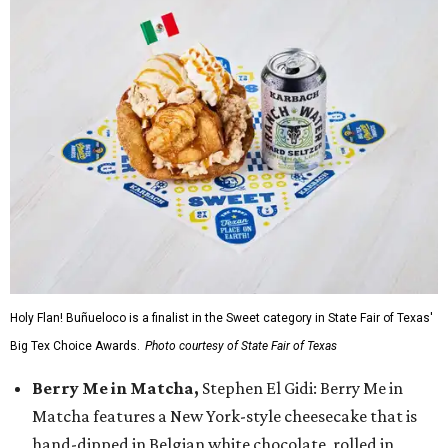
Holy Flan! Buñueloco is a finalist in the Sweet category in State Fair of Texas'
Big Tex Choice Awards.
Photo courtesy of State Fair of Texas
Berry Me in Matcha,
Stephen El Gidi: Berry Me in
Matcha features a New York-style cheesecake that is
hand-dipped in Belgian white chocolate, rolled in