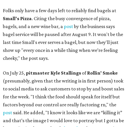
Folks only have a few days left to reliably find bagels at
Small's Pizza
. Citing the busy convergence of pizza,
bagels, and a new wine bar, a
post
by the business says
bagel service will be paused after August 9. It won't be the
last time Small's ever serves a bagel, but now they'll just
show up "every once in a while thing when we’re feeling
cheeky," the post says.
On July 25,
pitmaster Kyle Stallings
of
Rollin' Smoke
(presumably, given that the writing is in first person) took
to social media to ask customers to stop by and boost sales
for the week. "I think the food should speak for itself but
factors beyond our control are really factoring rn," the
post
said. He added, "I know it looks like we are “killing it”
and that’s the image I would love to portray but I gotta be