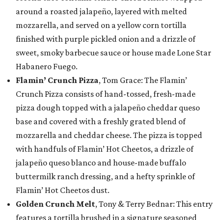
around a roasted jalapeño, layered with melted
mozzarella, and served on a yellow corn tortilla
finished with purple pickled onion and a drizzle of
sweet, smoky barbecue sauce or house made Lone Star
Habanero Fuego.
Flamin’ Crunch Pizza
, Tom Grace: The Flamin’
Crunch Pizza consists of hand-tossed, fresh-made
pizza dough topped with a jalapeño cheddar queso
base and covered with a freshly grated blend of
mozzarella and cheddar cheese. The pizza is topped
with handfuls of Flamin’ Hot Cheetos, a drizzle of
jalapeño queso blanco and house-made buffalo
buttermilk ranch dressing, and a hefty sprinkle of
Flamin’ Hot Cheetos dust.
Golden Crunch Melt
, Tony & Terry Bednar: This entry
features a tortilla brushed in a signature seasoned