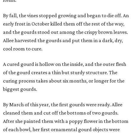
items.
By fall, the vines stopped growing and began to die off. An
early frost in October killed them off the rest of the way,
and the gourds stood out among the crispy brown leaves.
Allee harvested the gourds and put them in a dark, dry,
cool room to cure.
A cured gourd is hollow on the inside, and the outer flesh
of the gourd creates a thin but sturdy structure. The
curing process takes about six months, or longer for the
biggest gourds.
By March of this year, the first gourds were ready. Allee
cleaned them and cut off the bottoms of two gourds.
After she painted them with a poppy flower in the bottom
of each bowl, her first ornamental gourd objects were