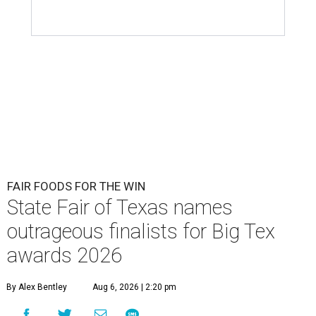
FAIR FOODS FOR THE WIN
State Fair of Texas names
outrageous finalists for Big Tex
awards 2026
By Alex Bentley
Aug 6, 2026 | 2:20 pm