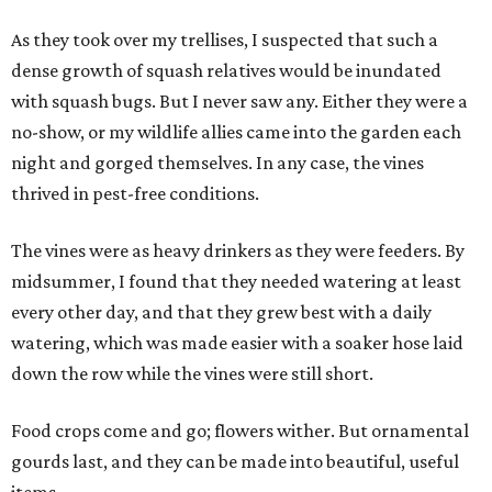
As they took over my trellises, I suspected that such a
dense growth of squash relatives would be inundated
with squash bugs. But I never saw any. Either they were a
no-show, or my wildlife allies came into the garden each
night and gorged themselves. In any case, the vines
thrived in pest-free conditions.
The vines were as heavy drinkers as they were feeders. By
midsummer, I found that they needed watering at least
every other day, and that they grew best with a daily
watering, which was made easier with a soaker hose laid
down the row while the vines were still short.
Food crops come and go; flowers wither. But ornamental
gourds last, and they can be made into beautiful, useful