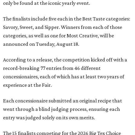
only be found at the iconic yearly event.
The finalists include five each in the Best Taste categories:
Savory, Sweet, and Sipper. Winners from each of those
categories, as well as one for Most Creative, will be
announced on Tuesday, August 18.
According to a release, the competition kicked off with a
record-breaking 77 entries from 46 different
concessionaires, each of which has at least two years of
experience at the Fair.
Each concessionaire submitted an original recipe that
went through a blind judging process, ensuring each
entry was judged solely on its own merits.
The 15 finalists competing for the 2026 Big Tex Choice