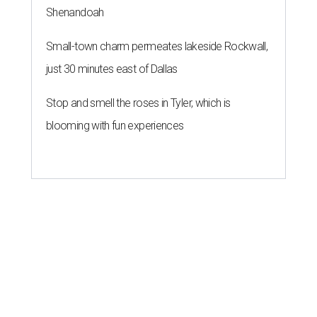
Shenandoah
Small-town charm permeates lakeside Rockwall,
just 30 minutes east of Dallas
Stop and smell the roses in Tyler, which is
blooming with fun experiences