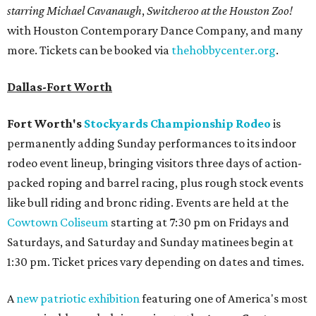
starring Michael Cavanaugh
,
Switcheroo at the Houston Zoo!
with Houston Contemporary Dance Company, and many
more. Tickets can be booked via
thehobbycenter.org
.
Dallas-Fort Worth
Fort Worth's
Stockyards Championship Rodeo
is
permanently adding Sunday performances to its indoor
rodeo event lineup, bringing visitors three days of action-
packed roping and barrel racing, plus rough stock events
like bull riding and bronc riding. Events are held at the
Cowtown Coliseum
starting at 7:30 pm on Fridays and
Saturdays, and Saturday and Sunday matinees begin at
1:30 pm. Ticket prices vary depending on dates and times.
A
new patriotic exhibition
featuring one of America's most