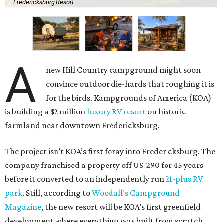
Fredericksburg Resort
A
new Hill Country campground might soon
convince outdoor die-hards that roughing it is
for the birds. Kampgrounds of America (KOA)
is building a $2 million
luxury RV resort
on historic
farmland near downtown Fredericksburg.
The project isn’t KOA’s first foray into Fredericksburg. The
company franchised a property off US-290 for 45 years
before it converted to an independently run
21-plus RV
park
. Still, according to
Woodall’s Campground
Magazine
, the new resort will be KOA’s first greenfield
development where everything was built from scratch.