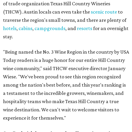
of trade organization Texas Hill Country Wineries
(THCW). Austin locals can even take the
scenic route
to
traverse the region's small towns, and there are plenty of
hotels
,
cabins
,
campgrounds
, and
resorts
for an overnight
stay.
"Being named the No. 3 Wine Region in the country by USA
Today readers is a huge honor for our entire Hill Country
wine community," said THCW executive director January
Wiese. "We've been proud to see this region recognized
among the nation's best before, and this year's ranking is
a testament to the incredible growers, winemakers, and
hospitality teams who make Texas Hill Country a true
wine destination. We can't wait to welcome visitors to
experience it for themselves."