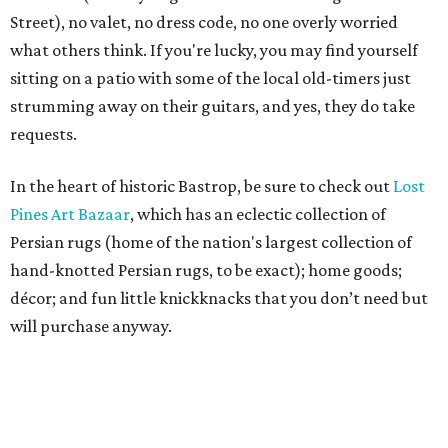
Street), no valet, no dress code, no one overly worried
what others think. If you're lucky, you may find yourself
sitting on a patio with some of the local old-timers just
strumming away on their guitars, and yes, they do take
requests.
In the heart of historic Bastrop, be sure to check out
Lost
Pines Art Bazaar
, which has an eclectic collection of
Persian rugs (home of the nation's largest collection of
hand-knotted Persian rugs, to be exact); home goods;
décor; and fun little knickknacks that you don’t need but
will purchase anyway.