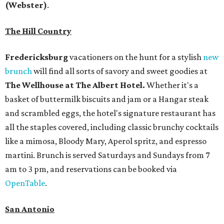
(Webster)
.
The Hill Country
Fredericksburg
vacationers on the hunt for a stylish
new
brunch
will find all sorts of savory and sweet goodies at
The Wellhouse at
The Albert Hotel.
Whether it's a
basket of buttermilk biscuits and jam or a Hangar steak
and scrambled eggs, the hotel's signature restaurant has
all the staples covered, including classic brunchy cocktails
like a mimosa, Bloody Mary, Aperol spritz, and espresso
martini. Brunch is served Saturdays and Sundays from 7
am to 3 pm, and reservations can be booked via
OpenTable
.
San Antonio