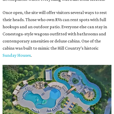
Once open, the site will offer visitors several ways to rest
their heads. Those who own RVs can rent spots with full
hookups and an outdoor patio. Everyone else can stay in
Conestoga-style wagons outfitted with bathrooms and
contemporary amenities or deluxe cabins. One of the
cabins was built to mimic the Hill Country’s historic
Sunday Houses
.