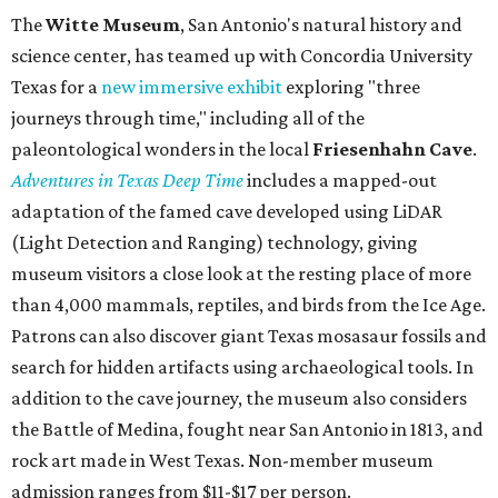
The
Witte Museum
, San Antonio's natural history and
science center, has teamed up with Concordia University
Texas for a
new immersive exhibit
exploring "three
journeys through time," including all of the
paleontological wonders in the local
Friesenhahn Cav
e
.
Adventures in Texas Deep Time
includes a mapped-out
adaptation of the famed cave developed using LiDAR
(Light Detection and Ranging) technology, giving
museum visitors a close look at the resting place of more
than 4,000 mammals, reptiles, and birds from the Ice Age.
Patrons can also discover giant Texas mosasaur fossils and
search for hidden artifacts using archaeological tools. In
addition to the cave journey, the museum also considers
the Battle of Medina, fought near San Antonio in 1813, and
rock art made in West Texas. Non-member museum
admission ranges from $11-$17 per person.