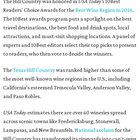
The Hill Country was honored in
USA Today's
10Best
Readers' Choice Awards for the
Best Wine Region in 2026
.
The 10Best awards program puts a spotlight on the best
travel destinations, the best food and drink spots, local
attractions, and must-visit shopping locations. A panel of
experts and 10Best editors select their top picks to present
to readers, who then vote to decide the winners.
The
Texas Hill Country
was ranked higher than some of
the most well-known wine regions in the U.S., including
California's esteemed Temecula Valley, Anderson Valley,
and Paso Robles.
USA Today
estimates there are over 60 wineries spread
across scenic towns like Fredericksburg, Stonewall,
Lampasas, and New Braunfels.
National acclaim
for the
Hill Country has transformed its vineyards into can't-miss