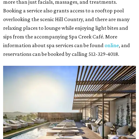
more than just facials, massages, and treatments.
Booking a service also grants access to a rooftop pool
overlooking the scenic Hill Country, and there are many
relaxing places to lounge while enjoying light bites and
sips from the accompanying Spa Creek Café. More
information about spa services can be found
online
, and
reservations can be booked by calling 512-329-4018.