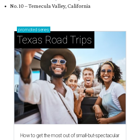
No. 10 – Temecula Valley, California
promoted
series
Texas Road Trips
How to get the most out of small-but-spectacular