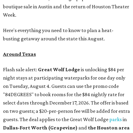
boutique sale in Austin and the return of Houston Theater
Week.
Here's everything you need to know to plan a heat-
busting getaway around the state this August.
Around Texas
Flash sale alert:
Great Wolf Lodge
is unlocking $84 per
night stays at participating waterparks for one day only
on Tuesday, August 4. Guests can use the promo code
"84DEGREES" to book rooms for the $84 nightly rate for
select dates through December 17, 2026. The offer is based
on two guests; a $20-per-person fee will be added for extra
guests. The deal applies to the Great Wolf Lodge
parks
in
Dallas-Fort Worth
(Grapevine)
and
the Houston area