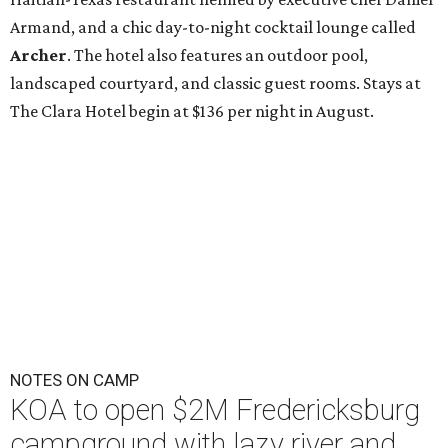
Armand, and a chic day-to-night cocktail lounge called
Archer
. The hotel also features an outdoor pool,
landscaped courtyard, and classic guest rooms. Stays at
The Clara Hotel begin at $136 per night in August.
NOTES ON CAMP
KOA to open $2M Fredericksburg
campground with lazy river and