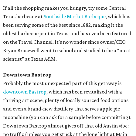
If all the shopping makes you hungry, try some Central
Texas barbecue at
Southside Market Barbeque
, which has
been serving some of the best since 1882, making it the
oldest barbecue joint in Texas, and has even been featured
on the Travel Channel. It’s no wonder since owner/CEO
Bryan Bracewell went to school and studied to be a “meat
scientist” at Texas A&M.
Downtown Bastrop
Probably the most unexpected part of this getaway is
downtown Bastrop
, which has been revitalized with a
thriving art scene, plenty of locally sourced food options
and even a brand-new distillery that serves apple pie
moonshine (you can ask for a sample before committing).
Downtown Bastrop almost gives off that old Austin vibe:
no traffic (unless you get stuck at the lone light at Main