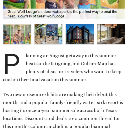
Great Wolf Lodge's indoor waterpark is the perfect way to beat the
heat.
Courtesy of Great Wolf Lodge
P
lanning an August getaway in this summer
heat can be fatiguing, but CultureMap has
plenty of ideas for travelers who want to keep
cool on their final vacation this summer.
Two new museum exhibits are making their debut this
month, and a popular family-friendly waterpark resort is
hosting its once-a-year summer sale across both Texas
locations. Discounts and deals are a common thread for
this month's column, including a popular biannual