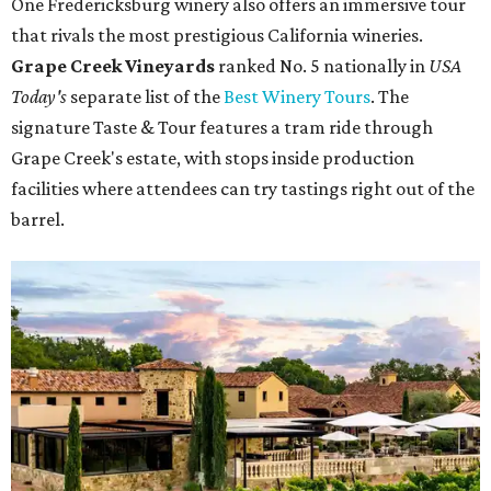
One Fredericksburg winery also offers an immersive tour
that rivals the most prestigious California wineries.
Grape Creek Vineyards
ranked No. 5 nationally in
USA
Today's
separate list of the
Best Winery Tours
. The
signature Taste & Tour features a tram ride through
Grape Creek's estate, with stops inside production
facilities where attendees can try tastings right out of the
barrel.