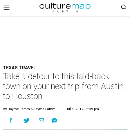
TEXAS TRAVEL
Take a detour to this laid-back
town on your next trip from Austin
to Houston
By Jayme Lamm
& Jayme Lamm
Jul 6, 2017 | 2:39 pm