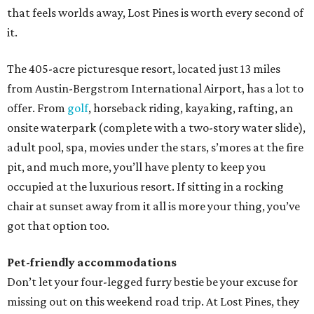
that feels worlds away, Lost Pines is worth every second of
it.
The 405-acre picturesque resort, located just 13 miles
from Austin-Bergstrom International Airport, has a lot to
offer. From
golf
, horseback riding, kayaking, rafting, an
onsite waterpark (complete with a two-story water slide),
adult pool, spa, movies under the stars, s’mores at the fire
pit, and much more, you’ll have plenty to keep you
occupied at the luxurious resort. If sitting in a rocking
chair at sunset away from it all is more your thing, you’ve
got that option too.
Pet-friendly accommodations
Don’t let your four-legged furry bestie be your excuse for
missing out on this weekend road trip. At Lost Pines, they