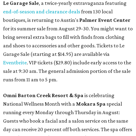
Le Garage Sale
, a twice-yearly extravaganza featuring
end-of-season and clearance deals
from 130 local
boutiques, is returning to Austin's
Palmer Event Center
for its summer sale from August 29-30. You might want to
bring several extra bags to fill with finds from clothing
and shoes to accessories and other goods. Tickets to Le
Garage Sale (starting at $14.95) are available via
Eventbrite
. VIP tickets ($29.80) include early access to the
sale at 9:30 am. The general admission portion of the sale
runs from 11 am to 5 pm.
Omni Barton Creek Resort & Spa
is celebrating
National Wellness Month with a
Mokara Spa
special
running every Monday through Thursday in August:
Guests who book a facial and a salon service on the same
day can receive 20 percent off both services. The spa offers