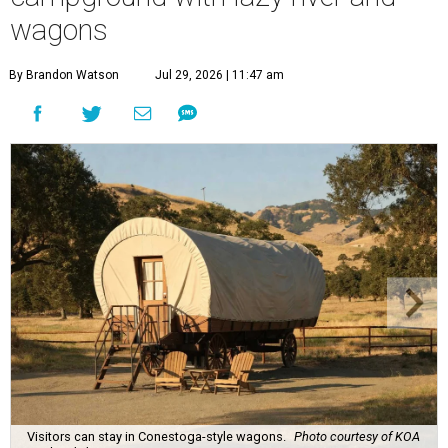
wagons
By Brandon Watson
Jul 29, 2026 | 11:47 am
Visitors can stay in Conestoga-style wagons.
Photo courtesy of KOA