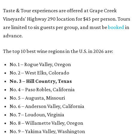
Taste & Tour experiences are offered at Grape Creek
Vineyards' Highway 290 location for $45 per person. Tours
are limited to six guests per group, and must be
booked
in
advance.
The top 10 best wine regions in the U.S. in 2026 are:
No. 1 – Rogue Valley, Oregon
No. 2 – West Elks, Colorado
No. 3 – Hill Country, Texas
No. 4 – Paso Robles, California
No. 5 – Augusta, Missouri
No. 6 – Anderson Valley, California
No. 7 – Loudoun, Virginia
No. 8 – Willamette Valley, Oregon
No. 9 – Yakima Valley, Washington