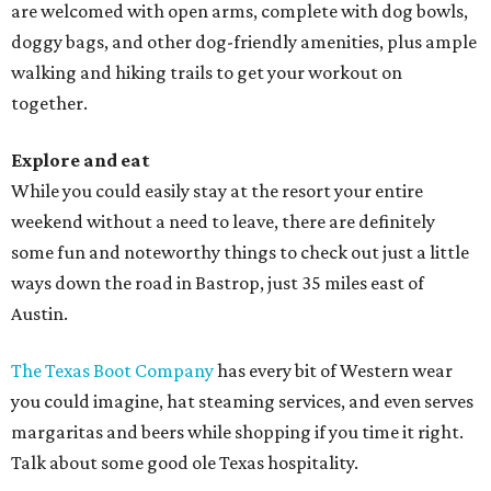
are welcomed with open arms, complete with dog bowls,
doggy bags, and other dog-friendly amenities, plus ample
walking and hiking trails to get your workout on
together.
Explore and eat
While you could easily stay at the resort your entire
weekend without a need to leave, there are definitely
some fun and noteworthy things to check out just a little
ways down the road in Bastrop, just 35 miles east of
Austin.
The Texas Boot Company
has every bit of Western wear
you could imagine, hat steaming services, and even serves
margaritas and beers while shopping if you time it right.
Talk about some good ole Texas hospitality.