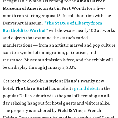
recognizable symbols is coming to the
Amon Carter
Museum of American Art
in
Fort Worth
for a five-
month run starting August 15. In collaboration with the
Denver Art Museum,
"The Statue of Liberty from
Bartholdi to Warhol"
will showcase nearly 100 artworks
and objects that examine the statue’s varied
manifestations — from an artistic marvel and pop culture
icon to a symbol of immigration, patriotism, and
resistance. Museum admission is free, and the exhibit will
be on display through January 3, 2027.
Get ready to check-in in style at
Plano's
swanky new
hotel.
The Clara Hotel
has made its
grand debut
in the
popular Dallas suburb with the goal of becoming an all-
day relaxing hangout for hotel guests and visitors alike.
The property is anchored by
Field & Vine
, a French-
Haitian-Texas restaurant helmed by executive chef Daniel