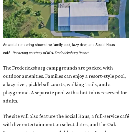
An aerial rendering shows the family pool, lazy river, and Social Haus
café.
Rendering courtesy of KOA Fredericksburg Resort
The Fredericksburg campgrounds are packed with
outdoor amenities. Families can enjoy a resort-style pool,
a lazy river, pickleball courts, walking trails, and a
playground. A separate pool with a hot tub is reserved for
adults.
The site will also feature the Social Haus, a full-service café
with live entertainment on select dates, and the Oak