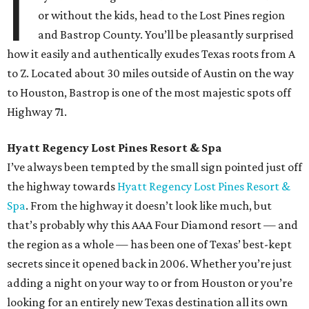
I
or without the kids, head to the Lost Pines region
and Bastrop County. You’ll be pleasantly surprised
how it easily and authentically exudes Texas roots from A
to Z. Located about 30 miles outside of Austin on the way
to Houston, Bastrop is one of the most majestic spots off
Highway 71.
Hyatt Regency Lost Pines Resort & Spa
I’ve always been tempted by the small sign pointed just off
the highway towards
Hyatt Regency Lost Pines Resort &
Spa
. From the highway it doesn’t look like much, but
that’s probably why this AAA Four Diamond resort — and
the region as a whole — has been one of Texas’ best-kept
secrets since it opened back in 2006. Whether you’re just
adding a night on your way to or from Houston or you’re
looking for an entirely new Texas destination all its own