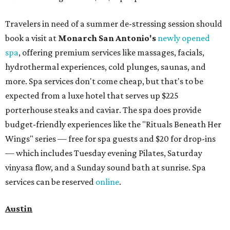
Travelers in need of a summer de-stressing session should
book a visit at
Monarch San Antonio's
newly opened
spa
, offering premium services like massages, facials,
hydrothermal experiences, cold plunges, saunas, and
more. Spa services don't come cheap, but that's to be
expected from a luxe hotel that serves up $225
porterhouse steaks and caviar. The spa does provide
budget-friendly experiences like the "Rituals Beneath Her
Wings" series — free for spa guests and $20 for drop-ins
— which includes Tuesday evening Pilates, Saturday
vinyasa flow, and a Sunday sound bath at sunrise. Spa
services can be reserved
online
.
Austin