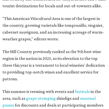
tourist destinations for locals and out-of-towners alike.
"This American Viticultural Area is one of the largest in
the country, growing varietals like tempranillo, viognier,
cabernet sauvignon, and an increasing acreage of warm-
weather grapes," editors wrote.
The Hill Country previously ranked as the 9th best wine
region in the nation in 2025, so its elevation to the top
three this year is a testament to local wineries' dedication
to providing top-notch wines and excellent service for
patrons.
This summer is teeming with events and
festivals
in the
area, such as
grape-stomping
shindigs and
seasonal
passes
for discounts and deals at participating members