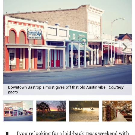
Downtown Bastrop almost gives off that old Austin vibe.
Courtesy
photo
f you’re looking for a laid-back Texas weekend with