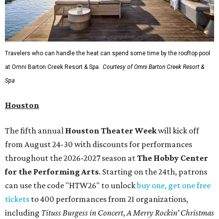
Travelers who can handle the heat can spend some time by the rooftop pool
at Omni Barton Creek Resort & Spa.
Courtesy of Omni Barton Creek Resort &
Spa
Houston
The fifth annual
Houston Theater Week
will kick off
from August 24-30 with discounts for performances
throughout the 2026-2027 season at
The Hobby Center
for the Performing Arts
. Starting on the 24th, patrons
can use the code "HTW26" to unlock
buy one, get one free
tickets
to 400 performances from 21 organizations,
including
Tituss Burgess in Concert
,
A Merry Rockin’ Christmas