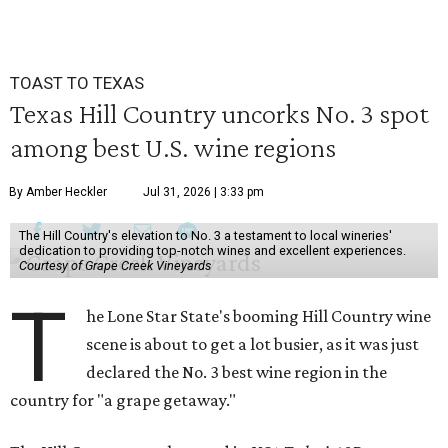
TOAST TO TEXAS
Texas Hill Country uncorks No. 3 spot
among best U.S. wine regions
By Amber Heckler
Jul 31, 2026 | 3:33 pm
The Hill Country's elevation to No. 3 a testament to local wineries'
dedication to providing top-notch wines and excellent experiences.
Courtesy of Grape Creek Vineyards
T
he Lone Star State's booming Hill Country wine
scene is about to get a lot busier, as it was just
declared the No. 3 best wine region in the
country for "a grape getaway."