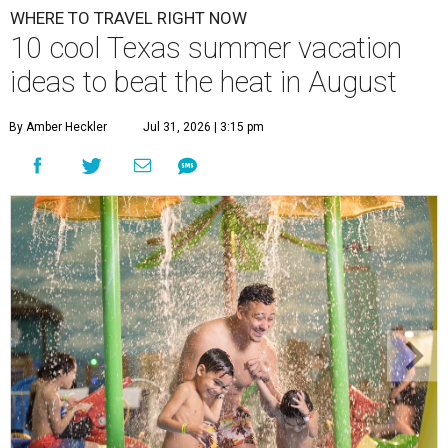
WHERE TO TRAVEL RIGHT NOW
10 cool Texas summer vacation
ideas to beat the heat in August
By Amber Heckler
Jul 31, 2026 | 3:15 pm