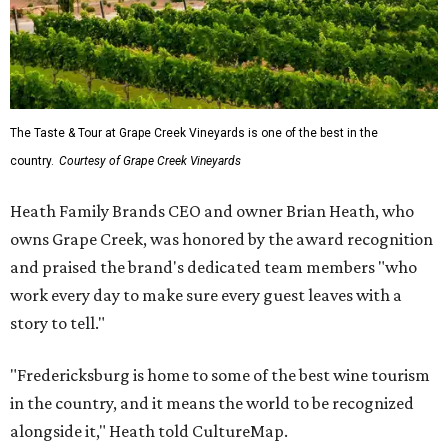
The Taste & Tour at Grape Creek Vineyards is one of the best in the
country.
Courtesy of Grape Creek Vineyards
Heath Family Brands CEO and owner Brian Heath, who
owns Grape Creek, was honored by the award recognition
and praised the brand's dedicated team members "who
work every day to make sure every guest leaves with a
story to tell."
"Fredericksburg is home to some of the best wine tourism
in the country, and it means the world to be recognized
alongside it," Heath told CultureMap.