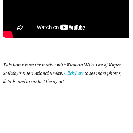
---
This home is on the market with Kumara Wilcoxon of Kuper
Sotheby's International Realty.
Click here
to see more photos,
details, and to contact the agent.