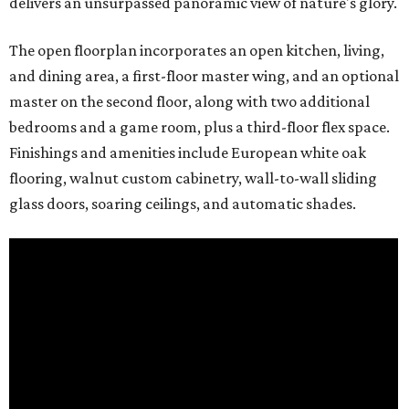
delivers an unsurpassed panoramic view of nature's glory.
The open floorplan incorporates an open kitchen, living,
and dining area, a first-floor master wing, and an optional
master on the second floor, along with two additional
bedrooms and a game room, plus a third-floor flex space.
Finishings and amenities include European white oak
flooring, walnut custom cabinetry, wall-to-wall sliding
glass doors, soaring ceilings, and automatic shades.