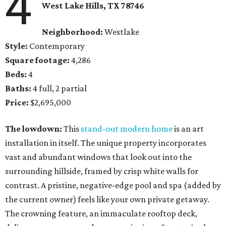
4
West Lake Hills, TX
78746
Neighborhood:
Westlake
Style:
Contemporary
Square footage:
4,286
Beds:
4
Baths:
4 full, 2 partial
Price:
$2,695,000
The lowdown:
This
stand-out modern home
is an art
installation in itself. The unique property incorporates
vast and abundant windows that look out into the
surrounding hillside, framed by crisp white walls for
contrast. A pristine, negative-edge pool and spa (added by
the current owner) feels like your own private getaway.
The crowning feature, an immaculate rooftop deck,