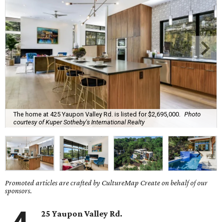
The home at 425 Yaupon Valley Rd. is listed for $2,695,000.
Photo
courtesy of Kuper Sotheby's International Realty
Promoted articles are crafted by CultureMap Create on behalf of our
sponsors.
25 Yaupon Valley Rd.