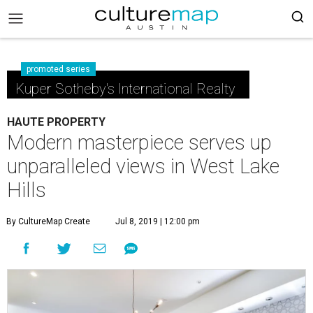
promoted series
Kuper Sotheby's International Realty
HAUTE PROPERTY
Modern masterpiece serves up
unparalleled views in West Lake
Hills
By CultureMap Create
Jul 8, 2019 | 12:00 pm