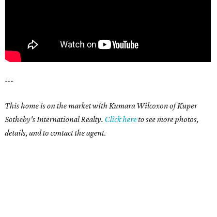
---
This home is on the market with Kumara Wilcoxon of Kuper
Sotheby's International Realty.
Click here
to see more photos,
details, and to contact the agent.