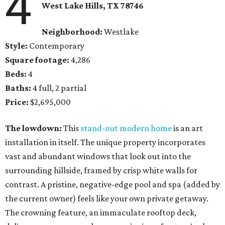
4
West Lake Hills, TX
78746
Neighborhood:
Westlake
Style:
Contemporary
Square footage:
4,286
Beds:
4
Baths:
4 full, 2 partial
Price:
$2,695,000
The lowdown:
This
stand-out modern home
is an art
installation in itself. The unique property incorporates
vast and abundant windows that look out into the
surrounding hillside, framed by crisp white walls for
contrast. A pristine, negative-edge pool and spa (added by
the current owner) feels like your own private getaway.
The crowning feature, an immaculate rooftop deck,