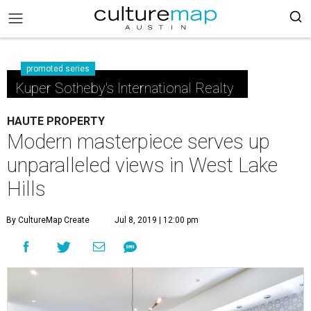
promoted series
Kuper Sotheby's International Realty
HAUTE PROPERTY
Modern masterpiece serves up
unparalleled views in West Lake
Hills
By CultureMap Create
Jul 8, 2019 | 12:00 pm