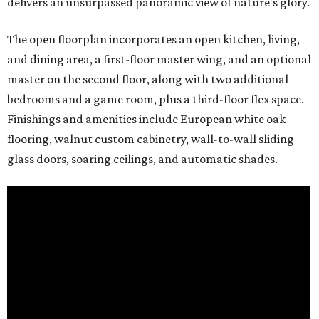
delivers an unsurpassed panoramic view of nature's glory.
The open floorplan incorporates an open kitchen, living,
and dining area, a first-floor master wing, and an optional
master on the second floor, along with two additional
bedrooms and a game room, plus a third-floor flex space.
Finishings and amenities include European white oak
flooring, walnut custom cabinetry, wall-to-wall sliding
glass doors, soaring ceilings, and automatic shades.