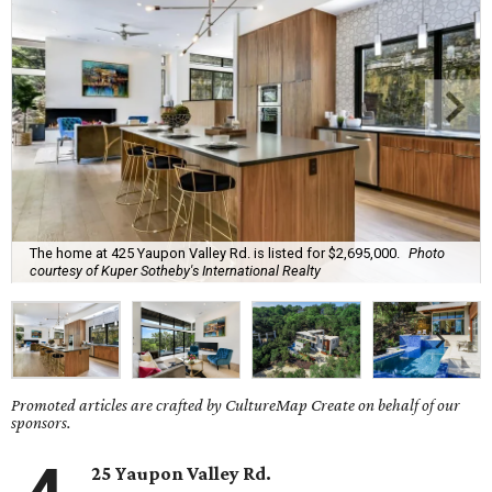
The home at 425 Yaupon Valley Rd. is listed for $2,695,000.
Photo
courtesy of Kuper Sotheby's International Realty
Promoted articles are crafted by CultureMap Create on behalf of our
sponsors.
25 Yaupon Valley Rd.