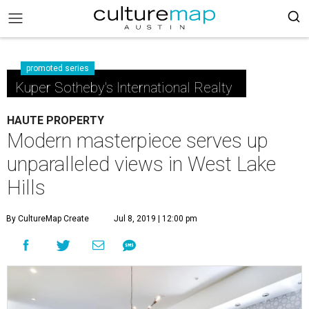
promoted series
Kuper Sotheby's International Realty
HAUTE PROPERTY
Modern masterpiece serves up
unparalleled views in West Lake
Hills
By CultureMap Create
Jul 8, 2019 | 12:00 pm