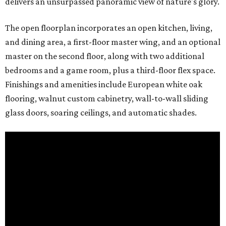
delivers an unsurpassed panoramic view of nature's glory.
The open floorplan incorporates an open kitchen, living,
and dining area, a first-floor master wing, and an optional
master on the second floor, along with two additional
bedrooms and a game room, plus a third-floor flex space.
Finishings and amenities include European white oak
flooring, walnut custom cabinetry, wall-to-wall sliding
glass doors, soaring ceilings, and automatic shades.