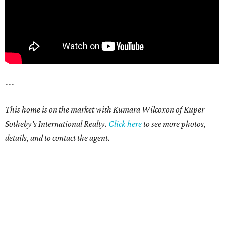
---
This home is on the market with Kumara Wilcoxon of Kuper
Sotheby's International Realty.
Click here
to see more photos,
details, and to contact the agent.