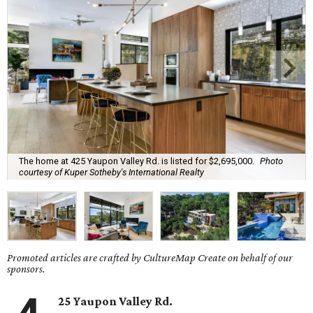
The home at 425 Yaupon Valley Rd. is listed for $2,695,000.
Photo
courtesy of Kuper Sotheby's International Realty
Promoted articles are crafted by CultureMap Create on behalf of our
sponsors.
25 Yaupon Valley Rd.