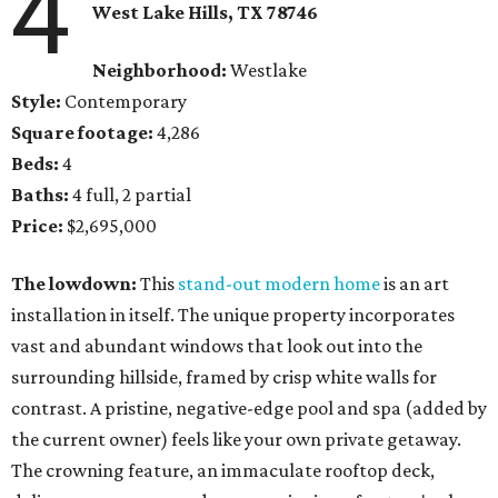
4
West Lake Hills, TX
78746
Neighborhood:
Westlake
Style:
Contemporary
Square footage:
4,286
Beds:
4
Baths:
4 full, 2 partial
Price:
$2,695,000
The lowdown:
This
stand-out modern home
is an art
installation in itself. The unique property incorporates
vast and abundant windows that look out into the
surrounding hillside, framed by crisp white walls for
contrast. A pristine, negative-edge pool and spa (added by
the current owner) feels like your own private getaway.
The crowning feature, an immaculate rooftop deck,