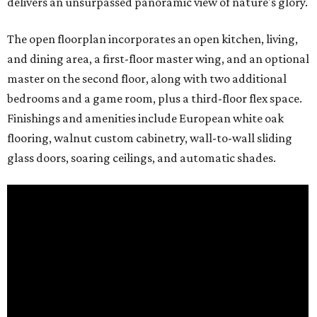
delivers an unsurpassed panoramic view of nature's glory.
The open floorplan incorporates an open kitchen, living,
and dining area, a first-floor master wing, and an optional
master on the second floor, along with two additional
bedrooms and a game room, plus a third-floor flex space.
Finishings and amenities include European white oak
flooring, walnut custom cabinetry, wall-to-wall sliding
glass doors, soaring ceilings, and automatic shades.