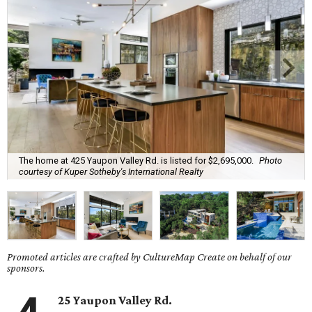
The home at 425 Yaupon Valley Rd. is listed for $2,695,000.
Photo
courtesy of Kuper Sotheby's International Realty
Promoted articles are crafted by CultureMap Create on behalf of our
sponsors.
25 Yaupon Valley Rd.