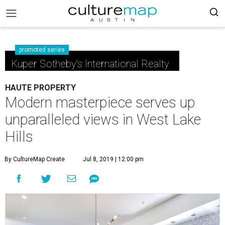
promoted series
Kuper Sotheby's International Realty
HAUTE PROPERTY
Modern masterpiece serves up
unparalleled views in West Lake
Hills
By CultureMap Create
Jul 8, 2019 | 12:00 pm