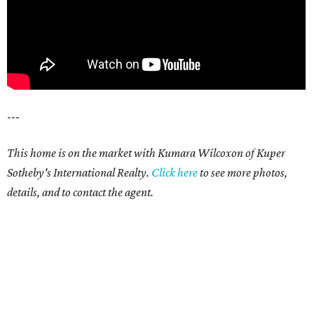
---
This home is on the market with Kumara Wilcoxon of Kuper
Sotheby's International Realty.
Click here
to see more photos,
details, and to contact the agent.