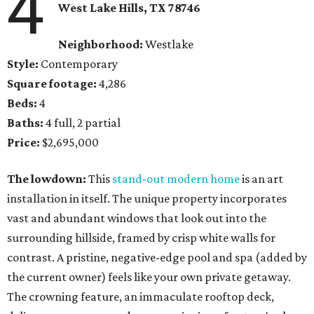
4
West Lake Hills, TX
78746
Neighborhood:
Westlake
Style:
Contemporary
Square footage:
4,286
Beds:
4
Baths:
4 full, 2 partial
Price:
$2,695,000
The lowdown:
This
stand-out modern home
is an art
installation in itself. The unique property incorporates
vast and abundant windows that look out into the
surrounding hillside, framed by crisp white walls for
contrast. A pristine, negative-edge pool and spa (added by
the current owner) feels like your own private getaway.
The crowning feature, an immaculate rooftop deck,