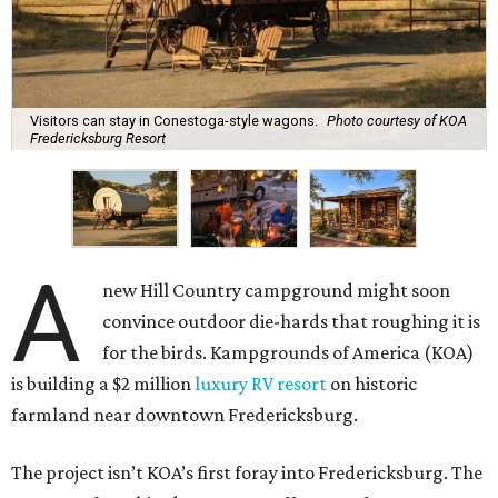
Visitors can stay in Conestoga-style wagons.
Photo courtesy of KOA
Fredericksburg Resort
A
new Hill Country campground might soon
convince outdoor die-hards that roughing it is
for the birds. Kampgrounds of America (KOA)
is building a $2 million
luxury RV resort
on historic
farmland near downtown Fredericksburg.
The project isn’t KOA’s first foray into Fredericksburg. The