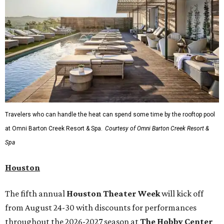
Travelers who can handle the heat can spend some time by the rooftop pool
at Omni Barton Creek Resort & Spa.
Courtesy of Omni Barton Creek Resort &
Spa
Houston
The fifth annual
Houston Theater Week
will kick off
from August 24-30 with discounts for performances
throughout the 2026-2027 season at
The Hobby Center