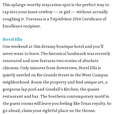
This splurge-worthy staycation spot is the perfect way to
tap into your inner cowboy — or girl — without actually
roughing it. Travassa is a TripAdvisor 2014 Certificate of
Excellence recipient.
Hotel Ella
One weekend at this dreamy boutique hotel and you'll
never want to leave. The historical landmark was recently
renovated and now features two stories of absolute
chicness. Only minutes from downtown, Hotel Ella is
quietly nestled on Rio Grande Street in the West Campus
neighborhood. Roam the property and find unique art, a
gorgeous lap pool and Goodall's Kitchen, the quaint
restaurant and bar. The Southern contemporary motif in
the guest rooms will leave you feeling like Texas royalty. So
go ahead, claim your rightful place on the throne.