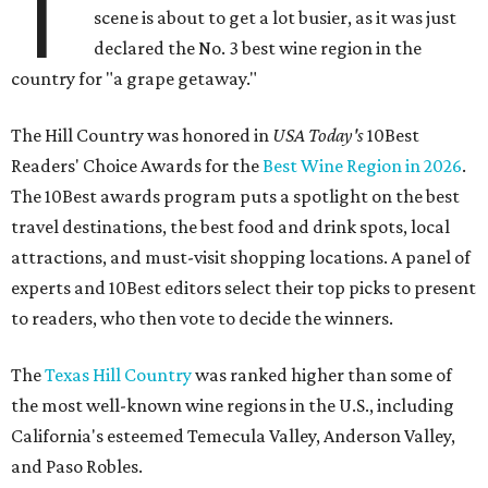
T
scene is about to get a lot busier, as it was just
declared the No. 3 best wine region in the
country for "a grape getaway."
The Hill Country was honored in
USA Today's
10Best
Readers' Choice Awards for the
Best Wine Region in 2026
.
The 10Best awards program puts a spotlight on the best
travel destinations, the best food and drink spots, local
attractions, and must-visit shopping locations. A panel of
experts and 10Best editors select their top picks to present
to readers, who then vote to decide the winners.
The
Texas Hill Country
was ranked higher than some of
the most well-known wine regions in the U.S., including
California's esteemed Temecula Valley, Anderson Valley,
and Paso Robles.