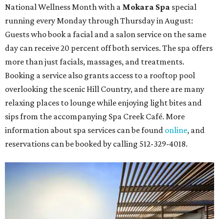
National Wellness Month with a
Mokara Spa
special
running every Monday through Thursday in August:
Guests who book a facial and a salon service on the same
day can receive 20 percent off both services. The spa offers
more than just facials, massages, and treatments.
Booking a service also grants access to a rooftop pool
overlooking the scenic Hill Country, and there are many
relaxing places to lounge while enjoying light bites and
sips from the accompanying Spa Creek Café. More
information about spa services can be found
online
, and
reservations can be booked by calling 512-329-4018.