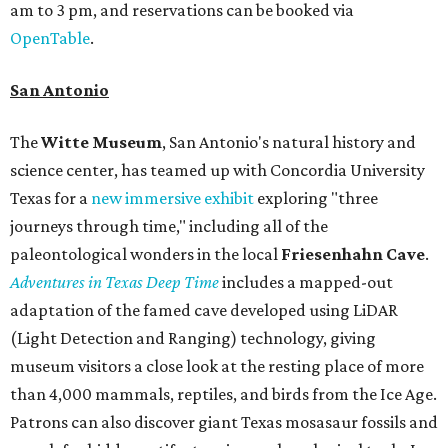
am to 3 pm, and reservations can be booked via
OpenTable
.
San Antonio
The
Witte Museum
, San Antonio's natural history and
science center, has teamed up with Concordia University
Texas for a
new immersive exhibit
exploring "three
journeys through time," including all of the
paleontological wonders in the local
Friesenhahn Cav
e
.
Adventures in Texas Deep Time
includes a mapped-out
adaptation of the famed cave developed using LiDAR
(Light Detection and Ranging) technology, giving
museum visitors a close look at the resting place of more
than 4,000 mammals, reptiles, and birds from the Ice Age.
Patrons can also discover giant Texas mosasaur fossils and