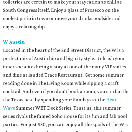
toiletries are certain to make your staycation as chill as
South Congress itself. Enjoy a glass of Prosecco on the
coolest patio in town or move your drinks poolside and
enjoy a relaxing dip.
W Austin
Located in the heart of the 2nd Street District, the W is a
perfect mix of Austin hip and big-city style. Unleash your
inner socialite during a stay at one of the many VIP suites
and dine at lauded Trace Restaurant. Get some summer
reading done in The Living Room while sipping a craft
cocktail. And even if you don't book a room, you can battle
the Texas heat by spending your Sundays at the
Heat
Wave
Summer WET Deck Series. Trust us, this summer
series rivals the famed Soho House for its fun and fab pool
parties. For just $30, you can enjoy all the spoils of the W's