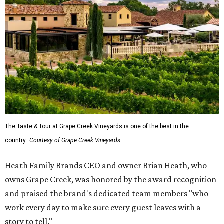
The Taste & Tour at Grape Creek Vineyards is one of the best in the
country.
Courtesy of Grape Creek Vineyards
Heath Family Brands CEO and owner Brian Heath, who
owns Grape Creek, was honored by the award recognition
and praised the brand's dedicated team members "who
work every day to make sure every guest leaves with a
story to tell."