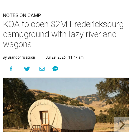
NOTES ON CAMP
KOA to open $2M Fredericksburg
campground with lazy river and
wagons
By Brandon Watson
Jul 29, 2026 | 11:47 am