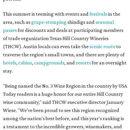
This summer is teeming with events and
festivals
in the
area, such as
grape-stomping
shindigs and
seasonal
passes
for discounts and deals at participating members
of trade organization Texas Hill Country Wineries
(THCW). Austin locals can even take the
scenic route
to
traverse the region's small towns, and there are plenty of
hotels
,
cabins
,
campgrounds
, and
resorts
for an overnight
stay.
"Being named the No. 3 Wine Region in the country by USA
Today readers is a huge honor for our entire Hill Country
wine community," said THCW executive director January
Wiese. "We've been proud to see this region recognized
among the nation's best before, and this year's ranking is
a testament to the incredible growers, winemakers, and