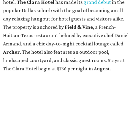
hotel.
The Clara Hotel
has made its
grand debut
in the
popular Dallas suburb with the goal of becoming an all-
day relaxing hangout for hotel guests and visitors alike.
The property is anchored by
Field & Vine
, a French-
Haitian-Texas restaurant helmed by executive chef Daniel
Armand, and a chic day-to-night cocktail lounge called
Archer
. The hotel also features an outdoor pool,
landscaped courtyard, and classic guest rooms. Stays at
The Clara Hotel begin at $136 per night in August.