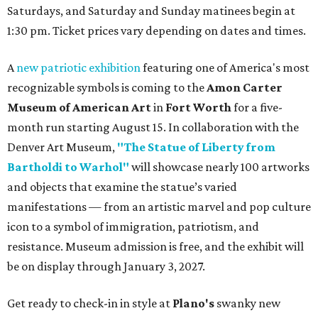
Saturdays, and Saturday and Sunday matinees begin at
1:30 pm. Ticket prices vary depending on dates and times.
A
new patriotic exhibition
featuring one of America's most
recognizable symbols is coming to the
Amon Carter
Museum of American Art
in
Fort Worth
for a five-
month run starting August 15. In collaboration with the
Denver Art Museum,
"The Statue of Liberty from
Bartholdi to Warhol"
will showcase nearly 100 artworks
and objects that examine the statue’s varied
manifestations — from an artistic marvel and pop culture
icon to a symbol of immigration, patriotism, and
resistance. Museum admission is free, and the exhibit will
be on display through January 3, 2027.
Get ready to check-in in style at
Plano's
swanky new