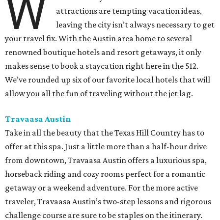
W
attractions are tempting vacation ideas,
leaving the city isn’t always necessary to get
your travel fix. With the Austin area home to several
renowned boutique hotels and resort getaways, it only
makes sense to book a staycation right here in the 512.
We’ve rounded up six of our favorite local hotels that will
allow you all the fun of traveling without the jet lag.
Travaasa Austin
Take in all the beauty that the Texas Hill Country has to
offer at this spa. Just a little more than a half-hour drive
from downtown, Travaasa Austin offers a luxurious spa,
horseback riding and cozy rooms perfect for a romantic
getaway or a weekend adventure. For the more active
traveler, Travaasa Austin’s two-step lessons and rigorous
challenge course are sure to be staples on the itinerary.