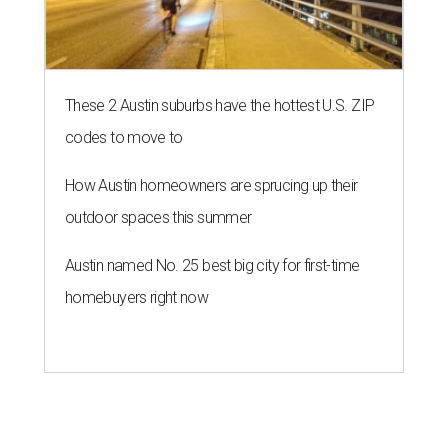
These 2 Austin suburbs have the hottest U.S. ZIP
codes to move to
How Austin homeowners are sprucing up their
outdoor spaces this summer
Austin named No. 25 best big city for first-time
homebuyers right now