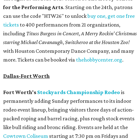
for the Performing Arts
. Starting on the 24th, patrons
can use the code "HTW26" to unlock
buy one, get one free
tickets
to 400 performances from 21 organizations,
including
Tituss Burgess in Concert
,
A Merry Rockin’ Christmas
starring Michael Cavanaugh
,
Switcheroo at the Houston Zoo!
with Houston Contemporary Dance Company, and many
more. Tickets can be booked via
thehobbycenter.org
.
Dallas-Fort Worth
Fort Worth's
Stockyards Championship Rodeo
is
permanently adding Sunday performances to its indoor
rodeo event lineup, bringing visitors three days of action-
packed roping and barrel racing, plus rough stock events
like bull riding and bronc riding. Events are held at the
Cowtown Coliseum
starting at 7:30 pm on Fridays and