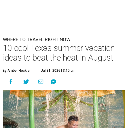
WHERE TO TRAVEL RIGHT NOW
10 cool Texas summer vacation
ideas to beat the heat in August
By Amber Heckler
Jul 31, 2026 | 3:15 pm