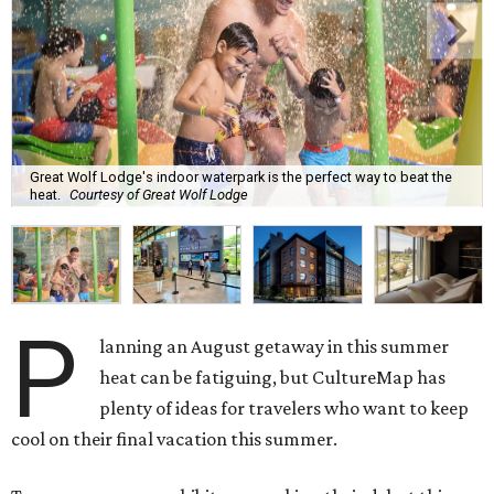
Great Wolf Lodge's indoor waterpark is the perfect way to beat the
heat.
Courtesy of Great Wolf Lodge
P
lanning an August getaway in this summer
heat can be fatiguing, but CultureMap has
plenty of ideas for travelers who want to keep
cool on their final vacation this summer.