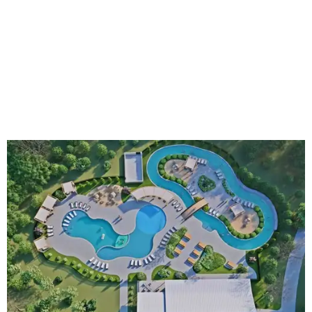
An aerial rendering shows the family pool, lazy river, and Social Haus
café.
Rendering courtesy of KOA Fredericksburg Resort
The Fredericksburg campgrounds are packed with
outdoor amenities. Families can enjoy a resort-style pool,
a lazy river, pickleball courts, walking trails, and a
playground. A separate pool with a hot tub is reserved for