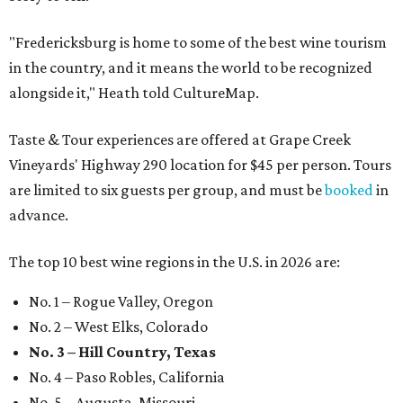
"Fredericksburg is home to some of the best wine tourism
in the country, and it means the world to be recognized
alongside it," Heath told CultureMap.
Taste & Tour experiences are offered at Grape Creek
Vineyards' Highway 290 location for $45 per person. Tours
are limited to six guests per group, and must be
booked
in
advance.
The top 10 best wine regions in the U.S. in 2026 are:
No. 1 – Rogue Valley, Oregon
No. 2 – West Elks, Colorado
No. 3 – Hill Country, Texas
No. 4 – Paso Robles, California
No. 5 – Augusta, Missouri