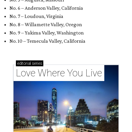
No. 6 – Anderson Valley, California
No. 7 – Loudoun, Virginia
No. 8 – Willamette Valley, Oregon
No. 9 – Yakima Valley, Washington
No. 10 – Temecula Valley, California
editorial
series
Love Where You Live