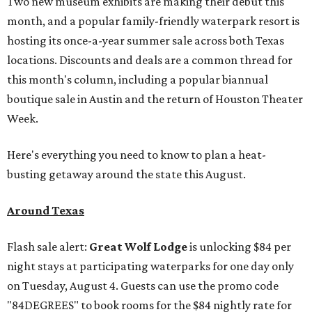
Two new museum exhibits are making their debut this
month, and a popular family-friendly waterpark resort is
hosting its once-a-year summer sale across both Texas
locations. Discounts and deals are a common thread for
this month's column, including a popular biannual
boutique sale in Austin and the return of Houston Theater
Week.
Here's everything you need to know to plan a heat-
busting getaway around the state this August.
Around Texas
Flash sale alert:
Great Wolf Lodge
is unlocking $84 per
night stays at participating waterparks for one day only
on Tuesday, August 4. Guests can use the promo code
"84DEGREES" to book rooms for the $84 nightly rate for