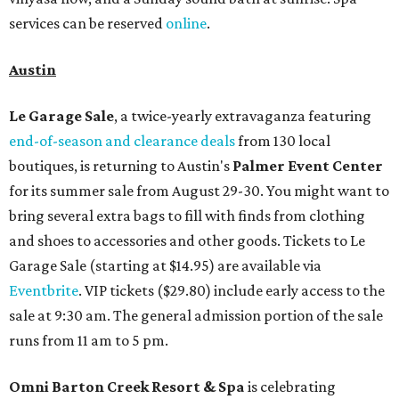
services can be reserved
online
.
Austin
Le Garage Sale
, a twice-yearly extravaganza featuring
end-of-season and clearance deals
from 130 local
boutiques, is returning to Austin's
Palmer Event Center
for its summer sale from August 29-30. You might want to
bring several extra bags to fill with finds from clothing
and shoes to accessories and other goods. Tickets to Le
Garage Sale (starting at $14.95) are available via
Eventbrite
. VIP tickets ($29.80) include early access to the
sale at 9:30 am. The general admission portion of the sale
runs from 11 am to 5 pm.
Omni Barton Creek Resort & Spa
is celebrating