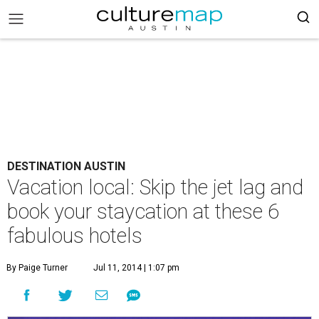
DESTINATION AUSTIN
Vacation local: Skip the jet lag and
book your staycation at these 6
fabulous hotels
By Paige Turner
Jul 11, 2014 | 1:07 pm