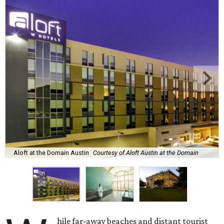
Aloft at the Domain Austin
Courtesy of Aloft Austin at the Domain
hile far-away beaches and distant tourist