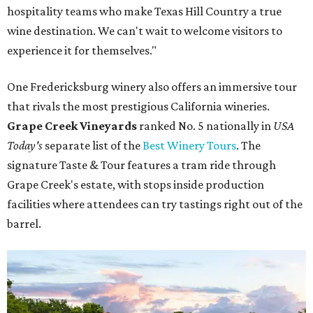
hospitality teams who make Texas Hill Country a true
wine destination. We can't wait to welcome visitors to
experience it for themselves."
One Fredericksburg winery also offers an immersive tour
that rivals the most prestigious California wineries.
Grape Creek Vineyards
ranked No. 5 nationally in
USA
Today's
separate list of the
Best Winery Tours
. The
signature Taste & Tour features a tram ride through
Grape Creek's estate, with stops inside production
facilities where attendees can try tastings right out of the
barrel.