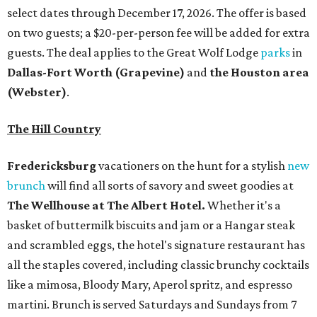
select dates through December 17, 2026. The offer is based
on two guests; a $20-per-person fee will be added for extra
guests. The deal applies to the Great Wolf Lodge
parks
in
Dallas-Fort Worth
(Grapevine)
and
the Houston area
(Webster)
.
The Hill Country
Fredericksburg
vacationers on the hunt for a stylish
new
brunch
will find all sorts of savory and sweet goodies at
The Wellhouse at
The Albert Hotel.
Whether it's a
basket of buttermilk biscuits and jam or a Hangar steak
and scrambled eggs, the hotel's signature restaurant has
all the staples covered, including classic brunchy cocktails
like a mimosa, Bloody Mary, Aperol spritz, and espresso
martini. Brunch is served Saturdays and Sundays from 7