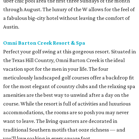
uber chic pool area the first three Sundays of the month
through August. The luxury of the W allows for the feel of
a fabulous big-city hotel without leaving the comfort of
Austin.
Omni Barton Creek Resort & Spa
Perfect your golf swing at this gorgeous resort. Situated in
the Texas Hill Country, Omni Barton Creek is the ideal
vacation spot for the men in your life. The four
meticulously landscaped golf courses offer a backdrop fit
for the most elegant of country clubs and the relaxing spa
amenities are the best way to unwind after a day on the
course. While the resort is full of activities and luxurious
accommodations, the rooms are so posh you may never
want to leave. The living quarters are decorated in
traditional Southern motifs that ooze richness — and
you’ll love soaking in every square foot.