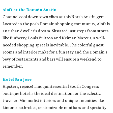
Aloft at the Domain Austin
Channel cool downtown vibes at this North Austin gem.
Located in the posh Domain shopping community, Aloft is
an urban dweller’s dream. Situated just steps from stores
like Burberry, Louis Vuitton and Neiman Marcus, a well-
needed shopping spree is inevitable. The colorful guest
rooms and interior make for a fun stay and the Domain's
bevy of restaurants and bars will ensure a weekend to
remember.
Hotel San Jose
Hipsters, rejoice! This quintessential South Congress
boutique hotel is the ideal destination for the eclectic
traveler. Minimalist interiors and unique amenities like
kimono bathrobes, customizable mini bars and specialty