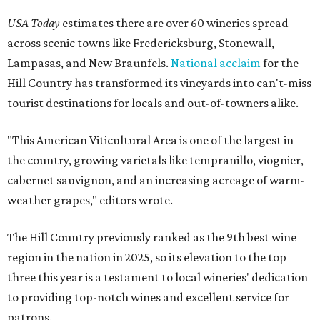
USA Today
estimates there are over 60 wineries spread
across scenic towns like Fredericksburg, Stonewall,
Lampasas, and New Braunfels.
National acclaim
for the
Hill Country has transformed its vineyards into can't-miss
tourist destinations for locals and out-of-towners alike.
"This American Viticultural Area is one of the largest in
the country, growing varietals like tempranillo, viognier,
cabernet sauvignon, and an increasing acreage of warm-
weather grapes," editors wrote.
The Hill Country previously ranked as the 9th best wine
region in the nation in 2025, so its elevation to the top
three this year is a testament to local wineries' dedication
to providing top-notch wines and excellent service for
patrons.