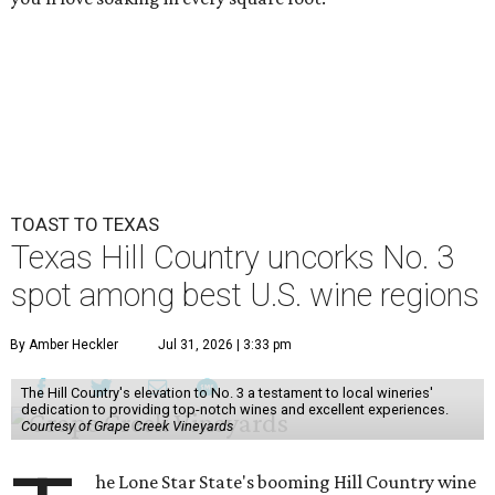
TOAST TO TEXAS
Texas Hill Country uncorks No. 3
spot among best U.S. wine regions
By Amber Heckler
Jul 31, 2026 | 3:33 pm
The Hill Country's elevation to No. 3 a testament to local wineries'
dedication to providing top-notch wines and excellent experiences.
Courtesy of Grape Creek Vineyards
he Lone Star State's booming Hill Country wine