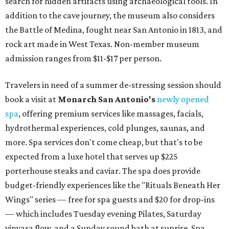
search for hidden artifacts using archaeological tools. In
addition to the cave journey, the museum also considers
the Battle of Medina, fought near San Antonio in 1813, and
rock art made in West Texas. Non-member museum
admission ranges from $11-$17 per person.
Travelers in need of a summer de-stressing session should
book a visit at
Monarch San Antonio's
newly opened
spa
, offering premium services like massages, facials,
hydrothermal experiences, cold plunges, saunas, and
more. Spa services don't come cheap, but that's to be
expected from a luxe hotel that serves up $225
porterhouse steaks and caviar. The spa does provide
budget-friendly experiences like the "Rituals Beneath Her
Wings" series — free for spa guests and $20 for drop-ins
— which includes Tuesday evening Pilates, Saturday
vinyasa flow, and a Sunday sound bath at sunrise. Spa