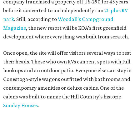
company franchised a property off US-290 for 45 years
before it converted to an independently run
21-plus RV
park
. Still, according to
Woodall’s Campground
Magazine
, the new resort will be KOA’s first greenfield
development where everything was built from scratch.
Once open, the site will offer visitors several ways to rest
their heads. Those who own RVs can rent spots with full
hookups and an outdoor patio. Everyone else can stay in
Conestoga-style wagons outfitted with bathrooms and
contemporary amenities or deluxe cabins. One of the
cabins was built to mimic the Hill Country’s historic
Sunday Houses
.