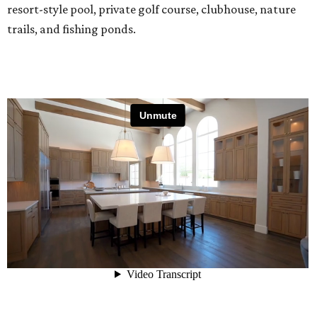
resort-style pool, private golf course, clubhouse, nature
trails, and fishing ponds.