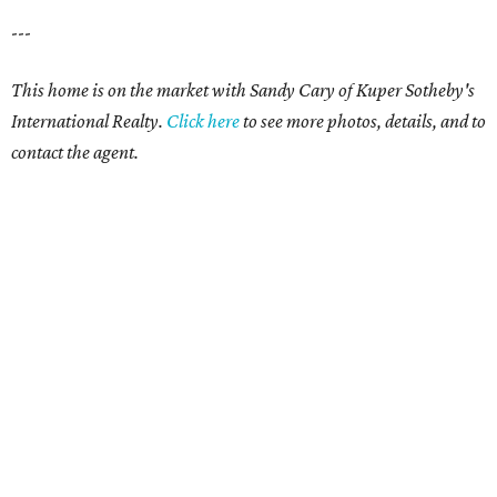
---
This home is on the market with Sandy Cary of Kuper Sotheby's
International Realty.
Click here
to see more photos, details, and to
contact the agent.