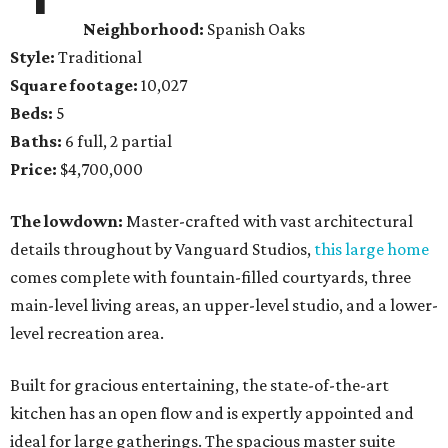
Neighborhood:
Spanish Oaks
Style:
Traditional
Square footage:
10,027
Beds:
5
Baths:
6 full, 2 partial
Price:
$4,700,000
The lowdown:
Master-crafted with vast architectural
details throughout by Vanguard Studios,
this large home
comes complete with fountain-filled courtyards, three
main-level living areas, an upper-level studio, and a lower-
level recreation area.
Built for gracious entertaining, the state-of-the-art
kitchen has an open flow and is expertly appointed and
ideal for large gatherings. The spacious master suite