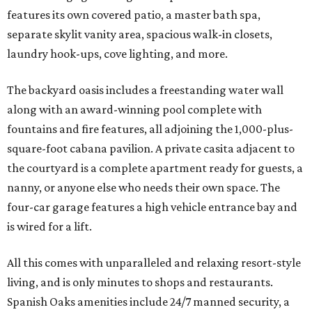
features its own covered patio, a master bath spa,
separate skylit vanity area, spacious walk-in closets,
laundry hook-ups, cove lighting, and more.
The backyard oasis includes a freestanding water wall
along with an award-winning pool complete with
fountains and fire features, all adjoining the 1,000-plus-
square-foot cabana pavilion. A private casita adjacent to
the courtyard is a complete apartment ready for guests, a
nanny, or anyone else who needs their own space. The
four-car garage features a high vehicle entrance bay and
is wired for a lift.
All this comes with unparalleled and relaxing resort-style
living, and is only minutes to shops and restaurants.
Spanish Oaks amenities include 24/7 manned security, a