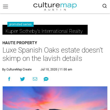
promoted series
Kuper Sotheby's International Realty
HAUTE PROPERTY
Luxe Spanish Oaks estate doesn't
skimp on the lavish details
By CultureMap Create
Jul 10, 2020 | 11:00 am