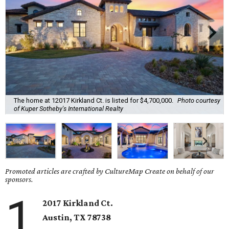
The home at 12017 Kirkland Ct. is listed for $4,700,000.
Photo courtesy
of Kuper Sotheby's International Realty
Promoted articles are crafted by CultureMap Create on behalf of our
sponsors.
1
2017 Kirkland Ct.
Austin, TX 78738