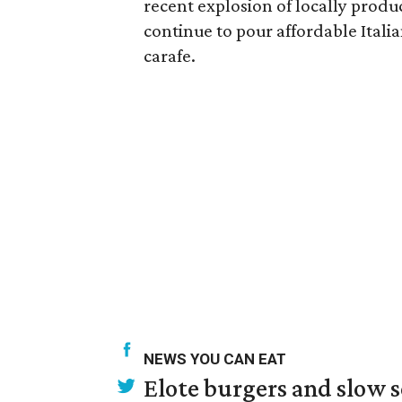
recent explosion of locally produ
continue to pour affordable Italia
carafe.
NEWS YOU CAN EAT
Elote burgers and slow 