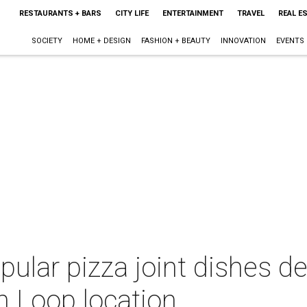
RESTAURANTS + BARS
CITY LIFE
ENTERTAINMENT
TRAVEL
REAL E
SOCIETY
HOME + DESIGN
FASHION + BEAUTY
INNOVATION
EVENTS
ular pizza joint dishes de
h Loop location