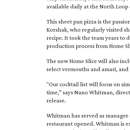
available daily at the North Loop
This sheet pan pizza is the passi
Korshak, who regularly visited sh
recipe. It took the team years to 
production process from Home Sli
The new Home Slice will also inclu
select vermouths and amari, and a 
"Our cocktail list will focus on si
time,” says Nano Whitman, directo
release.
Whitman has served as manager a
restaurant opened. Whitman is exp