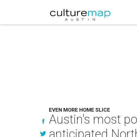
EVEN MORE HOME SLICE
Austin's most pop
anticipated Nort