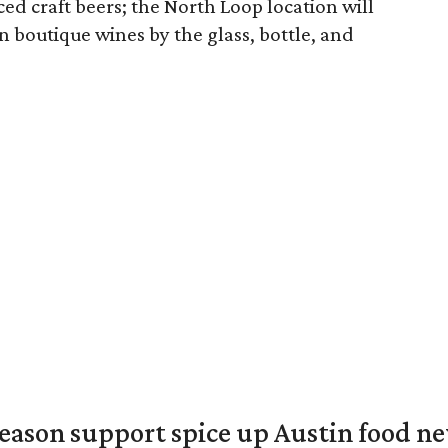
ced craft beers; the North Loop location will
n boutique wines by the glass, bottle, and
season support spice up Austin food n