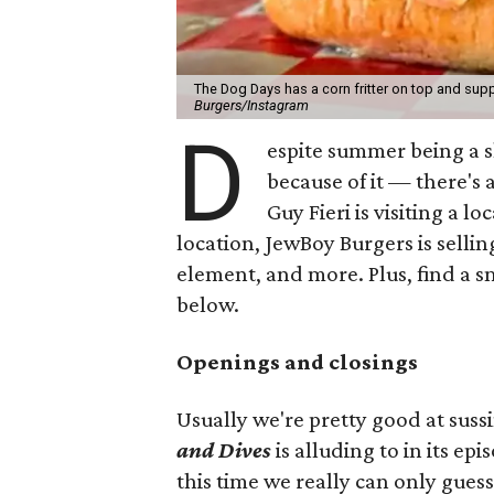
The Dog Days has a corn fritter on top and supp
Burgers/Instagram
D
espite summer being a 
because of it — there's 
Guy Fieri is visiting a l
location, JewBoy Burgers is selli
element, and more. Plus, find a s
below.
Openings and closings
Usually we're pretty good at suss
and Dives
is alluding to in its ep
this time we really can only guess