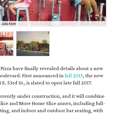
 Julia Keim
The
Pizza have finally revealed details about a new
Boulevard. First announced in
fall 2015
, the new
 E. 53rd St., is slated to open late fall 2017.
urrently under construction, and it will combine
lice and More Home Slice annex, including full-
eating, and indoor and outdoor bar seating, with