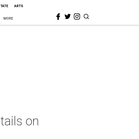
STATE
ARTS
MORE
tails on