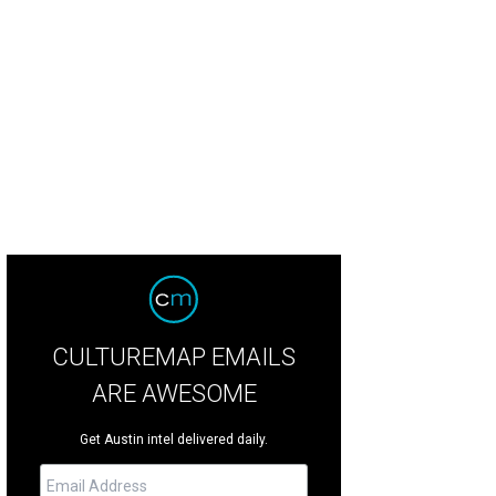
CULTUREMAP EMAILS
ARE AWESOME
Get Austin intel delivered daily.