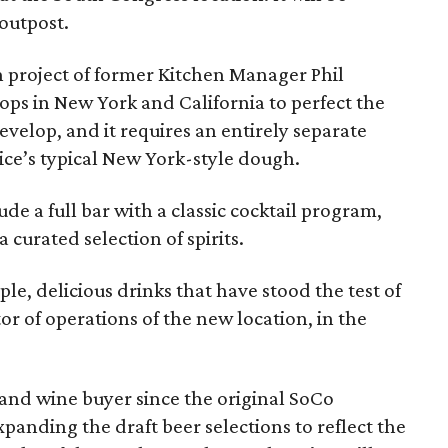
 outpost.
on project of former Kitchen Manager Phil
ops in New York and California to perfect the
develop, and it requires an entirely separate
ce’s typical New York-style dough.
de a full bar with a classic cocktail program,
curated selection of spirits.
mple, delicious drinks that have stood the test of
r of operations of the new location, in the
nd wine buyer since the original SoCo
anding the draft beer selections to reflect the