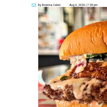
By Brianna Caleri
Aug 6, 2026 | 7:28 pm