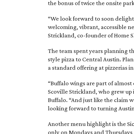
the bonus of twice the onsite par
“We look forward to soon delight
welcoming, vibrant, accessible ne
Strickland, co-founder of Home Sli
The team spent years planning th
style pizza to Central Austin. Pl
a standard offering at pizzerias i
“Buffalo wings are part of almost
Scoville Strickland, who grew up
Buffalo. “And just like the claim
looking forward to turning Austin
Another menu highlight is the Sici
only on Mondays and Thursdays at