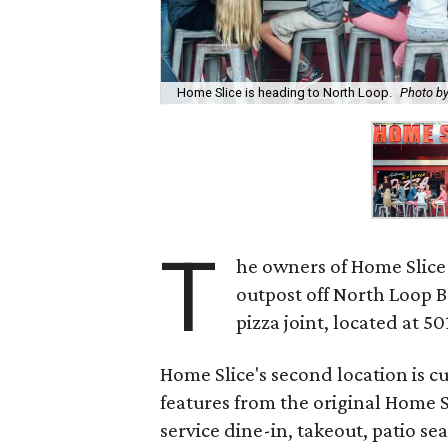
Home Slice is heading to North Loop.
Photo by
T
he owners of Home Slice 
outpost off North Loop 
pizza joint, located at 501
Home Slice's second location is c
features from the original Home S
service dine-in, takeout, patio s