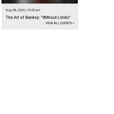
Aug 08, 2026 | 10:00 am
The Art of Banksy: "Without Limits"
VIEW ALL EVENTS
>