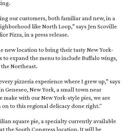
king.
ing our customers, both familiar and new, in a
ighborhood like North Loop,” says Jen Scoville
ce Pizza, in a press release.
e new location to bring their tasty New York-
ans to expand the menu to include Buffalo wings,
n the Northeast.
 every pizzeria experience where I grew up,” says
 in Geneseo, New York, a small town near
 we make with our New York-style pies, we are
 on to this regional delicacy done right."
lian square pie, a specialty currently available
 the South Congress location. It will be