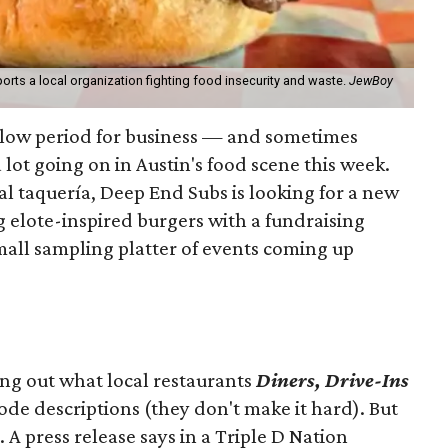
orts a local organization fighting food insecurity and waste.
JewBoy
slow period for business — and sometimes
a lot going on in Austin's food scene this week.
ocal taquería, Deep End Subs is looking for a new
ng elote-inspired burgers with a fundraising
mall sampling platter of events coming up
ing out what local restaurants
Diners, Drive-Ins
isode descriptions (they don't make it hard). But
. A press release says in a
Triple D Nation