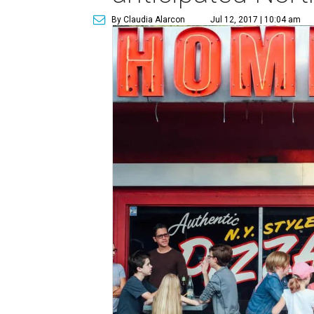
By Claudia Alarcon
Jul 12, 2017 | 10:04 am