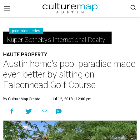
promoted series
Kuper Sotheby's International Realty
HAUTE PROPERTY
Austin home's pool paradise made
even better by sitting on
Falconhead Golf Course
By CultureMap Create
Jul 12, 2018 | 12:00 pm