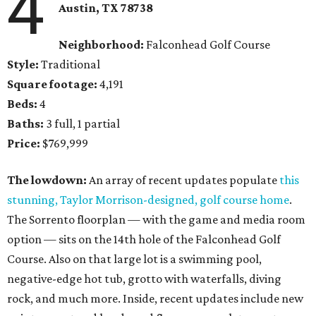
4
Austin, TX
78738
Neighborhood:
Falconhead Golf Course
Style:
Traditional
Square footage:
4,191
Beds:
4
Baths:
3 full, 1 partial
Price:
$769,999
The lowdown:
An array of recent updates populate
this
stunning, Taylor Morrison-designed, golf course home
.
The Sorrento floorplan — with the game and media room
option — sits on the 14th hole of the Falconhead Golf
Course. Also on that large lot is a swimming pool,
negative-edge hot tub, grotto with waterfalls, diving
rock, and much more. Inside, recent updates include new