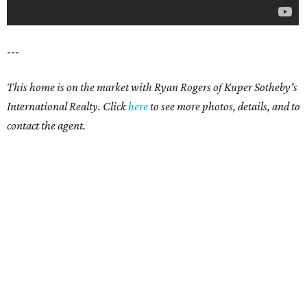
---
This home is on the market with Ryan Rogers of Kuper Sotheby's
International Realty. Click
here
to see more photos, details, and to
contact the agent.