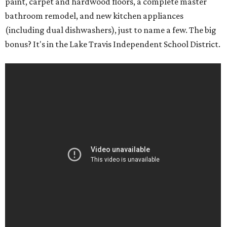
paint, carpet and hardwood floors, a complete master
bathroom remodel, and new kitchen appliances
(including dual dishwashers), just to name a few. The big
bonus? It's in the Lake Travis Independent School District.