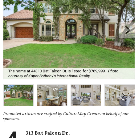
The home at 44313 Bat Falcon Dr. is listed for $769,999.
Photo
courtesy of Kuper Sotheby's International Realty
Promoted articles are crafted by CultureMap Create on behalf of our
sponsors.
313 Bat Falcon Dr.