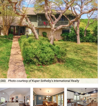
It 
,000.
Photo courtesy of Kuper Sotheby's International Realty
Tra