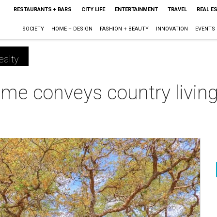
RESTAURANTS + BARS
CITY LIFE
ENTERTAINMENT
TRAVEL
REAL E
SOCIETY
HOME + DESIGN
FASHION + BEAUTY
INNOVATION
EVENTS
ealty
me conveys country living