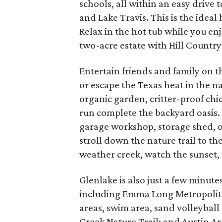
schools, all within an easy driv
and Lake Travis. This is the ideal
Relax in the hot tub while you en
two-acre estate with Hill Country v
Entertain friends and family on 
or escape the Texas heat in the 
organic garden, critter-proof ch
run complete the backyard oasis.
garage workshop, storage shed, o
stroll down the nature trail to th
weather creek, watch the sunset, a
Glenlake is also just a few minu
including Emma Long Metropolitan
areas, swim area, sand volleyball
Creek Nature Trail; and Austin Ar