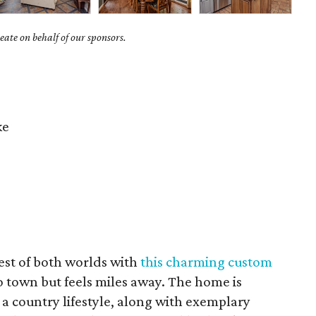
ate on behalf of our sponsors.
ke
est of both worlds with
this charming custom
to town but feels miles away. The home is
a country lifestyle, along with exemplary