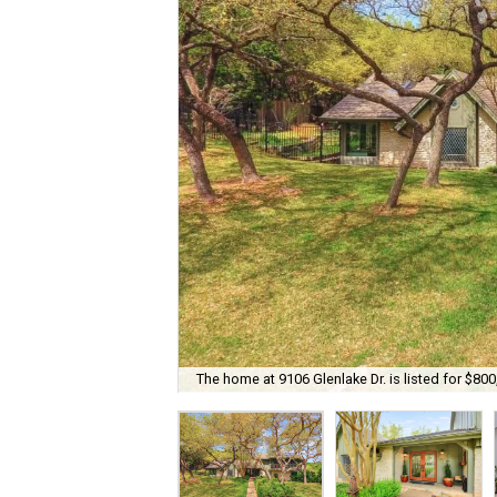
The home at 9106 Glenlake Dr. is listed for $800