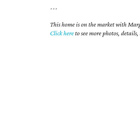
---
This home is on the market with Marga
Click here
to see more photos, details,