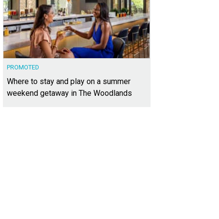
PROMOTED
Where to stay and play on a summer
weekend getaway in The Woodlands
feels like you're out in the country, but within an easy drive to the Domain, do
vis.
Photo courtesy of Kuper Sotheby's International Realty