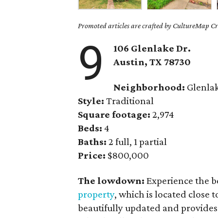
Promoted articles are crafted by CultureMap Cre
9
106 Glenlake Dr.
Austin, TX
78730
Neighborhood:
Glenla
Style:
Traditional
Square footage:
2,974
Beds:
4
Baths:
2 full, 1 partial
Price:
$800,000
The lowdown:
Experience the b
property
, which is located close 
beautifully updated and provides 