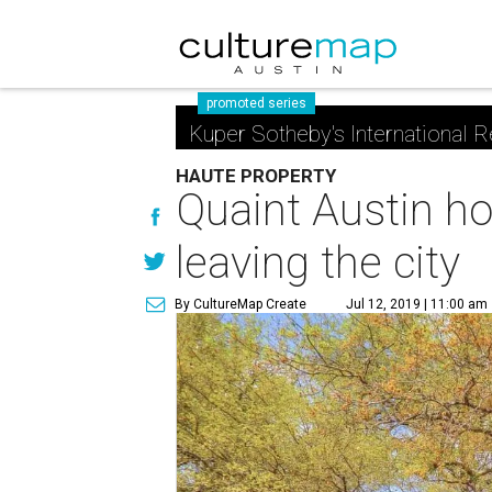
promoted series
Kuper Sotheby's International R
HAUTE PROPERTY
Quaint Austin ho
leaving the city
By CultureMap Create
Jul 12, 2019 | 11:00 am