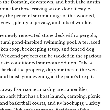
e to the Domain, downtown, and both Lake Austin
 home for those craving an outdoor lifestyle.
joy the peaceful surroundings of this wooded,
iews, plenty of privacy, and lots of wildlife.
the newly renovated stone deck with a pergola,
natural pond-inspired swimming pool. A terraced
icken coop, beekeeping setup, and fenced dog
 Weekend projects can be tackled in the spacious
r air-conditioned sunroom addition. Take a
e back of the property, dip your toes in the wet-
nd finish your evening at the patio's fire pit.
tes away from some amazing area amenities,
 Park (that has a boat launch, camping, picnic
 and basketball courts, and RV hookups); Turkey
chery Club archery range. Residents of the