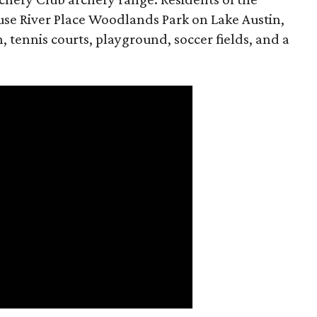
se River Place Woodlands Park on Lake Austin,
, tennis courts, playground, soccer fields, and a