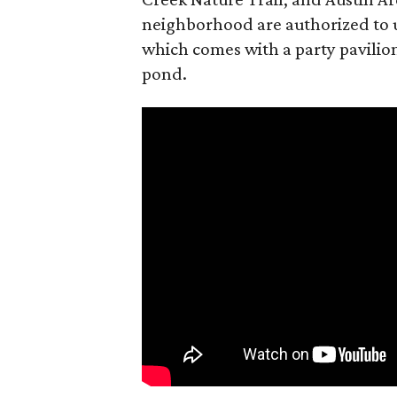
neighborhood are authorized to u
which comes with a party pavilion
pond.