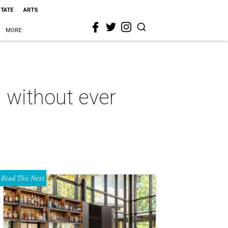
STATE
ARTS
MORE
 without ever
Read This Next