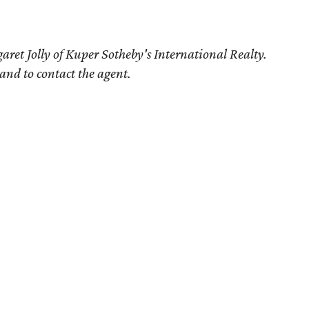
ret Jolly of Kuper Sotheby's International Realty.
 and to contact the agent.