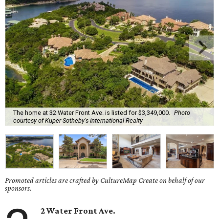
The home at 32 Water Front Ave. is listed for $3,349,000.
Photo
courtesy of Kuper Sotheby's International Realty
Promoted articles are crafted by CultureMap Create on behalf of our
sponsors.
2 Water Front Ave.