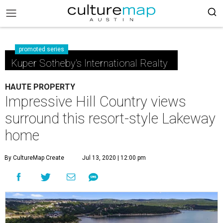
promoted series
Kuper Sotheby's International Realty
HAUTE PROPERTY
Impressive Hill Country views
surround this resort-style Lakeway
home
By CultureMap Create
Jul 13, 2020 | 12:00 pm