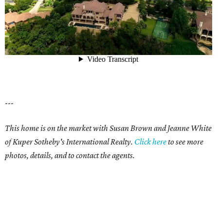
---
This home is on the market with Susan Brown and Jeanne White
of Kuper Sotheby's International Realty.
Click here
to see more
photos, details, and to contact the agents.