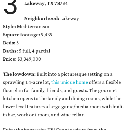
3
Lakeway, TX 78734
Neighborhood:
Lakeway
Style:
Mediterranean
Square footage:
9,439
Beds:
5
Baths:
5 full, 4 partial
Price:
$3,349,000
The lowdown:
Built into a picturesque setting on a
sprawling 1.4-acre lot,
this unique home
offers a flexible
floorplan for family, friends, and guests. The gourmet
kitchen opens to the family and dining rooms, while the
lower level features a large game/media room with built-
in bar, work out room, and wine cellar.
Enjoy the impressive Hill Country views from the