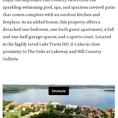
sparkling swimming pool, spa, and spacious covered patio
that comes complete with an outdoor kitchen and
fireplace. As an added bonus, this property offers a
detached one-bedroom, one-bath guest apartment; 4 full
and one-half garage spaces; and a sports court. Located
in the highly rated Lake Travis ISD, it's also in close
proximity to The Oaks at Lakeway and Hill Country
Galleria.