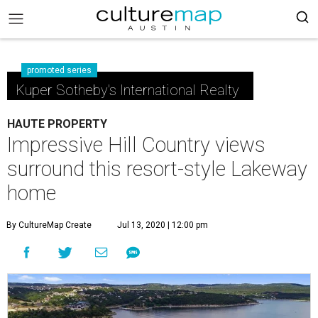
promoted series
Kuper Sotheby's International Realty
HAUTE PROPERTY
Impressive Hill Country views
surround this resort-style Lakeway
home
By CultureMap Create
Jul 13, 2020 | 12:00 pm