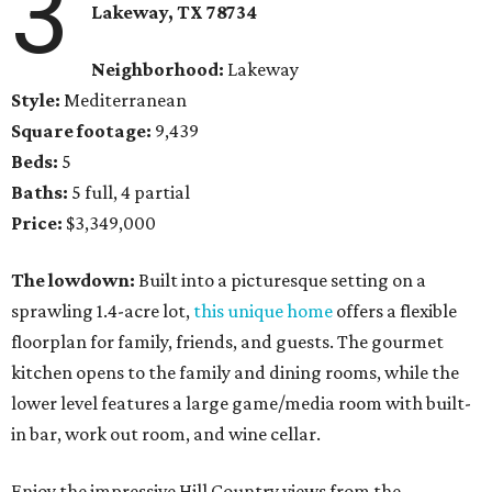
3
Lakeway, TX 78734
Neighborhood:
Lakeway
Style:
Mediterranean
Square footage:
9,439
Beds:
5
Baths:
5 full, 4 partial
Price:
$3,349,000
The lowdown:
Built into a picturesque setting on a
sprawling 1.4-acre lot,
this unique home
offers a flexible
floorplan for family, friends, and guests. The gourmet
kitchen opens to the family and dining rooms, while the
lower level features a large game/media room with built-
in bar, work out room, and wine cellar.
Enjoy the impressive Hill Country views from the