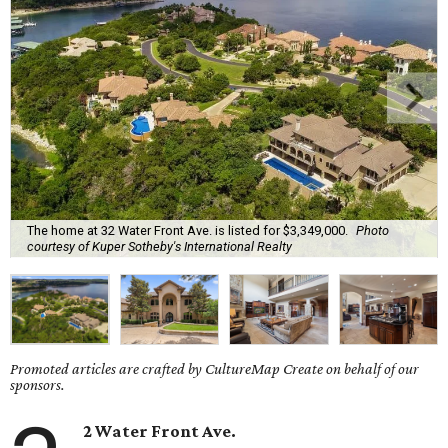
The home at 32 Water Front Ave. is listed for $3,349,000.
Photo
courtesy of Kuper Sotheby's International Realty
Promoted articles are crafted by CultureMap Create on behalf of our
sponsors.
2 Water Front Ave.