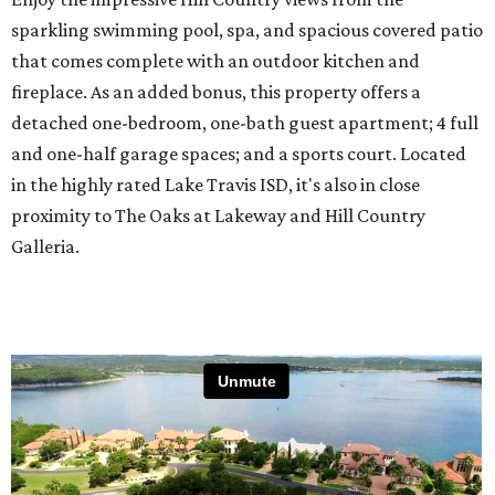
sparkling swimming pool, spa, and spacious covered patio
that comes complete with an outdoor kitchen and
fireplace. As an added bonus, this property offers a
detached one-bedroom, one-bath guest apartment; 4 full
and one-half garage spaces; and a sports court. Located
in the highly rated Lake Travis ISD, it's also in close
proximity to The Oaks at Lakeway and Hill Country
Galleria.