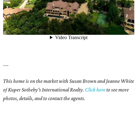
---
This home is on the market with Susan Brown and Jeanne White
of Kuper Sotheby's International Realty.
Click here
to see more
photos, details, and to contact the agents.