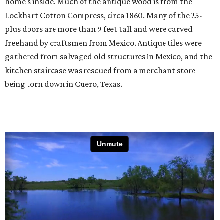
home's inside. Much of the antique wood is from the
Lockhart Cotton Compress, circa 1860. Many of the 25-
plus doors are more than 9 feet tall and were carved
freehand by craftsmen from Mexico. Antique tiles were
gathered from salvaged old structures in Mexico, and the
kitchen staircase was rescued from a merchant store
being torn down in Cuero, Texas.