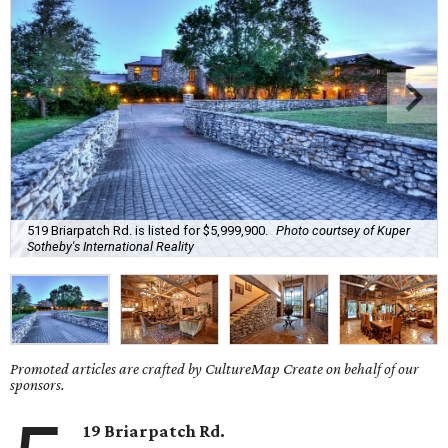
519 Briarpatch Rd. is listed for $5,999,900.
Photo courtsey of Kuper
Sotheby's International Reality
Promoted articles are crafted by CultureMap Create on behalf of our
sponsors.
19 Briarpatch Rd.