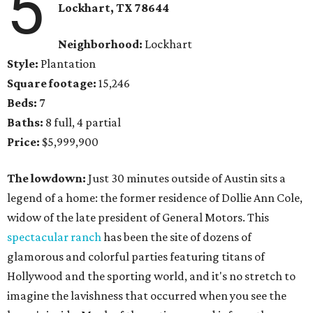
5
Lockhart, TX 78644
Neighborhood:
Lockhart
Style:
Plantation
Square footage:
15,246
Beds:
7
Baths:
8 full, 4 partial
Price:
$5,999,900
The lowdown:
Just 30 minutes outside of Austin sits a
legend of a home: the former residence of Dollie Ann Cole,
widow of the late president of General Motors. This
spectacular ranch
has been the site of dozens of
glamorous and colorful parties featuring titans of
Hollywood and the sporting world, and it's no stretch to
imagine the lavishness that occurred when you see the