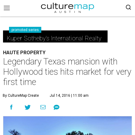
promoted series
Kuper Sotheby's International Realty
HAUTE PROPERTY
Legendary Texas mansion with
Hollywood ties hits market for very
first time
By CultureMap Create
Jul 14, 2016 | 11:00 am