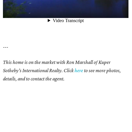
---
This home is on the market with Ron Marshall of Kuper
Sotheby’s International Realty. Click
here
to see more photos,
details, and to contact the agent.