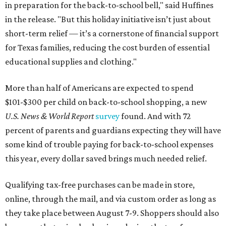
in preparation for the back-to-school bell," said Huffines
in the release. "But this holiday initiative isn’t just about
short-term relief — it’s a cornerstone of financial support
for Texas families, reducing the cost burden of essential
educational supplies and clothing."
More than half of Americans are expected to spend
$101-$300 per child on back-to-school shopping, a new
U.S. News & World Report
survey
found. And with 72
percent of parents and guardians expecting they will have
some kind of trouble paying for back-to-school expenses
this year, every dollar saved brings much needed relief.
Qualifying tax-free purchases can be made in store,
online, through the mail, and via custom order as long as
they take place between August 7-9. Shoppers should also