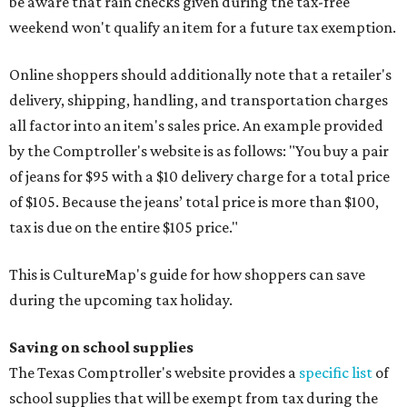
be aware that rain checks given during the tax-free
weekend won't qualify an item for a future tax exemption.
Online shoppers should additionally note that a retailer's
delivery, shipping, handling, and transportation charges
all factor into an item's sales price. An example provided
by the Comptroller's website is as follows: "You buy a pair
of jeans for $95 with a $10 delivery charge for a total price
of $105. Because the jeans’ total price is more than $100,
tax is due on the entire $105 price."
This is CultureMap's guide for how shoppers can save
during the upcoming tax holiday.
Saving on school supplies
The Texas Comptroller's website provides a
specific list
of
school supplies that will be exempt from tax during the