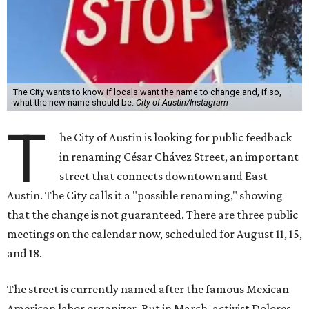
The City wants to know if locals want the name to change and, if so,
what the new name should be.
City of Austin/Instagram
T
he City of Austin is looking for public feedback
in renaming César Chávez Street, an important
street that connects downtown and East
Austin. The City calls it a "possible renaming," showing
that the change is not guaranteed. There are three public
meetings on the calendar now, scheduled for August 11, 15,
and 18.
The street is currently named after the famous Mexican
American labor organizer. But in March, activist Dolores