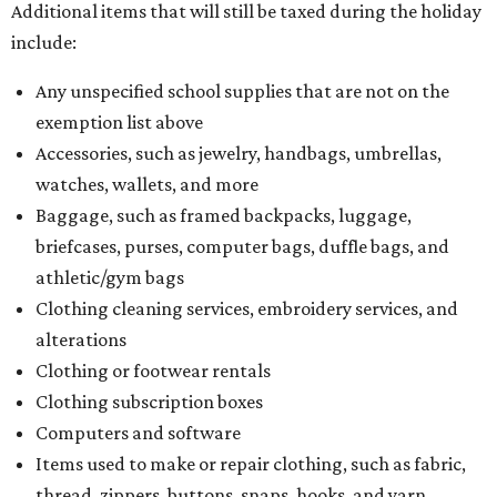
Additional items that will still be taxed during the holiday
include:
Any unspecified school supplies that are not on the
exemption list above
Accessories, such as jewelry, handbags, umbrellas,
watches, wallets, and more
Baggage, such as framed backpacks, luggage,
briefcases, purses, computer bags, duffle bags, and
athletic/gym bags
Clothing cleaning services, embroidery services, and
alterations
Clothing or footwear rentals
Clothing subscription boxes
Computers and software
Items used to make or repair clothing, such as fabric,
thread, zippers, buttons, snaps, hooks, and yarn