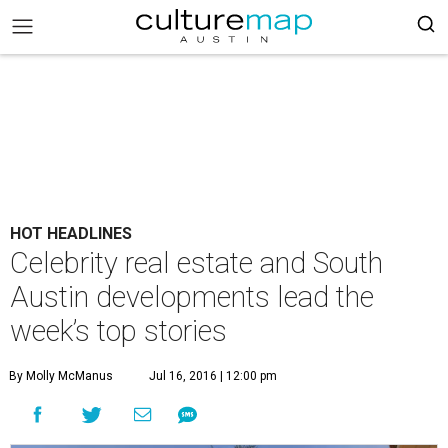
HOT HEADLINES
Celebrity real estate and South
Austin developments lead the
week’s top stories
By Molly McManus
Jul 16, 2016 | 12:00 pm