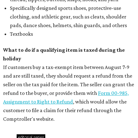
Specifically designed sports shoes, protective-use
clothing, and athletic gear, such as cleats, shoulder
pads, dance shoes, helmets, shin guards, and others
Textbooks
What to do if a qualifying item is taxed during the
holiday
If customers buy a tax-exempt item between August 7-9
and are still taxed, they should request a refund from the
seller on the tax paid for the item. The seller can grant the
refund to the buyer, or provide them with
Form 00-985,
Assignment to Right to Refund
, which would allow the
customer to file a claim for their refund through the
Comptroller's website.
editorial
series