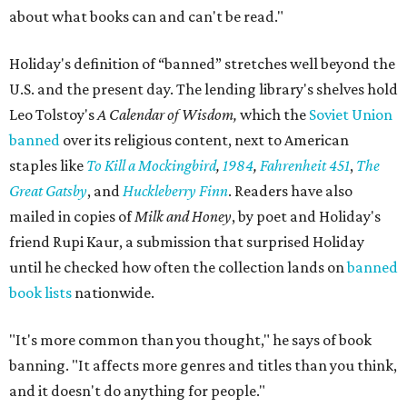
about what books can and can't be read."
Holiday's definition of “banned” stretches well beyond the
U.S. and the present day. The lending library's shelves hold
Leo Tolstoy's
A Calendar of Wisdom,
which the
Soviet Union
banned
over its religious content, next to American
staples like
To Kill a Mockingbird
,
1984
,
Fahrenheit 451
,
The
Great Gatsby
, and
Huckleberry Finn
. Readers have also
mailed in copies of
Milk and Honey
, by poet and Holiday's
friend Rupi Kaur, a submission that surprised Holiday
until he checked how often the collection lands on
banned
book lists
nationwide.
"It's more common than you thought," he says of book
banning. "It affects more genres and titles than you think,
and it doesn't do anything for people."