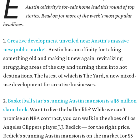
E
Austin celebrity’s for-sale home lead this round of top
stories. Read on for more of the week's most popular
headlines.
1.
Creative development unveiled near Austin’s massive
new public market.
Austin has an affinity for taking
something old and making it new again, revitalizing
struggling areas of the city and turning them into hot
destinations. The latest of which is The Yard, a new mixed-
use development for creative businesses.
2.
Basketball star's stunning Austin mansion is a $5 million
slam dunk.
Want to live the baller life? While we can’t
promise an NBA contract, you can walk in the shoes of Los
Angeles Clippers player J.J. Redick — for the right price.
Redick’s stunning Austin mansion is on the market for $5