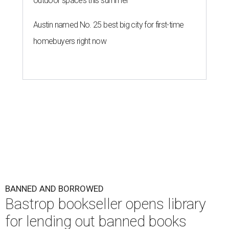
outdoor spaces this summer
Austin named No. 25 best big city for first-time
homebuyers right now
BANNED AND BORROWED
Bastrop bookseller opens library
for lending out banned books