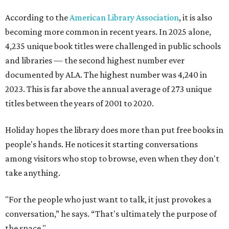
According to the
American Library Association
, it is also
becoming more common in recent years. In 2025 alone,
4,235 unique book titles were challenged in public schools
and libraries — the second highest number ever
documented by ALA. The highest number was 4,240 in
2023. This is far above the annual average of 273 unique
titles between the years of 2001 to 2020.
Holiday hopes the library does more than put free books in
people's hands. He notices it starting conversations
among visitors who stop to browse, even when they don't
take anything.
"For the people who just want to talk, it just provokes a
conversation,” he says. “That's ultimately the purpose of
the space."