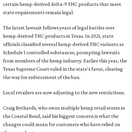
certain hemp-derived delta-9 THC products that meet
state requirements remain legal.
The latest lawsuit follows years of legal battles over
hemp-derived THC products in Texas. In 2021, state
officials classified several hemp-derived THC variants as
Schedule I controlled substances, prompting lawsuits
from members of the hemp industry. Earlier this year, the
Texas Supreme Court ruled in the state's favor, clearing
the way for enforcement of the ban.
Local retailers are now adjusting to the new restrictions.
Craig Bethards, who owns multiple hemp retail stores in
the Coastal Bend, said his biggest concern is what the
changes could mean for customers who have relied on