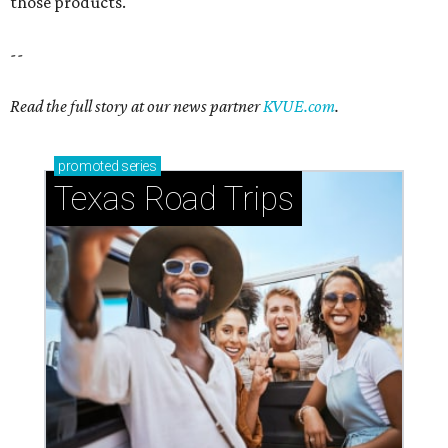
those products.
--
Read the full story at our news partner
KVUE.com
.
promoted
series
Texas Road Trips