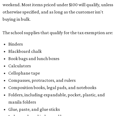
weekend. Most items priced under $100 will qualify, unless
otherwise specified, and as long as the customer isn't
buying in bulk.
The school supplies that qualify for the tax exemption are:
Binders
Blackboard chalk
Book bags and lunch boxes
Calculators
Cellophane tape
Compasses, protractors, and rulers
Composition books, legal pads, and notebooks
Folders, including expandable, pocket, plastic, and
manila folders
Glue, paste, and glue sticks