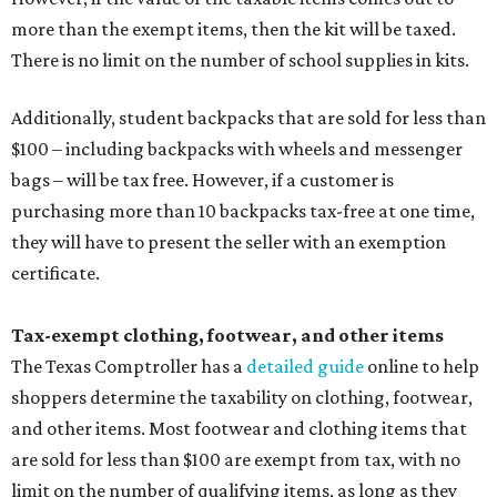
more than the exempt items, then the kit will be taxed.
There is no limit on the number of school supplies in kits.
Additionally, student backpacks that are sold for less than
$100 – including backpacks with wheels and messenger
bags – will be tax free. However, if a customer is
purchasing more than 10 backpacks tax-free at one time,
they will have to present the seller with an exemption
certificate.
Tax-exempt clothing, footwear, and other items
The Texas Comptroller has a
detailed guide
online to help
shoppers determine the taxability on clothing, footwear,
and other items. Most footwear and clothing items that
are sold for less than $100 are exempt from tax, with no
limit on the number of qualifying items, as long as they