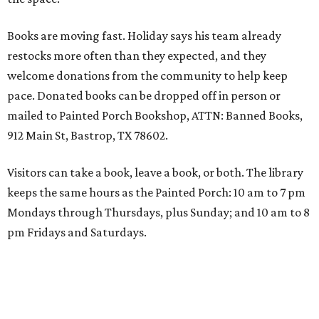
Books are moving fast. Holiday says his team already
restocks more often than they expected, and they
welcome donations from the community to help keep
pace. Donated books can be dropped off in person or
mailed to Painted Porch Bookshop, ATTN: Banned Books,
912 Main St, Bastrop, TX 78602.
Visitors can take a book, leave a book, or both. The library
keeps the same hours as the Painted Porch: 10 am to 7 pm
Mondays through Thursdays, plus Sunday; and 10 am to 8
pm Fridays and Saturdays.