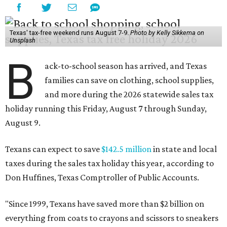
Texas' tax-free weekend runs August 7-9.
Photo by Kelly Sikkema on
Unsplash
B
ack-to-school season has arrived, and Texas
families can save on clothing, school supplies,
and more during the 2026 statewide sales tax
holiday running this Friday, August 7 through Sunday,
August 9.
Texans can expect to save
$142.5 million
in state and local
taxes during the sales tax holiday this year, according to
Don Huffines, Texas Comptroller of Public Accounts.
"Since 1999, Texans have saved more than $2 billion on
everything from coats to crayons and scissors to sneakers