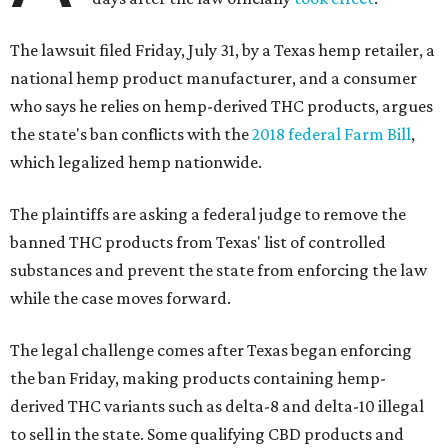
The lawsuit filed Friday, July 31, by a Texas hemp retailer, a
national hemp product manufacturer, and a consumer
who says he relies on hemp-derived THC products, argues
the state's ban conflicts with the
2018 federal Farm Bill
,
which legalized hemp nationwide.
The plaintiffs are asking a federal judge to remove the
banned THC products from Texas' list of controlled
substances and prevent the state from enforcing the law
while the case moves forward.
The legal challenge comes after Texas began enforcing
the ban Friday, making products containing hemp-
derived THC variants such as delta-8 and delta-10 illegal
to sell in the state. Some qualifying CBD products and