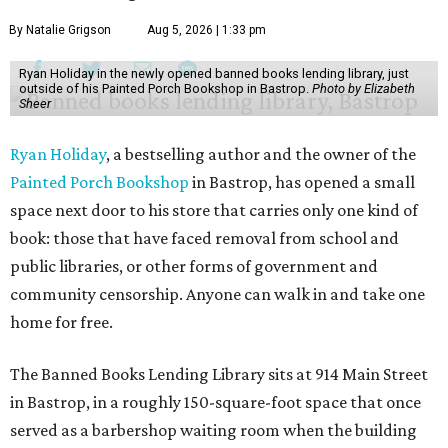
By Natalie Grigson
Aug 5, 2026 | 1:33 pm
Ryan Holiday in the newly opened banned books lending library, just
outside of his Painted Porch Bookshop in Bastrop.
Photo by Elizabeth
Sheer
Ryan Holiday
, a bestselling author and the owner of the
Painted Porch Bookshop
in Bastrop, has opened a small
space next door to his store that carries only one kind of
book: those that have faced removal from school and
public libraries, or other forms of government and
community censorship. Anyone can walk in and take one
home for free.
The Banned Books Lending Library sits at 914 Main Street
in Bastrop, in a roughly 150-square-foot space that once
served as a barbershop waiting room when the building