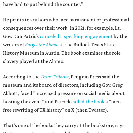
have had to put behind the counter."
He points to authors who face harassment or professional
consequences over their work. In 2021, for example, Lt.
Gov. Dan Patrick
canceled a speaking engagement
by the
writers of
Forget the Alamo
at the Bullock Texas State
History Museum in Austin
.
The book examines the role
slavery played at the Alamo.
According to the
Texas Tribune
, Penguin Press said the
museum and its board of directors, including Gov. Greg
Abbott, faced "increased pressure on social media about
hosting the event," and Patrick
called the book
a "fact-
free rewriting of TX history" on X (then Twitter).
That’s one of the books they carry at the bookstore, says