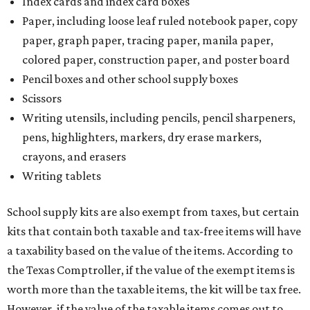
Index cards and index card boxes
Paper, including loose leaf ruled notebook paper, copy
paper, graph paper, tracing paper, manila paper,
colored paper, construction paper, and poster board
Pencil boxes and other school supply boxes
Scissors
Writing utensils, including pencils, pencil sharpeners,
pens, highlighters, markers, dry erase markers,
crayons, and erasers
Writing tablets
School supply kits are also exempt from taxes, but certain
kits that contain both taxable and tax-free items will have
a taxability based on the value of the items. According to
the Texas Comptroller, if the value of the exempt items is
worth more than the taxable items, the kit will be tax free.
However, if the value of the taxable items comes out to