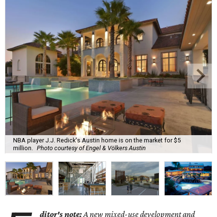
NBA player J.J. Redick's Austin home is on the market for $5
million.
Photo courtesy of Engel & Völkers Austin
ditor's note:
A new mixed-use development and