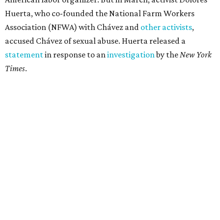
Huerta, who co-founded the National Farm Workers
Association (NFWA) with Chávez and
other activists
,
accused Chávez of sexual abuse. Huerta released a
statement
in response to an
investigation
by the
New York
Times
.
"I have encouraged people to always use their voice.
Following the New York Times’ multi-year investigation
into sexual misconduct by Cesar Chavez, I can no longer
stay silent and must share my own experiences," Huerta
said.
Later in the statement she explained, "I carried this secret
for as long as I did because building the movement and
securing farmworker rights was my life’s work. ... Cesar’s
actions do not reflect the values of our community and