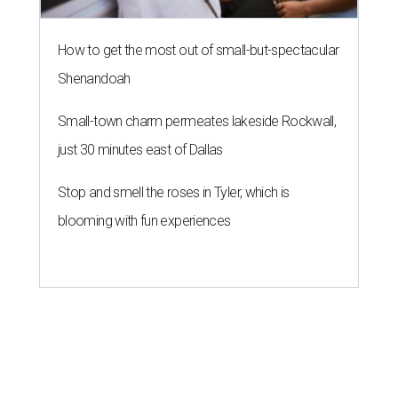
How to get the most out of small-but-spectacular
Shenandoah
Small-town charm permeates lakeside Rockwall,
just 30 minutes east of Dallas
Stop and smell the roses in Tyler, which is
blooming with fun experiences