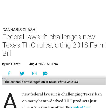
CANNABIS CLASH
Federal lawsuit challenges new
Texas THC rules, citing 2018 Farm
Bill
By KVUE Staff
Aug 4, 2026 | 5:33 pm
The cannabis battle rages on in Texas.
Photo via KVUE
A
new federal lawsuit is challenging Texas' ban
on many hemp-derived THC products just
days after the law officially
took effect
.