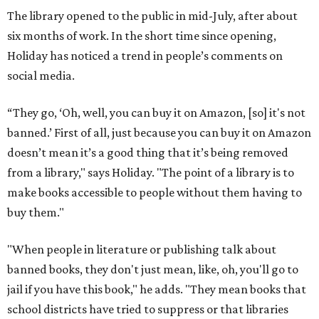
The library opened to the public in mid-July, after about
six months of work. In the short time since opening,
Holiday has noticed a trend in people’s comments on
social media.
“They go, ‘Oh, well, you can buy it on Amazon, [so] it's not
banned.’ First of all, just because you can buy it on Amazon
doesn’t mean it’s a good thing that it’s being removed
from a library," says Holiday. "The point of a library is to
make books accessible to people without them having to
buy them."
"When people in literature or publishing talk about
banned books, they don't just mean, like, oh, you'll go to
jail if you have this book," he adds. "They mean books that
school districts have tried to suppress or that libraries