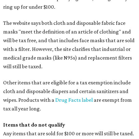
ring up for under $100.
The website says both cloth and disposable fabric face
masks "meet the definition of an article of clothing" and
will be tax free, and that includes face masks that are sold
with a filter. However, the site clarifies that industrial or
medical grade masks (like N95s) and replacement filters
will still be taxed.
Other items that are eligible for a tax exemption include
cloth and disposable diapers and certain sanitizers and
wipes. Products with a
Drug Facts label
are exempt from
tax all year long.
Items that do not qualify
Any items that are sold for $100 or more will still be taxed.