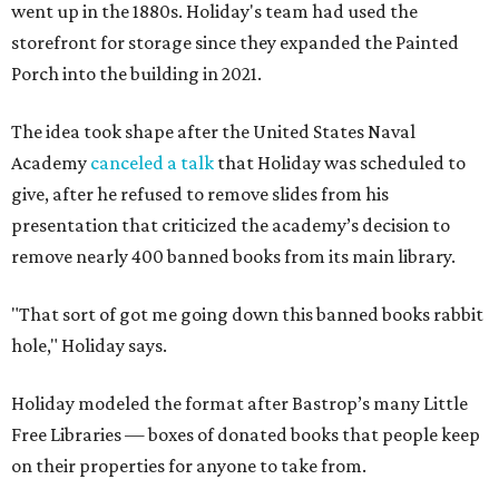
went up in the 1880s. Holiday's team had used the
storefront for storage since they expanded the Painted
Porch into the building in 2021.
The idea took shape after the United States Naval
Academy
canceled a talk
that Holiday was scheduled to
give, after he refused to remove slides from his
presentation that criticized the academy’s decision to
remove nearly 400 banned books from its main library.
"That sort of got me going down this banned books rabbit
hole," Holiday says.
Holiday modeled the format after Bastrop’s many Little
Free Libraries — boxes of donated books that people keep
on their properties for anyone to take from.