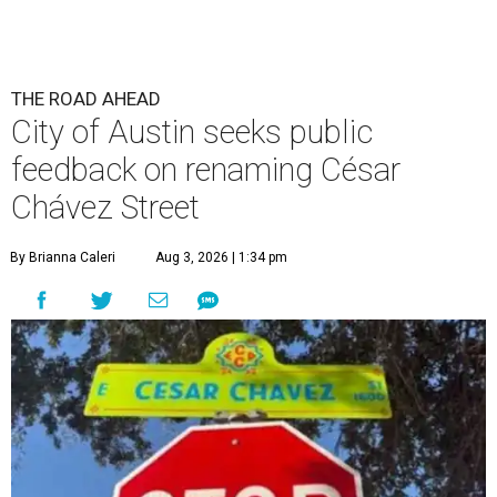
THE ROAD AHEAD
City of Austin seeks public
feedback on renaming César
Chávez Street
By Brianna Caleri
Aug 3, 2026 | 1:34 pm