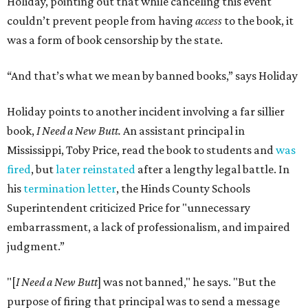
Holiday, pointing out that while canceling this event
couldn’t prevent people from having
access
to the book, it
was a form of book censorship by the state.
“And that’s what we mean by banned books,” says Holiday
Holiday points to another incident involving a far sillier
book,
I Need a New Butt.
An assistant principal in
Mississippi, Toby Price, read the book to students and
was
fired
, but
later reinstated
after a lengthy legal battle. In
his
termination letter
, the Hinds County Schools
Superintendent criticized Price for "unnecessary
embarrassment, a lack of professionalism, and impaired
judgment.”
"[
I Need a New Butt
] was not banned," he says. "But the
purpose of firing that principal was to send a message