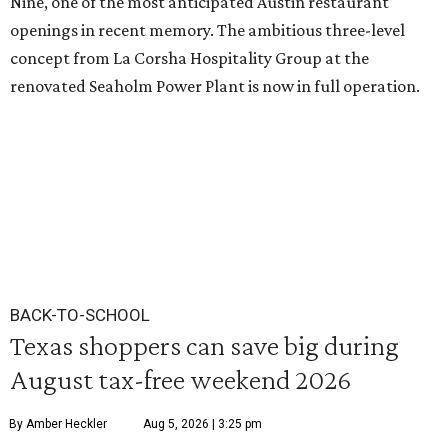
Nine, one of the most anticipated Austin restaurant
openings in recent memory. The ambitious three-level
concept from La Corsha Hospitality Group at the
renovated Seaholm Power Plant is now in full operation.
BACK-TO-SCHOOL
Texas shoppers can save big during
August tax-free weekend 2026
By Amber Heckler
Aug 5, 2026 | 3:25 pm