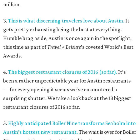
million.
3.
This is what discerning travelers love about Austin.
It
gets pretty exhausting being the best at everything.
Humble brag aside, Austin is once again in the spotlight,
this time as part of
Travel + Leisure
’s coveted World’s Best
Awards.
4.
The biggest restaurant closures of 2016 (so far).
It’s
been a rather unpredictable year for Austin restaurants
— for every opening it seems we've encountered a
surprising shutter. We take a look back at the 13 biggest
restaurant closures of 2016 so far.
5.
Highly anticipated Boiler Nine transforms Seaholm into
Austin’s hottest new restaurant.
The wait is over for Boiler