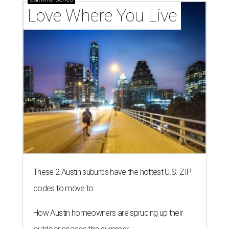
Love Where You Live
These 2 Austin suburbs have the hottest U.S. ZIP
codes to move to
How Austin homeowners are sprucing up their