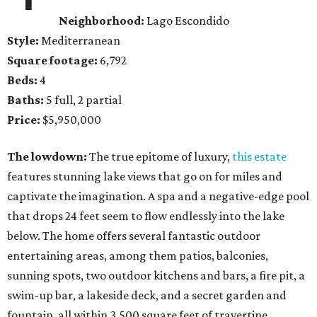
Neighborhood:
Lago Escondido
Style:
Mediterranean
Square footage:
6,792
Beds:
4
Baths:
5 full, 2 partial
Price:
$5,950,000
The lowdown:
The true epitome of luxury,
this estate
features stunning lake views that go on for miles and
captivate the imagination. A spa and a negative-edge pool
that drops 24 feet seem to flow endlessly into the lake
below. The home offers several fantastic outdoor
entertaining areas, among them patios, balconies,
sunning spots, two outdoor kitchens and bars, a fire pit, a
swim-up bar, a lakeside deck, and a secret garden and
fountain, all within 3,500 square feet of travertine