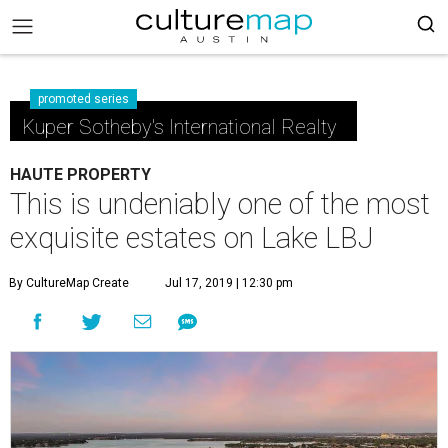
promoted series
Kuper Sotheby's International Realty
HAUTE PROPERTY
This is undeniably one of the most
exquisite estates on Lake LBJ
By CultureMap Create
Jul 17, 2019 | 12:30 pm