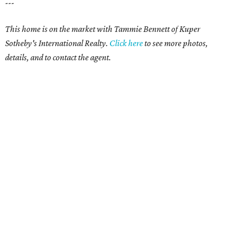
---
This home is on the market with Tammie Bennett of Kuper
Sotheby's International Realty.
Click here
to see more photos,
details, and to contact the agent.