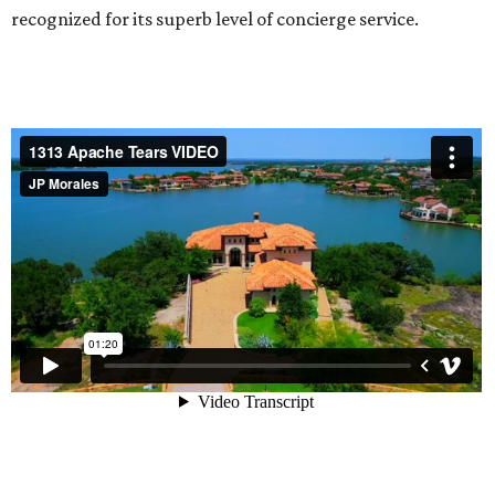
recognized for its superb level of concierge service.