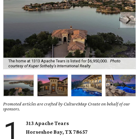
The home at 1313 Apache Tears is listed for $6,950,000.
Photo
courtesy of Kuper Sotheby's International Realty
Promoted articles are crafted by CultureMap Create on behalf of our
sponsors.
1
313 Apache Tears
Horseshoe Bay, TX
78657