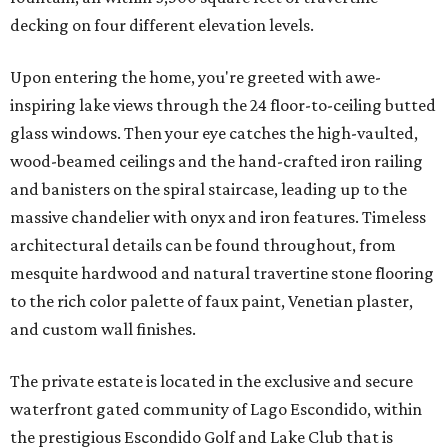
decking on four different elevation levels.
Upon entering the home, you're greeted with awe-
inspiring lake views through the 24 floor-to-ceiling butted
glass windows. Then your eye catches the high-vaulted,
wood-beamed ceilings and the hand-crafted iron railing
and banisters on the spiral staircase, leading up to the
massive chandelier with onyx and iron features. Timeless
architectural details can be found throughout, from
mesquite hardwood and natural travertine stone flooring
to the rich color palette of faux paint, Venetian plaster,
and custom wall finishes.
The private estate is located in the exclusive and secure
waterfront gated community of Lago Escondido, within
the prestigious Escondido Golf and Lake Club that is