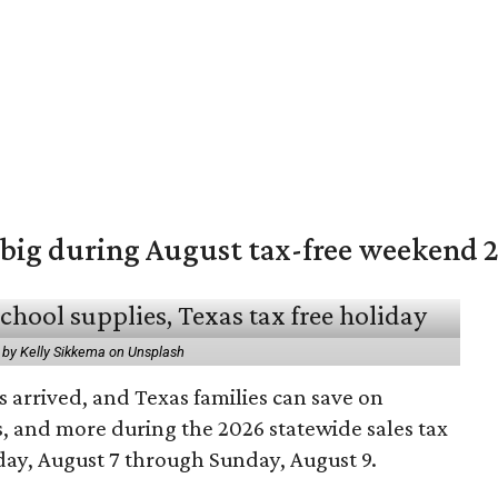
 big during August tax-free weekend 
 by Kelly Sikkema on Unsplash
 arrived, and Texas families can save on
s, and more during the 2026 statewide sales tax
day, August 7 through Sunday, August 9.