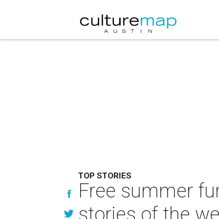
TOP STORIES
Free summer fun
stories of the w