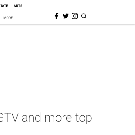
STATE
ARTS
MORE
HGTV and more top