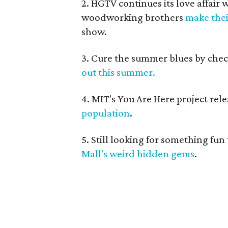
2. HGTV continues its love affair
woodworking brothers
make thei
show.
3. Cure the summer blues by che
out this summer.
4. MIT's You Are Here project re
population
.
5. Still looking for something fu
Mall's weird hidden gems
.