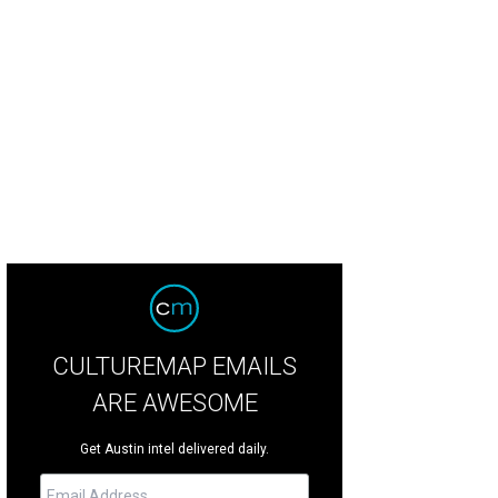
 James Turrell Skyspace at UT was just one of our favorite free activities to en
ncer Selvidge
CULTUREMAP EMAILS
ARE AWESOME
Get Austin intel delivered daily.