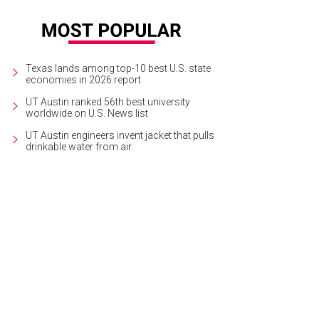
Texas lands among top-10 best U.S. state
economies in 2026 report
UT Austin ranked 56th best university
worldwide on U.S. News list
UT Austin engineers invent jacket that pulls
drinkable water from air