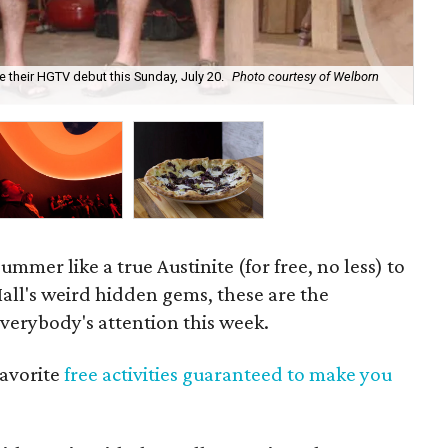
e their HGTV debut this Sunday, July 20.
Photo courtesy of Welborn
The
Spe
mmer like a true Austinite (for free, no less) to
ll's weird hidden gems, these are the
verybody's attention this week.
avorite
free activities guaranteed to make you