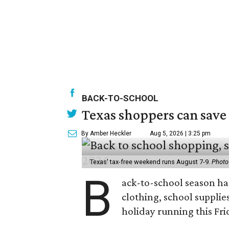
BACK-TO-SCHOOL
Texas shoppers can save
By Amber Heckler
Aug 5, 2026 | 3:25 pm
Texas' tax-free weekend runs August 7-9.
Photo
B
ack-to-school season has
clothing, school supplie
holiday running this Fri