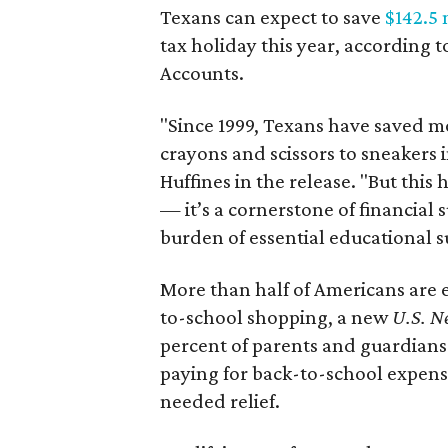
Texans can expect to save
$142.5 
tax holiday this year, according 
Accounts.
"Since 1999, Texans have saved mo
crayons and scissors to sneakers i
Huffines in the release. "But this h
— it’s a cornerstone of financial 
burden of essential educational s
More than half of Americans are 
to-school shopping, a new
U.S. N
percent of parents and guardians
paying for back-to-school expens
needed relief.