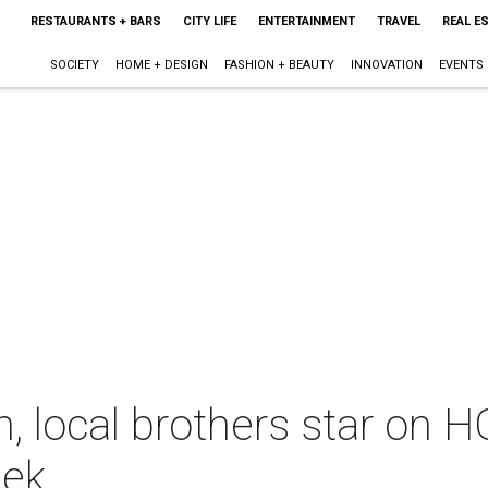
RESTAURANTS + BARS
CITY LIFE
ENTERTAINMENT
TRAVEL
REAL E
SOCIETY
HOME + DESIGN
FASHION + BEAUTY
INNOVATION
EVENTS
, local brothers star on 
eek