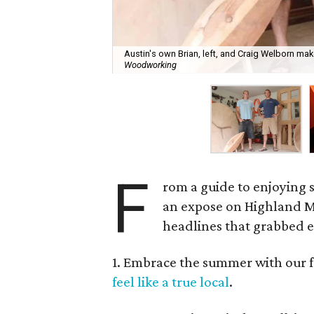
Austin's own Brian, left, and Craig Welborn mak
Woodworking
F
rom a guide to enjoying su
an expose on Highland Ma
headlines that grabbed e
1. Embrace the summer with our f
feel like a true local
.