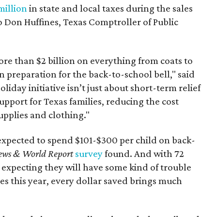
million
in state and local taxes during the sales
to Don Huffines, Texas Comptroller of Public
re than $2 billion on everything from coats to
n preparation for the back-to-school bell," said
oliday initiative isn’t just about short-term relief
support for Texas families, reducing the cost
upplies and clothing."
expected to spend $101-$300 per child on back-
ews & World Report
survey
found. And with 72
 expecting they will have some kind of trouble
es this year, every dollar saved brings much