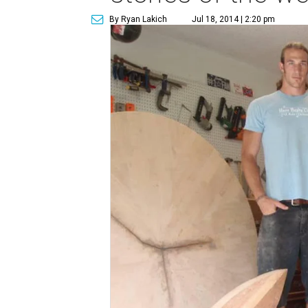
By Ryan Lakich
Jul 18, 2014 | 2:20 pm