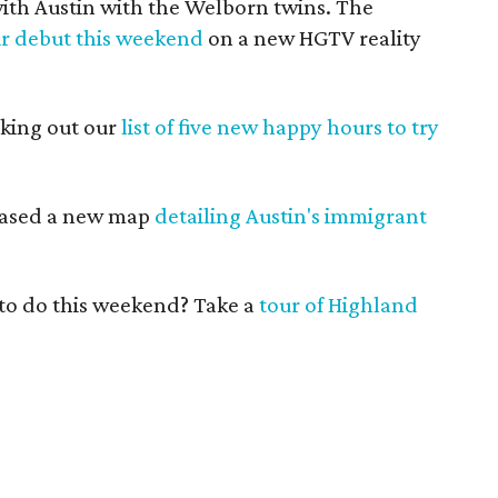
 with Austin with the Welborn twins. The
r debut this weekend
on a new HGTV reality
cking out our
list of five new happy hours to try
leased a new map
detailing Austin's immigrant
n to do this weekend? Take a
tour of Highland