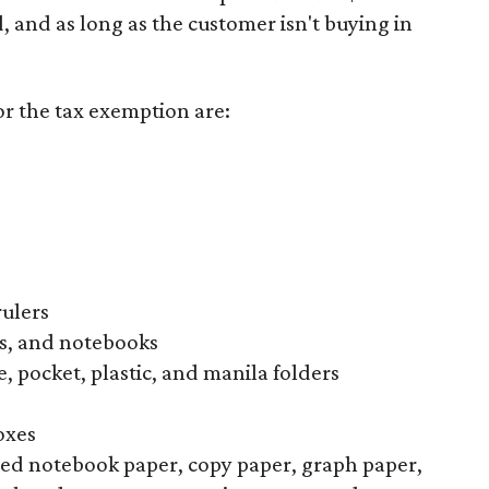
d, and as long as the customer isn't buying in
or the tax exemption are:
rulers
s, and notebooks
, pocket, plastic, and manila folders
oxes
uled notebook paper, copy paper, graph paper,