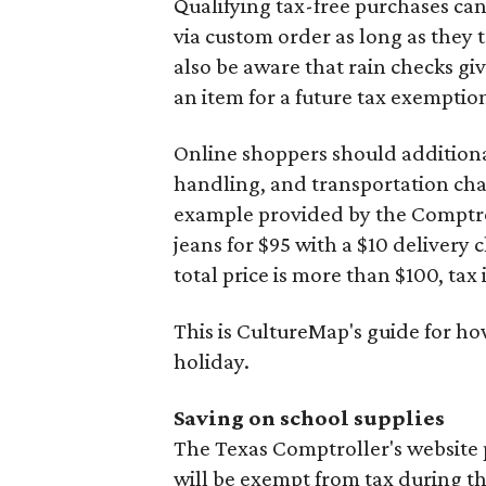
Qualifying tax-free purchases can
via custom order as long as they
also be aware that rain checks gi
an item for a future tax exemptio
Online shoppers should additionall
handling, and transportation charg
example provided by the Comptroll
jeans for $95 with a $10 delivery c
total price is more than $100, tax 
This is CultureMap's guide for h
holiday.
Saving on school supplies
The Texas Comptroller's website 
will be exempt from tax during t