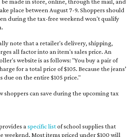
 be made in store, online, through the mail, and
 take place between August 7-9. Shoppers should
ven during the tax-free weekend won't qualify
n.
y note that a retailer's delivery, shipping,
es all factor into an item's sales price. An
er's website is as follows: "You buy a pair of
harge for a total price of $105. Because the jeans’
is due on the entire $105 price."
ow shoppers can save during the upcoming tax
provides a
specific list
of school supplies that
he weekend. Most items priced under $100 will