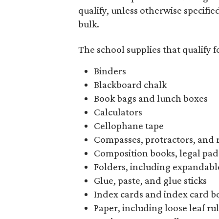
qualify, unless otherwise specifie
bulk.
The school supplies that qualify f
Binders
Blackboard chalk
Book bags and lunch boxes
Calculators
Cellophane tape
Compasses, protractors, and 
Composition books, legal pad
Folders, including expandable
Glue, paste, and glue sticks
Index cards and index card b
Paper, including loose leaf r