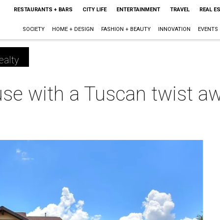
RESTAURANTS + BARS
CITY LIFE
ENTERTAINMENT
TRAVEL
REAL E
SOCIETY
HOME + DESIGN
FASHION + BEAUTY
INNOVATION
EVENTS
ealty
e with a Tuscan twist awa