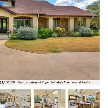
 $1,100,000.
Photo courtesy of Kuper Sotheby's International Realty
Sta