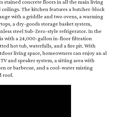
s stained concrete floors in all the main living
ceilings. The kitchen features a butcher-block
 range with a griddle and two ovens, a warming
ertops, a dry-goods storage basket system,
nless steel Sub-Zero-style refrigerator. In the
is with a 24,000-gallon in-floor filtration
ted hot tub, waterfalls, and a fire pit. With
utdoor living space, homeowners can enjoy an al
 TV and speaker system, a sitting area with
chen or barbecue, and a cool-water misting
d roof.