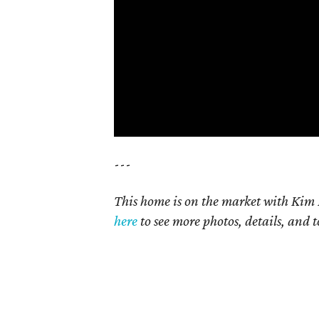
---
This home is on the market with Kim 
here
to see more photos, details, and t