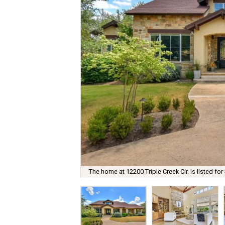
The home at 12200 Triple Creek Cir. is listed for