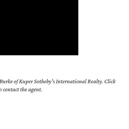
Burke of Kuper Sotheby's International Realty. Click
o contact the agent.