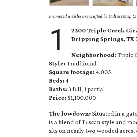
Promoted articles are crafted by CultureMap Cre
1
2200 Triple Creek Cir
Dripping Springs
, TX
Neighborhood:
Triple 
Style:
Traditional
Square footage:
4,003
Beds:
4
Baths:
3 full, 1 partial
Price:
$1,100,000
The lowdown:
Situated in a ga
is a blend of Tuscan style and m
sits on nearly two wooded acres, 