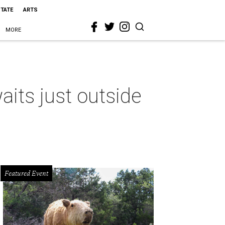
STATE
ARTS
MORE
its just outside
Featured Event