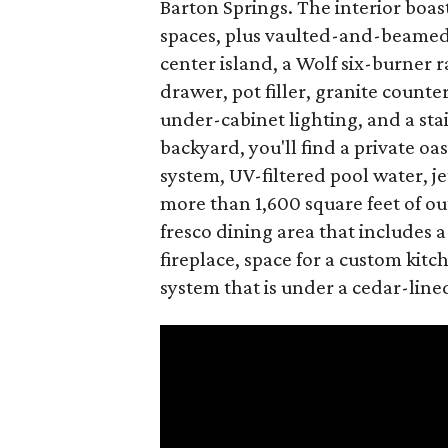
Barton Springs. The interior boast
spaces, plus vaulted-and-beamed 
center island, a Wolf six-burner
drawer, pot filler, granite count
under-cabinet lighting, and a stai
backyard, you'll find a private oas
system, UV-filtered pool water, jet
more than 1,600 square feet of o
fresco dining area that includes a
fireplace, space for a custom kit
system that is under a cedar-line