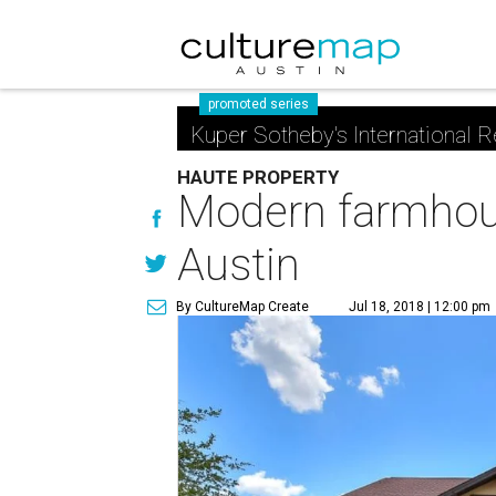
promoted series
Kuper Sotheby's International R
HAUTE PROPERTY
Modern farmhous
Austin
By CultureMap Create
Jul 18, 2018 | 12:00 pm