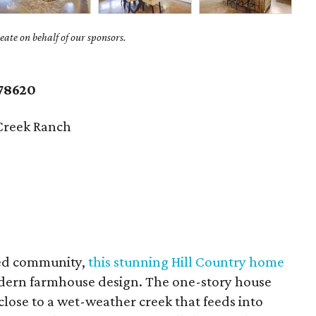
ate on behalf of our sponsors.
.
78620
Creek Ranch
ted community,
this stunning Hill Country home
odern farmhouse design. The one-story house
close to a wet-weather creek that feeds into