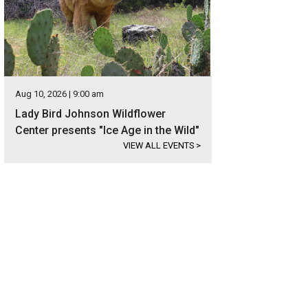
Aug 10, 2026 | 9:00 am
Lady Bird Johnson Wildflower
Center presents "Ice Age in the Wild"
VIEW ALL EVENTS
>
ined concrete floors appear in all the main living spaces.
Photo courtesy of Ku