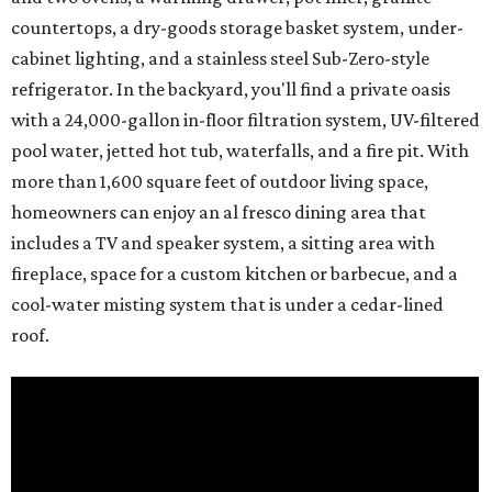
countertops, a dry-goods storage basket system, under-
cabinet lighting, and a stainless steel Sub-Zero-style
refrigerator. In the backyard, you'll find a private oasis
with a 24,000-gallon in-floor filtration system, UV-filtered
pool water, jetted hot tub, waterfalls, and a fire pit. With
more than 1,600 square feet of outdoor living space,
homeowners can enjoy an al fresco dining area that
includes a TV and speaker system, a sitting area with
fireplace, space for a custom kitchen or barbecue, and a
cool-water misting system that is under a cedar-lined
roof.