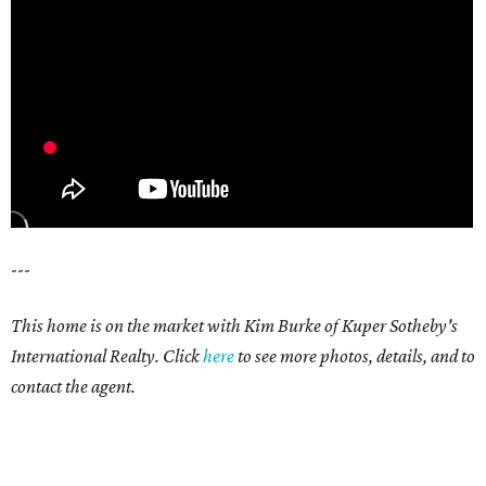
---
This home is on the market with Kim Burke of Kuper Sotheby's
International Realty. Click
here
to see more photos, details, and to
contact the agent.