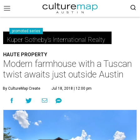
promoted series
Kuper Sotheby's International Realty
HAUTE PROPERTY
Modern farmhouse with a Tuscan
twist awaits just outside Austin
By CultureMap Create
Jul 18, 2018 | 12:00 pm