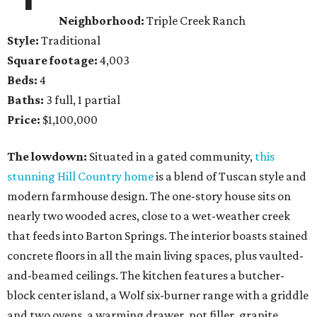
Neighborhood:
Triple Creek Ranch
Style:
Traditional
Square footage:
4,003
Beds:
4
Baths:
3 full, 1 partial
Price:
$1,100,000
The lowdown:
Situated in a gated community,
this
stunning Hill Country home
is a blend of Tuscan style and
modern farmhouse design. The one-story house sits on
nearly two wooded acres, close to a wet-weather creek
that feeds into Barton Springs. The interior boasts stained
concrete floors in all the main living spaces, plus vaulted-
and-beamed ceilings. The kitchen features a butcher-
block center island, a Wolf six-burner range with a griddle
and two ovens, a warming drawer, pot filler, granite