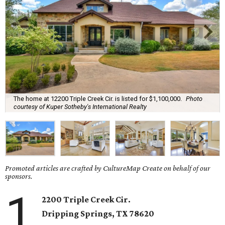
The home at 12200 Triple Creek Cir. is listed for $1,100,000.
Photo
courtesy of Kuper Sotheby's International Realty
Promoted articles are crafted by CultureMap Create on behalf of our
sponsors.
1
2200 Triple Creek Cir.
Dripping Springs
, TX
78620