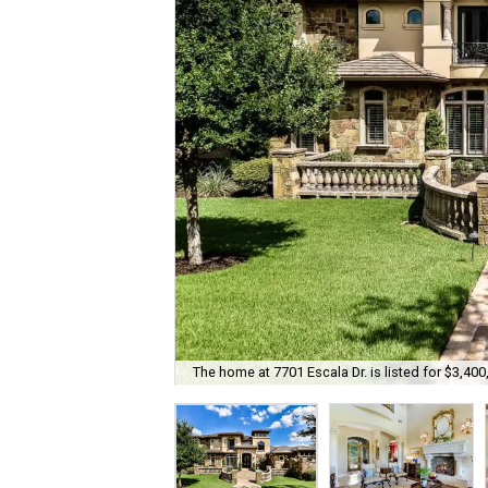
The home at 7701 Escala Dr. is listed for $3,400