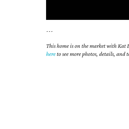
---
This home is on the market with Kat B
here
to see more photos, details, and t