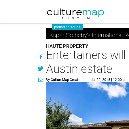
promoted series
Kuper Sotheby's International R
HAUTE PROPERTY
Entertainers will
Austin estate
By CultureMap Create
Jul 20, 2018 | 12:00 pm