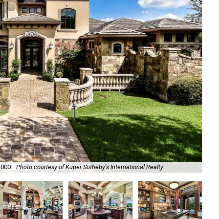
It
,000.
Photo courtesy of Kuper Sotheby's International Realty
Kup