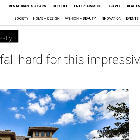
RESTAURANTS + BARS
CITY LIFE
ENTERTAINMENT
TRAVEL
REAL E
SOCIETY
HOME + DESIGN
FASHION + BEAUTY
INNOVATION
EVENTS
ealty
 fall hard for this impress