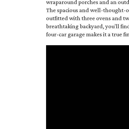
wraparound porches and an outdoo
The spacious and well-thought-ou
outfitted with three ovens and t
breathtaking backyard, you'll fin
four-car garage makes it a true fi