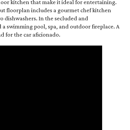
r kitchen that make it ideal for entertaining.
t floorplan includes a gourmet chef kitchen
wo dishwashers. In the secluded and
d a swimming pool, spa, and outdoor fireplace. A
nd for the car aficionado.