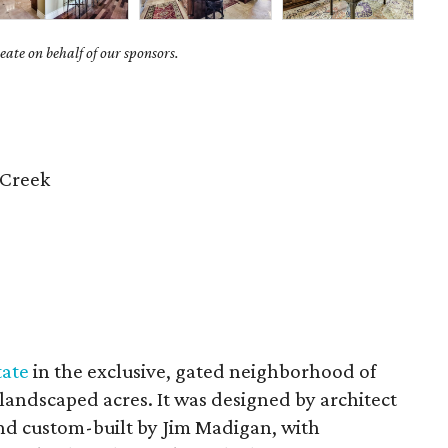
ate on behalf of our sponsors.
 Creek
tate
in the exclusive, gated neighborhood of
y landscaped acres. It was designed by architect
nd custom-built by Jim Madigan, with