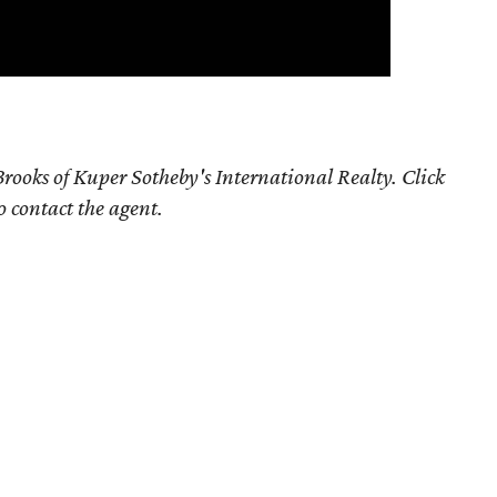
rooks of Kuper Sotheby's International Realty. Click
o contact the agent.