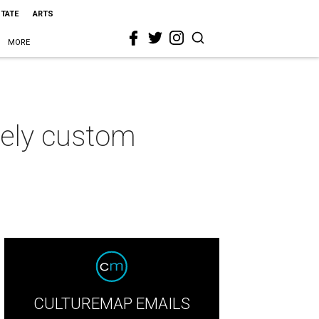
STATE
ARTS
MORE
ively custom
CULTUREMAP EMAILS