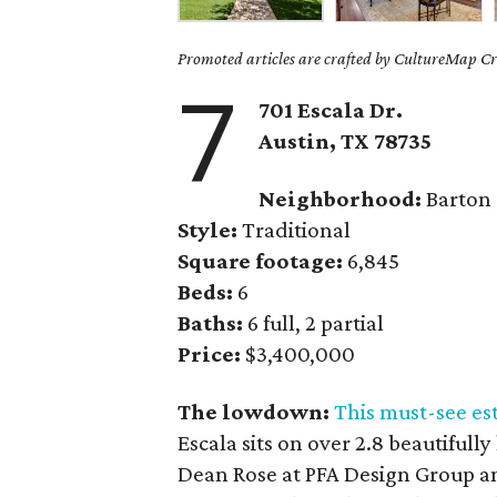
Promoted articles are crafted by CultureMap Cre
7
701 Escala Dr.
Austin, TX
78735
Neighborhood:
Barton
Style:
Traditional
Square footage:
6,845
Beds:
6
Baths:
6 full, 2 partial
Price:
$3,400,000
The lowdown:
This must-see es
Escala sits on over 2.8 beautifull
Dean Rose at PFA Design Group a