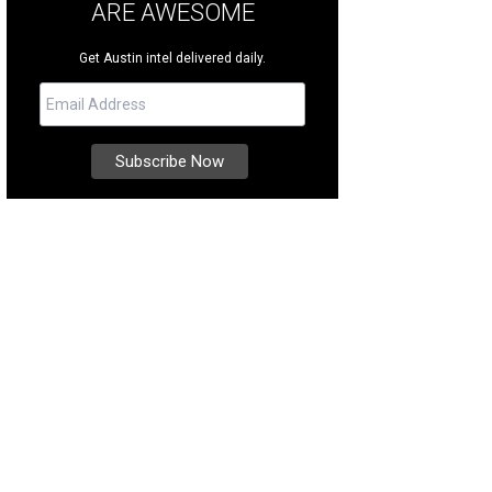
ARE AWESOME
Get Austin intel delivered daily.
 was designed by architect Dean Rose at PFA Design Group and custom-built b
er Sotheby's International Realty