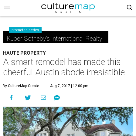
promoted series
Kuper Sotheby's International Realty
HAUTE PROPERTY
A smart remodel has made this
cheerful Austin abode irresistible
By CultureMap Create
Aug 7, 2017 | 12:00 pm