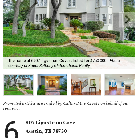
The home at 6907 Ligustrum Cove is listed for $750,000.
Photo
courtesy of Kuper Sotheby's International Realty
Promoted articles are crafted by CultureMap Create on behalf of our
sponsors.
6
907 Ligustrum Cove
Austin, TX
78750