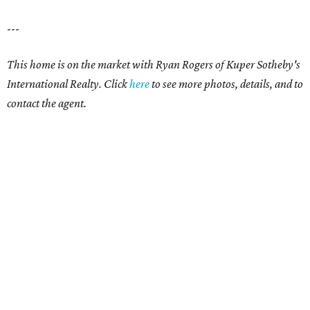
---
This home is on the market with
Ryan Rogers
of Kuper Sotheby's
International Realty. Click
here
to see more photos, details, and to
contact the agent.