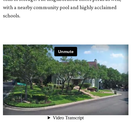
with a nearby community pool and highly acclaimed
schools.