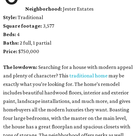
Neighborhood:
Jester Estates
Style:
Traditional
Square footage:
3,577
Beds:
4
Baths:
2 full, 1 partial
Price:
$750,000
The lowdown:
Searching for a house with modern appeal
and plenty of character? This
traditional home
may be
exactly what you’re looking for. The home’s remodel
includes beautiful hardwood floors, interior and exterior
paint, landscape installations, and much more, and gives
homebuyers all the modern luxuries they want. Boasting
four large bedrooms, with the master on the main level,
the house has a great floorplan and spacious closets with
tons of storage. The neighborhood offers perks as well,