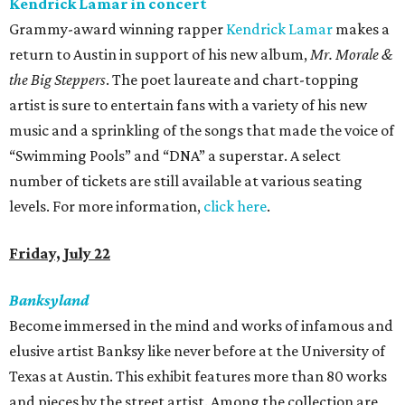
Kendrick Lamar in concert
Grammy-award winning rapper
Kendrick Lamar
makes a
return to Austin in support of his new album,
Mr. Morale &
the Big Steppers
. The poet laureate and chart-topping
artist is sure to entertain fans with a variety of his new
music and a sprinkling of the songs that made the voice of
“Swimming Pools” and “DNA” a superstar. A select
number of tickets are still available at various seating
levels. For more information,
click here
.
Friday, July 22
Banksyland
Become immersed in the mind and works of infamous and
elusive artist Banksy like never before at the University of
Texas at Austin. This exhibit features more than 80 works
and pieces by the street artist. Among the collection are