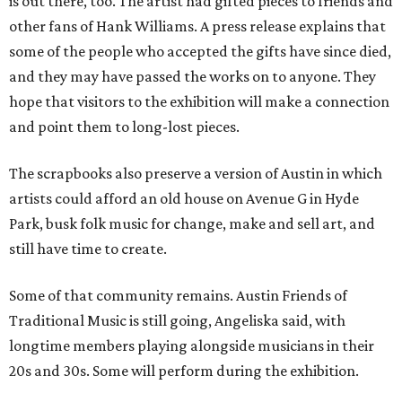
is out there, too. The artist had gifted pieces to friends and
other fans of Hank Williams. A press release explains that
some of the people who accepted the gifts have since died,
and they may have passed the works on to anyone. They
hope that visitors to the exhibition will make a connection
and point them to long-lost pieces.
The scrapbooks also preserve a version of Austin in which
artists could afford an old house on Avenue G in Hyde
Park, busk folk music for change, make and sell art, and
still have time to create.
Some of that community remains. Austin Friends of
Traditional Music is still going, Angeliska said, with
longtime members playing alongside musicians in their
20s and 30s. Some will perform during the exhibition.