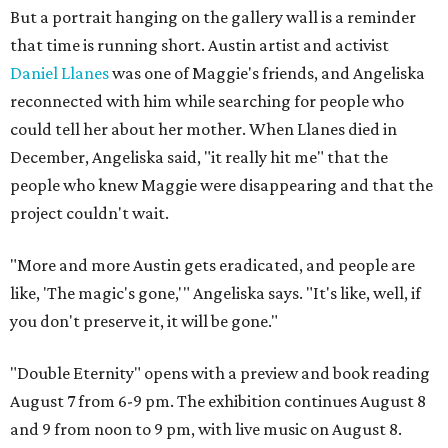
But a portrait hanging on the gallery wall is a reminder
that time is running short. Austin artist and activist
Daniel Llanes
was one of Maggie's friends, and Angeliska
reconnected with him while searching for people who
could tell her about her mother. When Llanes died in
December, Angeliska said, "it really hit me" that the
people who knew Maggie were disappearing and that the
project couldn't wait.
"More and more Austin gets eradicated, and people are
like, 'The magic's gone,'" Angeliska says. "It's like, well, if
you don't preserve it, it will be gone."
"Double Eternity" opens with a preview and book reading
August 7 from 6-9 pm. The exhibition continues August 8
and 9 from noon to 9 pm, with live music on August 8.