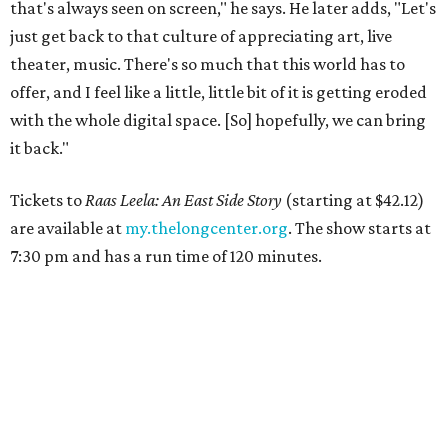
that's always seen on screen," he says. He later adds, "Let's
just get back to that culture of appreciating art, live
theater, music. There's so much that this world has to
offer, and I feel like a little, little bit of it is getting eroded
with the whole digital space. [So] hopefully, we can bring
it back."
Tickets to
Raas Leela: An East Side Story
(starting at $42.12)
are available at
my.thelongcenter.org
. The show starts at
7:30 pm and has a run time of 120 minutes.