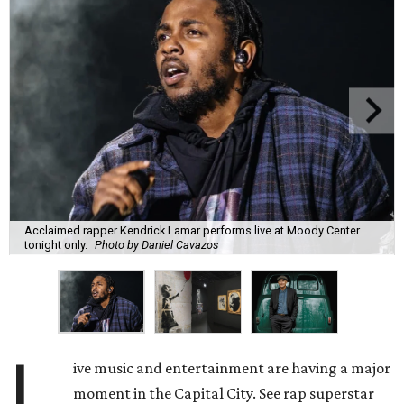
Acclaimed rapper Kendrick Lamar performs live at Moody Center
tonight only.
Photo by Daniel Cavazos
L
ive music and entertainment are having a major
moment in the Capital City. See rap superstar