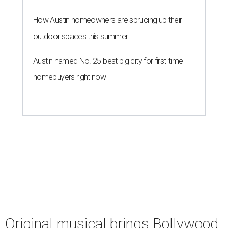
How Austin homeowners are sprucing up their
outdoor spaces this summer
Austin named No. 25 best big city for first-time
homebuyers right now
Original musical brings Bollywood