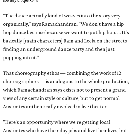
courtesy of Agni Katha
"The dance actually kind of weaves into the story very
organically," says Ramachandran. "We don't have a hip
hop dance because because we want to put hip hop. ... It's
basically [main characters] Ram and Leela on the streets
finding an underground dance party and then just
popping into it."
That choreography ethos — combining the work of 12
choreographers — is analogous to the whole production,
which Ramachandran says exists not to present a grand
view of any certain style or culture, but to get normal
Austinites authentically involved in live theater.
"Here's an opportunity where we're getting local
Austinites who have their day jobs and live their lives, but