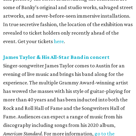
some of Banky’s original and studio works, salvaged street
artworks, and never-before-seen immersive installations.
In true secretive fashion, the location of the exhibition was
revealed to ticket holders only recently ahead of the
event. Get your tickets
here
.
James Taylor & His All-Star Band in concert
Singer-songwriter James Taylor comes to Austin for an
evening of live music and brings his band along for the
experience. The multiple Grammy Award-winning artist
has wowed the masses with his style of guitar-playing for
more than 40 years and has been inducted into both the
Rock and Roll Hall of Fame and the Songwriters Hall of
Fame. Audiences can expect a range of music from his
discography including songs from his 2020 album,
American Standard
. For more information,
go to the