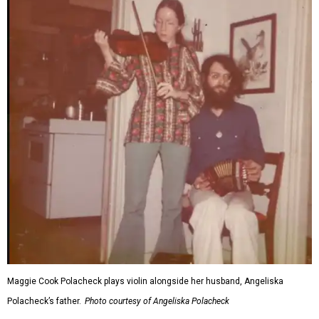
Maggie Cook Polacheck plays violin alongside her husband, Angeliska
Polacheck’s father.
Photo courtesy of Angeliska Polacheck