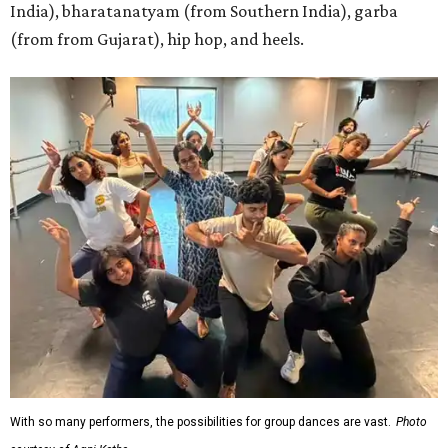
India), bharatanatyam (from Southern India), garba
(from from Gujarat), hip hop, and heels.
With so many performers, the possibilities for group dances are vast.
Photo