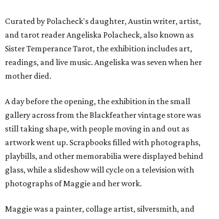
Curated by Polacheck's daughter, Austin writer, artist,
and tarot reader Angeliska Polacheck, also known as
Sister Temperance Tarot, the exhibition includes art,
readings, and live music. Angeliska was seven when her
mother died.
A day before the opening, the exhibition in the small
gallery across from the Blackfeather vintage store was
still taking shape, with people moving in and out as
artwork went up. Scrapbooks filled with photographs,
playbills, and other memorabilia were displayed behind
glass, while a slideshow will cycle on a television with
photographs of Maggie and her work.
Maggie was a painter, collage artist, silversmith, and