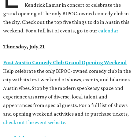
Kendrick Lamar in concert or celebrate the
grand opening of the only BIPOC-owned comedy club in
the city. Check out the top five things to do in Austin this
weekend. For a full list of events, go to our
calendar
.
Thursday, July 21
East Austin Comedy Club Grand Opening Weekend
Help celebrate the only BIPOC-owned comedy club in the
city with its first weekend of shows, events, and hilarious
Austin vibes. Stop by the modern speakeasy space and
experience an array of diverse, local talent and
appearances from special guests. For a full list of shows
and opening weekend activities and to purchase tickets,
check out the event website
.