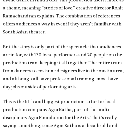
a theme, meaning "stories of love," creative director Rohit
Ramachandran explains. The combination of references
offers audiences a way in even if they aren't familiar with
South Asian theater.
But the story is only part of the spectacle that audiences
are in for, with 130 local performers and 20 people on the
production team keeping it all together. The entire team
from dancers to costume designers live in the Austin area,
and although all have professional training, most have
day jobs outside of performing arts.
This is the fifth and biggest production so far for local
production company Agni Katha, part of the multi-
disciplinary Agni Foundation for the Arts. That's really
saying something, since Agni Katha is a decade old and