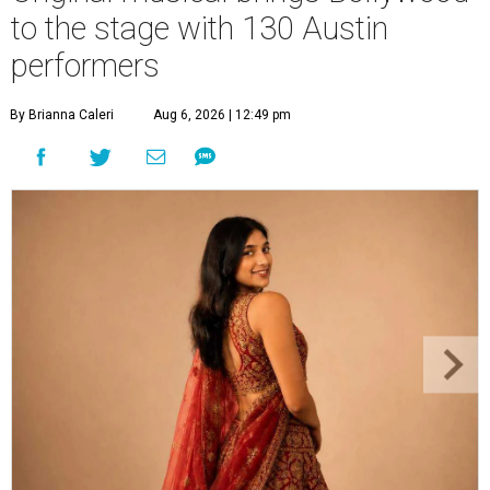
to the stage with 130 Austin
performers
By Brianna Caleri
Aug 6, 2026 | 12:49 pm