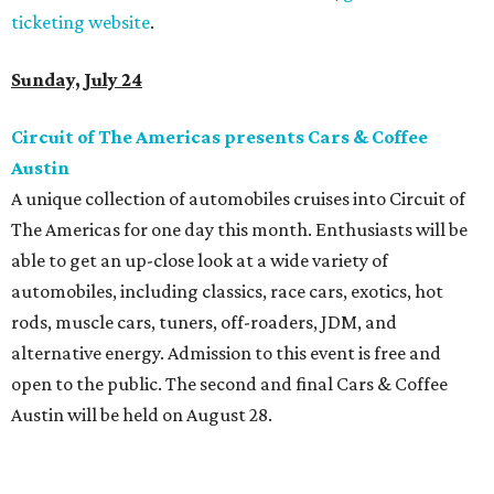
ticketing website
.
Sunday, July 24
Circuit of The Americas presents Cars & Coffee
Austin
A unique collection of automobiles cruises into Circuit of
The Americas for one day this month. Enthusiasts will be
able to get an up-close look at a wide variety of
automobiles, including classics, race cars, exotics, hot
rods, muscle cars, tuners, off-roaders, JDM, and
alternative energy. Admission to this event is free and
open to the public. The second and final Cars & Coffee
Austin will be held on August 28.