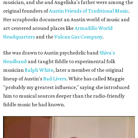
musician, and she and Angeliska's father were among the
original founders of
Austin Friends of Traditional Music
.
Her scrapbooks document an Austin world of music and
art centered around places like
Armadillo World
Headquarters
and the
Vulcan Gas Company
.
She was drawn to Austin psychedelic band
Shiva's
Headband
and taught fiddle to experimental folk
musician
Ralph White
, later a member of the original
lineup of Austin's
Bad Livers
. White has called Maggie
"probably my greatest influence," saying she introduced
him to musical sources deeper than the radio-friendly
fiddle music he had known.