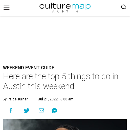
WEEKEND EVENT GUIDE
Here are the top 5 things to do in
Austin this weekend
By Paige Turner
Jul 21, 2022 | 6:00 am