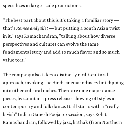
specializes in large-scale productions.
"The best part about this is it's taking a familiar story —
that's
Romeo and Juliet
— but putting a South Asian twist
in it," says Ramachandran, "talking about how diverse
perspectives and cultures can evolve the same
fundamental story and add so much flavor and so much
value to it."
The company also takes a distinctly multi-cultural
approach, invoking the Hindi cinema industry but dipping
into other cultural niches. There are nine major dance
pieces, by count in a press release, showing off styles in
contemporary and folk dance. It all starts with a "really
lavish" Indian Ganesh Pooja procession, says Rohit
Ramachandran, followed by jazz, kathak (from Northern