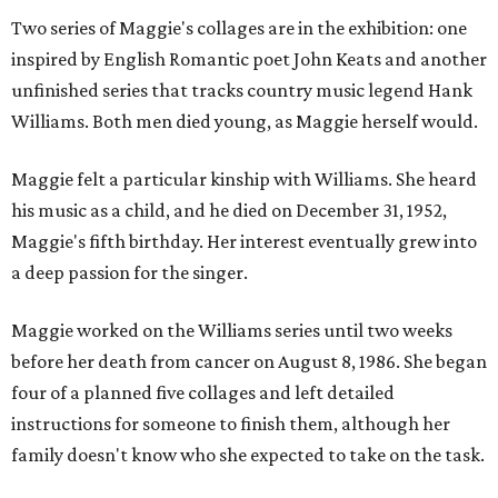
Two series of Maggie's collages are in the exhibition: one
inspired by English Romantic poet John Keats and another
unfinished series that tracks country music legend Hank
Williams. Both men died young, as Maggie herself would.
Maggie felt a particular kinship with Williams. She heard
his music as a child, and he died on December 31, 1952,
Maggie's fifth birthday. Her interest eventually grew into
a deep passion for the singer.
Maggie worked on the Williams series until two weeks
before her death from cancer on August 8, 1986. She began
four of a planned five collages and left detailed
instructions for someone to finish them, although her
family doesn't know who she expected to take on the task.