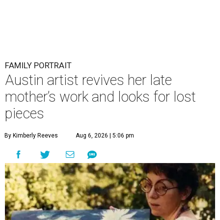
FAMILY PORTRAIT
Austin artist revives her late
mother’s work and looks for lost
pieces
By Kimberly Reeves
Aug 6, 2026 | 5:06 pm