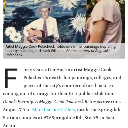
Artist Maggie Cook Polacheck holds one of her paintings depicting
country music legend Hank Williams.
Photo courtesy of Angeliska
Polacheck
F
orty years after Austin artist Maggie Cook
Polacheck's death, her paintings, collages, and
pieces of the city's countercultural past are
coming out of storage for their first public exhibition.
Double Eternity: A Maggie Cook Polacheck Retrospective
runs
August 7-9 at
Blackfeather Gallery,
inside the Springdale
Station complex at 979 Springdale Rd., Ste. 99, in East
Austin.