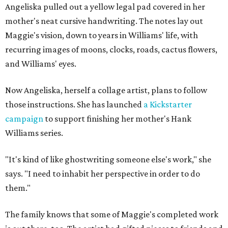
Angeliska pulled out a yellow legal pad covered in her
mother's neat cursive handwriting. The notes lay out
Maggie's vision, down to years in Williams' life, with
recurring images of moons, clocks, roads, cactus flowers,
and Williams' eyes.
Now Angeliska, herself a collage artist, plans to follow
those instructions. She has launched
a Kickstarter
campaign
to support finishing her mother's Hank
Williams series.
"It's kind of like ghostwriting someone else's work," she
says. "I need to inhabit her perspective in order to do
them."
The family knows that some of Maggie's completed work