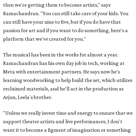
then we're getting them to become artists," says
Ramachandran. "You can still take care of your kids. You
can still have your nine to five, but if you do have that
passion for art and if you want to do something, here's a
platform that we've created for you."
The musical has been in the works for almost a year.
Ramachandran has his own day job in tech, working at
Meta with entertainment partners. He says now he's
learning woodworking to help build the set, which utilizes
reclaimed materials, and he'll act in the production as
Arjun, Leela's brother.
"Unless we really invest time and energy to ensure that we
support theater artists and live performances, I don't
want it to become a figment of imagination or something