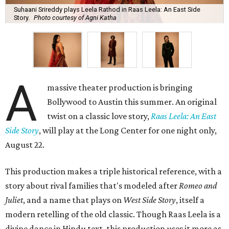
Suhaani Srireddy plays Leela Rathod in Raas Leela: An East Side
Story.
Photo courtesy of Agni Katha
A
massive theater production is bringing
Bollywood to Austin this summer. An original
twist on a classic love story,
Raas Leela: An East
Side Story
, will play at the Long Center for one night only,
August 22.
This production makes a triple historical reference, with a
story about rival families that's modeled after
Romeo and
Juliet
, and a name that plays on
West Side Story
, itself a
modern retelling of the old classic. Though Raas Leela is a
divine dance in Hindu text, this production uses it more as