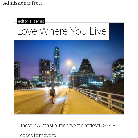
Admission is free.
editorial
series
Love Where You Live
These 2 Austin suburbs have the hottest U.S. ZIP
codes to move to