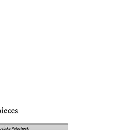
pieces
geliska Polacheck