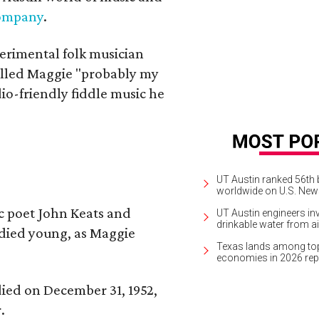
Company
.
erimental folk musician
alled Maggie "probably my
io-friendly fiddle music he
UT Austin ranked 56th b
worldwide on U.S. News
ic poet John Keats and
UT Austin engineers inv
drinkable water from ai
 died young, as Maggie
Texas lands among top-
economies in 2026 rep
 died on December 31, 1952,
.