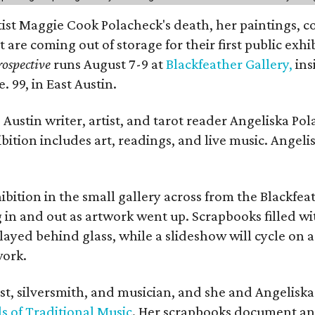
rtist Maggie Cook Polacheck's death, her paintings, co
t are coming out of storage for their first public exhi
ospective
runs August 7-9 at
Blackfeather Gallery,
ins
. 99, in East Austin.
Austin writer, artist, and tarot reader Angeliska Po
bition includes art, readings, and live music. Angel
bition in the small gallery across from the Blackfeat
in and out as artwork went up. Scrapbooks filled wi
yed behind glass, while a slideshow will cycle on a
work.
ist, silversmith, and musician, and she and Angelisk
s of Traditional Music
. Her scrapbooks document an