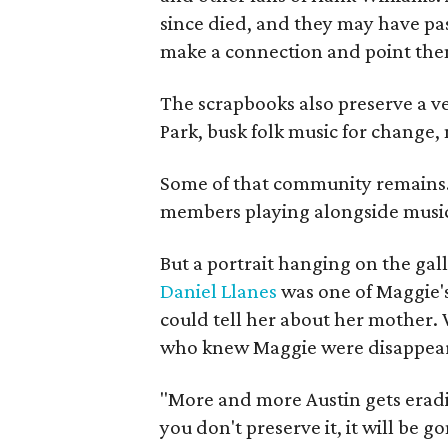
since died, and they may have pas
make a connection and point them
The scrapbooks also preserve a ve
Park, busk folk music for change, 
Some of that community remains. A
members playing alongside musici
But a portrait hanging on the gall
Daniel Llanes
was one of Maggie's
could tell her about her mother. 
who knew Maggie were disappearin
"More and more Austin gets eradicat
you don't preserve it, it will be go