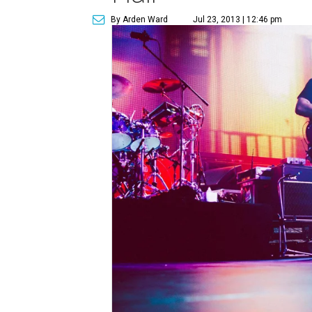
By Arden Ward
Jul 23, 2013 | 12:46 pm