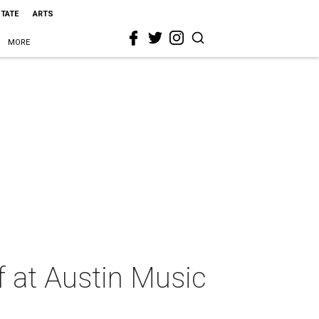
STATE
ARTS
MORE
f at Austin Music