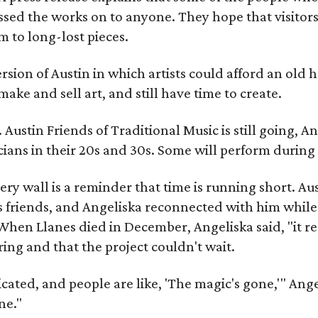
sed the works on to anyone. They hope that visitors 
 to long-lost pieces.
rsion of Austin in which artists could afford an old
make and sell art, and still have time to create.
ustin Friends of Traditional Music is still going, An
ans in their 20s and 30s. Some will perform during 
ery wall is a reminder that time is running short. Aust
 friends, and Angeliska reconnected with him while
When Llanes died in December, Angeliska said, "it re
g and that the project couldn't wait.
ed, and people are like, 'The magic's gone,'" Angelisk
ne."