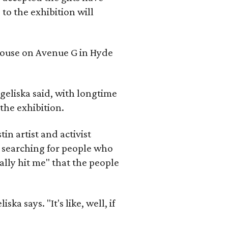
to the exhibition will
 house on Avenue G in Hyde
geliska said, with longtime
the exhibition.
in artist and activist
 searching for people who
ally hit me" that the people
a says. "It's like, well, if