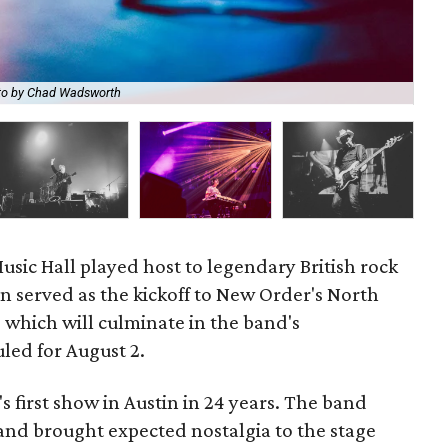
to by Chad Wadsworth
New
Music Hall played host to legendary British rock
n served as the kickoff to New Order's North
which will culminate in the band's
led for August 2.
 first show in Austin in 24 years. The band
 and brought expected nostalgia to the stage