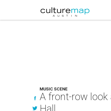
MUSIC SCENE
A front-row look
Hall