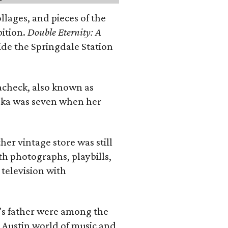
llages, and pieces of the
bition.
Double Eternity: A
ide the Springdale Station
lacheck, also known as
iska was seven when her
her vintage store was still
th photographs, playbills,
 television with
a's father were among the
 Austin world of music and