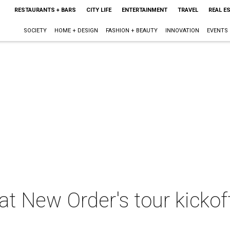
RESTAURANTS + BARS
CITY LIFE
ENTERTAINMENT
TRAVEL
REAL E
SOCIETY
HOME + DESIGN
FASHION + BEAUTY
INNOVATION
EVENTS
 at New Order's tour kickof