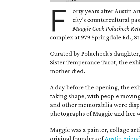
F
orty years after Austin a
city's countercultural pas
Maggie Cook Polacheck Retr
complex at 979 Springdale Rd., Ste
Curated by Polacheck's daughter, 
Sister Temperance Tarot, the exhi
mother died.
A day before the opening, the exhi
taking shape, with people moving 
and other memorabilia were displa
photographs of Maggie and her 
Maggie was a painter, collage art
original founders of
Austin Friend