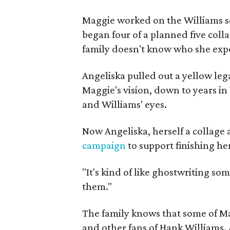
Maggie worked on the Williams se
began four of a planned five coll
family doesn't know who she expe
Angeliska pulled out a yellow leg
Maggie's vision, down to years in 
and Williams' eyes.
Now Angeliska, herself a collage 
campaign
to support finishing he
"It's kind of like ghostwriting so
them."
The family knows that some of Mag
and other fans of Hank Williams. 