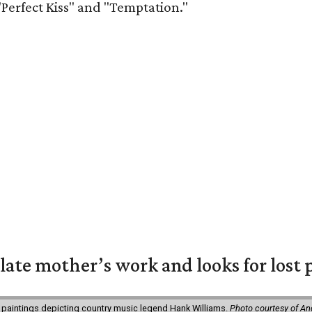
"Perfect Kiss" and "Temptation."
 late mother’s work and looks for lost 
 paintings depicting country music legend Hank Williams.
Photo courtesy of An