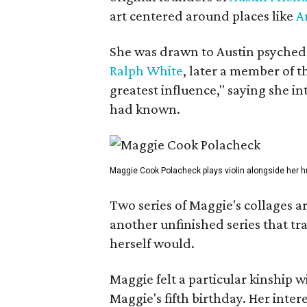
art centered around places like
A
She was drawn to Austin psyched
Ralph White
, later a member of t
greatest influence," saying she i
had known.
Maggie Cook Polacheck plays violin alongside her h
Two series of Maggie's collages a
another unfinished series that t
herself would.
Maggie felt a particular kinship w
Maggie's fifth birthday. Her inter