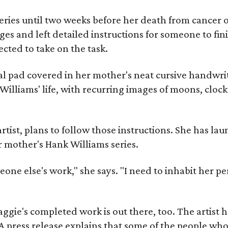
ries until two weeks before her death from cancer o
ages and left detailed instructions for someone to fi
cted to take on the task.
al pad covered in her mother's neat cursive handwrit
Williams' life, with recurring images of moons, clock
artist, plans to follow those instructions. She has l
r mother's Hank Williams series.
meone else's work," she says. "I need to inhabit her pe
gie's completed work is out there, too. The artist ha
A press release explains that some of the people who