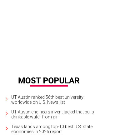
 Order performs at Austin Music Hall.
Photo by Chad Wadsworth
UT Austin ranked 56th best university
worldwide on U.S. News list
UT Austin engineers invent jacket that pulls
drinkable water from air
Texas lands among top-10 best U.S. state
economies in 2026 report