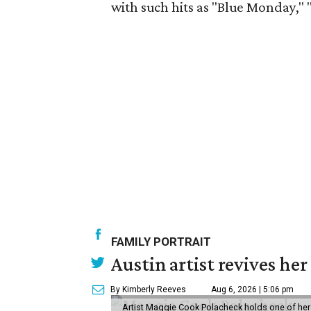
with such hits as "Blue Monday," 
FAMILY PORTRAIT
Austin artist revives her
By Kimberly Reeves
Aug 6, 2026 | 5:06 pm
Artist Maggie Cook Polacheck holds one of her