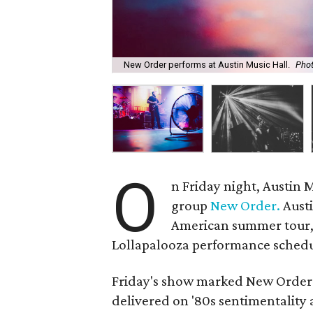
New Order performs at Austin Music Hall.
Pho
O
n Friday night, Austin 
group
New Order.
Austi
American summer tour, 
Lollapalooza performance schedu
Friday's show marked New Order's
delivered on '80s sentimentality