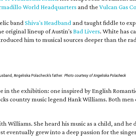
rmadillo World Headquarters
and the
Vulcan Gas 
elic band
Shiva's Headband
and taught fiddle to exp
he original lineup of Austin's
Bad Livers
. White has c
ntroduced him to musical sources deeper than the rad
usband, Angeliska Polacheck’s father.
Photo courtesy of Angeliska Polacheck
re in the exhibition: one inspired by English Romant
racks country music legend Hank Williams. Both men
ith Williams. She heard his music as a child, and he
est eventually grew into a deep passion for the singer