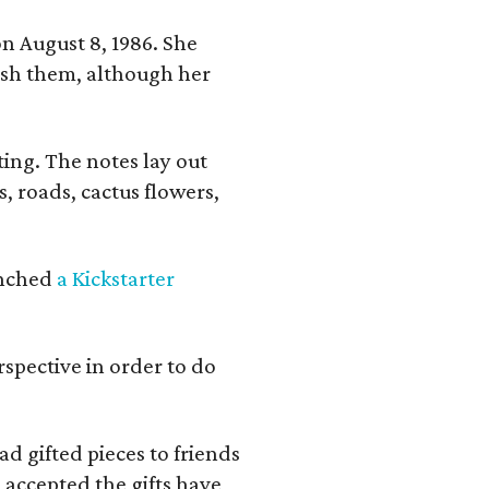
n August 8, 1986. She
nish them, although her
ing. The notes lay out
s, roads, cactus flowers,
aunched
a Kickstarter
rspective in order to do
d gifted pieces to friends
 accepted the gifts have