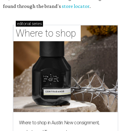
found through the brand's
store locator
.
editorial
series
Where to shop 
Where to shop in Austin: New consignment,