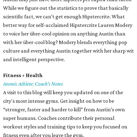
While we figure out the statistics to prove that basically
scientific fact, we can’t get enough Hipstercrite. What
better way for self-acclaimed Hipstercrite Lauren Modery
to voice her über-cool opinion on anything Austin than
with her über-cool blog? Modery blends everything pop
culture and everything Austin together with her sharp wit
and intelligent perspective.
Fitness + Health
Atomic Athlete: Coach’s Notes
A visit to this blog will keep you updated on one of the
city's most intense gyms. Get insight on how to be
“stronger, faster and harder to kill” from Austin’s own
super humans. Coaches contribute their personal
workout styles and training tips to keep you focused on
fitness even after you leave the gym.