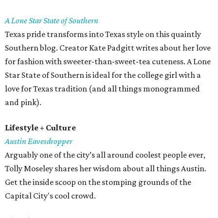
A Lone Star State of Southern
Texas pride transforms into Texas style on this quaintly
Southern blog. Creator Kate Padgitt writes about her love
for fashion with sweeter-than-sweet-tea cuteness. A Lone
Star State of Southern is ideal for the college girl with a
love for Texas tradition (and all things monogrammed
and pink).
Lifestyle + Culture
Austin Eavesdropper
Arguably one of the city’s all around coolest people ever,
Tolly Moseley shares her wisdom about all things Austin.
Get the inside scoop on the stomping grounds of the
Capital City's cool crowd.