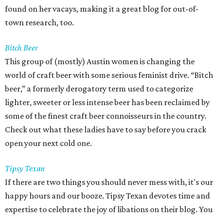
found on her vacays, making it a great blog for out-of-
town research, too.
Bitch Beer
This group of (mostly) Austin women is changing the
world of craft beer with some serious feminist drive. “Bitch
beer,” a formerly derogatory term used to categorize
lighter, sweeter or less intense beer has been reclaimed by
some of the finest craft beer connoisseurs in the country.
Check out what these ladies have to say before you crack
open your next cold one.
Tipsy Texan
If there are two things you should never mess with, it's our
happy hours and our booze. Tipsy Texan devotes time and
expertise to celebrate the joy of libations on their blog. You