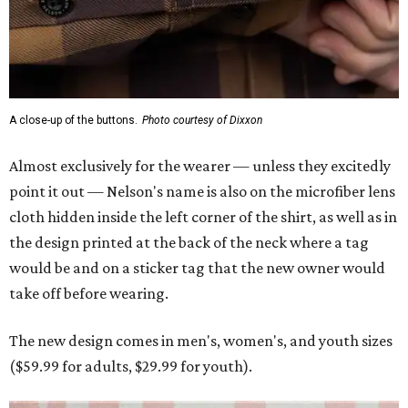
A close-up of the buttons.
Photo courtesy of Dixxon
Almost exclusively for the wearer — unless they excitedly
point it out — Nelson's name is also on the microfiber lens
cloth hidden inside the left corner of the shirt, as well as in
the design printed at the back of the neck where a tag
would be and on a sticker tag that the new owner would
take off before wearing.
The new design comes in men's, women's, and youth sizes
($59.99 for adults, $29.99 for youth).