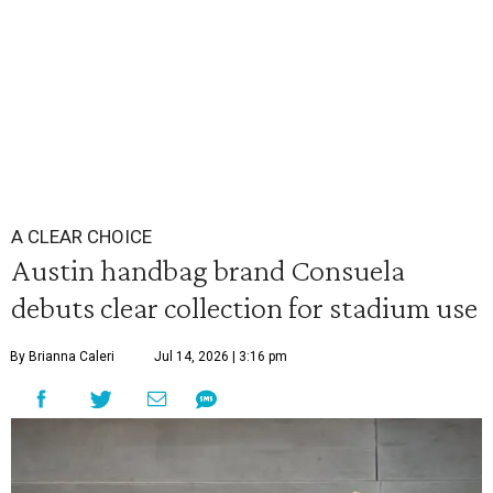
A CLEAR CHOICE
Austin handbag brand Consuela
debuts clear collection for stadium use
By Brianna Caleri
Jul 14, 2026 | 3:16 pm