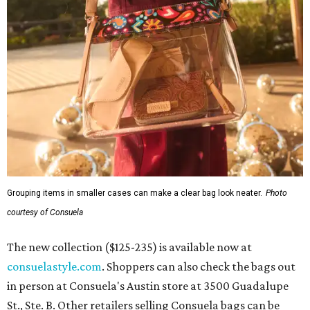
Grouping items in smaller cases can make a clear bag look neater.
Photo
courtesy of Consuela
The new collection ($125-235) is available now at
consuelastyle.com
. Shoppers can also check the bags out
in person at Consuela's Austin store at 3500 Guadalupe
St., Ste. B. Other retailers selling Consuela bags can be