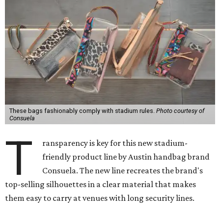
These bags fashionably comply with stadium rules.
Photo courtesy of
Consuela
T
ransparency is key for this new stadium-
friendly product line by Austin handbag brand
Consuela. The new line recreates the brand's
top-selling silhouettes in a clear material that makes
them easy to carry at venues with long security lines.