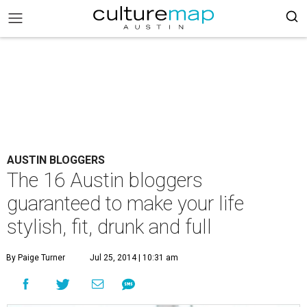
AUSTIN BLOGGERS
The 16 Austin bloggers
guaranteed to make your life
stylish, fit, drunk and full
By Paige Turner
Jul 25, 2014 | 10:31 am