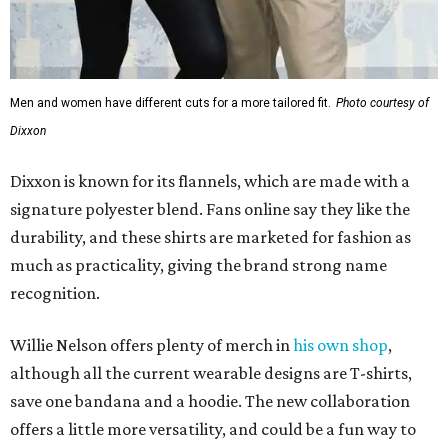
Men and women have different cuts for a more tailored fit.
Photo courtesy of
Dixxon
Dixxon is known for its flannels, which are made with a
signature polyester blend. Fans online say they like the
durability, and these shirts are marketed for fashion as
much as practicality, giving the brand strong name
recognition.
Willie Nelson offers plenty of merch in
his own shop
,
although all the current wearable designs are T-shirts,
save one bandana and a hoodie. The new collaboration
offers a little more versatility, and could be a fun way to