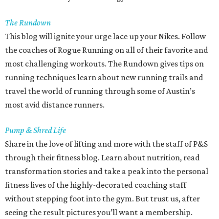
The Rundown
This blog will ignite your urge lace up your Nikes. Follow
the coaches of Rogue Running on all of their favorite and
most challenging workouts. The Rundown gives tips on
running techniques learn about new running trails and
travel the world of running through some of Austin’s
most avid distance runners.
Pump & Shred Life
Share in the love of lifting and more with the staff of P&S
through their fitness blog. Learn about nutrition, read
transformation stories and take a peak into the personal
fitness lives of the highly-decorated coaching staff
without stepping foot into the gym. But trust us, after
seeing the result pictures you’ll want a membership.