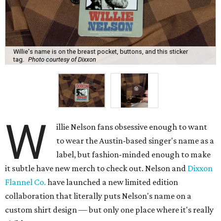
Willie's name is on the breast pocket, buttons, and this sticker
tag.
Photo courtesy of Dixxon
W
illie Nelson fans obsessive enough to want
to wear the Austin-based singer's name as a
label, but fashion-minded enough to make
it subtle have new merch to check out. Nelson and
Dixxon
Flannel Co.
have launched a new limited edition
collaboration that literally puts Nelson's name on a
custom shirt design — but only one place where it's really