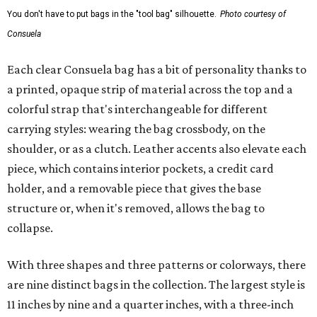
You don't have to put bags in the "tool bag" silhouette.
Photo courtesy of
Consuela
Each clear Consuela bag has a bit of personality thanks to
a printed, opaque strip of material across the top and a
colorful strap that's interchangeable for different
carrying styles: wearing the bag crossbody, on the
shoulder, or as a clutch. Leather accents also elevate each
piece, which contains interior pockets, a credit card
holder, and a removable piece that gives the base
structure or, when it's removed, allows the bag to
collapse.
With three shapes and three patterns or colorways, there
are nine distinct bags in the collection. The largest style is
11 inches by nine and a quarter inches, with a three-inch