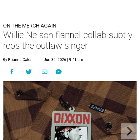
ON THE MERCH AGAIN
Willie Nelson flannel collab subtly
reps the outlaw singer
By Brianna Caleri
Jun 30, 2026 | 9:41 am