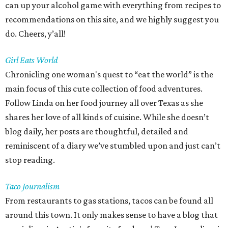
can up your alcohol game with everything from recipes to
recommendations on this site, and we highly suggest you
do. Cheers, y’all!
Girl Eats World
Chronicling one woman's quest to “eat the world” is the
main focus of this cute collection of food adventures.
Follow Linda on her food journey all over Texas as she
shares her love of all kinds of cuisine. While she doesn’t
blog daily, her posts are thoughtful, detailed and
reminiscent of a diary we’ve stumbled upon and just can’t
stop reading.
Taco Journalism
From restaurants to gas stations, tacos can be found all
around this town. It only makes sense to have a blog that