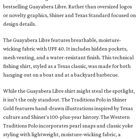
bestselling Guayabera Libre. Rather than oversized logos
or novelty graphics, Shiner and Texas Standard focused on
design details.
The Guayabera Libre features breathable, moisture-
wicking fabric with UPF 40. It includes hidden pockets,
mesh venting, and a water-resistant finish. This technical
fishing shirt, styled as a Texas classic, was made for both
hanging out on a boat and at a backyard barbecue.
While the Guayabera Libre shirt might steal the spotlight,
it isn’t the only standout. The Traditions Polo in Shiner
Gold features hand-drawn illustrations inspired by Texas
culture and Shiner's 100-plus-year history. The Western
Traditions Polo incorporates pearl snaps and classic yoke
styling with lightweight, moisture-wicking fabric, a