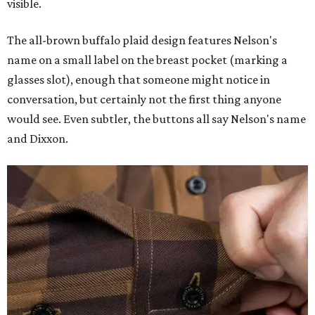
visible.
The all-brown buffalo plaid design features Nelson's
name on a small label on the breast pocket (marking a
glasses slot), enough that someone might notice in
conversation, but certainly not the first thing anyone
would see. Even subtler, the buttons all say Nelson's name
and Dixxon.