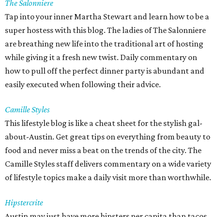
The Salonniere
Tap into your inner Martha Stewart and learn how to be a
super hostess with this blog. The ladies of The Salonniere
are breathing new life into the traditional art of hosting
while giving it a fresh new twist. Daily commentary on
how to pull off the perfect dinner party is abundant and
easily executed when following their advice.
Camille Styles
This lifestyle blog is like a cheat sheet for the stylish gal-
about-Austin. Get great tips on everything from beauty to
food and never miss a beat on the trends of the city. The
Camille Styles staff delivers commentary on a wide variety
of lifestyle topics make a daily visit more than worthwhile.
Hipstercrite
Austin may just have more hipsters per capita than tacos.