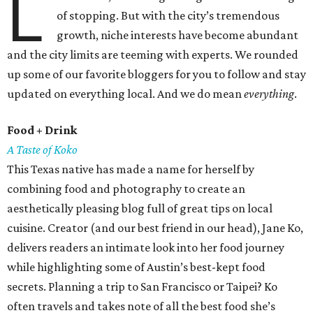
L
of stopping. But with the city’s tremendous
growth, niche interests have become abundant
and the city limits are teeming with experts. We rounded
up some of our favorite bloggers for you to follow and stay
updated on everything local. And we do mean
everything
.
Food + Drink
A Taste of Koko
This Texas native has made a name for herself by
combining food and photography to create an
aesthetically pleasing blog full of great tips on local
cuisine. Creator (and our best friend in our head), Jane Ko,
delivers readers an intimate look into her food journey
while highlighting some of Austin’s best-kept food
secrets. Planning a trip to San Francisco or Taipei? Ko
often travels and takes note of all the best food she’s