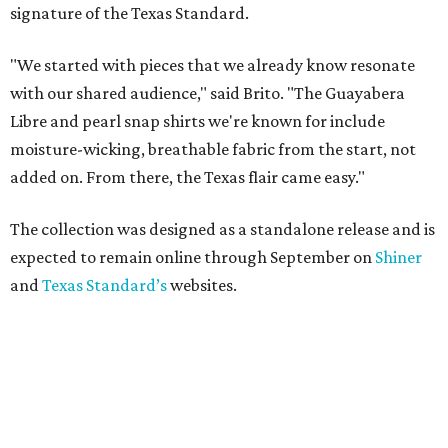
signature of the Texas Standard.
"We started with pieces that we already know resonate
with our shared audience," said Brito. "The Guayabera
Libre and pearl snap shirts we're known for include
moisture-wicking, breathable fabric from the start, not
added on. From there, the Texas flair came easy."
The collection was designed as a standalone release and is
expected to remain online through September on
Shiner
and
Texas Standard’s
websites.