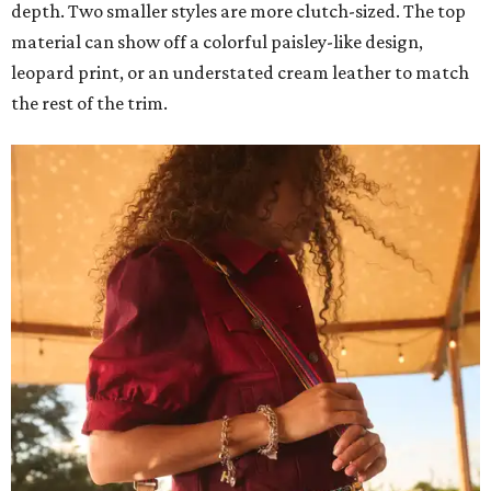
depth. Two smaller styles are more clutch-sized. The top
material can show off a colorful paisley-like design,
leopard print, or an understated cream leather to match
the rest of the trim.