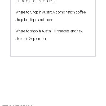
markets, and Texas scents
Where to Shop in Austin: A combination coffee
shop-boutique and more
Where to shop in Austin: 10 markets and new
stores in September