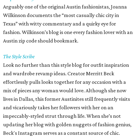
Arguably one of the original Austin fashionistas, Joanna
Wilkinson documents the “most casually chic city in
Texas” with witty commentary and a quirky eye for
fashion. Wilkinson’s blog is one every fashion lover with an
Austin zip code should bookmark.
The Style Scribe
Look no further than this style blog for outfit inspiration
and wardrobe revamp ideas. Creator Merritt Beck
effortlessly pulls looks together for any occasion with a
mix of pieces any woman would love. Although she now
lives in Dallas, this former Austinites still frequently visits
and vicariously takes her followers with her on an
impeccably-styled strut through life. When she’s not
updating her blog with golden nuggets of fashion genius,
Beck's Instagram serves as a constant source of chic.