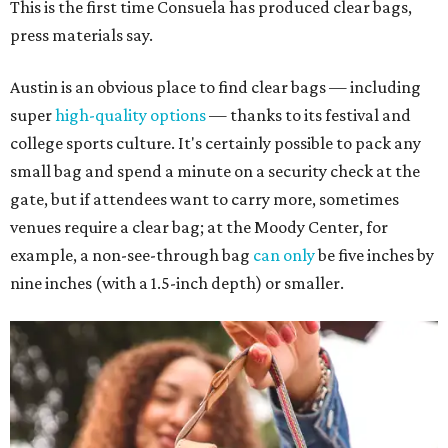
This is the first time Consuela has produced clear bags,
press materials say.
Austin is an obvious place to find clear bags — including
super
high-quality options
— thanks to its festival and
college sports culture. It's certainly possible to pack any
small bag and spend a minute on a security check at the
gate, but if attendees want to carry more, sometimes
venues require a clear bag; at the Moody Center, for
example, a non-see-through bag
can only
be five inches by
nine inches (with a 1.5-inch depth) or smaller.