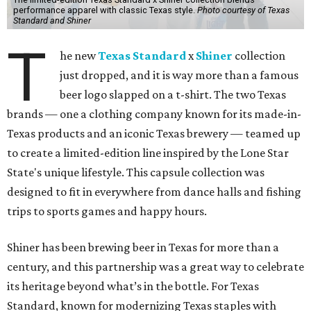
performance apparel with classic Texas style.
Photo courtesy of Texas
Standard and Shiner
T
he new
Texas Standard
x
Shiner
collection
just dropped, and it is way more than a famous
beer logo slapped on a t-shirt. The two Texas
brands — one a clothing company known for its made-in-
Texas products and an iconic Texas brewery — teamed up
to create a limited-edition line inspired by the Lone Star
State's unique lifestyle. This capsule collection was
designed to fit in everywhere from dance halls and fishing
trips to sports games and happy hours.
Shiner has been brewing beer in Texas for more than a
century, and this partnership was a great way to celebrate
its heritage beyond what’s in the bottle. For Texas
Standard, known for modernizing Texas staples with