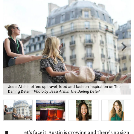
Jessi Afshin offers up travel, food and fashion inspiration on The
Darling Detail.
Photo by Jessi Afshin The Darling Detail
et’s face it, Austin is growing and there’s no sign