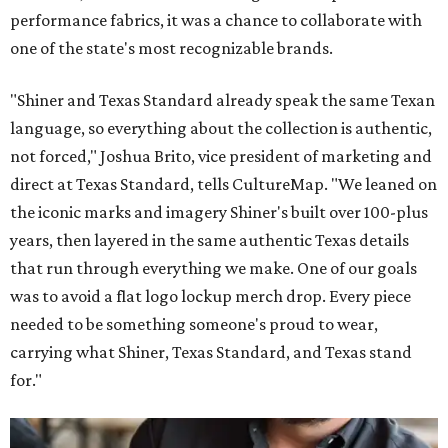
performance fabrics, it was a chance to collaborate with
one of the state's most recognizable brands.
"Shiner and Texas Standard already speak the same Texan
language, so everything about the collection is authentic,
not forced," Joshua Brito, vice president of marketing and
direct at Texas Standard, tells CultureMap. "We leaned on
the iconic marks and imagery Shiner's built over 100-plus
years, then layered in the same authentic Texas details
that run through everything we make. One of our goals
was to avoid a flat logo lockup merch drop. Every piece
needed to be something someone's proud to wear,
carrying what Shiner, Texas Standard, and Texas stand
for."