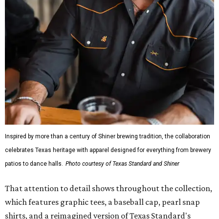
Inspired by more than a century of Shiner brewing tradition, the collaboration
celebrates Texas heritage with apparel designed for everything from brewery
patios to dance halls.
Photo courtesy of Texas Standard and Shiner
That attention to detail shows throughout the collection,
which features graphic tees, a baseball cap, pearl snap
shirts, and a reimagined version of Texas Standard's