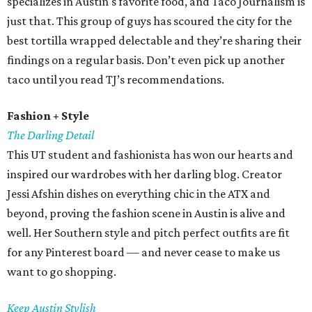
specializes in Austin's favorite food, and Taco Journalism is
just that. This group of guys has scoured the city for the
best tortilla wrapped delectable and they’re sharing their
findings on a regular basis. Don’t even pick up another
taco until you read TJ’s recommendations.
Fashion + Style
The Darling Detail
This UT student and fashionista has won our hearts and
inspired our wardrobes with her darling blog. Creator
Jessi Afshin dishes on everything chic in the ATX and
beyond, proving the fashion scene in Austin is alive and
well. Her Southern style and pitch perfect outfits are fit
for any Pinterest board — and never cease to make us
want to go shopping.
Keep Austin Stylish