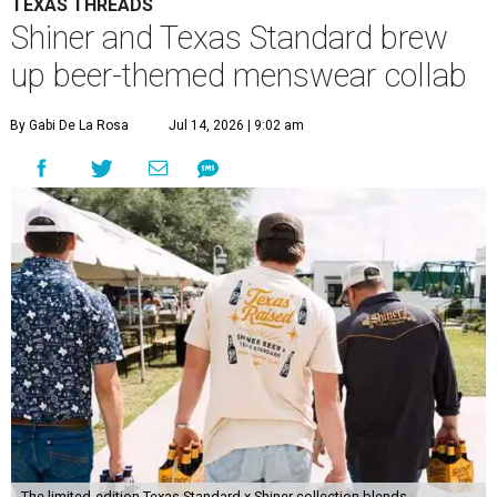
TEXAS THREADS
Shiner and Texas Standard brew
up beer-themed menswear collab
By Gabi De La Rosa
Jul 14, 2026 | 9:02 am
The limited-edition Texas Standard x Shiner collection blends