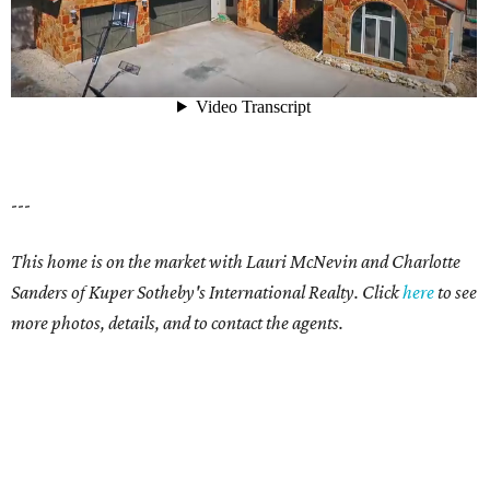
---
This home is on the market with Lauri McNevin and Charlotte
Sanders of Kuper Sotheby's International Realty. Click
here
to see
more photos, details, and to contact the agents.