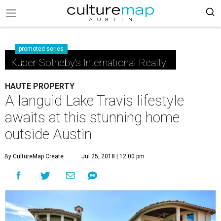
promoted series
Kuper Sotheby's International Realty
HAUTE PROPERTY
A languid Lake Travis lifestyle
awaits at this stunning home
outside Austin
By CultureMap Create
Jul 25, 2018 | 12:00 pm