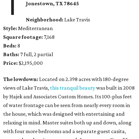
1
Jonestown
, TX
78645
Neighborhood:
Lake Travis
Style:
Mediterranean
Square footage:
7,168
Beds:
8
Baths:
7 full, 2 partial
Price:
$2,195,000
The lowdown:
Located on 2.398 acres with 180-degree
views of Lake Travis,
this tranquil beauty
was built in 2008
by Hajek and Associates Custom Homes. Its 100-plus feet
of water frontage can be seen from nearly every room in
the house, which was designed with entertaining and
relaxing in mind. Master suites both up and down, along
with four more bedrooms and a separate guest casita,