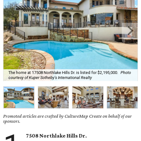
The home at 17508 Northlake Hills Dr. is listed for $2,195,000.
Photo
courtesy of Kuper Sotheby's International Realty
Promoted articles are crafted by CultureMap Create on behalf of our
sponsors.
7508 Northlake Hills Dr.