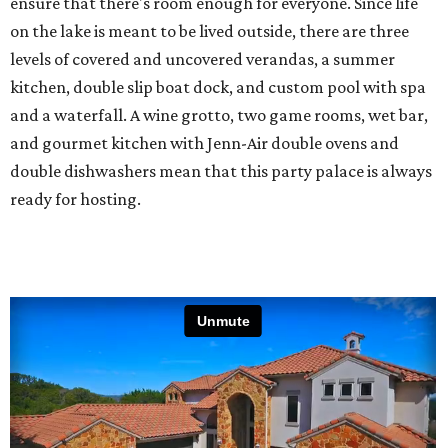
ensure that there's room enough for everyone. Since life
on the lake is meant to be lived outside, there are three
levels of covered and uncovered verandas, a summer
kitchen, double slip boat dock, and custom pool with spa
and a waterfall. A wine grotto, two game rooms, wet bar,
and gourmet kitchen with Jenn-Air double ovens and
double dishwashers mean that this party palace is always
ready for hosting.