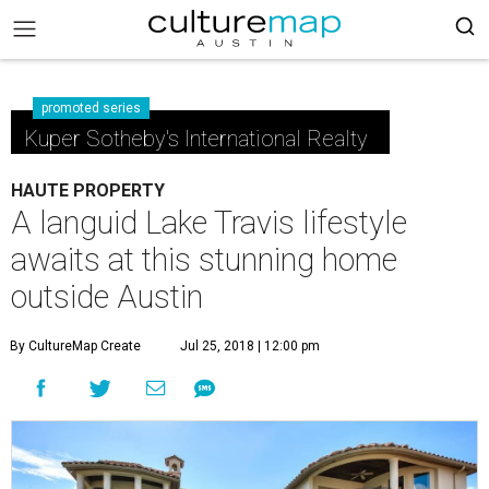
promoted series
Kuper Sotheby's International Realty
HAUTE PROPERTY
A languid Lake Travis lifestyle
awaits at this stunning home
outside Austin
By CultureMap Create
Jul 25, 2018 | 12:00 pm