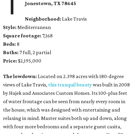
1
Jonestown
, TX
78645
Neighborhood:
Lake Travis
Style:
Mediterranean
Square footage:
7,168
Beds:
8
Baths:
7 full, 2 partial
Price:
$2,195,000
The lowdown:
Located on 2.398 acres with 180-degree
views of Lake Travis,
this tranquil beauty
was built in 2008
by Hajek and Associates Custom Homes. Its 100-plus feet
of water frontage can be seen from nearly every room in
the house, which was designed with entertaining and
relaxing in mind. Master suites both up and down, along
with four more bedrooms and a separate guest casita,