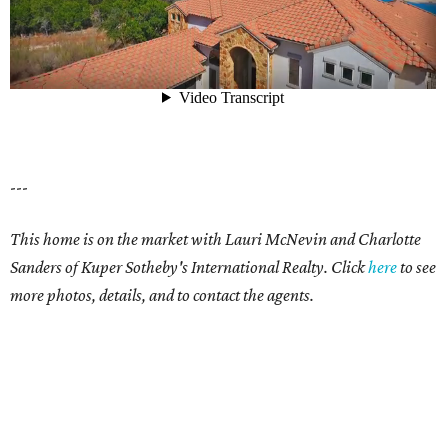
---
This home is on the market with Lauri McNevin and Charlotte
Sanders of Kuper Sotheby's International Realty. Click
here
to see
more photos, details, and to contact the agents.