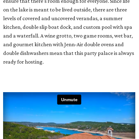
ensure that there's room enough for everyone. Since life
on the lake is meant to be lived outside, there are three
levels of covered and uncovered verandas, a summer
kitchen, double slip boat dock, and custom pool with spa
and a waterfall. A wine grotto, two game rooms, wet bar,
and gourmet kitchen with Jenn-Air double ovens and
double dishwashers mean that this party palace is always
ready for hosting.