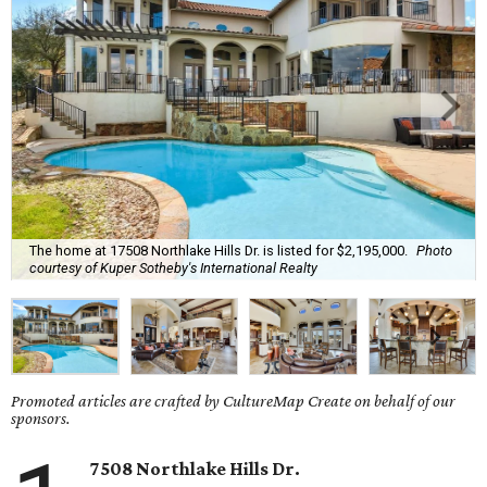
The home at 17508 Northlake Hills Dr. is listed for $2,195,000.
Photo
courtesy of Kuper Sotheby's International Realty
Promoted articles are crafted by CultureMap Create on behalf of our
sponsors.
7508 Northlake Hills Dr.