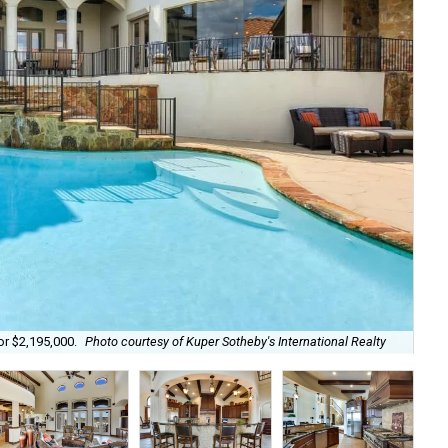
Wit
or $2,195,000.
Photo courtesy of Kuper Sotheby's International Realty
Rea