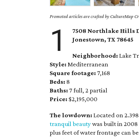
Promoted articles are crafted by CultureMap Cre
1
7508 Northlake Hills 
Jonestown
, TX
78645
Neighborhood:
Lake Tr
Style:
Mediterranean
Square footage:
7,168
Beds:
8
Baths:
7 full, 2 partial
Price:
$2,195,000
The lowdown:
Located on 2.398
tranquil beauty
was built in 2008
plus feet of water frontage can b