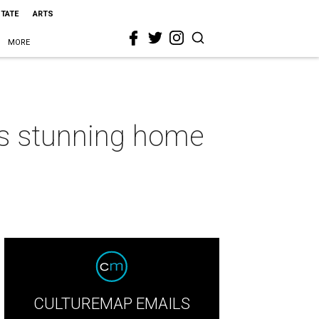
STATE
ARTS
MORE
his stunning home
CULTUREMAP EMAILS