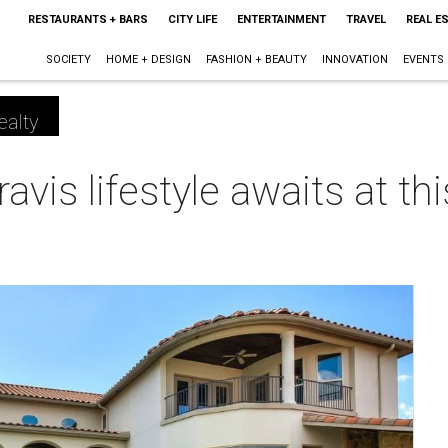
RESTAURANTS + BARS
CITY LIFE
ENTERTAINMENT
TRAVEL
REAL E
SOCIETY
HOME + DESIGN
FASHION + BEAUTY
INNOVATION
EVENTS
ealty
ravis lifestyle awaits at t