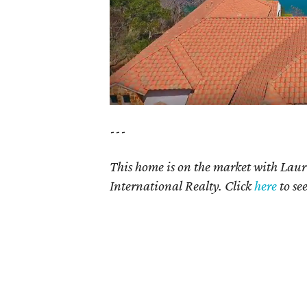
---
This home is on the market with Lau
International Realty. Click
here
to se