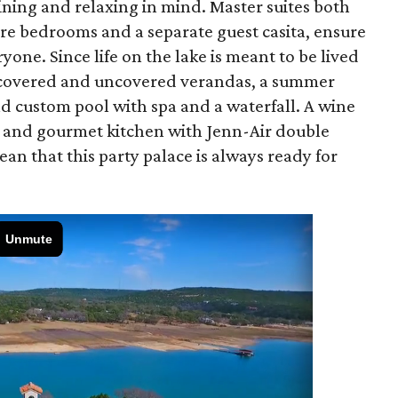
ning and relaxing in mind. Master suites both
e bedrooms and a separate guest casita, ensure
one. Since life on the lake is meant to be lived
of covered and uncovered verandas, a summer
nd custom pool with spa and a waterfall. A wine
, and gourmet kitchen with Jenn-Air double
n that this party palace is always ready for