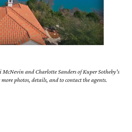
ri McNevin and Charlotte Sanders of Kuper Sotheby's
e more photos, details, and to contact the agents.