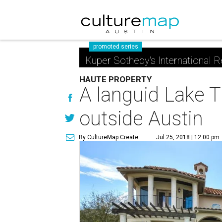
promoted series
Kuper Sotheby's International R
HAUTE PROPERTY
A languid Lake T
outside Austin
By CultureMap Create
Jul 25, 2018 | 12:00 pm