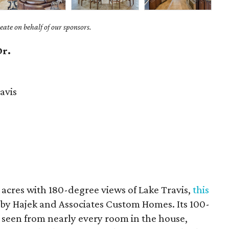
ate on behalf of our sponsors.
Dr.
avis
 acres with 180-degree views of Lake Travis,
this
 by Hajek and Associates Custom Homes. Its 100-
e seen from nearly every room in the house,