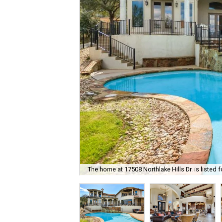
The home at 17508 Northlake Hills Dr. is listed f