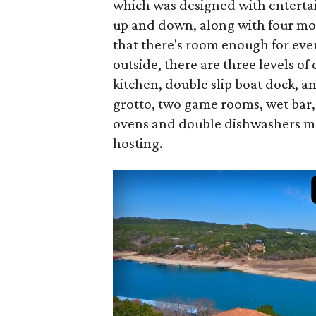
which was designed with entertai
up and down, along with four mor
that there's room enough for every
outside, there are three levels 
kitchen, double slip boat dock, a
grotto, two game rooms, wet bar
ovens and double dishwashers mea
hosting.