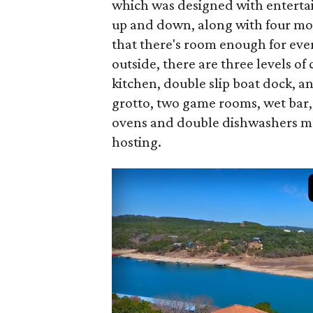
which was designed with entertai
up and down, along with four mor
that there's room enough for every
outside, there are three levels 
kitchen, double slip boat dock, a
grotto, two game rooms, wet bar
ovens and double dishwashers mea
hosting.