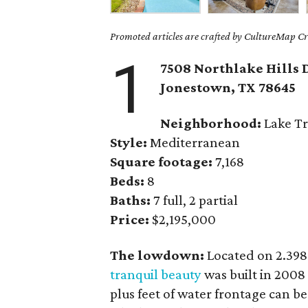
Promoted articles are crafted by CultureMap Cre
1
7508 Northlake Hills 
Jonestown
, TX
78645
Neighborhood:
Lake Tr
Style:
Mediterranean
Square footage:
7,168
Beds:
8
Baths:
7 full, 2 partial
Price:
$2,195,000
The lowdown:
Located on 2.398
tranquil beauty
was built in 2008
plus feet of water frontage can b