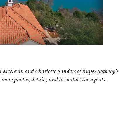
ri McNevin and Charlotte Sanders of Kuper Sotheby's
e more photos, details, and to contact the agents.