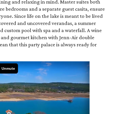
ning and relaxing in mind. Master suites both
e bedrooms and a separate guest casita, ensure
one. Since life on the lake is meant to be lived
of covered and uncovered verandas, a summer
nd custom pool with spa and a waterfall. A wine
, and gourmet kitchen with Jenn-Air double
n that this party palace is always ready for