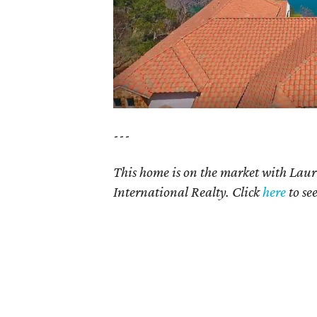
---
This home is on the market with Lau
International Realty. Click
here
to se