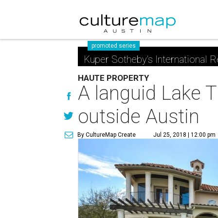
promoted series
Kuper Sotheby's International R
HAUTE PROPERTY
A languid Lake T
outside Austin
By CultureMap Create
Jul 25, 2018 | 12:00 pm