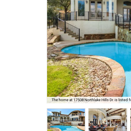
The home at 17508 Northlake Hills Dr. is listed f