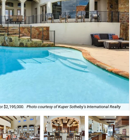
Wit
or $2,195,000.
Photo courtesy of Kuper Sotheby's International Realty
Rea