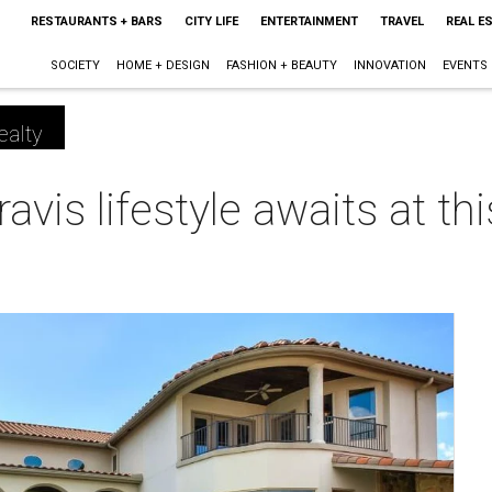
RESTAURANTS + BARS
CITY LIFE
ENTERTAINMENT
TRAVEL
REAL E
SOCIETY
HOME + DESIGN
FASHION + BEAUTY
INNOVATION
EVENTS
ealty
ravis lifestyle awaits at t