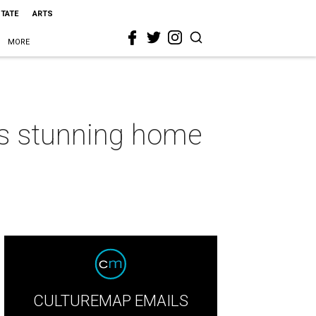
STATE
ARTS
MORE
his stunning home
CULTUREMAP EMAILS