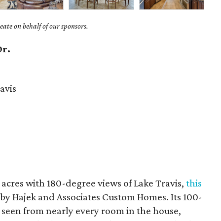
ate on behalf of our sponsors.
Dr.
avis
 acres with 180-degree views of Lake Travis,
this
 by Hajek and Associates Custom Homes. Its 100-
e seen from nearly every room in the house,