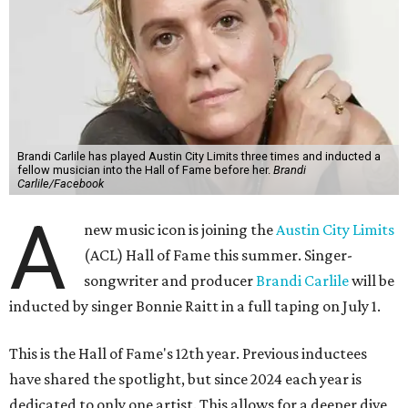
Brandi Carlile has played Austin City Limits three times and inducted a
fellow musician into the Hall of Fame before her.
Brandi
Carlile/Facebook
A
new music icon is joining the
Austin City Limits
(ACL) Hall of Fame this summer. Singer-
songwriter and producer
Brandi Carlile
will be
inducted by singer Bonnie Raitt in a full taping on July 1.
This is the Hall of Fame's 12th year. Previous inductees
have shared the spotlight, but since 2024 each year is
dedicated to only one artist. This allows for a deeper dive