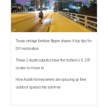
Texas vintage furniture flipper shares 4 top tips for
DIY restoration
These 2 Austin suburbs have the hottest U.S. ZIP
codes to move to
How Austin homeowners are sprucing up their
outdoor spaces this summer