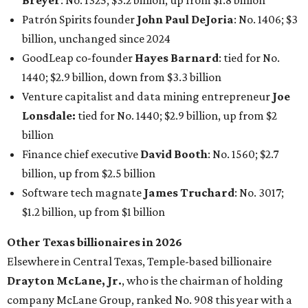
Breyer
: No. 1325; $3.2 billion, up from $1.8 billion
Patrón Spirits founder
John Paul DeJoria
: No. 1406; $3
billion, unchanged since 2024
GoodLeap co-founder
Hayes Barnard
: tied for No.
1440; $2.9 billion, down from $3.3 billion
Venture capitalist and data mining entrepreneur
Joe
Lonsdale:
tied for No. 1440; $2.9 billion, up from $2
billion
Finance chief executive
David Booth
: No. 1560; $2.7
billion, up from $2.5 billion
Software tech magnate
James Truchard
: No. 3017;
$1.2 billion, up from $1 billion
Other Texas billionaires in 2026
Elsewhere in Central Texas, Temple-based billionaire
Drayton McLane, Jr.
, who is the chairman of holding
company McLane Group, ranked No. 908 this year with a