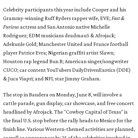
Celebrity participants this year include Cooper and his
Grammy-winning Ruff Ryders rapper wife, EVE;
Fast &
Furious
actress and San Antonio native Michelle
Rodriguez; EDM musicians deadmau5 & Afrojack;
Adekunle Gold; Manchester United and France football
player Patrice Evra; Nigerian graffiti artist Slawn;
Houston rap legend Bun B; American singer/songwriter
CUCO; car content YouTubers DailyDrivenExotics (DDE)
& Juca Viapri; and NFL star Jimmy Graham.
The stop in Bandera on Monday, June 8, will involve a
cattle parade, gun display, car showcase, and free concert
headlined by Afrojack. The "Cowboy Capital of Texas" is
the final U.S. stop before the rally heads to Mexico for the
finish line. Various Western-themed activities are planned,
as well as appearances by 25 of the celebrities involved in