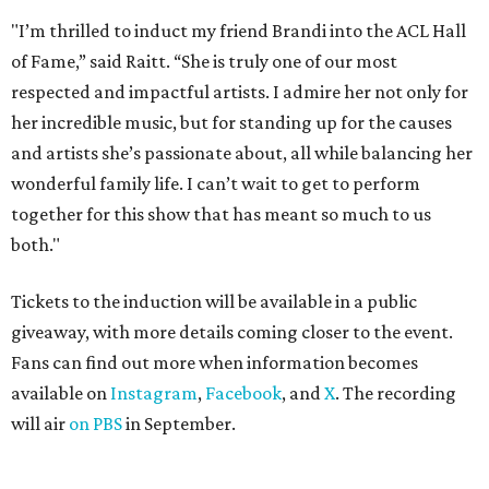
"I’m thrilled to induct my friend Brandi into the ACL Hall
of Fame,” said Raitt. “She is truly one of our most
respected and impactful artists. I admire her not only for
her incredible music, but for standing up for the causes
and artists she’s passionate about, all while balancing her
wonderful family life. I can’t wait to get to perform
together for this show that has meant so much to us
both."
Tickets to the induction will be available in a public
giveaway, with more details coming closer to the event.
Fans can find out more when information becomes
available on
Instagram
,
Facebook
, and
X
. The recording
will air
on PBS
in September.