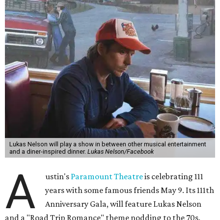
Lukas Nelson will play a show in between other musical entertainment
and a diner-inspired dinner.
Lukas Nelson/Facebook
A
ustin's
Paramount Theatre
is celebrating 111
years with some famous friends May 9. Its 111th
Anniversary Gala, will feature Lukas Nelson
and a "Road Trip Romance" theme nodding to the 70s.