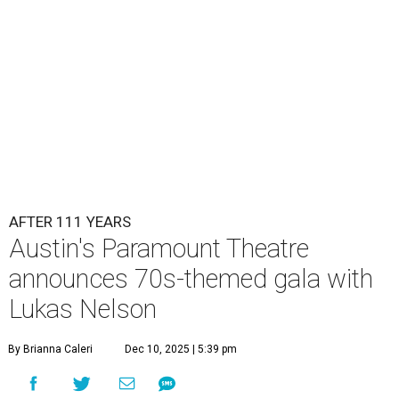
AFTER 111 YEARS
Austin's Paramount Theatre
announces 70s-themed gala with
Lukas Nelson
By Brianna Caleri
Dec 10, 2025 | 5:39 pm