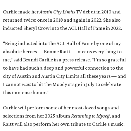
Carlile made her
Austin City Limits
TV debut in 2010 and
returned twice: once in 2018 and again in 2022. She also
inducted Sheryl Crow into the ACL Hall of Fame in 2022.
“Being inducted into the ACL Hall of Fame by one of my
absolute heroes — Bonnie Raitt — means everything to
me,” said Brandi Carlile in a press release. “I’m so grateful
to have had such a deep and powerful connection to the
city of Austin and Austin City Limits all these years — and
I cannot
wait
to hit the Moody stage in July to celebrate
this immense honor.”
Carlile will perform some of her most-loved songs and
selections from her 2025 album
Returning to Myself
, and
Raitt will also perform her own tribute to Carlile's music.