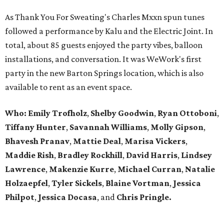
As Thank You For Sweating's Charles Mxxn spun tunes
followed a performance by Kalu and the Electric Joint. In
total, about 85 guests enjoyed the party vibes, balloon
installations, and conversation. It was WeWork's first
party in the new Barton Springs location, which is also
available to rent as an event space.
Who:
Emily Trofholz
,
Shelby Goodwin
,
Ryan Ottoboni
,
Tiffany Hunter
,
Savannah Williams
,
Molly Gipson
,
Bhavesh Pranav
,
Mattie Deal
,
Marisa Vickers
,
Maddie Rish
,
Bradley Rockhill
,
David Harris
,
Lindsey
Lawrence
,
Makenzie Kurre
,
Michael Curran
,
Natalie
Holzaepfel
,
Tyler Sickels
,
Blaine Vortman
,
Jessica
Philpot
,
Jessica Docasa
, and
Chris Pringle.