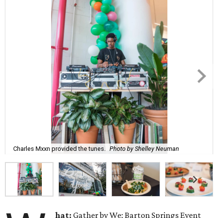
Charles Mxxn provided the tunes.
Photo by Shelley Neuman
hat:
Gather by We: Barton Springs Event