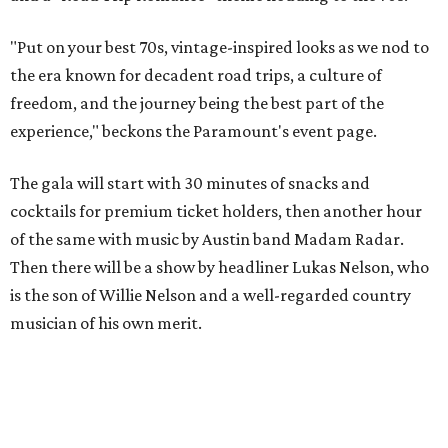
"Put on your best 70s, vintage-inspired looks as we nod to
the era known for decadent road trips, a culture of
freedom, and the journey being the best part of the
experience," beckons the Paramount's event page.
The gala will start with 30 minutes of snacks and
cocktails for premium ticket holders, then another hour
of the same with music by Austin band Madam Radar.
Then there will be a show by headliner Lukas Nelson, who
is the son of Willie Nelson and a well-regarded country
musician of his own merit.
After the show, a late dinner from 9-11 pm wraps up the
event. Chef
Michael Fojtasek of Olamaie, who is the
Paramount's culinary chair, and some unnamed "friends"