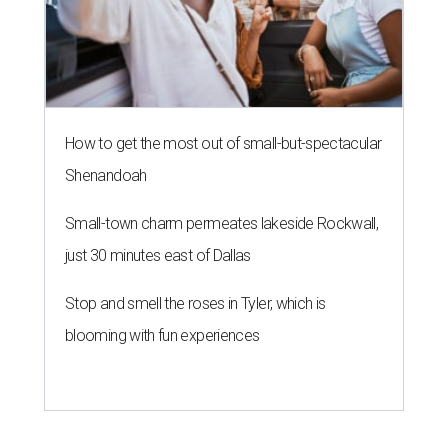
How to get the most out of small-but-spectacular
Shenandoah
Small-town charm permeates lakeside Rockwall,
just 30 minutes east of Dallas
Stop and smell the roses in Tyler, which is
blooming with fun experiences