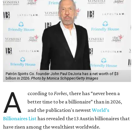
Patrón Spirits Co. founder John Paul DeJoria has a net worth of $3
billion in 2026.
Photo by Monica Schipper/Getty Images
A
ccording to
Forbes
, there has “never been a
better time to be a billionaire” than in 2026,
and the publication's newest
World’s
Billionaires List
has revealed the 13 Austin billionaires that
have risen among the wealthiest worldwide.