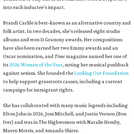
into each inductee's impact.
Brandi Carlile is best-known as an alternative country and
folk artist. In two decades, she's released eight studio
albums and won 11 Grammy awards. Her compositions
have also been earned her two Emmy awards and an
Oscar nomination, and
Time
magazine named her one of
its
2026 Women of the Year
, noting her musical pushback
against sexism. She founded the
Looking Out Foundation
to help support grassroots causes, including a current
campaign for immigrant rights.
She has collaborated with many music legends including
Elton John in 2026, Joni Mitchell, and Justin Vernon (Bon
Iver) and was in The Highwomen with Natalie Hemby,
Maren Morris, and Amanda Shires.