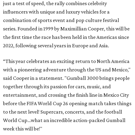
just a test of speed, the rally combines celebrity
influencers with unique and luxury vehicles for a
combination of sports event and pop culture festival
series. Founded in 1999 by Maximillian Cooper, this will be
the first time the race has been held in the Americas since
2022, following several years in Europe and Asia.
“This year celebrates an exciting return to North America
with a pioneering adventure through the US and Mexico,"
said Cooper in a statement. "Gumball 3000 brings people
together through its passion for cars, music, and
entertainment, and crossing the finish line in Mexico City
before the FIFA World Cup 26 opening match takes things
to the next level! Supercars, concerts, and the football
World Cup…what an incredible action-packed Gumball
week this will be!"