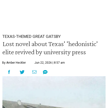
TEXAS-THEMED GREAT GATSBY
Lost novel about Texas' 'hedonistic'
elite revived by university press
By Amber Heckler
Jun 22, 2026 | 8:57 am