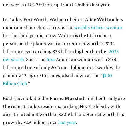
net worth of $4.7 billion, up from $4 billion last year.
In Dallas-Fort Worth, Walmart heiress
Alice Walton
has
maintained her elite status as the
world’s richest woman
for the third year in a row. Walton is the 14th richest
person on the planet with a current net worth of $134
billion, an eye-catching $33 billion higher than her
2025
net worth
. She is the
first
American woman worth $100
billion, and one of only 20 “centi-billionaires” worldwide
claiming 12-figure fortunes, also known as the "
$100
Billion Club
."
Koch Inc. stakeholder
Elaine Marshall
and her family are
the richest Dallas residents, ranking No. 71 globally with
an estimated net worth of $30.9 billion. Her net worth has
grown by $2.6 billion since
last year
.