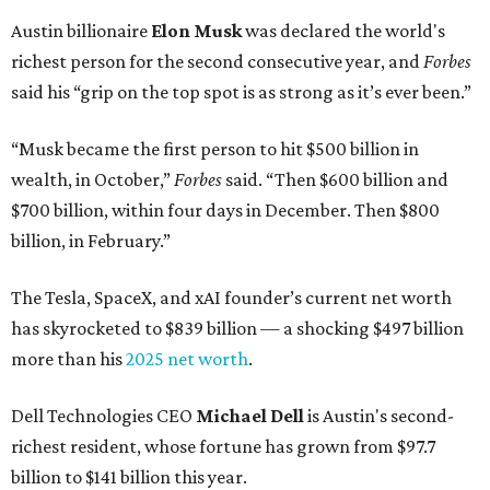
Austin billionaire
Elon Musk
was declared the world's
richest person for the second consecutive year, and
Forbes
said his “grip on the top spot is as strong as it’s ever been.”
“Musk became the first person to hit $500 billion in
wealth, in October,”
Forbes
said. “Then $600 billion and
$700 billion, within four days in December. Then $800
billion, in February.”
The Tesla, SpaceX, and xAI founder’s current net worth
has skyrocketed to $839 billion — a shocking $497 billion
more than his
2025 net worth
.
Dell Technologies CEO
Michael Dell
is Austin's second-
richest resident, whose fortune has grown from $97.7
billion to $141 billion this year.