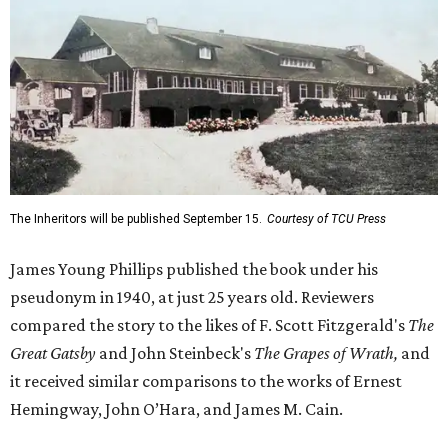
The Inheritors will be published September 15.
Courtesy of TCU Press
James Young Phillips published the book under his
pseudonym in 1940, at just 25 years old. Reviewers
compared the story to the likes of F. Scott Fitzgerald's
The
Great Gatsby
and John Steinbeck's
The Grapes of Wrath
,
and
it received similar comparisons to the works of Ernest
Hemingway, John O’Hara, and James M. Cain.