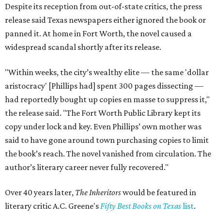
Despite its reception from out-of-state critics, the press
release said Texas newspapers either ignored the book or
panned it. At home in Fort Worth, the novel caused a
widespread scandal shortly after its release.
"Within weeks, the city’s wealthy elite — the same 'dollar
aristocracy' [Phillips had] spent 300 pages dissecting —
had reportedly bought up copies en masse to suppress it,"
the release said. "The Fort Worth Public Library kept its
copy under lock and key. Even Phillips’ own mother was
said to have gone around town purchasing copies to limit
the book’s reach. The novel vanished from circulation. The
author’s literary career never fully recovered."
Over 40 years later,
The Inheritors
would be featured in
literary critic A.C. Greene's
Fifty Best Books on Texas
list
.