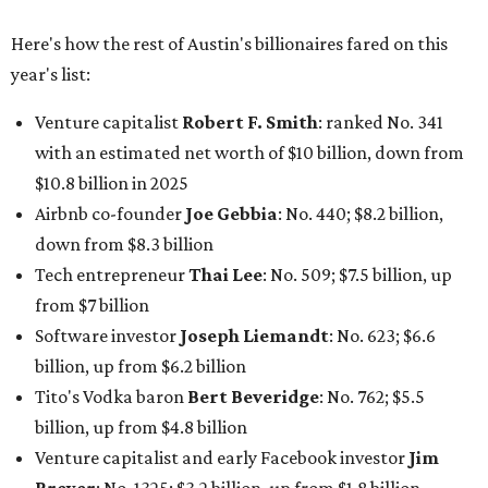
Here's how the rest of Austin's billionaires fared on this
year's list:
Venture capitalist
Robert F. Smith
: ranked No. 341
with an estimated net worth of $10 billion, down from
$10.8 billion in 2025
Airbnb co-founder
Joe Gebbia
: No. 440; $8.2 billion,
down from $8.3 billion
Tech entrepreneur
Thai Lee
: No. 509; $7.5 billion, up
from $7 billion
Software investor
Joseph Liemandt
: No. 623; $6.6
billion, up from $6.2 billion
Tito's Vodka baron
Bert Beveridge
: No. 762; $5.5
billion, up from $4.8 billion
Venture capitalist and early Facebook investor
Jim