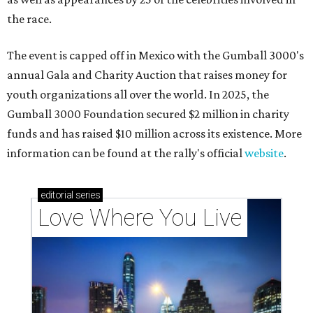
the race.
The event is capped off in Mexico with the Gumball 3000's
annual Gala and Charity Auction that raises money for
youth organizations all over the world. In 2025, the
Gumball 3000 Foundation secured $2 million in charity
funds and has raised $10 million across its existence. More
information can be found at the rally's official
website
.
editorial
series
Love Where You Live