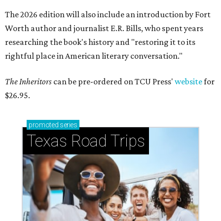
The 2026 edition will also include an introduction by Fort
Worth author and journalist E.R. Bills, who spent years
researching the book's history and "restoring it to its
rightful place in American literary conversation."
The Inheritors
can be pre-ordered on TCU Press'
website
for
$26.95.
promoted
series
Texas Road Trips