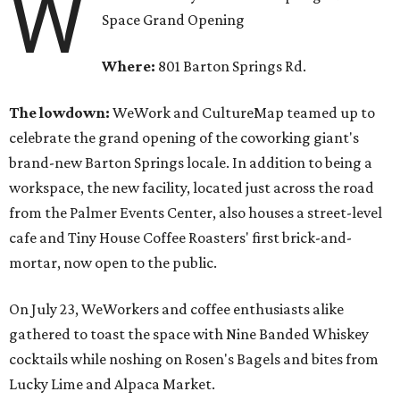
W
Space Grand Opening
Where:
801 Barton Springs Rd.
The lowdown:
WeWork and CultureMap teamed up to
celebrate the grand opening of the coworking giant's
brand-new Barton Springs locale. In addition to being a
workspace, the new facility, located just across the road
from the Palmer Events Center, also houses a street-level
cafe and Tiny House Coffee Roasters' first brick-and-
mortar, now open to the public.
On July 23, WeWorkers and coffee enthusiasts alike
gathered to toast the space with Nine Banded Whiskey
cocktails while noshing on Rosen's Bagels and bites from
Lucky Lime and Alpaca Market.