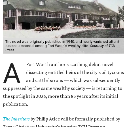
The novel was originally published in 1940, and nearly vanished after it
caused a scandal among Fort Worth's wealthy elite.
Courtesy of TCU
Press
A
Fort Worth author's scathing debut novel
dissecting entitled heirs of the city's oil tycoons
and cattle barons — which was subsequently
suppressed by the same wealthy society — is returning to
the spotlight in 2026, more than 85 years after its initial
publication.
The Inheritors
by Philip Atlee will be formally published by
Texas Christian University's imprint TCU Press on