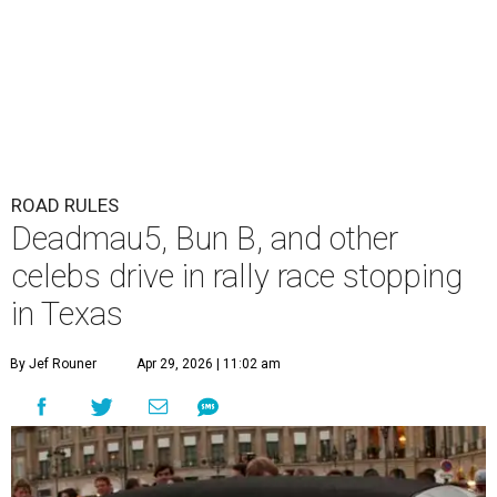
ROAD RULES
Deadmau5, Bun B, and other
celebs drive in rally race stopping
in Texas
By Jef Rouner
Apr 29, 2026 | 11:02 am