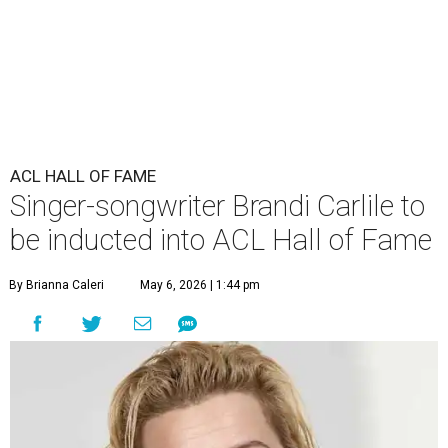
ACL HALL OF FAME
Singer-songwriter Brandi Carlile to
be inducted into ACL Hall of Fame
By Brianna Caleri
May 6, 2026 | 1:44 pm