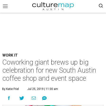
WORK IT
Coworking giant brews up big
celebration for new South Austin
coffee shop and event space
By Katie Friel
Jul 25, 2019 | 11:00 am