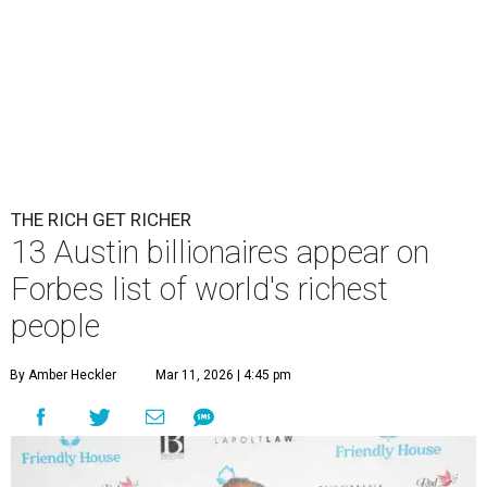
THE RICH GET RICHER
13 Austin billionaires appear on
Forbes list of world's richest
people
By Amber Heckler
Mar 11, 2026 | 4:45 pm