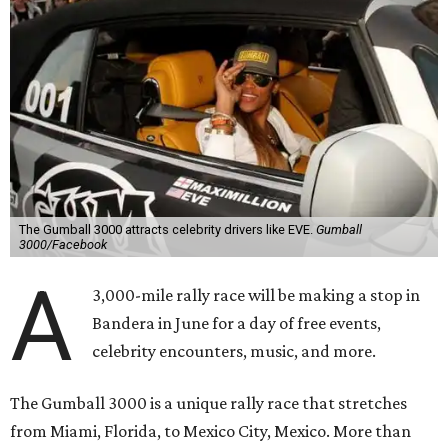
The Gumball 3000 attracts celebrity drivers like EVE.
Gumball
3000/Facebook
A
3,000-mile rally race will be making a stop in
Bandera in June for a day of free events,
celebrity encounters, music, and more.
The Gumball 3000 is a unique rally race that stretches
from Miami, Florida, to Mexico City, Mexico. More than