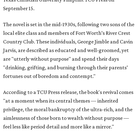
September 15.
The novel is set in the mid-1930s, following two sons of the
local elite class and members of Fort Worth’s River Crest
Country Club. These individuals, George Jimble and Cavin
Jarvis, are described as educated and well-groomed, yet
are "utterly without purpose" and spend their days
"drinking, grifting, and burning through their parents’
fortunes out of boredom and contempt."
According to a TCU Press release, the book's revival comes
"at a moment when its central themes — inherited
privilege, the moral bankruptcy of the ultra-rich, and the
aimlessness of those born to wealth without purpose —
feel less like period detail and more like a mirror."