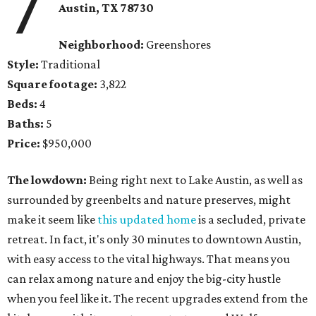
7
Austin, TX 78730
Neighborhood:
Greenshores
Style:
Traditional
Square footage:
3,822
Beds:
4
Baths:
5
Price:
$950,000
The lowdown:
Being right next to Lake Austin, as well as
surrounded by greenbelts and nature preserves, might
make it seem like
this updated home
is a secluded, private
retreat. In fact, it's only 30 minutes to downtown Austin,
with easy access to the vital highways. That means you
can relax among nature and enjoy the big-city hustle
when you feel like it. The recent upgrades extend from the