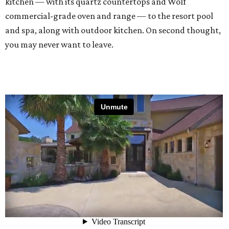
kitchen — with its quartz countertops and Wolf
commercial-grade oven and range — to the resort pool
and spa, along with outdoor kitchen. On second thought,
you may never want to leave.