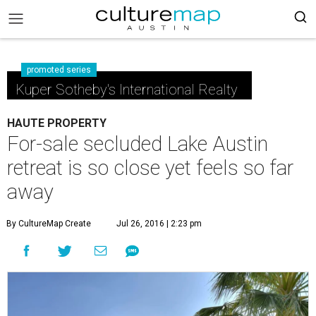
promoted series
Kuper Sotheby's International Realty
HAUTE PROPERTY
For-sale secluded Lake Austin
retreat is so close yet feels so far
away
By CultureMap Create
Jul 26, 2016 | 2:23 pm