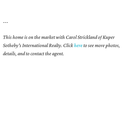
---
This home is on the market with Carol Strickland of Kuper
Sotheby's International Realty. Click
here
to see more photos,
details, and to contact the agent.