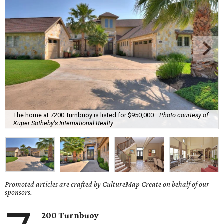
The home at 7200 Turnbuoy is listed for $950,000.
Photo courtesy of
Kuper Sotheby's International Realty
Promoted articles are crafted by CultureMap Create on behalf of our
sponsors.
200 Turnbuoy