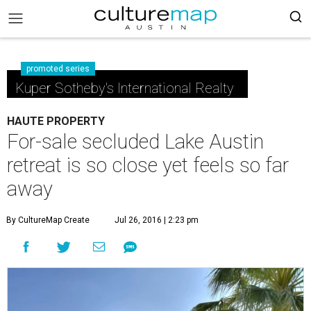
promoted series
Kuper Sotheby's International Realty
HAUTE PROPERTY
For-sale secluded Lake Austin
retreat is so close yet feels so far
away
By CultureMap Create
Jul 26, 2016 | 2:23 pm