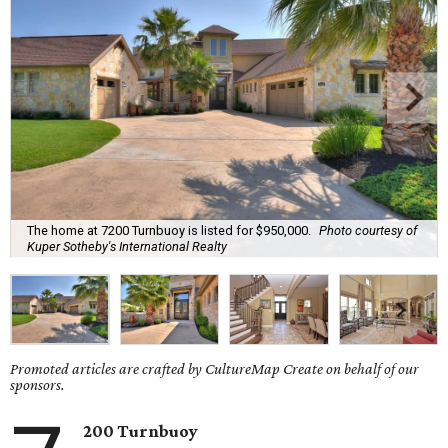
The home at 7200 Turnbuoy is listed for $950,000.
Photo courtesy of
Kuper Sotheby's International Realty
Promoted articles are crafted by CultureMap Create on behalf of our
sponsors.
200 Turnbuoy