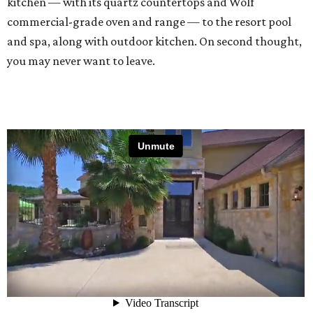
kitchen — with its quartz countertops and Wolf
commercial-grade oven and range — to the resort pool
and spa, along with outdoor kitchen. On second thought,
you may never want to leave.