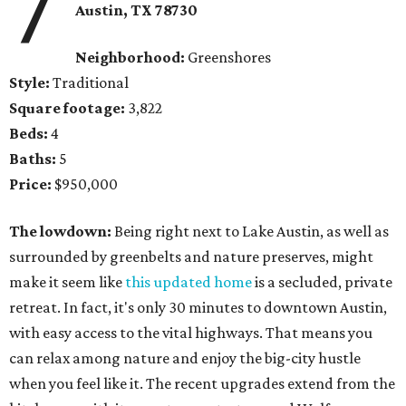
7
Austin, TX 78730
Neighborhood:
Greenshores
Style:
Traditional
Square footage:
3,822
Beds:
4
Baths:
5
Price:
$950,000
The lowdown:
Being right next to Lake Austin, as well as
surrounded by greenbelts and nature preserves, might
make it seem like
this updated home
is a secluded, private
retreat. In fact, it's only 30 minutes to downtown Austin,
with easy access to the vital highways. That means you
can relax among nature and enjoy the big-city hustle
when you feel like it. The recent upgrades extend from the