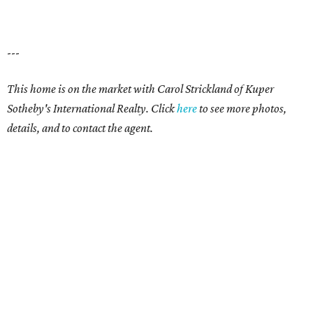
---
This home is on the market with Carol Strickland of Kuper
Sotheby's International Realty. Click
here
to see more photos,
details, and to contact the agent.