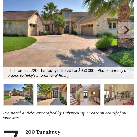
The home at 7200 Turnbuoy is listed for $950,000.
Photo courtesy of
Kuper Sotheby's International Realty
Promoted articles are crafted by CultureMap Create on behalf of our
sponsors.
200 Turnbuoy