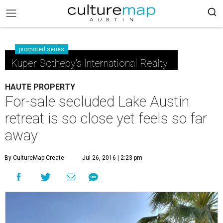
promoted series
Kuper Sotheby's International Realty
HAUTE PROPERTY
For-sale secluded Lake Austin
retreat is so close yet feels so far
away
By CultureMap Create
Jul 26, 2016 | 2:23 pm