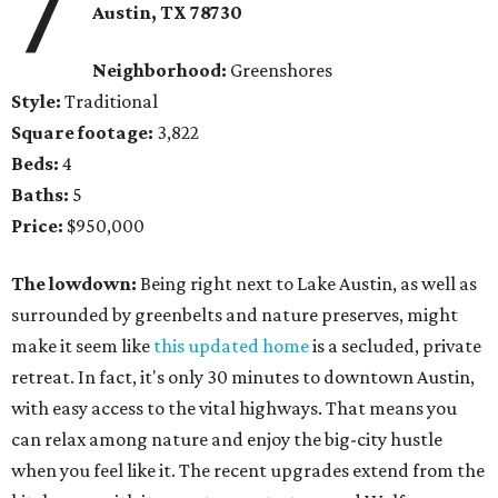
7
Austin, TX 78730
Neighborhood:
Greenshores
Style:
Traditional
Square footage:
3,822
Beds:
4
Baths:
5
Price:
$950,000
The lowdown:
Being right next to Lake Austin, as well as
surrounded by greenbelts and nature preserves, might
make it seem like
this updated home
is a secluded, private
retreat. In fact, it's only 30 minutes to downtown Austin,
with easy access to the vital highways. That means you
can relax among nature and enjoy the big-city hustle
when you feel like it. The recent upgrades extend from the