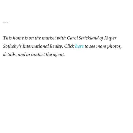
---
This home is on the market with Carol Strickland of Kuper
Sotheby's International Realty. Click
here
to see more photos,
details, and to contact the agent.