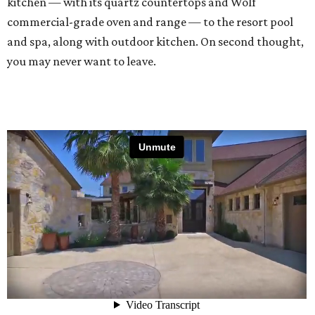
kitchen — with its quartz countertops and Wolf
commercial-grade oven and range — to the resort pool
and spa, along with outdoor kitchen. On second thought,
you may never want to leave.