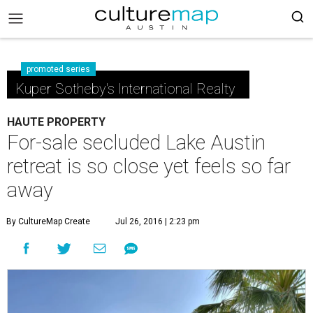
promoted series
Kuper Sotheby's International Realty
HAUTE PROPERTY
For-sale secluded Lake Austin
retreat is so close yet feels so far
away
By CultureMap Create
Jul 26, 2016 | 2:23 pm