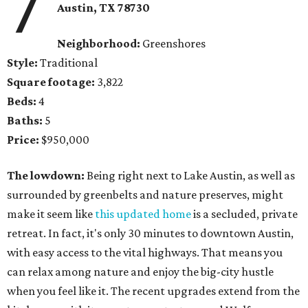
7
Austin, TX 78730
Neighborhood:
Greenshores
Style:
Traditional
Square footage:
3,822
Beds:
4
Baths:
5
Price:
$950,000
The lowdown:
Being right next to Lake Austin, as well as
surrounded by greenbelts and nature preserves, might
make it seem like
this updated home
is a secluded, private
retreat. In fact, it's only 30 minutes to downtown Austin,
with easy access to the vital highways. That means you
can relax among nature and enjoy the big-city hustle
when you feel like it. The recent upgrades extend from the