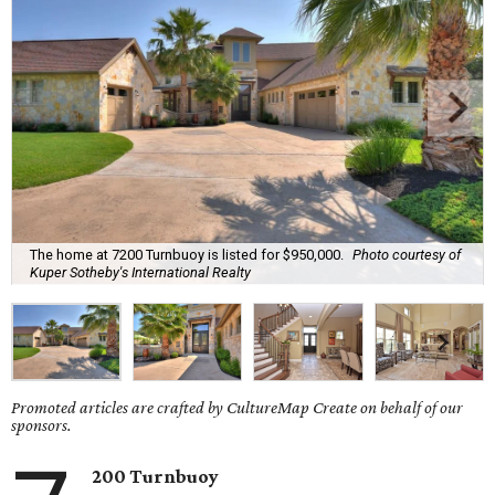
The home at 7200 Turnbuoy is listed for $950,000.
Photo courtesy of
Kuper Sotheby's International Realty
Promoted articles are crafted by CultureMap Create on behalf of our
sponsors.
200 Turnbuoy