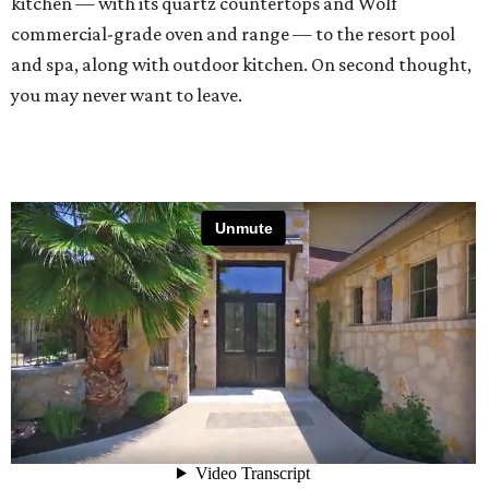
kitchen — with its quartz countertops and Wolf
commercial-grade oven and range — to the resort pool
and spa, along with outdoor kitchen. On second thought,
you may never want to leave.