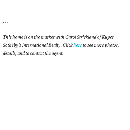
---
This home is on the market with Carol Strickland of Kuper
Sotheby's International Realty. Click
here
to see more photos,
details, and to contact the agent.