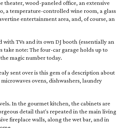
 theater, wood-paneled office, an extensive
io, a temperature-controlled wine room, a glass
ravertine entertainment area, and, of course, an
ed with TVs and its own DJ booth (essentially an
rs take note: The four-car garage holds up to
e the magic number today.
aly sent over is this gem of a description about
 microwaves ovens, dishwashers, laundry
vels. In the gourmet kitchen, the cabinets are
geous detail that's repeated in the main living
e fireplace walls, along the wet bar, and in
home.