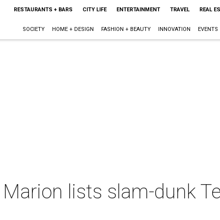
RESTAURANTS + BARS
CITY LIFE
ENTERTAINMENT
TRAVEL
REAL E
SOCIETY
HOME + DESIGN
FASHION + BEAUTY
INNOVATION
EVENTS
Marion lists slam-dunk T