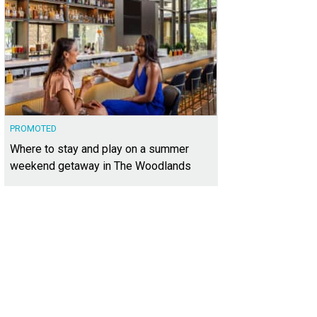
PROMOTED
Where to stay and play on a summer
weekend getaway in The Woodlands