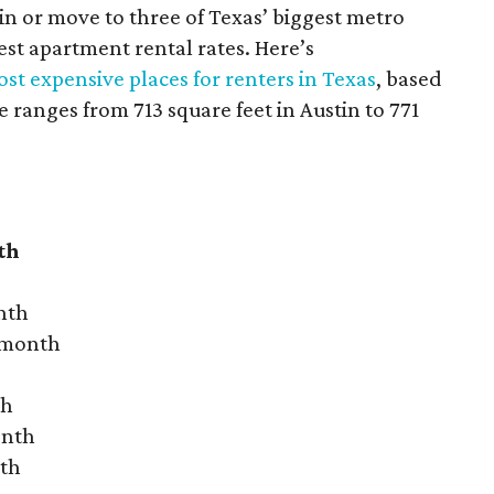
 in or move to three of Texas’ biggest metro
hest apartment rental rates. Here’s
st expensive places for renters in Texas
, based
ranges from 713 square feet in Austin to 771
th
nth
r month
th
onth
nth