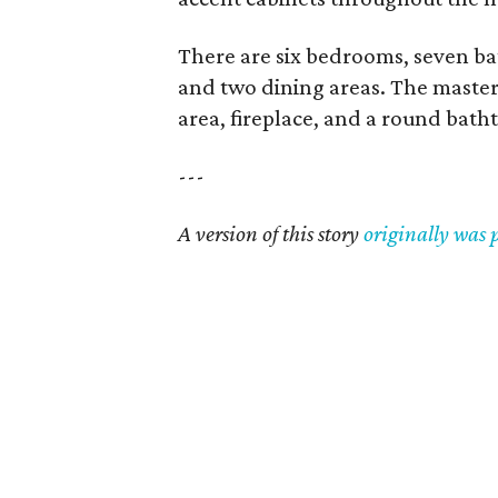
There are six bedrooms, seven ba
and two dining areas. The master s
area, fireplace, and a round bath
---
A version of this story
originally was 