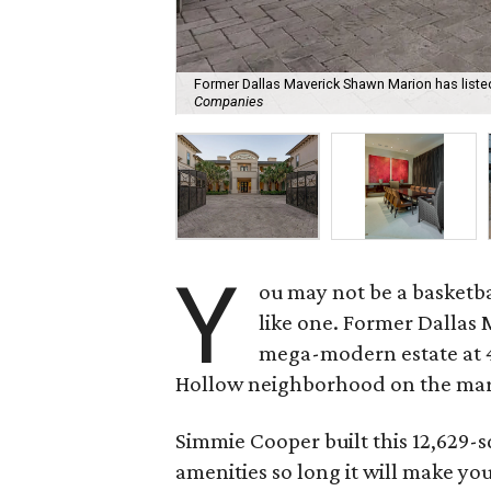
Former Dallas Maverick Shawn Marion has listed 
Companies
Y
ou may not be a basketba
like one. Former Dallas 
mega-modern estate at 45
Hollow neighborhood on the mark
Simmie Cooper built this 12,629-s
amenities so long it will make yo