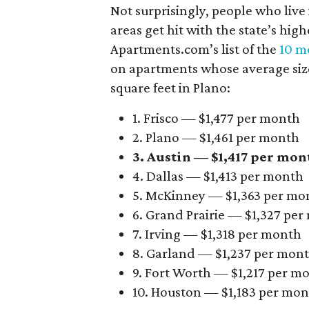
Not surprisingly, people who live
areas get hit with the state’s hig
Apartments.com’s list of the
10 mo
on apartments whose average size 
square feet in Plano:
1. Frisco — $1,477 per month
2. Plano — $1,461 per month
3. Austin — $1,417 per mon
4. Dallas — $1,413 per month
5. McKinney — $1,363 per mo
6. Grand Prairie — $1,327 pe
7. Irving — $1,318 per month
8. Garland — $1,237 per mon
9. Fort Worth — $1,217 per m
10. Houston — $1,183 per mo