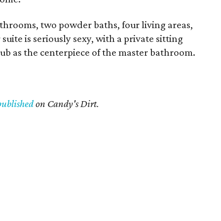
throoms, two powder baths, four living areas,
uite is seriously sexy, with a private sitting
tub as the centerpiece of the master bathroom.
published
on Candy's Dirt.