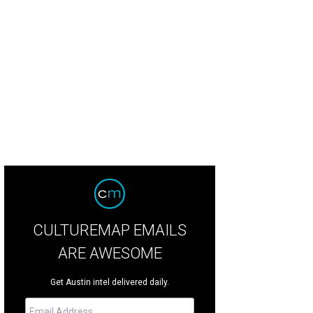
 home is 12,629 square feet with two main dining areas.
Photo courtesy of R
CULTUREMAP EMAILS
ARE AWESOME
Get Austin intel delivered daily.