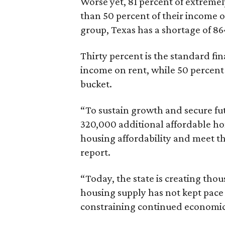
Worse yet, 81 percent of extrem
than 50 percent of their income o
group, Texas has a shortage of 8
Thirty percent is the standard f
income on rent, while 50 percent
bucket.
“To sustain growth and secure fu
320,000 additional affordable h
housing affordability and meet t
report.
“Today, the state is creating thou
housing supply has not kept pace
constraining continued economi