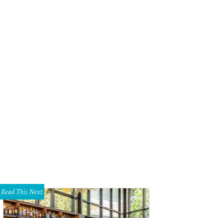
Read This Next