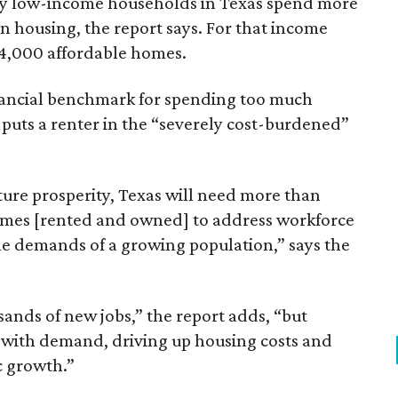
ely low-income households in Texas spend more
n housing, the report says. For that income
64,000 affordable homes.
inancial benchmark for spending too much
 puts a renter in the “severely cost-burdened”
ture prosperity, Texas will need more than
omes [rented and owned] to address workforce
he demands of a growing population,” says the
sands of new jobs,” the report adds, “but
 with demand, driving up housing costs and
c growth.”