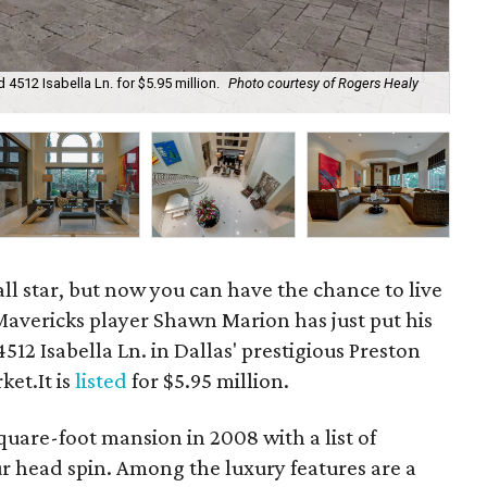
4512 Isabella Ln. for $5.95 million.
Photo courtesy of Rogers Healy
The
ll star, but now you can have the chance to live
Mavericks player Shawn Marion has just put his
12 Isabella Ln. in Dallas' prestigious Preston
et.It is
listed
for $5.95 million.
quare-foot mansion in 2008 with a list of
ur head spin. Among the luxury features are a