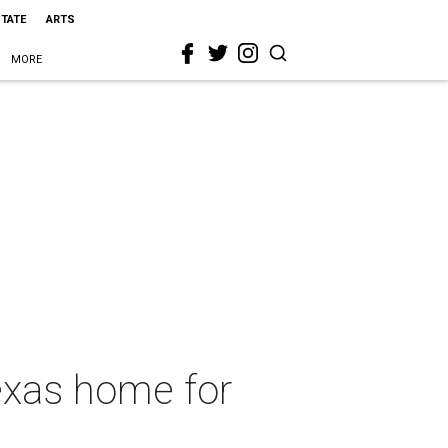
STATE
ARTS
MORE
exas home for