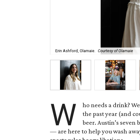
Erin Ashford, Olamaie.
Courtesy of Olamaie
W
ho needs a drink? We
the past year (and cou
beer. Austin’s seven 
— are here to help you wash awa