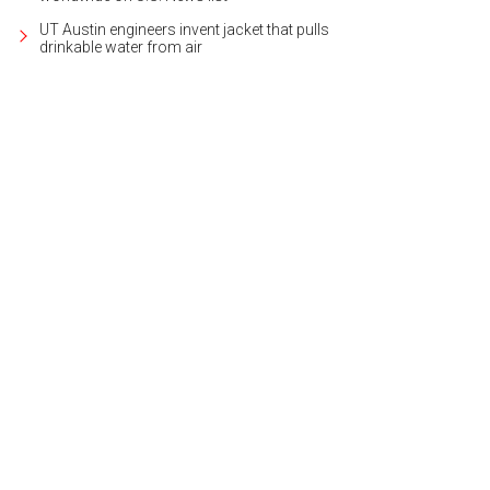
UT Austin engineers invent jacket that pulls
drinkable water from air