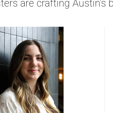
rs are crafting Austin’s b