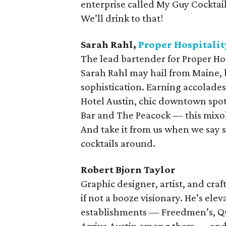
enterprise called My Guy Cocktail
We’ll drink to that!
Sarah Rahl,
Proper Hospitalit
The lead bartender for Proper Hos
Sarah Rahl may hail from Maine, bu
sophistication. Earning accolade
Hotel Austin, chic downtown spot 
Bar and The Peacock — this mixolog
And take it from us when we say 
cocktails around.
Robert Bjorn Taylor
Graphic designer, artist, and craf
if not a booze visionary. He’s ele
establishments — Freedmen’s, Qu