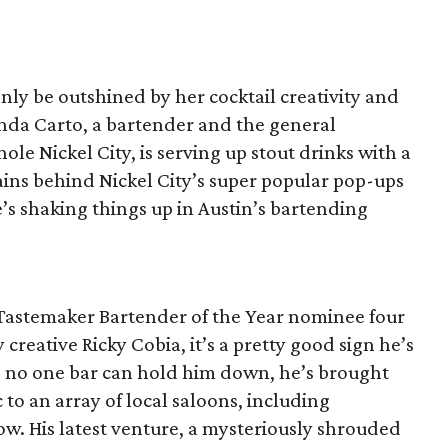
only be outshined by her cocktail creativity and
a Carto, a bartender and the general
le Nickel City, is serving up stout drinks with a
ains behind Nickel City’s super popular pop-ups
’s shaking things up in Austin’s bartending
Tastemaker Bartender of the Year nominee four
creative Ricky Cobia, it’s a pretty good sign he’s
ed no one bar can hold him down, he’s brought
 to an array of local saloons, including
w. His latest venture, a mysteriously shrouded