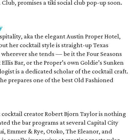
 Club, promises a tiki social club pop-up soon.
y
pitality, aka the elegant Austin Proper Hotel,
t her cocktail style is straight-up Texas
s wherever she tends — be it the Four Seasons
Ellis Bar, or the Proper’s own Goldie’s Sunken
ist is a dedicated scholar of the cocktail craft.
she prepares one of the best Old Fashioned
t cocktail creator Robert Bjorn Taylor is nothing
vated the bar programs at several Capital City
i, Emmer & Rye, Otoko, The Eleanor, and