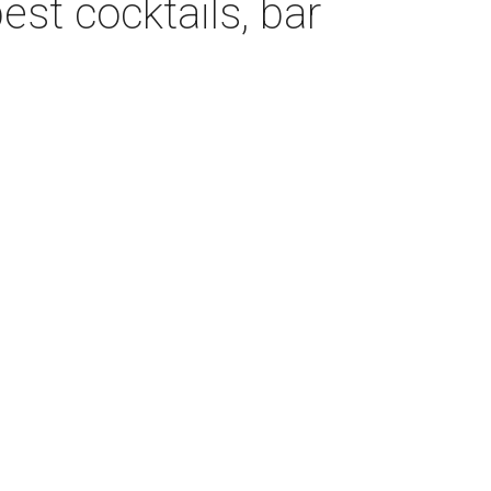
est cocktails, bar