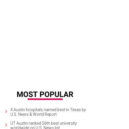
nda Carto, Nickel City.
Courtesy of Nickel City
4 Austin hospitals named best in Texas by
U.S. News & World Report
UT Austin ranked 56th best university
worldwide on U.S. News list