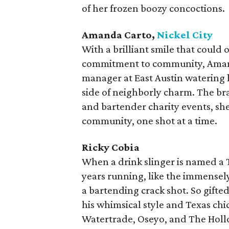
of her frozen boozy concoctions.
Amanda Carto,
Nickel City
With a brilliant smile that could 
commitment to community, Amand
manager at East Austin watering ho
side of neighborly charm. The br
and bartender charity events, she
community, one shot at a time.
Ricky Cobia
When a drink slinger is named a 
years running, like the immensely 
a bartending crack shot. So gift
his whimsical style and Texas chic
Watertrade, Oseyo, and The Hollo