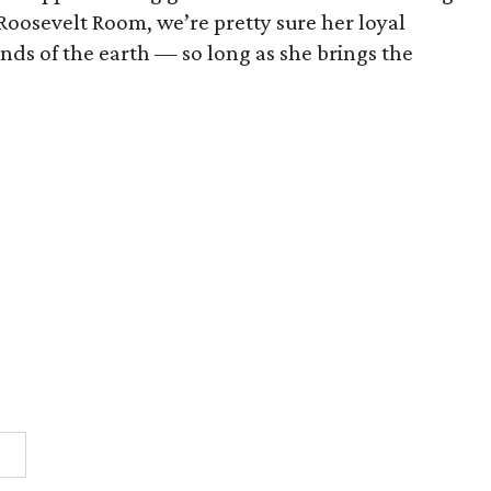
 Roosevelt Room, we’re pretty sure her loyal
nds of the earth — so long as she brings the
1