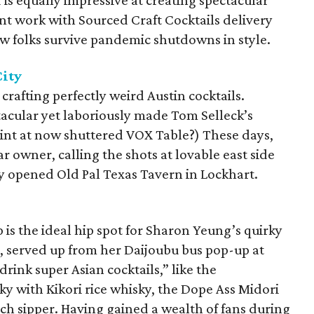
s equally impressive at creating spectacular
nt work with Sourced Craft Cocktails delivery
ew folks survive pandemic shutdowns in style.
City
 crafting perfectly weird Austin cocktails.
acular yet laboriously made Tom Selleck’s
tint at now shuttered VOX Table?) These days,
ar owner, calling the shots at lovable east side
ly opened Old Pal Texas Tavern in Lockhart.
 is the ideal hip spot for Sharon Yeung’s quirky
s, served up from her Daijoubu bus pop-up at
drink super Asian cocktails,” like the
ky with Kikori rice whisky, the Dope Ass Midori
ch sipper. Having gained a wealth of fans during