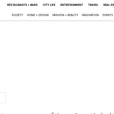
RESTAURANTS + BARS
CITY LIFE
ENTERTAINMENT
TRAVEL
REAL E
SOCIETY
HOME + DESIGN
FASHION + BEAUTY
INNOVATION
EVENTS
1