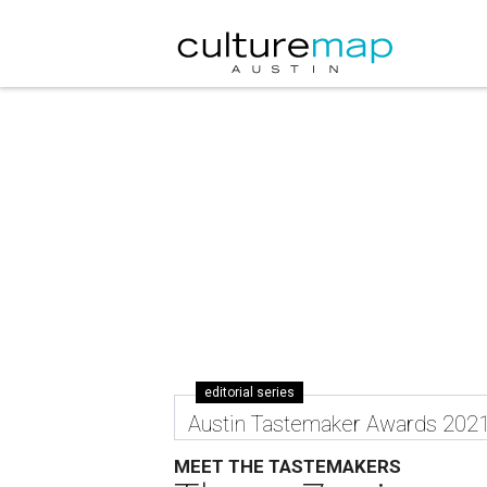
editorial series
Austin Tastemaker Awards 202
MEET THE TASTEMAKERS