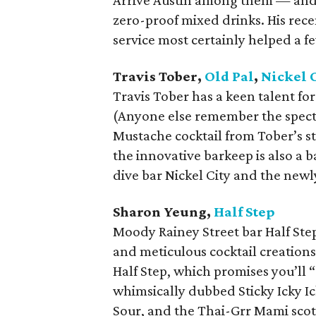
Arrive Austin among them — and i
zero-proof mixed drinks. His rece
service most certainly helped a f
Travis Tober,
Old Pal
,
Nickel 
Travis Tober has a keen talent for
(Anyone else remember the spect
Mustache cocktail from Tober’s s
the innovative barkeep is also a b
dive bar Nickel City and the new
Sharon Yeung,
Half Step
Moody Rainey Street bar Half Step
and meticulous cocktail creation
Half Step, which promises you’ll “
whimsically dubbed Sticky Icky Ic
Sour, and the Thai-Grr Mami scot