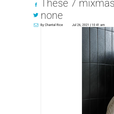
These 7 mixmaste
none
By Chantal Rice
Jul 26, 2021 | 10:41 am