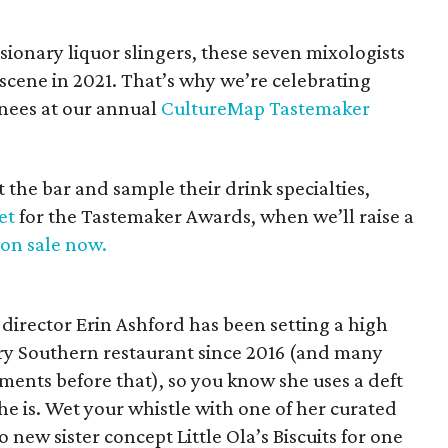
sionary liquor slingers, these seven mixologists
 scene in 2021. That’s why we’re celebrating
nees at our annual
CultureMap Tastemaker
the bar and sample their drink specialties,
et
for the Tastemaker Awards, when we’ll raise a
 on sale now.
irector Erin Ashford has been setting a high
ry Southern restaurant since 2016 (and many
ments before that), so you know she uses a deft
she is. Wet your whistle with one of her curated
 new sister concept Little Ola’s Biscuits for one