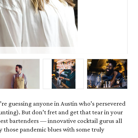
Ama
’re guessing anyone in Austin who’s persevered
nting). But don’t fret and get that tear in your
best bartenders — innovative cocktail gurus all
y those pandemic blues with some truly