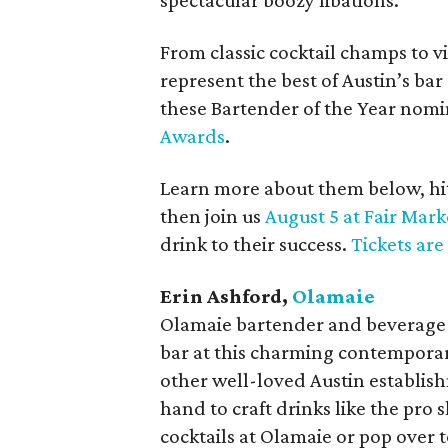
spectacular boozy libations.
From classic cocktail champs to vi
represent the best of Austin’s bar
these Bartender of the Year nomi
Awards
.
Learn more about them below, hit 
then join us
August 5 at Fair Mark
drink to their success.
Tickets are
Erin Ashford,
Olamaie
Olamaie bartender and beverage d
bar at this charming contempora
other well-loved Austin establish
hand to craft drinks like the pro 
cocktails at Olamaie or pop over to