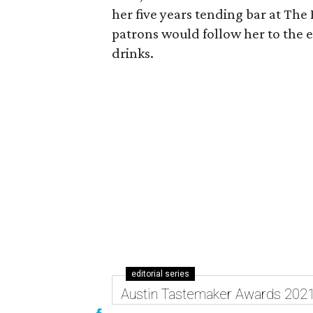
her five years tending bar at The
patrons would follow her to the e
drinks.
editorial series
Austin Tastemaker Awards 202