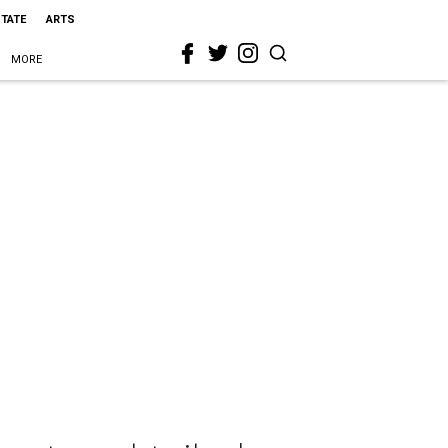
STATE
ARTS
MORE