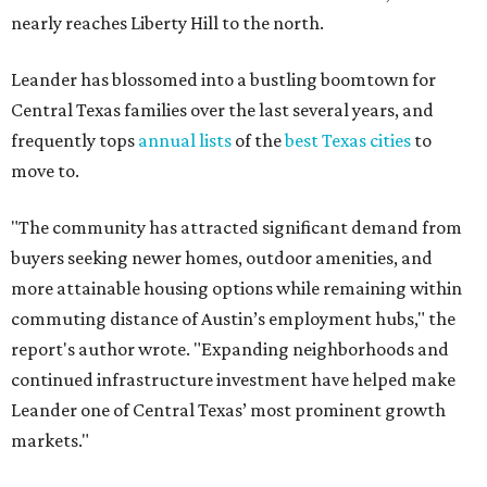
nearly reaches Liberty Hill to the north.
Leander has blossomed into a bustling boomtown for
Central Texas families over the last several years, and
frequently tops
annual lists
of the
best Texas cities
to
move to.
"The community has attracted significant demand from
buyers seeking newer homes, outdoor amenities, and
more attainable housing options while remaining within
commuting distance of Austin’s employment hubs," the
report's author wrote. "Expanding neighborhoods and
continued infrastructure investment have helped make
Leander one of Central Texas’ most prominent growth
markets."