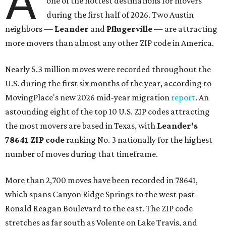
A
one of the hottest destinations for movers
during the first half of 2026. Two Austin
neighbors —
Leander
and
Pflugerville
— are attracting
more movers than almost any other ZIP code in America.
Nearly 5.3 million moves were recorded throughout the
U.S. during the first six months of the year, according to
MovingPlace's new 2026 mid-year migration
report
. An
astounding eight of the top 10 U.S. ZIP codes attracting
the most movers are based in Texas, with
Leander
's
78641 ZIP code
ranking No. 3 nationally for the highest
number of moves during that timeframe.
More than 2,700 moves have been recorded in 78641,
which spans Canyon Ridge Springs to the west past
Ronald Reagan Boulevard to the east. The ZIP code
stretches as far south as Volente on Lake Travis, and