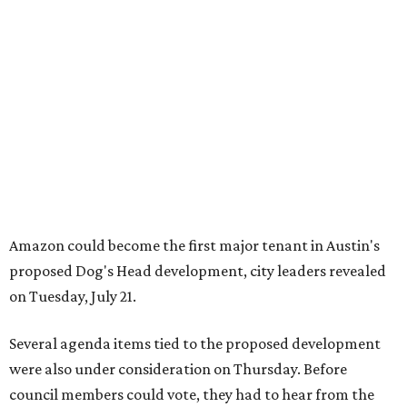
proposed Dog's Head development, city leaders revealed
on Tuesday, July 21.
Several agenda items tied to the proposed development
were also under consideration on Thursday. Before
council members could vote, they had to hear from the
public, with more than 500 people signing up to speak.
As the meeting began, neighbors and opponents of the
project held a rally outside Austin City Hall, chanting as
discussions got underway.
Concerns over transparency, displacement and
process
Some residents say they were caught off guard by how