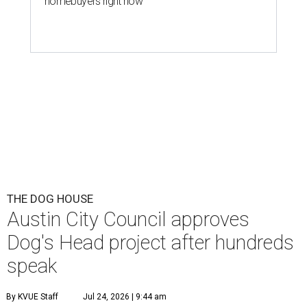
homebuyers right now
THE DOG HOUSE
Austin City Council approves
Dog's Head project after hundreds
speak
By KVUE Staff
Jul 24, 2026 | 9:44 am