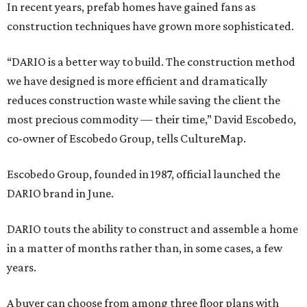
In recent years, prefab homes have gained fans as
construction techniques have grown more sophisticated.
“DARIO is a better way to build. The construction method
we have designed is more efficient and dramatically
reduces construction waste while saving the client the
most precious commodity — their time,” David Escobedo,
co-owner of Escobedo Group, tells CultureMap.
Escobedo Group, founded in 1987, official launched the
DARIO brand in June.
DARIO touts the ability to construct and assemble a home
in a matter of months rather than, in some cases, a few
years.
A buyer can choose from among three floor plans with