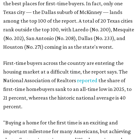
the best places for first-time buyers. In fact, only one
Texas city — the Dallas suburb of McKinney — lands
among the top 100 of the report. A total of 20 Texas cities
rank outside the top 100, with Laredo (No. 200), Mesquite
(No. 202), San Antonio (No. 208), Dallas (No. 233), and
Houston (No. 271) coming in as the state's worst.
First-time buyers across the country are entering the
housing market at a difficult time, the report says. The
National Association of Realtors
reported
the share of
first-time homebuyers sank to an all-time low in 2025, to
21 percent, whereas the historic national average is 40
percent.
"Buying a home for the first time is an exciting and
important milestone for many Americans, but achieving