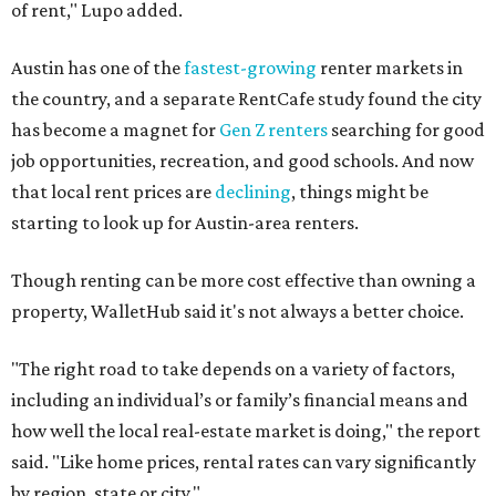
of rent," Lupo added.
Austin has one of the
fastest-growing
renter markets in
the country, and a separate RentCafe study found the city
has become a magnet for
Gen Z renters
searching for good
job opportunities, recreation, and good schools. And now
that local rent prices are
declining
, things might be
starting to look up for Austin-area renters.
Though renting can be more cost effective than owning a
property, WalletHub said it's not always a better choice.
"The right road to take depends on a variety of factors,
including an individual’s or family’s financial means and
how well the local real-estate market is doing," the report
said. "Like home prices, rental rates can vary significantly
by region, state or city."