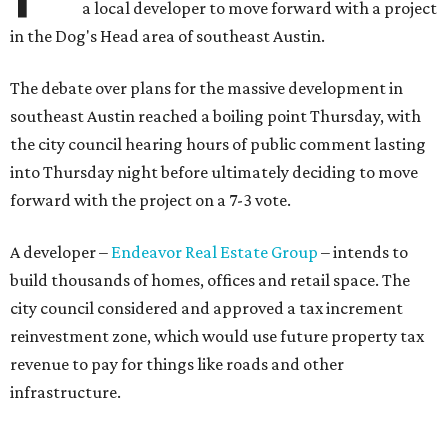
a local developer to move forward with a project
in the Dog's Head area of southeast Austin.
The debate over plans for the massive development in
southeast Austin reached a boiling point Thursday, with
the city council hearing hours of public comment lasting
into Thursday night before ultimately deciding to move
forward with the project on a 7-3 vote.
A developer –
Endeavor Real Estate Group
– intends to
build thousands of homes, offices and retail space. The
city council considered and approved a tax increment
reinvestment zone, which would use future property tax
revenue to pay for things like roads and other
infrastructure.
Amazon could become the first major tenant in Austin's