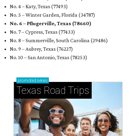
No. 4 – Katy, Texas (77493)
No. 5 – Winter Garden, Florida (34787)
No. 6 – Pflugerville, Texas (78660)
No. 7 – Cypress, Texas (77433)
No. 8 – Summerville, South Carolina (29486)
No. 9 – Aubrey, Texas (76227)
No. 10 – San Antonio, Texas (78253)
promoted
series
Texas Road Trips