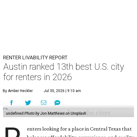
RENTER LIVABILITY REPORT
Austin ranked 13th best U.S. city
for renters in 2026
By Amber Heckler
Jul 30, 2026 | 9:10 am
undefined
Photo by Jon Matthews on Unsplash
enters looking for a place in Central Texas that