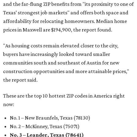
and the far-flung ZIP benefits from "its proximity to one of
Texas’ strongest job markets" and offers both space and
affordability for relocating homeowners. Median home
prices in Maxwell are $194,900, the report found.
"As housing costs remain elevated closer to the city,
buyers have increasingly looked toward smaller
communities south and southeast of Austin for new
construction opportunities and more attainable prices,"
the report said.
These are the top 10 hottest ZIP codes in America right
now:
No. 1 – New Braunfels, Texas (78130)
No. 2 – McKinney, Texas (75071)
No. 3 – Leander, Texas (78641)