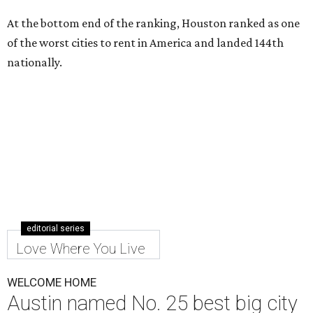
At the bottom end of the ranking, Houston ranked as one
of the worst cities to rent in America and landed 144th
nationally.
editorial series
Love Where You Live
WELCOME HOME
Austin named No. 25 best big city