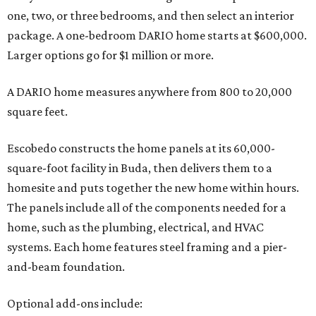
one, two, or three bedrooms, and then select an interior
package. A one-bedroom DARIO home starts at $600,000.
Larger options go for $1 million or more.
A DARIO home measures anywhere from 800 to 20,000
square feet.
Escobedo constructs the home panels at its 60,000-
square-foot facility in Buda, then delivers them to a
homesite and puts together the new home within hours.
The panels include all of the components needed for a
home, such as the plumbing, electrical, and HVAC
systems. Each home features steel framing and a pier-
and-beam foundation.
Optional add-ons include: