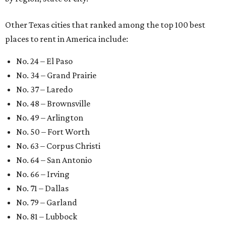
Other Texas cities that ranked among the top 100 best
places to rent in America include:
No. 24 – El Paso
No. 34 – Grand Prairie
No. 37 – Laredo
No. 48 – Brownsville
No. 49 – Arlington
No. 50 – Fort Worth
No. 63 – Corpus Christi
No. 64 – San Antonio
No. 66 – Irving
No. 71 – Dallas
No. 79 – Garland
No. 81 – Lubbock