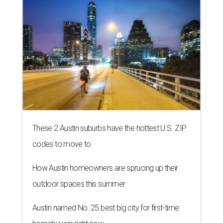
These 2 Austin suburbs have the hottest U.S. ZIP
codes to move to
How Austin homeowners are sprucing up their
outdoor spaces this summer
Austin named No. 25 best big city for first-time