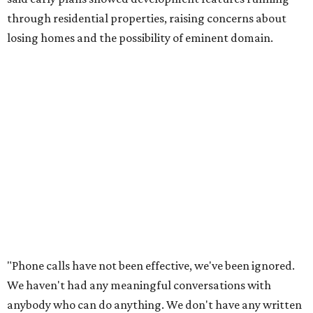
Lee Edwards, president of the Southeast Colorado River
Neighborhood Association, said he learned about the
development just two days before an
initial city council
vote in May
after a friend pointed him to public
documents online. He said neither the city nor the
developer directly notified nearby residents, leaving many
feeling shocked, frustrated, and excluded from the
process.
Edwards also added that the project also raises serious
environmental concerns. He pointed to floodplain risks,
saying the area has a history of flooding and that the
development could create erosion, damage
infrastructure, and complicate emergency access.
Edwards also said he is worried about water quality,