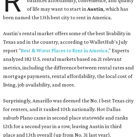
R
balances affordability, convenience, and quality
of life may want to start in
Austin
, which has
been named the 13th best city to rent in America.
Austin's rental market offers some of the best livability in
Texas and in the country, according to WalletHub's July
report "
Best & Worst Places to Rent in America
." Experts
analyzed 182 U.S. rental markets based on 21 relevant
metrics, including the difference between rental rates and
mortgage payments, rental affordability, the local cost of
living, job availability, and more.
Surprisingly, Amarillo was deemed the No. 1 best Texas city
for renters, and it ranked 10th nationally. Hot Dallas
suburb Plano came in second place statewide and ranks
12th for a second year in a row, leaving Austin in third
place and 13th overall (up from No. 31 last year).