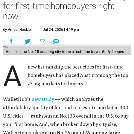
for first-time homebuyers right
now
By Amber Heckler
Jul 24, 2026 | 4:19 pm
Austin is the No. 25 best big city to be a first-time buyer.
Getty Images
A
new list ranking the best cities for first-time
homebuyers has placed Austin among the top
25 big markets for buyers.
WalletHub's
new study
— which analyzes the
affordability, quality of life, and real estate market in 300
U.S. cities — ranks Austin No. 133 overall in the U.S. to buy
your first home. And, when broken down by city size,
WalletHub ranks Austin No. 25 out of 69 among large