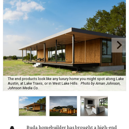
The end products look like any luxury home you might spot along Lake
Austin, at Lake Travis, or in West Lake Hills.
Photo by Aman Johnson,
Johnson Media Co.
Buda homebuilder has brought a high-end