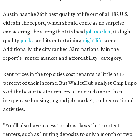
Austin has the 26th best quality of life out of all 182 U.S.
cities in the report, which should come as no surprise
considering the strength of its local
job market
, its high-
quality
parks
, and its entertaining
nightlife
scene.
Additionally, the city ranked 33rd nationally in the
report's "renter market and affordability" category.
Rent prices in the top cities cost tenants as little as 15
percent of their income. But WalletHub analyst Chip Lupo
said the best cities for renters offer much more than
inexpensive housing, a good job market, and recreational
activities.
"You’ll also have access to robust laws that protect
renters, such as limiting deposits to only a month or two