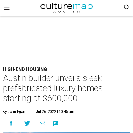
HIGH-END HOUSING
Austin builder unveils sleek
prefabricated luxury homes
starting at $600,000
By John Egan
Jul 26, 2022 | 10:45 am