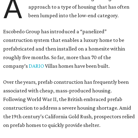
A
approach to a type of housing that has often
been lumped into the low-end category.
Escobedo Group has introduced a “panelized”
construction system that enables a luxury home to be
prefabricated and then installed on a homesite within
roughly five months. So far, more than 70 of the
company’s
DARIO
Villas homes have been built.
Over the years, prefab construction has frequently been
associated with cheap, mass-produced housing.
Following World War II, the British embraced prefab
construction to address a severe housing shortage. Amid
the 19th century’s California Gold Rush, prospectors relied
on prefab homes to quickly provide shelter.