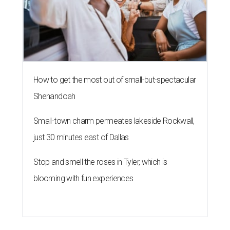
How to get the most out of small-but-spectacular
Shenandoah
Small-town charm permeates lakeside Rockwall,
just 30 minutes east of Dallas
Stop and smell the roses in Tyler, which is
blooming with fun experiences