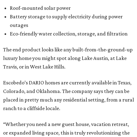
Roof-mounted solar power
Battery storage to supply electricity during power
outages
Eco-friendly water collection, storage, and filtration
The end product looks like any built-from-the-ground-up
luxury home you might spot along Lake Austin, at Lake
Travis, or in West Lake Hills.
Escobedo’s DARIO homes are currently available in Texas,
Colorado, and Oklahoma. The company says they can be
placed in pretty much any residential setting, from a rural
ranch to a cliffside locale.
“Whether you need a new guest house, vacation retreat,
or expanded living space, this is truly revolutionizing the