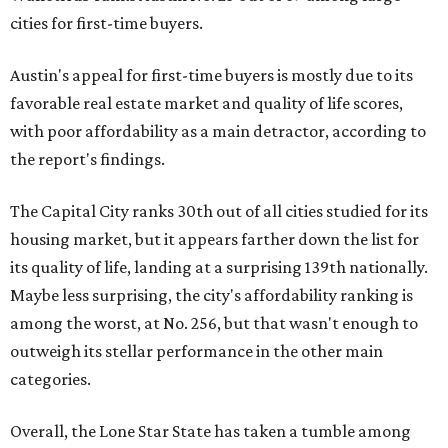
cities for first-time buyers.
Austin's appeal for first-time buyers is mostly due to its
favorable real estate market and quality of life scores,
with poor affordability as a main detractor, according to
the report's findings.
The Capital City ranks 30th out of all cities studied for its
housing market, but it appears farther down the list for
its quality of life, landing at a surprising 139th nationally.
Maybe less surprising, the city's affordability ranking is
among the worst, at No. 256, but that wasn't enough to
outweigh its stellar performance in the other main
categories.
Overall, the Lone Star State has taken a tumble among