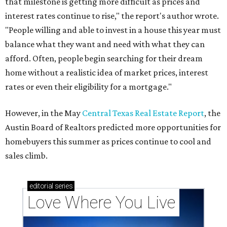
that milestone is getting more difficult as prices and
interest rates continue to rise," the report's author wrote.
"People willing and able to invest in a house this year must
balance what they want and need with what they can
afford. Often, people begin searching for their dream
home without a realistic idea of market prices, interest
rates or even their eligibility for a mortgage."
However, in the May
Central Texas Real Estate Report
, the
Austin Board of Realtors predicted more opportunities for
homebuyers this summer as prices continue to cool and
sales climb.
editorial
series
Love Where You Live