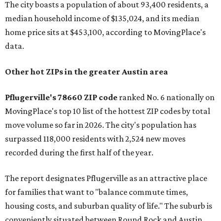
The city boasts a population of about 93,400 residents, a
median household income of $135,024, and its median
home price sits at $453,100, according to MovingPlace's
data.
Other hot ZIPs in the greater Austin area
Pflugerville's 78660 ZIP code
ranked No. 6 nationally on
MovingPlace's top 10 list of the hottest ZIP codes by total
move volume so far in 2026. The city's population has
surpassed 118,000 residents with 2,524 new moves
recorded during the first half of the year.
The report designates Pflugerville as an attractive place
for families that want to "balance commute times,
housing costs, and suburban quality of life." The suburb is
conveniently situated between Round Rock and Austin,