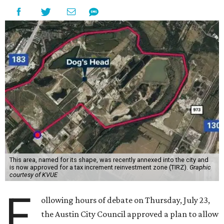
This area, named for its shape, was recently annexed into the city and
is now approved for a tax increment reinvestment zone (TIRZ).
Graphic
courtesy of KVUE
F
ollowing hours of debate on Thursday, July 23,
the Austin City Council approved a plan to allow