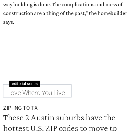
way building is done. The complications and mess of
construction are a thing of the past,” the homebuilder
says.
editorial series
Love Where You Live
ZIP-ING TO TX
These 2 Austin suburbs have the
hottest U.S. ZIP codes to move to