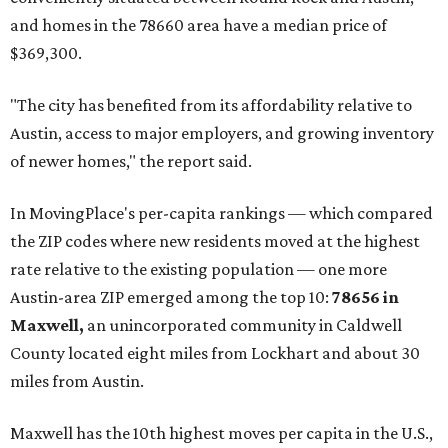
and homes in the 78660 area have a median price of
$369,300.
"The city has benefited from its affordability relative to
Austin, access to major employers, and growing inventory
of newer homes," the report said.
In MovingPlace's per-capita rankings — which compared
the ZIP codes where new residents moved at the highest
rate relative to the existing population — one more
Austin-area ZIP emerged among the top 10:
78656 in
Maxwell,
an unincorporated community in Caldwell
County located eight miles from Lockhart and about 30
miles from Austin.
Maxwell has the 10th highest moves per capita in the U.S.,