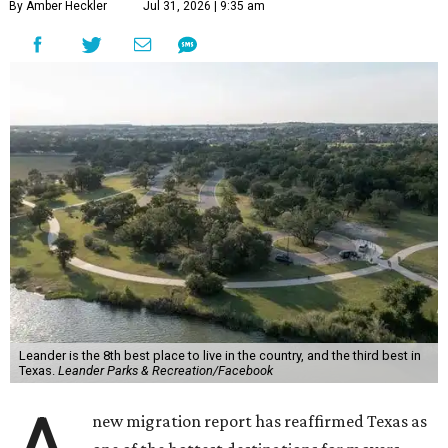
By Amber Heckler
Jul 31, 2026 | 9:35 am
Leander is the 8th best place to live in the country, and the third best in
Texas.
Leander Parks & Recreation/Facebook
new migration report has reaffirmed Texas as