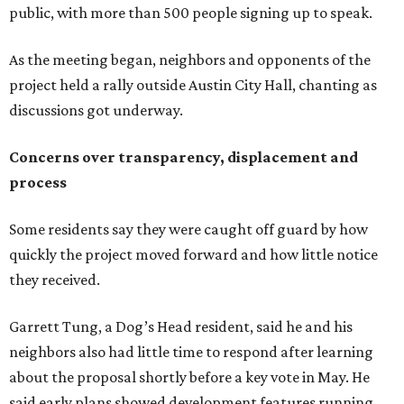
quickly the project moved forward and how little notice
they received.
Garrett Tung, a Dog’s Head resident, said he and his
neighbors also had little time to respond after learning
about the proposal shortly before a key vote in May. He
said early plans showed development features running
through residential properties, raising concerns about
losing homes and the possibility of eminent domain.
"Phone calls have not been effective, we've been ignored.
We haven't had any meaningful conversations with
anybody who can do anything. We don't have any written
agreements for protections for our homes. It's been two
months,” Tung said. “So I'm hoping when we look them in
the eye, they're forced to listen to us."