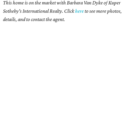
This home is on the market with Barbara Van Dyke of Kuper
Sotheby's International Realty. Click
here
to see more photos,
details, and to contact the agent.