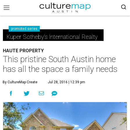
promoted series
Kuper Sotheby's International Realty
HAUTE PROPERTY
This pristine South Austin home
has all the space a family needs
By CultureMap Create
Jul 28, 2016 | 12:39 pm