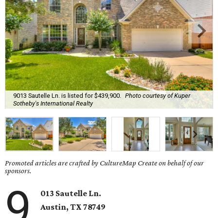
9013 Sautelle Ln. is listed for $439,900.
Photo courtesy of Kuper
Sotheby's International Realty
Promoted articles are crafted by CultureMap Create on behalf of our
sponsors.
9
013 Sautelle Ln.
Austin, TX 78749