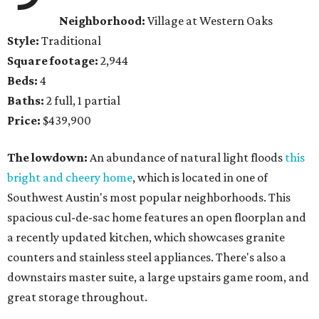
Neighborhood:
Village at Western Oaks
Style:
Traditional
Square footage:
2,944
Beds:
4
Baths:
2 full, 1 partial
Price:
$439,900
The lowdown:
An abundance of natural light floods
this
bright and cheery home
, which is located in one of
Southwest Austin's most popular neighborhoods. This
spacious cul-de-sac home features an open floorplan and
a recently updated kitchen, which showcases granite
counters and stainless steel appliances. There's also a
downstairs master suite, a large upstairs game room, and
great storage throughout.