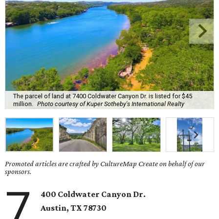
The parcel of land at 7400 Coldwater Canyon Dr. is listed for $45
million.
Photo courtesy of Kuper Sotheby's International Realty
Promoted articles are crafted by CultureMap Create on behalf of our
sponsors.
7
400 Coldwater Canyon Dr.
Austin, TX
78730