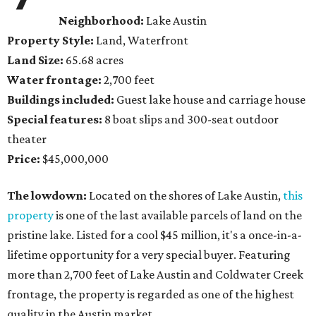
Neighborhood:
Lake Austin
Property Style:
Land, Waterfront
Land Size:
65.68 acres
Water frontage:
2,700 feet
Buildings included:
Guest lake house and carriage house
Special features:
8 boat slips and 300-seat outdoor
theater
Price:
$45,000,000
The lowdown:
Located on the shores of Lake Austin,
this
property
is one of the last available parcels of land on the
pristine lake. Listed for a cool $45 million, it's a once-in-a-
lifetime opportunity for a very special buyer. Featuring
more than 2,700 feet of Lake Austin and Coldwater Creek
frontage, the property is regarded as one of the highest
quality in the Austin market.