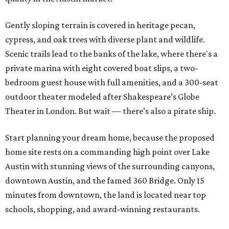
Gently sloping terrain is covered in heritage pecan,
cypress, and oak trees with diverse plant and wildlife.
Scenic trails lead to the banks of the lake, where there's a
private marina with eight covered boat slips, a two-
bedroom guest house with full amenities, and a 300-seat
outdoor theater modeled after Shakespeare’s Globe
Theater in London. But wait — there’s also a pirate ship.
Start planning your dream home, because the proposed
home site rests on a commanding high point over Lake
Austin with stunning views of the surrounding canyons,
downtown Austin, and the famed 360 Bridge. Only 15
minutes from downtown, the land is located near top
schools, shopping, and award-winning restaurants.