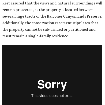
Rest assured that the views and natural surroundings will
remain protected, as the property is located between
several huge tracts of the Balcones Canyonlands Preserve.
Additionally, the conservation easement stipulates that
the property cannot be sub-divided or partitioned and
must remain a single-family residence.