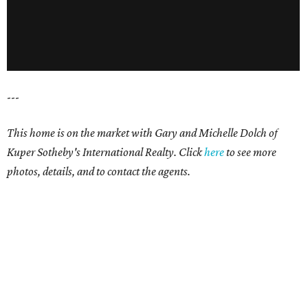
---
This home is on the market with Gary and Michelle Dolch of
Kuper Sotheby's International Realty. Click
here
to see more
photos, details, and to contact the agents.