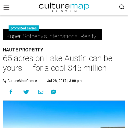
promoted series
Kuper Sotheby's International Realty
HAUTE PROPERTY
65 acres on Lake Austin can be
yours — for a cool $45 million
By CultureMap Create
Jul 28, 2017 | 3:00 pm