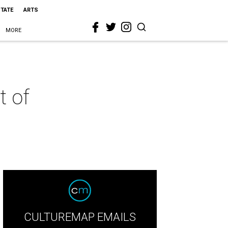
STATE
ARTS
MORE
t of
CULTUREMAP EMAILS