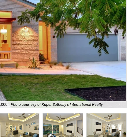
,000.
Photo courtesy of Kuper Sotheby's International Realty
Hi