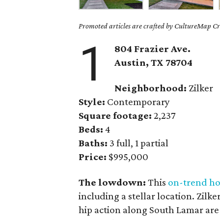
Promoted articles are crafted by CultureMap Cre
1
804 Frazier Ave.
Austin, TX 78704
Neighborhood:
Zilker
Style:
Contemporary
Square footage:
2,237
Beds:
4
Baths:
3 full, 1 partial
Price:
$995,000
The lowdown:
This
on-trend h
including a stellar location. Zilk
hip action along South Lamar are 