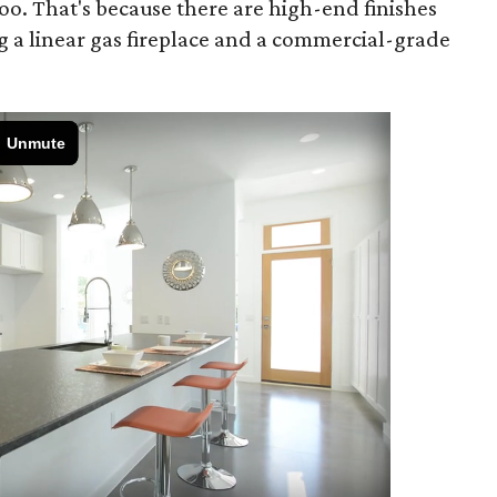
oo. That's because there are high-end finishes
g a linear gas fireplace and a commercial-grade