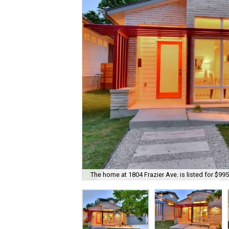
The home at 1804 Frazier Ave. is listed for $995