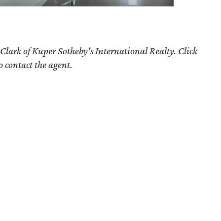
Clark of Kuper Sotheby's International Realty. Click
o contact the agent.