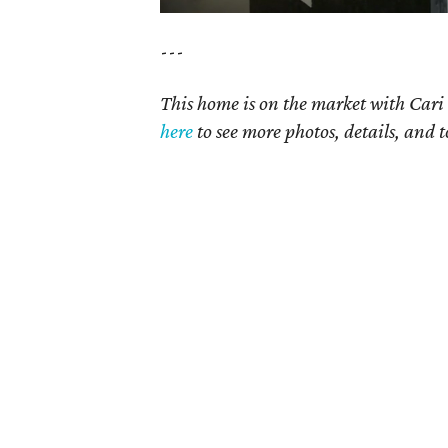
---
This home is on the market with Cari 
here
to see more photos, details, and t