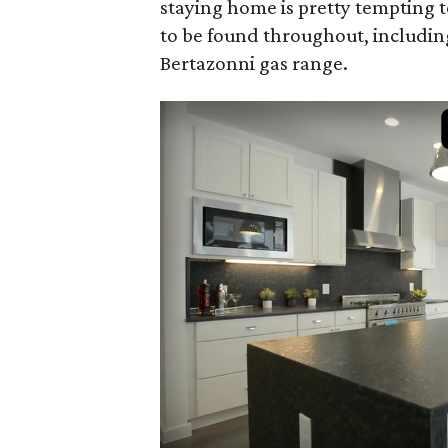
staying home is pretty tempting t
to be found throughout, includin
Bertazonni gas range.