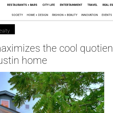
RESTAURANTS + BARS
CITY LIFE
ENTERTAINMENT
TRAVEL
REAL E
SOCIETY
HOME + DESIGN
FASHION + BEAUTY
INNOVATION
EVENTS
ealty
ximizes the cool quotien
ustin home