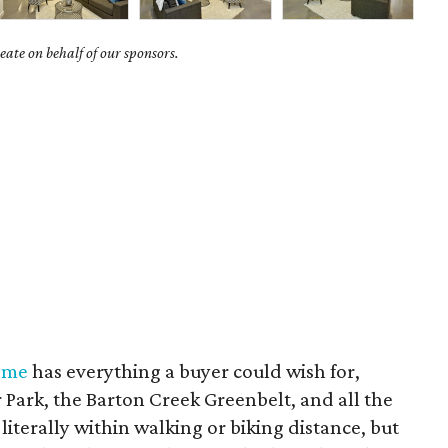
ate on behalf of our sponsors.
ome
has everything a buyer could wish for,
er Park, the Barton Creek Greenbelt, and all the
literally within walking or biking distance, but