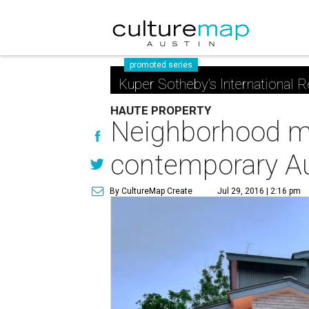
promoted series
Kuper Sotheby's International R
HAUTE PROPERTY
Neighborhood ma
contemporary A
By CultureMap Create
Jul 29, 2016 | 2:16 pm