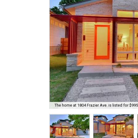
The home at 1804 Frazier Ave. is listed for $995