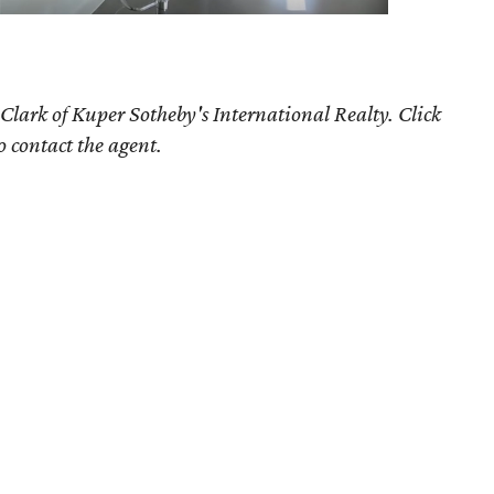
Clark of Kuper Sotheby's International Realty. Click
o contact the agent.