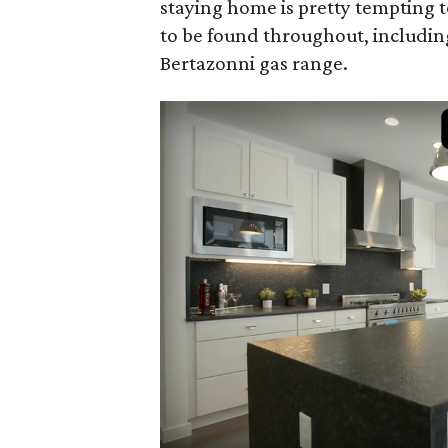
staying home is pretty tempting t
to be found throughout, includin
Bertazonni gas range.