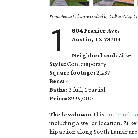
Promoted articles are crafted by CultureMap Cre
1
804 Frazier Ave.
Austin, TX 78704
Neighborhood:
Zilker
Style:
Contemporary
Square footage:
2,237
Beds:
4
Baths:
3 full, 1 partial
Price:
$995,000
The lowdown:
This
on-trend h
including a stellar location. Zilk
hip action along South Lamar are 