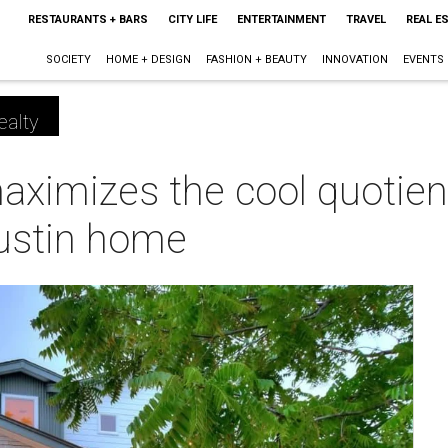
RESTAURANTS + BARS
CITY LIFE
ENTERTAINMENT
TRAVEL
REAL E
SOCIETY
HOME + DESIGN
FASHION + BEAUTY
INNOVATION
EVENTS
ealty
ximizes the cool quotien
ustin home