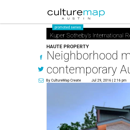
promoted series
Kuper Sotheby's International R
HAUTE PROPERTY
Neighborhood ma
contemporary A
By CultureMap Create
Jul 29, 2016 | 2:16 pm