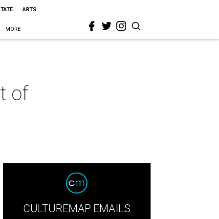
STATE
ARTS
MORE
t of
CULTUREMAP EMAILS