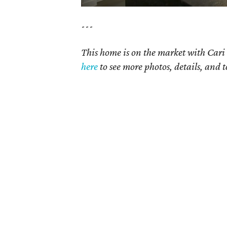
---
This home is on the market with Cari 
here
to see more photos, details, and t