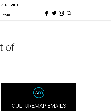
STATE
ARTS
MORE
t of
CULTUREMAP EMAILS