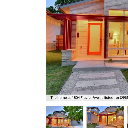
The home at 1804 Frazier Ave. is listed for $995