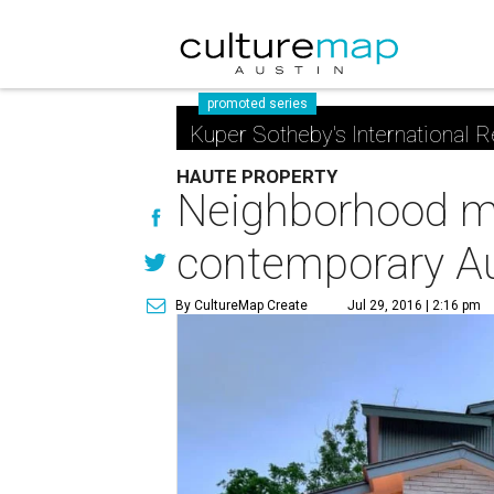
promoted series
Kuper Sotheby's International R
HAUTE PROPERTY
Neighborhood ma
contemporary A
By CultureMap Create
Jul 29, 2016 | 2:16 pm