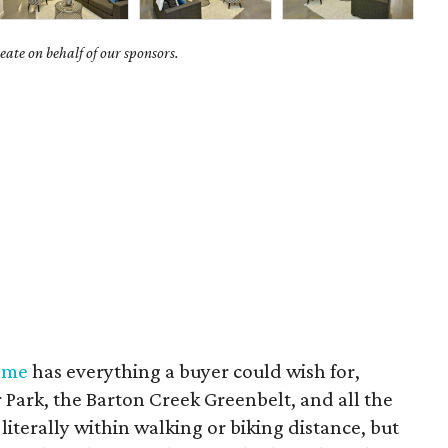
ate on behalf of our sponsors.
ome
has everything a buyer could wish for,
er Park, the Barton Creek Greenbelt, and all the
literally within walking or biking distance, but