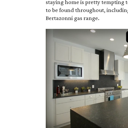
staying home is pretty tempting t
to be found throughout, includin
Bertazonni gas range.