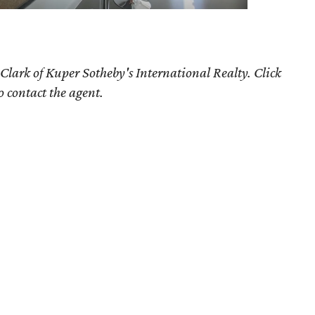
Clark of Kuper Sotheby's International Realty. Click
o contact the agent.