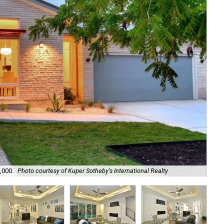
,000.
Photo courtesy of Kuper Sotheby's International Realty
Hi