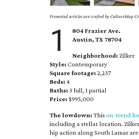
Promoted articles are crafted by CultureMap Cre
1
804 Frazier Ave.
Austin, TX 78704
Neighborhood:
Zilker
Style:
Contemporary
Square footage:
2,237
Beds:
4
Baths:
3 full, 1 partial
Price:
$995,000
The lowdown:
This
on-trend h
including a stellar location. Zilk
hip action along South Lamar are 