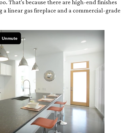
oo. That's because there are high-end finishes
g a linear gas fireplace and a commercial-grade