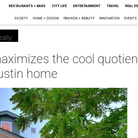
RESTAURANTS + BARS
CITY LIFE
ENTERTAINMENT
TRAVEL
REAL E
SOCIETY
HOME + DESIGN
FASHION + BEAUTY
INNOVATION
EVENTS
ealty
ximizes the cool quotien
ustin home