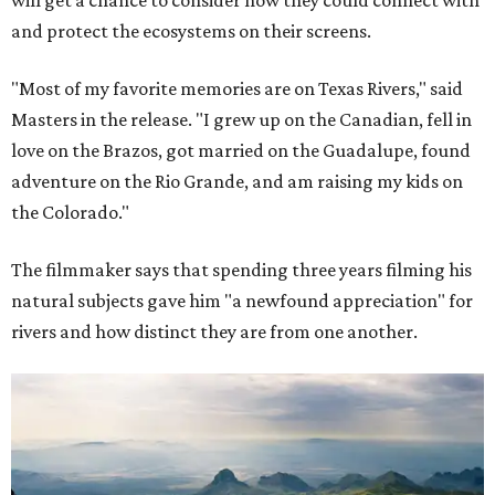
and protect the ecosystems on their screens.
"Most of my favorite memories are on Texas Rivers," said
Masters in the release. "I grew up on the Canadian, fell in
love on the Brazos, got married on the Guadalupe, found
adventure on the Rio Grande, and am raising my kids on
the Colorado."
The filmmaker says that spending three years filming his
natural subjects gave him "a newfound appreciation" for
rivers and how distinct they are from one another.