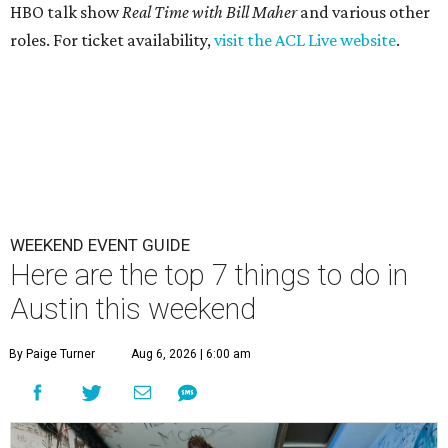
HBO talk show
Real Time with Bill Maher
and various other
roles. For ticket availability,
visit the ACL Live website
.
WEEKEND EVENT GUIDE
Here are the top 7 things to do in
Austin this weekend
By Paige Turner
Aug 6, 2026 | 6:00 am