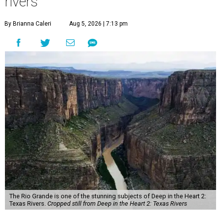
rivers
By Brianna Caleri
Aug 5, 2026 | 7:13 pm
The Rio Grande is one of the stunning subjects of Deep in the Heart 2:
Texas Rivers.
Cropped still from Deep in the Heart 2: Texas Rivers