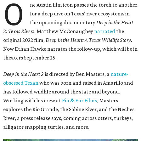
O
ne Austin film icon passes the torch to another
for a deep dive on Texas' river ecosystems in
the upcoming documentary
Deep in the Heart
2: Texas Rivers
. Matthew McConaughey
narrated
the
original 2022 film,
Deep in the Heart: A Texas Wildlife Story
.
Now Ethan Hawke narrates the follow-up, which will be in
theaters September 25.
Deep in the Heart 2
is directed by Ben Masters, a
nature-
obsessed Texan
who was born and raised in Amarillo and
has followed wildlife around the state and beyond.
Working with his crew at
Fin & Fur Films
, Masters
explores the Rio Grande, the Sabine River, and the Neches
River, a press release says, coming across otters, turkeys,
alligator snapping turtles, and more.