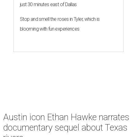
just 30 minutes east of Dallas
Stop and smell the roses in Tyler, which is
blooming with fun experiences
Austin icon Ethan Hawke narrates
documentary sequel about Texas