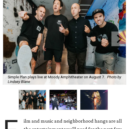
Simple Plan plays live at Moody Amphitheater on August 7.
Photo by
Lindsey Blane
ilm and music and neighborhood hangs are all