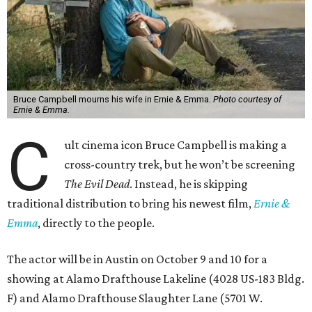
Bruce Campbell mourns his wife in Ernie & Emma.
Photo courtesy of
Ernie & Emma.
C
ult cinema icon Bruce Campbell is making a
cross-country trek, but he won’t be screening
The Evil Dead
. Instead, he is skipping
traditional distribution to bring his newest film,
Ernie &
Emma
, directly to the people.
The actor will be in Austin on October 9 and 10 for a
showing at Alamo Drafthouse Lakeline (4028 US-183 Bldg.
F) and Alamo Drafthouse Slaughter Lane (5701 W.