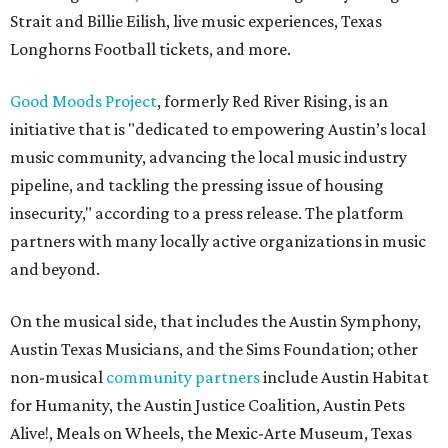
Strait and Billie Eilish, live music experiences, Texas
Longhorns Football tickets, and more.
Good Moods Project
, formerly Red River Rising, is an
initiative that is "dedicated to empowering Austin’s local
music community, advancing the local music industry
pipeline, and tackling the pressing issue of housing
insecurity," according to a press release. The platform
partners with many locally active organizations in music
and beyond.
On the musical side, that includes the Austin Symphony,
Austin Texas Musicians, and the Sims Foundation; other
non-musical
community partners
include Austin Habitat
for Humanity, the Austin Justice Coalition, Austin Pets
Alive!, Meals on Wheels, the Mexic-Arte Museum, Texas