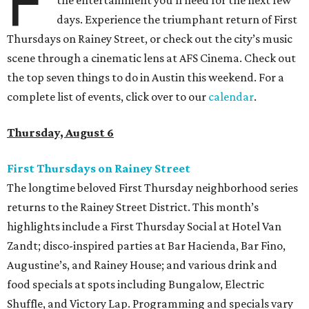
F
the entertainment you’ll need for the next few
days. Experience the triumphant return of First
Thursdays on Rainey Street, or check out the city’s music
scene through a cinematic lens at AFS Cinema. Check out
the top seven things to do in Austin this weekend. For a
complete list of events, click over to our
calendar
.
Thursday, August 6
First Thursdays on Rainey Street
The longtime beloved First Thursday neighborhood series
returns to the Rainey Street District. This month’s
highlights include a First Thursday Social at Hotel Van
Zandt; disco-inspired parties at Bar Hacienda, Bar Fino,
Augustine’s, and Rainey House; and various drink and
food specials at spots including Bungalow, Electric
Shuffle, and Victory Lap. Programming and specials vary