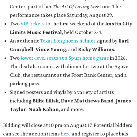
Center, part of her
The Art Of Loving Live
tour. The
performance takes place Saturday, August 29.
Two
VIP tickets
to the first weekend of the
Austin City
Limits Music Festival
, held October 2-4.
An authentic
Texas Longhorns helmet
signed by
Earl
Campbell
,
Vince Young
, and
Ricky Williams
.
Two
lower-level seats at a Spurs home game
in 2026.
The deal also comes with dinner for two at the Agave
Club, the restaurant at the Frost Bank Center, and a
parking pass.
Signed posters and vinyls by a variety of artists
including
Billie Eilish
,
Dave Matt
hews Band
,
James
Taylor
,
Noah Kahan
, and more.
Bidding will close at 10 pm on August 17. Potential bidders
can see the auction items
here
and register to place bids