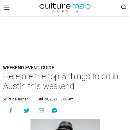
WEEKEND EVENT GUIDE
Here are the top 5 things to do in
Austin this weekend
By Paige Turner
Jul 29, 2021 | 6:00 am