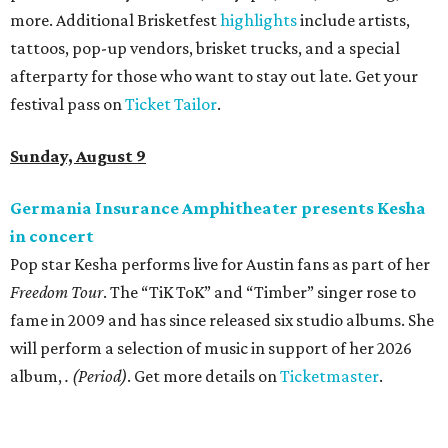
more. Additional Brisketfest
highlights
include artists,
tattoos, pop-up vendors, brisket trucks, and a special
afterparty for those who want to stay out late. Get your
festival pass on
Ticket Tailor
.
Sunday, August 9
Germania Insurance Amphitheater presents Kesha
in concert
Pop star Kesha performs live for Austin fans as part of her
Freedom Tour
. The “TiK ToK” and “Timber” singer rose to
fame in 2009 and has since released six studio albums. She
will perform a selection of music in support of her 2026
album,
. (Period)
. Get more details on
Ticketmaster
.