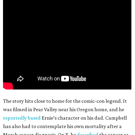
The story hits close to home for the comic-con legend. It
was filmed in Pear Valley near his Oregon home, and he
reportedly based
Ernie’s character on his dad. Campbell
has also had to contemplate his own mortality after a
March cancer diagnosis. On X, he
described
the cancer as