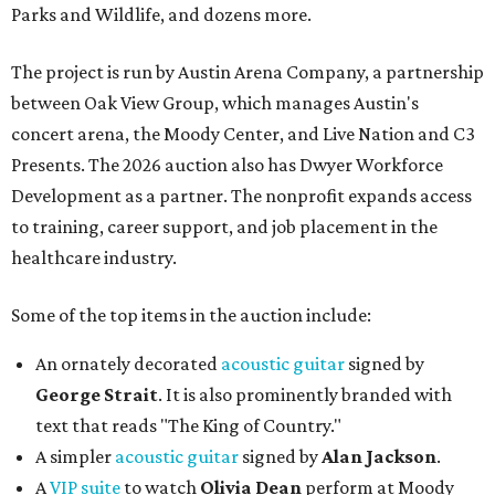
Parks and Wildlife, and dozens more.
The project is run by Austin Arena Company, a partnership
between Oak View Group, which manages Austin's
concert arena, the Moody Center, and Live Nation and C3
Presents. The 2026 auction also has Dwyer Workforce
Development as a partner. The nonprofit expands access
to training, career support, and job placement in the
healthcare industry.
Some of the top items in the auction include:
An ornately decorated
acoustic guitar
signed by
George Strait
. It is also prominently branded with
text that reads "The King of Country."
A simpler
acoustic guitar
signed by
Alan Jackson
.
A
VIP suite
to watch
Olivia Dean
perform at Moody