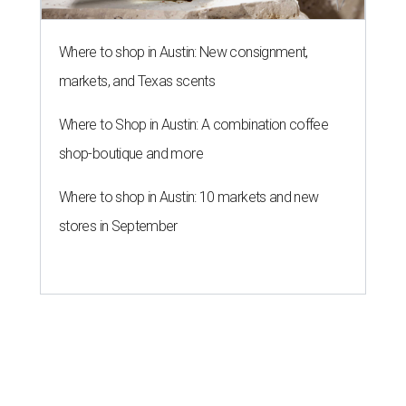
Where to shop in Austin: New consignment,
markets, and Texas scents
Where to Shop in Austin: A combination coffee
shop-boutique and more
Where to shop in Austin: 10 markets and new
stores in September