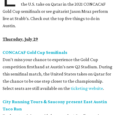
the U.S. take on Qatar in the 2021 CONCACAF
Gold Cup semifinals or see guitarist Jason Mraz perform
live at Stubb’s. Check out the top five things to do in
Austin.
Thursday, July 29
CONCACAF Gold Cup Semifinals
Don’t miss your chance to experience the Gold Cup
competition firsthand at Austin’s new Q2 Stadium. During
this semifinal match, the United States takes on Qatar for
the chance to be one step closer to the championship.
Select seats are still available on the
ticketing website
.
City Running Tours & Saucony present East Austin
Taco Run