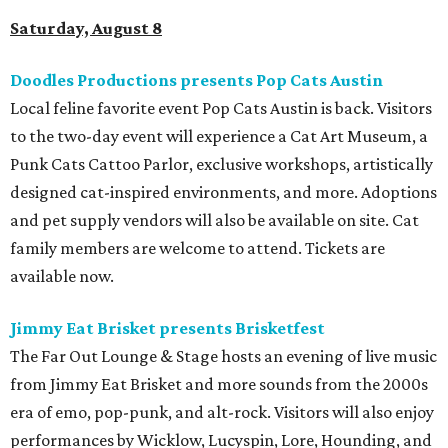
Saturday, August 8
Doodles Productions presents Pop Cats Austin
Local feline favorite event Pop Cats Austin is back. Visitors
to the two-day event will experience a Cat Art Museum, a
Punk Cats Cattoo Parlor, exclusive workshops, artistically
designed cat-inspired environments, and more. Adoptions
and pet supply vendors will also be available on site. Cat
family members are welcome to attend. Tickets are
available now.
Jimmy Eat Brisket presents Brisketfest
The Far Out Lounge & Stage hosts an evening of live music
from Jimmy Eat Brisket and more sounds from the 2000s
era of emo, pop-punk, and alt-rock. Visitors will also enjoy
performances by Wicklow, Lucyspin, Lore, Hounding, and