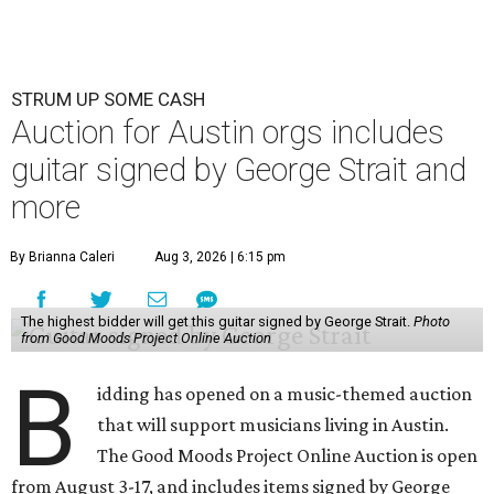
STRUM UP SOME CASH
Auction for Austin orgs includes
guitar signed by George Strait and
more
By Brianna Caleri
Aug 3, 2026 | 6:15 pm
The highest bidder will get this guitar signed by George Strait.
Photo
from Good Moods Project Online Auction
B
idding has opened on a music-themed auction
that will support musicians living in Austin.
The Good Moods Project Online Auction is open
from August 3-17, and includes items signed by George