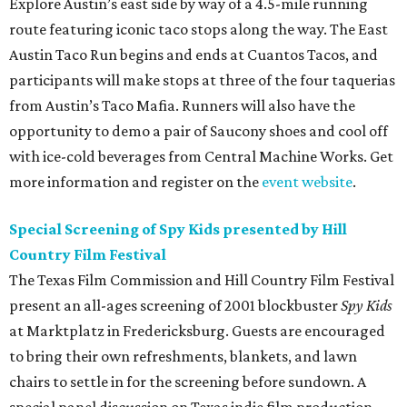
Explore Austin’s east side by way of a 4.5-mile running
route featuring iconic taco stops along the way. The East
Austin Taco Run begins and ends at Cuantos Tacos, and
participants will make stops at three of the four taquerias
from Austin’s Taco Mafia. Runners will also have the
opportunity to demo a pair of Saucony shoes and cool off
with ice-cold beverages from Central Machine Works. Get
more information and register on the
event website
.
Special Screening of Spy Kids presented by Hill
Country Film Festival
The Texas Film Commission and Hill Country Film Festival
present an all-ages screening of 2001 blockbuster
Spy Kids
at Marktplatz in Fredericksburg. Guests are encouraged
to bring their own refreshments, blankets, and lawn
chairs to settle in for the screening before sundown. A