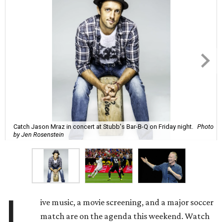
Catch Jason Mraz in concert at Stubb's Bar-B-Q on Friday night.
Photo
by Jen Rosenstein
L
ive music, a movie screening, and a major soccer
match are on the agenda this weekend. Watch