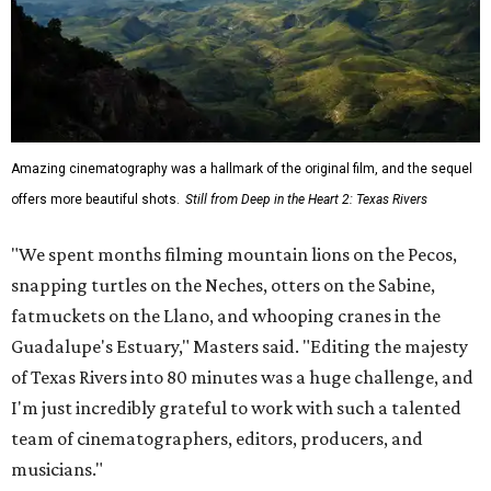
Amazing cinematography was a hallmark of the original film, and the sequel
offers more beautiful shots.
Still from Deep in the Heart 2: Texas Rivers
"We spent months filming mountain lions on the Pecos,
snapping turtles on the Neches, otters on the Sabine,
fatmuckets on the Llano, and whooping cranes in the
Guadalupe's Estuary," Masters said. "Editing the majesty
of Texas Rivers into 80 minutes was a huge challenge, and
I'm just incredibly grateful to work with such a talented
team of cinematographers, editors, producers, and
musicians."