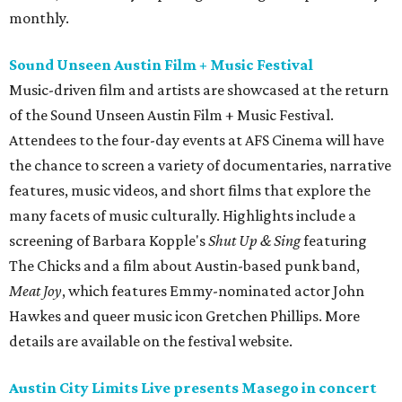
monthly.
Sound Unseen Austin Film + Music Festival
Music-driven film and artists are showcased at the return
of the Sound Unseen Austin Film + Music Festival.
Attendees to the four-day events at AFS Cinema will have
the chance to screen a variety of documentaries, narrative
features, music videos, and short films that explore the
many facets of music culturally. Highlights include a
screening of Barbara Kopple's
Shut Up & Sing
featuring
The Chicks and a film about Austin-based punk band,
Meat Joy
, which features Emmy-nominated actor John
Hawkes and queer music icon Gretchen Phillips. More
details are available on the festival website.
Austin City Limits Live presents Masego in concert