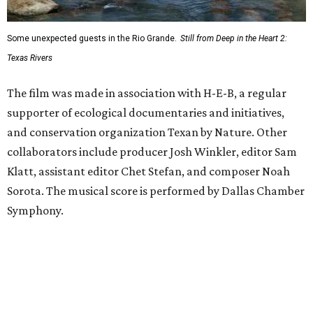
Some unexpected guests in the Rio Grande.
Still from Deep in the Heart 2:
Texas Rivers
The film was made in association with H-E-B, a regular
supporter of ecological documentaries and initiatives,
and conservation organization Texan by Nature. Other
collaborators include producer Josh Winkler, editor Sam
Klatt, assistant editor Chet Stefan, and composer Noah
Sorota. The musical score is performed by Dallas Chamber
Symphony.