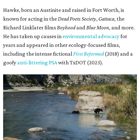
Hawke, born an Austinite and raised in Fort Worth, is
known for acting in the
Dead Poets Society
,
Gattaca
, the
Richard Linklater films
Boyhood
and
Blue Moon
, and more.
He has taken up causes in
environmental advocacy
for
years and appeared in other ecology-focused films,
including the intense fictional
First Reformed
(2018) and a
goofy
anti-littering PSA
with TxDOT (2023).