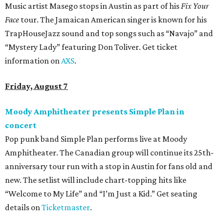
Music artist Masego stops in Austin as part of his
Fix Your
Face
tour. The Jamaican American singer is known for his
TrapHouseJazz sound and top songs such as “Navajo” and
“Mystery Lady” featuring Don Toliver. Get ticket
information on
AXS
.
Friday, August 7
Moody Amphitheater presents Simple Plan in
concert
Pop punk band Simple Plan performs live at Moody
Amphitheater. The Canadian group will continue its 25th-
anniversary tour run with a stop in Austin for fans old and
new. The setlist will include chart-topping hits like
“Welcome to My Life” and “I’m Just a Kid.” Get seating
details on
Ticketmaster
.