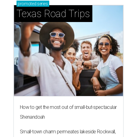
promoted
series
Texas Road Trips
How to get the most out of small-but-spectacular
Shenandoah
Small-town charm permeates lakeside Rockwall,