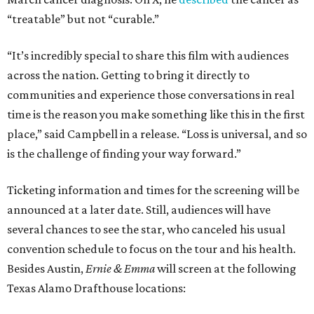
“treatable” but not “curable.”
“It’s incredibly special to share this film with audiences
across the nation. Getting to bring it directly to
communities and experience those conversations in real
time is the reason you make something like this in the first
place,” said Campbell in a release. “Loss is universal, and so
is the challenge of finding your way forward.”
Ticketing information and times for the screening will be
announced at a later date. Still, audiences will have
several chances to see the star, who canceled his usual
convention schedule to focus on the tour and his health.
Besides Austin,
Ernie & Emma
will screen at the following
Texas Alamo Drafthouse locations: