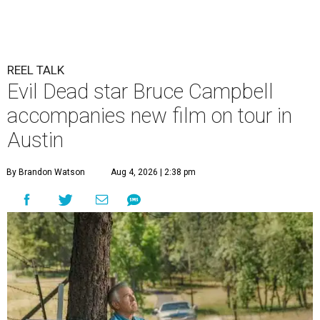
REEL TALK
Evil Dead star Bruce Campbell
accompanies new film on tour in
Austin
By Brandon Watson
Aug 4, 2026 | 2:38 pm