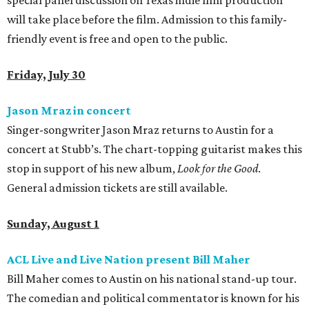
special panel discussion on Texas indie film production
will take place before the film. Admission to this family-
friendly event is free and open to the public.
Friday, July 30
Jason Mraz in concert
Singer-songwriter Jason Mraz returns to Austin for a
concert at Stubb’s. The chart-topping guitarist makes this
stop in support of his new album,
Look for the Good
.
General admission tickets are still available.
Sunday, August 1
ACL Live and Live Nation present Bill Maher
Bill Maher comes to Austin on his national stand-up tour.
The comedian and political commentator is known for his