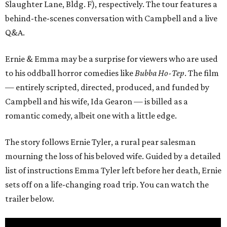
Slaughter Lane, Bldg. F), respectively. The tour features a
behind-the-scenes conversation with Campbell and a live
Q&A.
Ernie & Emma may be a surprise for viewers who are used
to his oddball horror comedies like
Bubba Ho-Tep
. The film
— entirely scripted, directed, produced, and funded by
Campbell and his wife, Ida Gearon — is billed as a
romantic comedy, albeit one with a little edge.
The story follows Ernie Tyler, a rural pear salesman
mourning the loss of his beloved wife. Guided by a detailed
list of instructions Emma Tyler left before her death, Ernie
sets off on a life-changing road trip. You can watch the
trailer below.