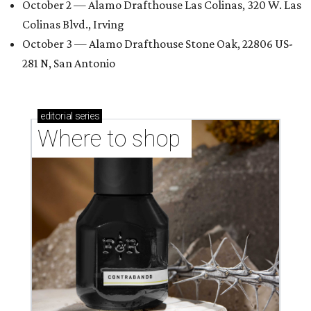
October 2 — Alamo Drafthouse Las Colinas, 320 W. Las
Colinas Blvd., Irving
October 3 — Alamo Drafthouse Stone Oak, 22806 US-
281 N, San Antonio
editorial
series
Where to shop 