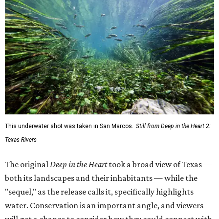
This underwater shot was taken in San Marcos.
Still from Deep in the Heart 2:
Texas Rivers
The original
Deep in the Heart
took a broad view of Texas —
both its landscapes and their inhabitants — while the
"sequel," as the release calls it, specifically highlights
water. Conservation is an important angle, and viewers
will get a chance to consider how they could connect with