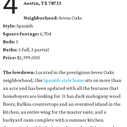
4
Austin, TX 78733
Neighborhood:
Seven Oaks
Style:
Spanish
Square footage:
6,704
Beds:
5
Baths:
5 full, 2 partial
Price:
$2,399,000
The lowdown:
Located in the prestigious Seven Oaks
neighborhood, this
Spanish-style home
sits on more than
an acre and has been updated with all the features that
homebuyers are looking for. It has dark mahogany wood
floors, Ballina countertops and an oversized island in the
kitchen, an entire wing for the master suite, and a
backyard oasis complete with a summer kitchen.