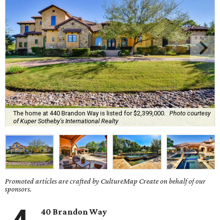
The home at 440 Brandon Way is listed for $2,399,000.
Photo courtesy
of Kuper Sotheby's International Realty
Promoted articles are crafted by CultureMap Create on behalf of our
sponsors.
40 Brandon Way