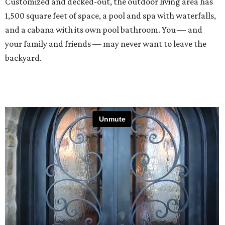
Customized and decked-out, the outdoor living area has
1,500 square feet of space, a pool and spa with waterfalls,
and a cabana with its own pool bathroom. You — and
your family and friends — may never want to leave the
backyard.