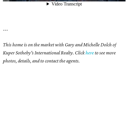
---
This home is on the market with Gary and Michelle Dolch of
Kuper Sotheby's International Realty. Click
here
to see more
photos, details, and to contact the agents.