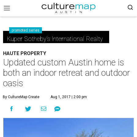
promoted series
Kuper Sotheby's International Realty
HAUTE PROPERTY
Updated custom Austin home is
both an indoor retreat and outdoor
oasis
By CultureMap Create
Aug 1, 2017 | 2:00 pm