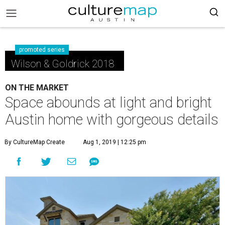
promoted series
Wilson & Goldrick 2018
ON THE MARKET
Space abounds at light and bright
Austin home with gorgeous details
By CultureMap Create
Aug 1, 2019 | 12:25 pm