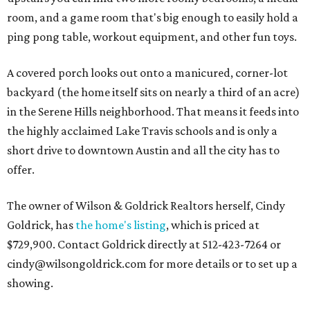
room, and a game room that's big enough to easily hold a
ping pong table, workout equipment, and other fun toys.
A covered porch looks out onto a manicured, corner-lot
backyard (the home itself sits on nearly a third of an acre)
in the Serene Hills neighborhood. That means it feeds into
the highly acclaimed Lake Travis schools and is only a
short drive to downtown Austin and all the city has to
offer.
The owner of Wilson & Goldrick Realtors herself, Cindy
Goldrick, has
the home's listing
, which is priced at
$729,900. Contact Goldrick directly at 512-423-7264 or
cindy@wilsongoldrick.com for more details or to set up a
showing.