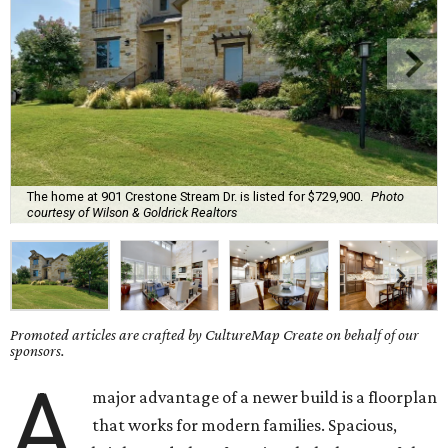
The home at 901 Crestone Stream Dr. is listed for $729,900.
Photo
courtesy of Wilson & Goldrick Realtors
Promoted articles are crafted by CultureMap Create on behalf of our
sponsors.
A
major advantage of a newer build is a floorplan
that works for modern families. Spacious,