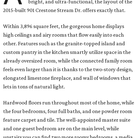
bright, and ultra-functional, the layout of the
2015-built 901 Crestone Stream Dr. offers exactly that.
Within 3,896 square feet, the gorgeous home displays
high ceilings and airy rooms that flow easily into each
other. Features such as the granite-topped island and
custom pantry in the kitchen smartly utilize space in the
already oversized room, while the connected family room
feels even larger than it is thanks to the two-story design,
elongated limestone fireplace, and wall of windows that
lets in tons of natural light.
Hardwood floors run throughout most of the home, while
the four bedrooms, four full baths, and one powder room
feature carpet and tile. The well-appointed master suite
and one guest bedroom are on the main level, while
upstairs you can find two more roomy bedrooms, a media