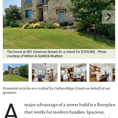
The home at 901 Crestone Stream Dr. is listed for $729,900.
Photo
courtesy of Wilson & Goldrick Realtors
Promoted articles are crafted by CultureMap Create on behalf of our
sponsors.
A
major advantage of a newer build is a floorplan
that works for modern families. Spacious,