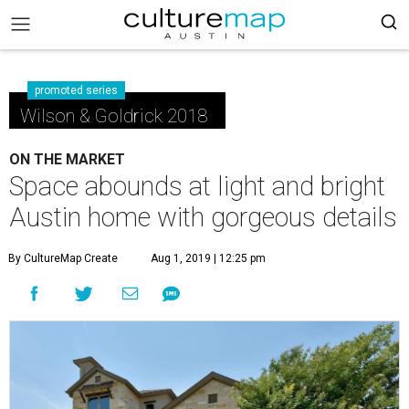
promoted series
Wilson & Goldrick 2018
ON THE MARKET
Space abounds at light and bright
Austin home with gorgeous details
By CultureMap Create
Aug 1, 2019 | 12:25 pm