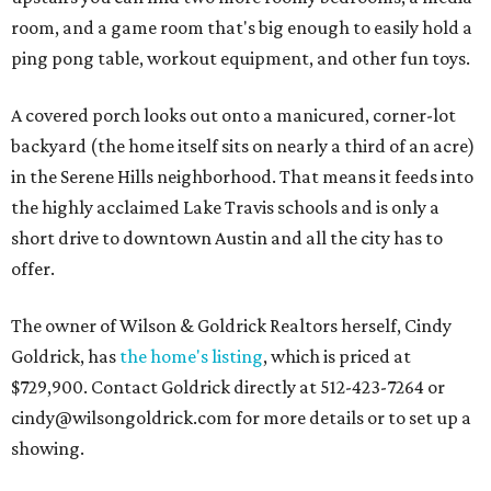
room, and a game room that's big enough to easily hold a
ping pong table, workout equipment, and other fun toys.
A covered porch looks out onto a manicured, corner-lot
backyard (the home itself sits on nearly a third of an acre)
in the Serene Hills neighborhood. That means it feeds into
the highly acclaimed Lake Travis schools and is only a
short drive to downtown Austin and all the city has to
offer.
The owner of Wilson & Goldrick Realtors herself, Cindy
Goldrick, has
the home's listing
, which is priced at
$729,900. Contact Goldrick directly at 512-423-7264 or
cindy@wilsongoldrick.com for more details or to set up a
showing.