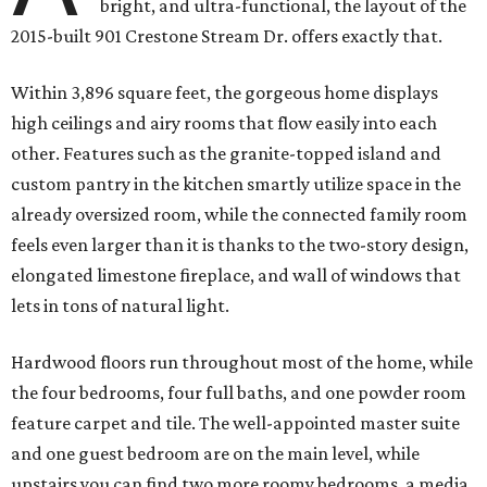
bright, and ultra-functional, the layout of the
2015-built 901 Crestone Stream Dr. offers exactly that.
Within 3,896 square feet, the gorgeous home displays
high ceilings and airy rooms that flow easily into each
other. Features such as the granite-topped island and
custom pantry in the kitchen smartly utilize space in the
already oversized room, while the connected family room
feels even larger than it is thanks to the two-story design,
elongated limestone fireplace, and wall of windows that
lets in tons of natural light.
Hardwood floors run throughout most of the home, while
the four bedrooms, four full baths, and one powder room
feature carpet and tile. The well-appointed master suite
and one guest bedroom are on the main level, while
upstairs you can find two more roomy bedrooms, a media