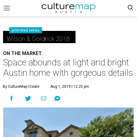
promoted series
Wilson & Goldrick 2018
ON THE MARKET
Space abounds at light and bright
Austin home with gorgeous details
By CultureMap Create
Aug 1, 2019 | 12:25 pm