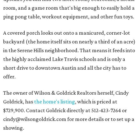
room, and a game room that's big enough to easily hold a
ping pong table, workout equipment, and other fun toys.
A covered porch looks out onto a manicured, corner-lot
backyard (the home itself sits on nearly a third of an acre)
in the Serene Hills neighborhood. That means it feeds into
the highly acclaimed Lake Travis schools and is only a
short drive to downtown Austin and all the city has to
offer.
The owner of Wilson & Goldrick Realtors herself, Cindy
Goldrick, has
the home's listing
, which is priced at
$729,900. Contact Goldrick directly at 512-423-7264 or
cindy@wilsongoldrick.com for more details or to set up a
showing.