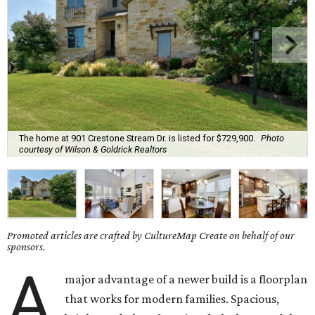
The home at 901 Crestone Stream Dr. is listed for $729,900.
Photo
courtesy of Wilson & Goldrick Realtors
Promoted articles are crafted by CultureMap Create on behalf of our
sponsors.
A
major advantage of a newer build is a floorplan
that works for modern families. Spacious,