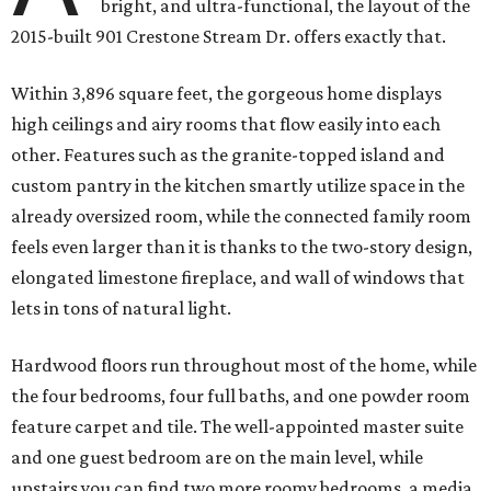
bright, and ultra-functional, the layout of the
2015-built 901 Crestone Stream Dr. offers exactly that.
Within 3,896 square feet, the gorgeous home displays
high ceilings and airy rooms that flow easily into each
other. Features such as the granite-topped island and
custom pantry in the kitchen smartly utilize space in the
already oversized room, while the connected family room
feels even larger than it is thanks to the two-story design,
elongated limestone fireplace, and wall of windows that
lets in tons of natural light.
Hardwood floors run throughout most of the home, while
the four bedrooms, four full baths, and one powder room
feature carpet and tile. The well-appointed master suite
and one guest bedroom are on the main level, while
upstairs you can find two more roomy bedrooms, a media