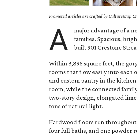
Promoted articles are crafted by CultureMap Cre
A
major advantage of a ne
families. Spacious, brig
built 901 Crestone Strea
Within 3,896 square feet, the gor
rooms that flow easily into each 
and custom pantry in the kitchen 
room, while the connected family 
two-story design, elongated limes
tons of natural light.
Hardwood floors run throughout 
four full baths, and one powder 