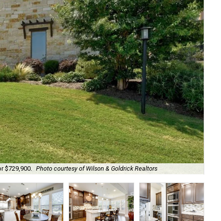
or $729,900.
Photo courtesy of Wilson & Goldrick Realtors
A t