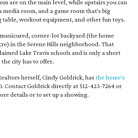
om are on the main level, while upstairs you can
 media room, and a game room that's big
g table, workout equipment, and other fun toys.
a manicured, corner-lot backyard (the home
 acre) in the Serene Hills neighborhood. That
claimed Lake Travis schools and is only a short
he city has to offer.
ealtors herself, Cindy Goldrick, has
the home's
00. Contact Goldrick directly at 512-423-7264 or
e details or to set up a showing.