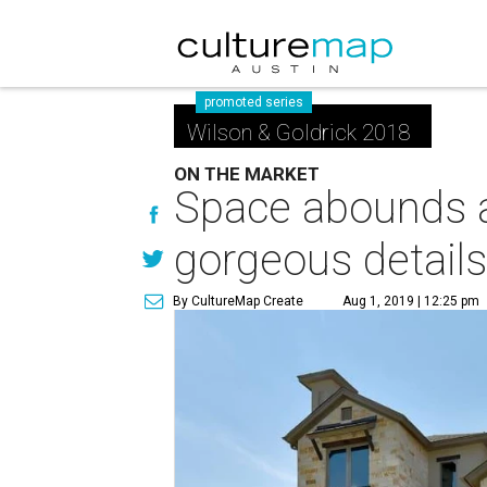
promoted series
Wilson & Goldrick 2018
ON THE MARKET
Space abounds at
gorgeous detail
By CultureMap Create
Aug 1, 2019 | 12:25 pm