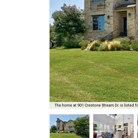
The home at 901 Crestone Stream Dr. is listed f