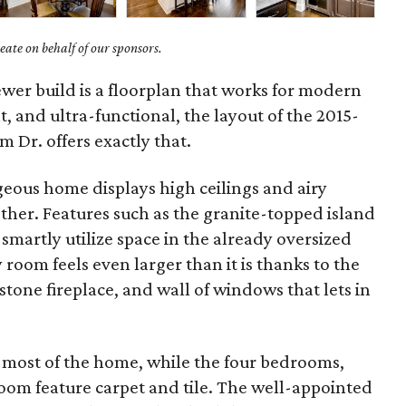
ate on behalf of our sponsors.
wer build is a floorplan that works for modern
ht, and ultra-functional, the layout of the 2015-
m Dr. offers exactly that.
geous home displays high ceilings and airy
other. Features such as the granite-topped island
smartly utilize space in the already oversized
room feels even larger than it is thanks to the
tone fireplace, and wall of windows that lets in
most of the home, while the four bedrooms,
room feature carpet and tile. The well-appointed