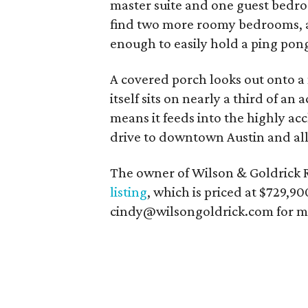
master suite and one guest bedro
find two more roomy bedrooms, a
enough to easily hold a ping pon
A covered porch looks out onto 
itself sits on nearly a third of an
means it feeds into the highly ac
drive to downtown Austin and all t
The owner of Wilson & Goldrick R
listing
, which is priced at $729,9
cindy@wilsongoldrick.com for mor