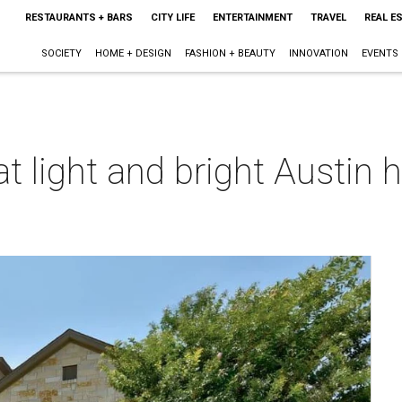
RESTAURANTS + BARS
CITY LIFE
ENTERTAINMENT
TRAVEL
REAL E
SOCIETY
HOME + DESIGN
FASHION + BEAUTY
INNOVATION
EVENTS
 light and bright Austin
s