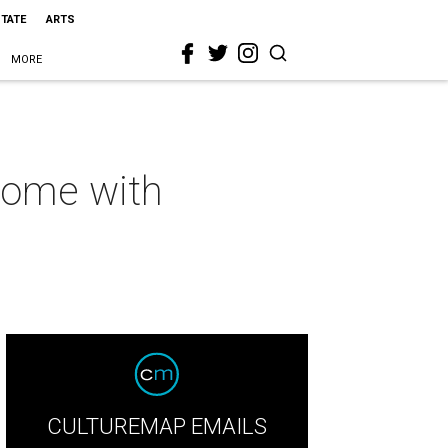
STATE
ARTS
MORE
 home with
CULTUREMAP EMAILS