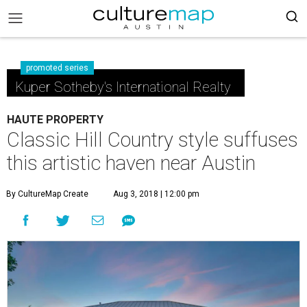
promoted series
Kuper Sotheby's International Realty
HAUTE PROPERTY
Classic Hill Country style suffuses
this artistic haven near Austin
By CultureMap Create
Aug 3, 2018 | 12:00 pm