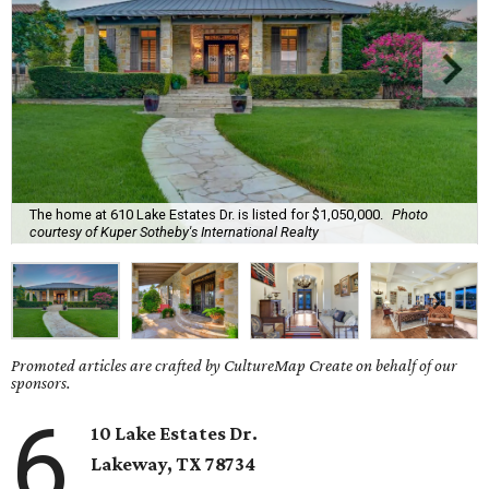
The home at 610 Lake Estates Dr. is listed for $1,050,000.
Photo
courtesy of Kuper Sotheby's International Realty
Promoted articles are crafted by CultureMap Create on behalf of our
sponsors.
6
10 Lake Estates Dr.
Lakeway
, TX
78734