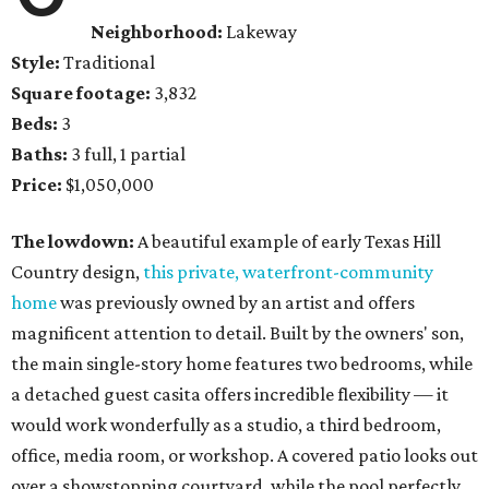
Neighborhood:
Lakeway
Style:
Traditional
Square footage:
3,832
Beds:
3
Baths:
3 full, 1 partial
Price:
$1,050,000
The lowdown:
A beautiful example of early Texas Hill
Country design,
this private, waterfront-community
home
was previously owned by an artist and offers
magnificent attention to detail. Built by the owners' son,
the main single-story home features two bedrooms, while
a detached guest casita offers incredible flexibility — it
would work wonderfully as a studio, a third bedroom,
office, media room, or workshop. A covered patio looks out
over a showstopping courtyard, while the pool perfectly