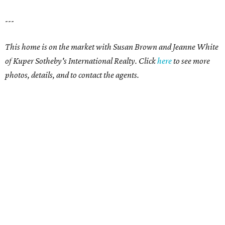
---
This home is on the market with Susan Brown and Jeanne White
of Kuper Sotheby's International Realty. Click
here
to see more
photos, details, and to contact the agents.