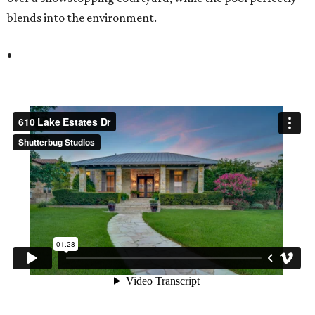
blends into the environment.
•