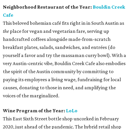
Neighborhood Restaurant of the Year:
Bouldin Creek
Cafe
This beloved bohemian café fits right in in South Austin as
the
place for vegan and vegetarian fare, serving up
handcrafted coffees alongside made-from-scratch
breakfast plates, salads, sandwiches, and entrées (do
yourself a favor and try the massaman curry bowl). With a
very Austin-centric vibe, Bouldin Creek Cafe also embodies
the spirit of the Austin community by committing to
paying its employees a living wage, fundraising for local
causes, donating to those in need, and amplifying the
voices of the marginalized.
Wine Program of the Year:
LoLo
This East Sixth Street bottle shop uncorked in February
2020, just ahead of the pandemic. The hybrid retail shop