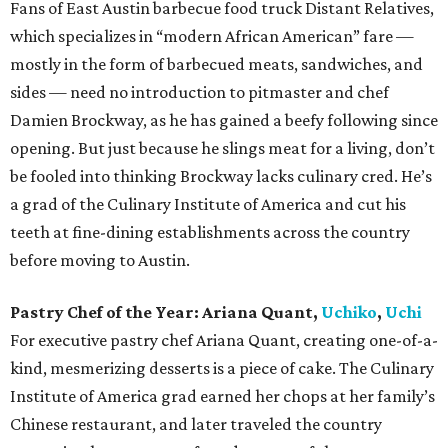
Fans of East Austin barbecue food truck Distant Relatives,
which specializes in “modern African American” fare —
mostly in the form of barbecued meats, sandwiches, and
sides — need no introduction to pitmaster and chef
Damien Brockway, as he has gained a beefy following since
opening. But just because he slings meat for a living, don’t
be fooled into thinking Brockway lacks culinary cred. He’s
a grad of the Culinary Institute of America and cut his
teeth at fine-dining establishments across the country
before moving to Austin.
Pastry Chef of the Year:
Ariana Quant,
Uchiko
,
Uchi
For executive pastry chef Ariana Quant, creating one-of-a-
kind, mesmerizing desserts is a piece of cake. The Culinary
Institute of America grad earned her chops at her family’s
Chinese restaurant, and later traveled the country