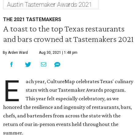
Austin Tastemaker Awards 2021
THE 2021 TASTEMAKERS
A toast to the top Texas restaurants
and bars crowned at Tastemakers 2021
By Arden Ward
Aug 30, 2021 | 1:48 pm
E
ach year, CultureMap celebrates Texas' culinary
stars with our Tastemaker Awards program.
This year felt especially celebratory, as we
honored the resilience and ingenuity of restaurants, bars,
chefs, and bartenders from across the state with the
return of our in-person events held throughout the
summer.