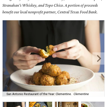
Stranahan's Whiskey, and Topo Chico. A portion of proceeds
benefit our local nonprofit partner, Central Texas Food Bank.
San Antonio Restaurant of the Year: Clementine.
Clementine