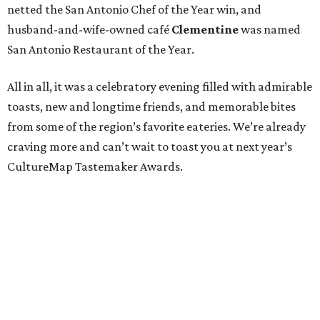
netted the San Antonio Chef of the Year win, and
husband-and-wife-owned café
Clementine
was named
San Antonio Restaurant of the Year.
All in all, it was a celebratory evening filled with admirable
toasts, new and longtime friends, and memorable bites
from some of the region’s favorite eateries. We’re already
craving more and can’t wait to toast you at next year’s
CultureMap Tastemaker Awards.