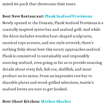
mixed six-pack that showcases their sours.
Best New Restaurant:
Plank Seafood Provisions
Newly opened at the Domain, Plank Seafood Provisions is a
coastally inspired oyster bar and seafood grill. And while
the décor includes wooden boat-shaped sculptures,
nautical rope accents, and sea-style artwork, there’s
nothing fishy about how this eatery approaches seafood.
Plank is committed to sustainably and responsibly
sourcing seafood, even going so far as to provide sourcing
details about every fish, fish roe, shellfish, and meat
product on its menu. From an impressive raw bar to
sharable plates and wood-grilled selections, Austin’s
seafood lovers are sure to get hooked.
Best Ghost Kitchen:
Mother Klucker