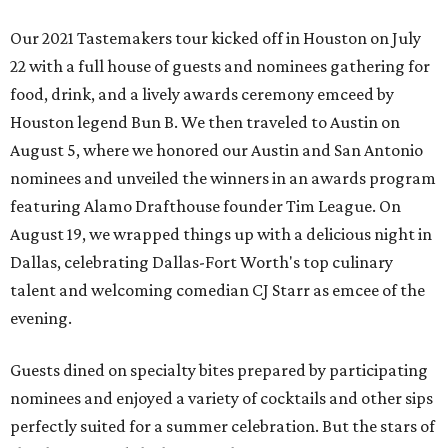
Our 2021 Tastemakers tour kicked off in Houston on July
22 with a full house of guests and nominees gathering for
food, drink, and a lively awards ceremony emceed by
Houston legend Bun B. We then traveled to Austin on
August 5, where we honored our Austin and San Antonio
nominees and unveiled the winners in an awards program
featuring Alamo Drafthouse founder Tim League. On
August 19, we wrapped things up with a delicious night in
Dallas, celebrating Dallas-Fort Worth's top culinary
talent and welcoming comedian CJ Starr as emcee of the
evening.
Guests dined on specialty bites prepared by participating
nominees and enjoyed a variety of cocktails and other sips
perfectly suited for a summer celebration. But the stars of