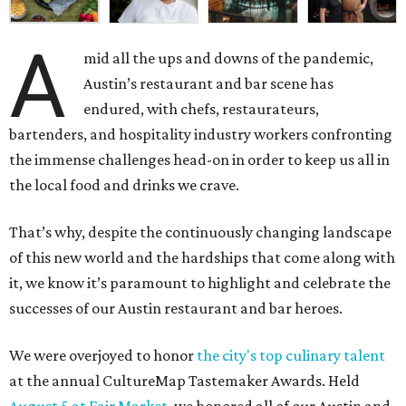
A
mid all the ups and downs of the pandemic,
Austin’s restaurant and bar scene has
endured, with chefs, restaurateurs,
bartenders, and hospitality industry workers confronting
the immense challenges head-on in order to keep us all in
the local food and drinks we crave.
That’s why, despite the continuously changing landscape
of this new world and the hardships that come along with
it, we know it’s paramount to highlight and celebrate the
successes of our Austin restaurant and bar heroes.
We were overjoyed to honor
the city's top culinary talent
at the annual CultureMap Tastemaker Awards. Held