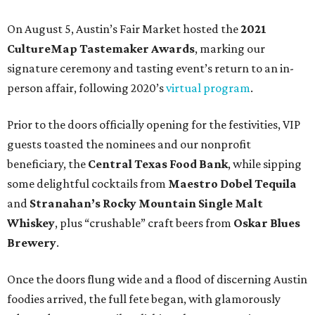
On August 5, Austin’s Fair Market hosted the
2021
CultureMap Tastemaker Awards
, marking our
signature ceremony and tasting event’s return to an in-
person affair, following 2020’s
virtual program
.
Prior to the doors officially opening for the festivities, VIP
guests toasted the nominees and our nonprofit
beneficiary, the
Central Texas Food Bank
, while sipping
some delightful cocktails from
Maestro Dobel Tequila
and
Stranahan’s Rocky Mountain Single Malt
Whiskey
, plus “crushable” craft beers from
Oskar Blues
Brewery
.
Once the doors flung wide and a flood of discerning Austin
foodies arrived, the full fete began, with glamorously