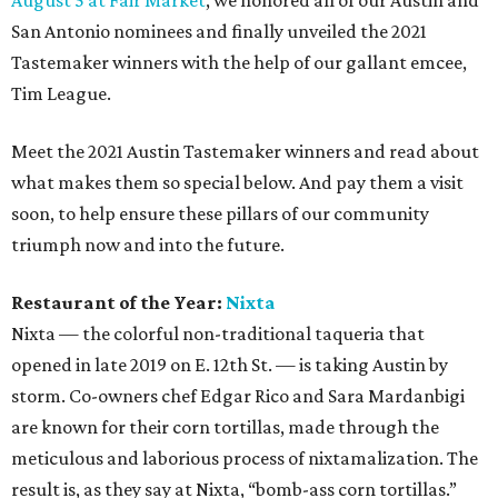
August 5 at Fair Market
, we honored all of our Austin and
San Antonio nominees and finally unveiled the 2021
Tastemaker winners with the help of our gallant emcee,
Tim League.
Meet the 2021 Austin Tastemaker winners and read about
what makes them so special below. And pay them a visit
soon, to help ensure these pillars of our community
triumph now and into the future.
Restaurant of the Year:
Nixta
Nixta — the colorful non-traditional taqueria that
opened in late 2019 on E. 12th St. — is taking Austin by
storm. Co-owners chef Edgar Rico and Sara Mardanbigi
are known for their corn tortillas, made through the
meticulous and laborious process of nixtamalization. The
result is, as they say at Nixta, “bomb-ass corn tortillas.”