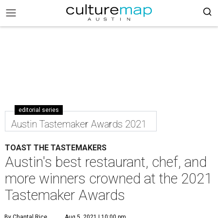
editorial series
Austin Tastemaker Awards 2021
TOAST THE TASTEMAKERS
Austin's best restaurant, chef, and
more winners crowned at the 2021
Tastemaker Awards
By Chantal Rice
Aug 5, 2021 | 10:00 pm