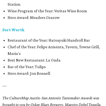
Station
Wine Program of the Year: Veritas Wine Room
Hero Award: Meaders Ozarow
Fort Worth
Restaurant of the Year: Hatsuyuki Handroll Bar
Chef of the Year: Felipe Armenta, Tavern, Towne Grill,
Maria's
Best New Restaurant: La Onda
Bar of the Year: Tulips
Hero Award: Jon Bonnell
---
The CultureMap Austin-San Antonio Tastemaker Awards was
brought to you by Oskar Blues Brewery, Maestro Dobel Tequila,