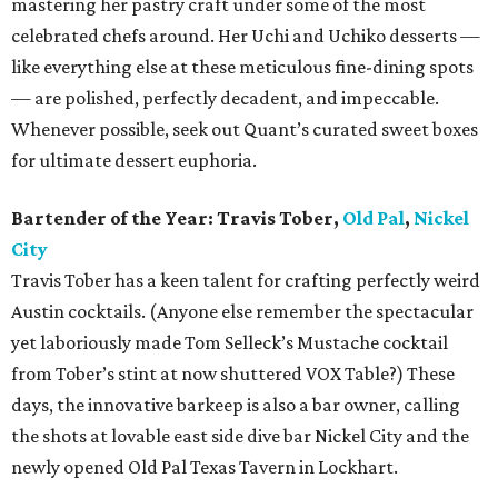
mastering her pastry craft under some of the most
celebrated chefs around. Her Uchi and Uchiko desserts —
like everything else at these meticulous fine-dining spots
— are polished, perfectly decadent, and impeccable.
Whenever possible, seek out Quant’s curated sweet boxes
for ultimate dessert euphoria.
Bartender of the Year: Travis Tober,
Old Pal
,
Nickel
City
Travis Tober has a keen talent for crafting perfectly weird
Austin cocktails. (Anyone else remember the spectacular
yet laboriously made Tom Selleck’s Mustache cocktail
from Tober’s stint at now shuttered VOX Table?) These
days, the innovative barkeep is also a bar owner, calling
the shots at lovable east side dive bar Nickel City and the
newly opened Old Pal Texas Tavern in Lockhart.