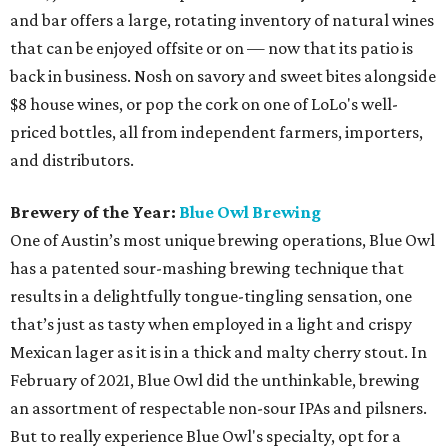
and bar offers a large, rotating inventory of natural wines
that can be enjoyed offsite or on — now that its patio is
back in business. Nosh on savory and sweet bites alongside
$8 house wines, or pop the cork on one of LoLo's well-
priced bottles, all from independent farmers, importers,
and distributors.
Brewery of the Year:
Blue Owl Brewing
One of Austin’s most unique brewing operations, Blue Owl
has a patented sour-mashing brewing technique that
results in a delightfully tongue-tingling sensation, one
that’s just as tasty when employed in a light and crispy
Mexican lager as it is in a thick and malty cherry stout. In
February of 2021, Blue Owl did the unthinkable, brewing
an assortment of respectable non-sour IPAs and pilsners.
But to really experience Blue Owl's specialty, opt for a