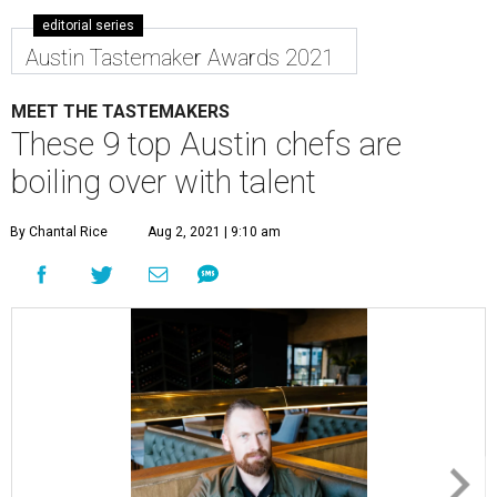
editorial series
Austin Tastemaker Awards 2021
MEET THE TASTEMAKERS
These 9 top Austin chefs are
boiling over with talent
By Chantal Rice
Aug 2, 2021 | 9:10 am