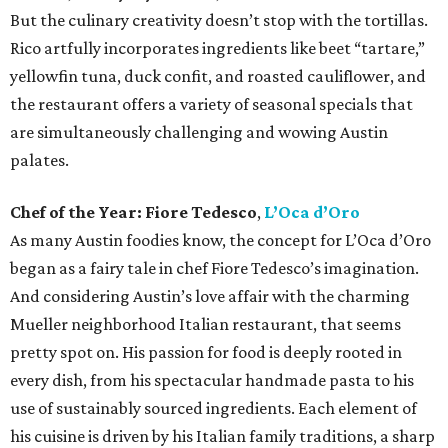
But the culinary creativity doesn’t stop with the tortillas.
Rico artfully incorporates ingredients like beet “tartare,”
yellowfin tuna, duck confit, and roasted cauliflower, and
the restaurant offers a variety of seasonal specials that
are simultaneously challenging and wowing Austin
palates.
Chef of the Year:
Fiore Tedesco
,
L’Oca d’Oro
As many Austin foodies know, the concept for L’Oca d’Oro
began as a fairy tale in chef Fiore Tedesco’s imagination.
And considering Austin’s love affair with the charming
Mueller neighborhood Italian restaurant, that seems
pretty spot on. His passion for food is deeply rooted in
every dish, from his spectacular handmade pasta to his
use of sustainably sourced ingredients. Each element of
his cuisine is driven by his Italian family traditions, a sharp