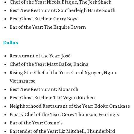
Chef of the Year: Nicola Blaque, The Jerk Shack
Best New Restaurant: Southerleigh Haute South
Best Ghost Kitchen: Curry Boys
Bar of the Year: The Esquire Tavern
Dallas
Restaurant of the Year: José
Chef of the Year: Matt Balke, Encina
Rising Star Chef of the Year: Carol Nguyen, Ngon
Vietnamese
Best New Restaurant: Monarch
Best Ghost Kitchen: TLC Vegan Kitchen
Neighborhood Restaurant of the Year: Edoko Omakase
Pastry Chef of the Year: Corey Thomson, Fearing's
Bar of the Year: Cosmo's
Bartender of the Year: Liz Mitchell, Thunderbird