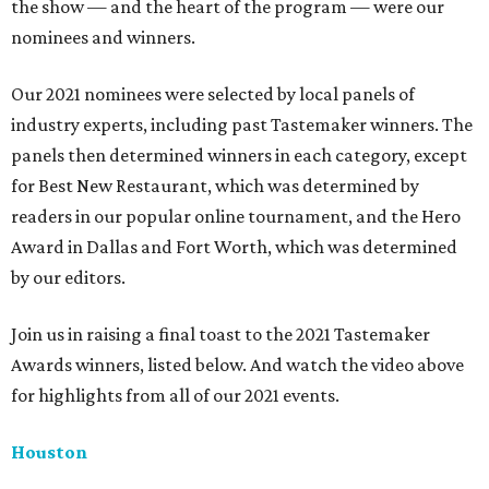
the show — and the heart of the program — were our
nominees and winners.
Our 2021 nominees were selected by local panels of
industry experts, including past Tastemaker winners. The
panels then determined winners in each category, except
for Best New Restaurant, which was determined by
readers in our popular online tournament, and the Hero
Award in Dallas and Fort Worth, which was determined
by our editors.
Join us in raising a final toast to the 2021 Tastemaker
Awards winners, listed below. And watch the video above
for highlights from all of our 2021 events.
Houston