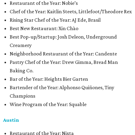
​​Restaurant of the Year: Nobie’s
Chef of the Year: Kaitlin Steets, Littlefoot/Theodore Rex
Rising Star Chef of the Year: AJ Ede, Brasil
Best New Restaurant: Xin Chào
Best Pop-up/Startup: Josh Deleon, Underground
Creamery
Neighborhood Restaurant of the Year: Candente
Pastry Chef of the Year: Drew Gimma, Bread Man
Baking Co.
Bar of the Year: Heights Bier Garten
Bartender of the Year: Alphonso Quiñones, Tiny
Champions
Wine Program of the Year: Squable
Austin
Restaurant of the Year: Nixta