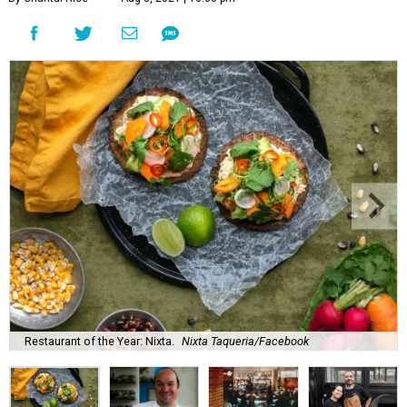
Restaurant of the Year: Nixta.
Nixta Taqueria/Facebook