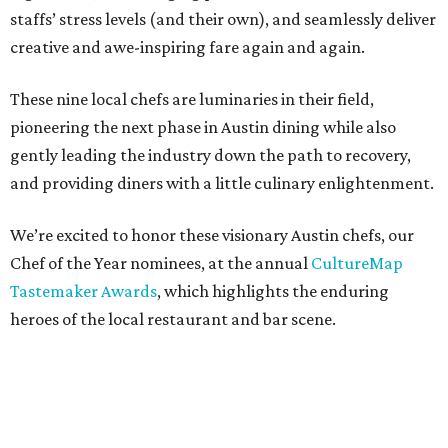
staffs’ stress levels (and their own), and seamlessly deliver
creative and awe-inspiring fare again and again.
These nine local chefs are luminaries in their field,
pioneering the next phase in Austin dining while also
gently leading the industry down the path to recovery,
and providing diners with a little culinary enlightenment.
We’re excited to honor these visionary Austin chefs, our
Chef of the Year nominees, at the annual
CultureMap
Tastemaker Awards
, which highlights the enduring
heroes of the local restaurant and bar scene.
Learn more about these culinary creatives below, then
join
us August 5 at Fair Market
for the 2021 Tastemaker
Awards, when we’ll announce the winner.
Tickets are on