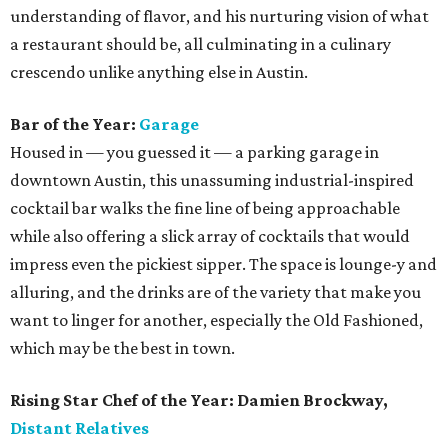
understanding of flavor, and his nurturing vision of what
a restaurant should be, all culminating in a culinary
crescendo unlike anything else in Austin.
Bar of the Year:
Garage
Housed in — you guessed it — a parking garage in
downtown Austin, this unassuming industrial-inspired
cocktail bar walks the fine line of being approachable
while also offering a slick array of cocktails that would
impress even the pickiest sipper. The space is lounge-y and
alluring, and the drinks are of the variety that make you
want to linger for another, especially the Old Fashioned,
which may be the best in town.
Rising Star Chef of the Year: Damien Brockway,
Distant Relatives