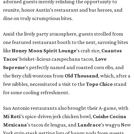
adorned guests merrily relishing the opportunity to
reunite, honor Austin’s restaurant and bar heroes, and
dine on truly scrumptious bites.
Amid the lively party atmosphere, guests strolled from
one featured restaurant booth to the next, savoring bites
like
Honey Moon Spirit Lounge
’s crab rice,
Cuantos
Tacos
’ brisket-licious campechana tacos,
Love
Supreme
’s perfectly named and roasted corn ribs, and
the fiery chili wontons from
Old Thousand
, which, after a
few nibbles, necessitated a visit to the
Topo Chico
stand
for some cooling refreshment.
San Antonio restaurants also brought their A-game, with
Mi Roti
’s spice-driven jerk chicken bowl,
Cuishe Cocina
Mexicana
’s tacos de lengua, and
Landrace
’s wagyu New
York strip steak getting lots of happy nods from guests.