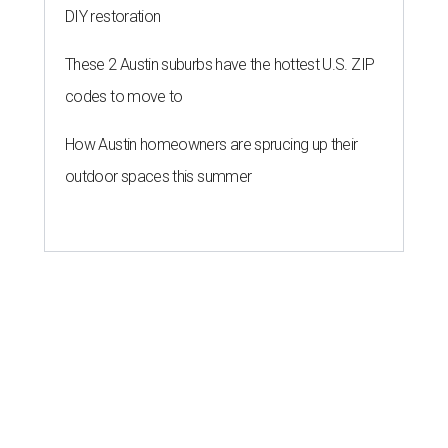
DIY restoration
These 2 Austin suburbs have the hottest U.S. ZIP
codes to move to
How Austin homeowners are sprucing up their
outdoor spaces this summer