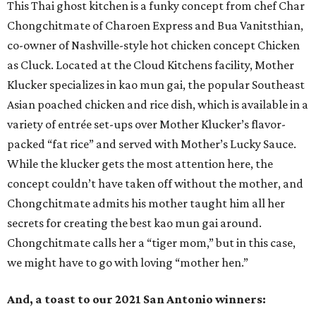
This Thai ghost kitchen is a funky concept from chef Char
Chongchitmate of Charoen Express and Bua Vanitsthian,
co-owner of Nashville-style hot chicken concept Chicken
as Cluck. Located at the Cloud Kitchens facility, Mother
Klucker specializes in kao mun gai, the popular Southeast
Asian poached chicken and rice dish, which is available in a
variety of entrée set-ups over Mother Klucker’s flavor-
packed “fat rice” and served with Mother’s Lucky Sauce.
While the klucker gets the most attention here, the
concept couldn’t have taken off without the mother, and
Chongchitmate admits his mother taught him all her
secrets for creating the best kao mun gai around.
Chongchitmate calls her a “tiger mom,” but in this case,
we might have to go with loving “mother hen.”
And, a toast to our 2021 San Antonio winners: