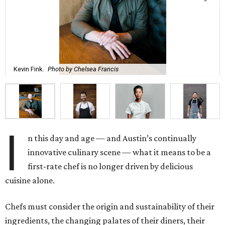
Kevin Fink.
Photo by Chelsea Francis
I
n this day and age — and Austin’s continually
innovative culinary scene — what it means to be a
first-rate chef is no longer driven by delicious
cuisine alone.
Chefs must consider the origin and sustainability of their
ingredients, the changing palates of their diners, their