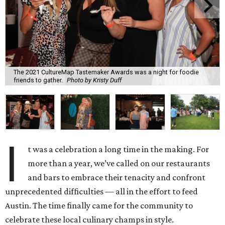
The 2021 CultureMap Tastemaker Awards was a night for foodie
friends to gather.
Photo by Kristy Duff
I
t was a celebration a long time in the making. For
more than a year, we’ve called on our restaurants
and bars to embrace their tenacity and confront
unprecedented difficulties — all in the effort to feed
Austin. The time finally came for the community to
celebrate these local culinary champs in style.