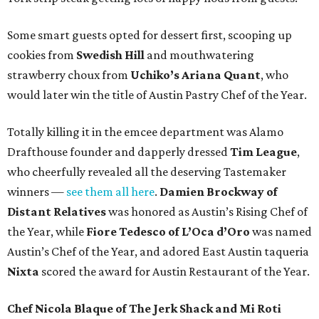
Some smart guests opted for dessert first, scooping up
cookies from
Swedish Hill
and mouthwatering
strawberry choux from
Uchiko’s Ariana Quant
, who
would later win the title of Austin Pastry Chef of the Year.
Totally killing it in the emcee department was Alamo
Drafthouse founder and dapperly dressed
Tim League
,
who cheerfully revealed all the deserving Tastemaker
winners —
see them all here
.
Damien Brockway of
Distant Relatives
was honored as Austin’s Rising Chef of
the Year, while
Fiore Tedesco of L’Oca d’Oro
was named
Austin’s Chef of the Year, and adored East Austin taqueria
Nixta
scored the award for Austin Restaurant of the Year.
Chef Nicola Blaque of The Jerk Shack and Mi Roti