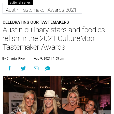
editorial series
Austin Tastemaker Awards 2021
CELEBRATING OUR TASTEMAKERS
Austin culinary stars and foodies
relish in the 2021 CultureMap
Tastemaker Awards
By Chantal Rice
Aug 9, 2021 | 1:05 pm