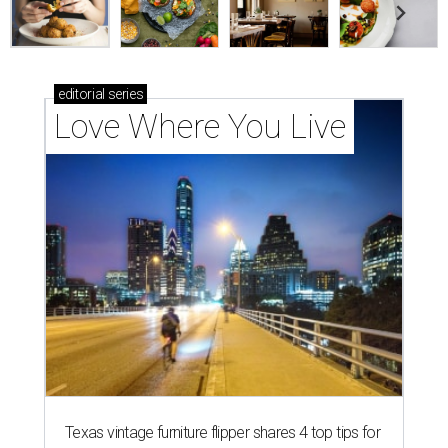
editorial
series
Love Where You Live
Texas vintage furniture flipper shares 4 top tips for