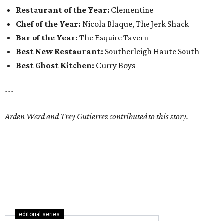
Restaurant of the Year:
Clementine
Chef of the Year:
Nicola Blaque, The Jerk Shack
Bar of the Year:
The Esquire Tavern
Best New Restaurant:
Southerleigh Haute South
Best Ghost Kitchen:
Curry Boys
---
Arden Ward and Trey Gutierrez contributed to this story.
editorial series