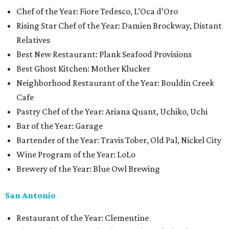
Chef of the Year: Fiore Tedesco, L’Oca d’Oro
Rising Star Chef of the Year: Damien Brockway, Distant
Relatives
Best New Restaurant: Plank Seafood Provisions
Best Ghost Kitchen: Mother Klucker
Neighborhood Restaurant of the Year: Bouldin Creek
Cafe
Pastry Chef of the Year: Ariana Quant, Uchiko, Uchi
Bar of the Year: Garage
Bartender of the Year: Travis Tober, Old Pal, Nickel City
Wine Program of the Year: LoLo
Brewery of the Year: Blue Owl Brewing
San Antonio
Restaurant of the Year: Clementine